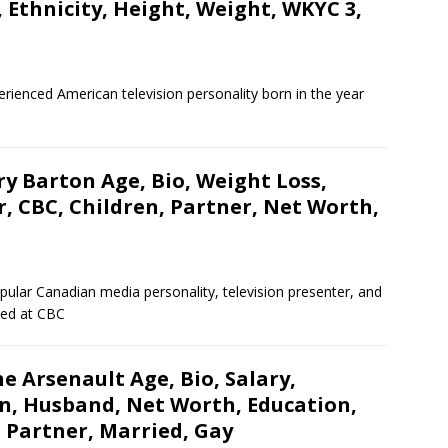
, Ethnicity, Height, Weight, WKYC 3,
erienced American television personality born in the year
y Barton Age, Bio, Weight Loss,
, CBC, Children, Partner, Net Worth,
lar Canadian media personality, television presenter, and
oyed at CBC
e Arsenault Age, Bio, Salary,
en, Husband, Net Worth, Education,
, Partner, Married, Gay