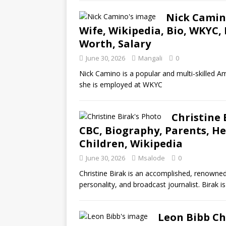
Nick Camino
Wife, Wikipedia, Bio, WKYC, 
Worth, Salary
June 30, 2026
Mangali
0
Nick Camino is a popular and multi-skilled Am
she is employed at WKYC
Christine 
CBC, Biography, Parents, Hei
Children, Wikipedia
June 30, 2026
Msalode
0
Christine Birak is an accomplished, renowned
personality, and broadcast journalist. Birak 
Leon Bibb Ch