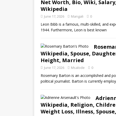
Net Worth, Bio, Wiki, Salary
Wikipedia
June 17, 2026
Mangali
0
Leon Bibb is a famous, multi-skilled, and exp
1944. Furthermore, Leon is best known
Rosemar
Wikipedia, Spouse, Daughter
Height, Married
June 17, 2026
Msalode
0
Rosemary Barton is an accomplished and popu
political journalist. Barton is currently empl
Adrienn
Wikipedia, Religion, Childr
Weight Loss, Illness, Spouse