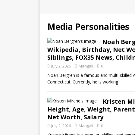
Media Personalities
Noah Bergr
Wikipedia, Birthday, Net Wo
Siblings, FOX35 News, Child
July 2, 2026
Mangali
0
Noah Bergren is a famous and multi-skilled A
Connecticut. Currently, he is working
Kristen Mi
Height, Age, Weight, Parent
Net Worth, Salary
July 2, 2026
Mangali
0
Kristen Mirand is a popular, skilled, and expe