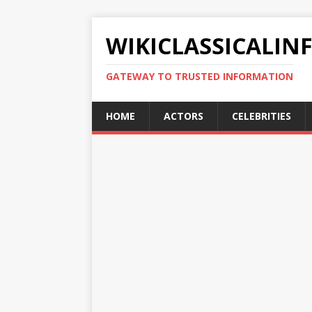
WIKICLASSICALIN
GATEWAY TO TRUSTED INFORMATION
HOME
ACTORS
CELEBRITIES