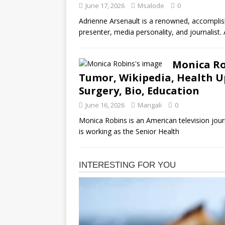
June 17, 2026
Msalode
0
Adrienne Arsenault is a renowned, accompli
presenter, media personality, and journalist
Monica Ro
Tumor, Wikipedia, Health Up
Surgery, Bio, Education
June 16, 2026
Mangali
0
Monica Robins is an American television jour
is working as the Senior Health