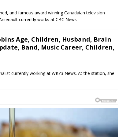
shed, and famous award winning Canadaian television
. Arsenault currently works at CBC News
bins Age, Children, Husband, Brain
date, Band, Music Career, Children,
nalist currently working at WKY3 News. At the station, she