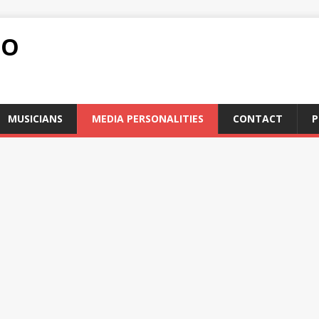
FO
MUSICIANS
MEDIA PERSONALITIES
CONTACT
P