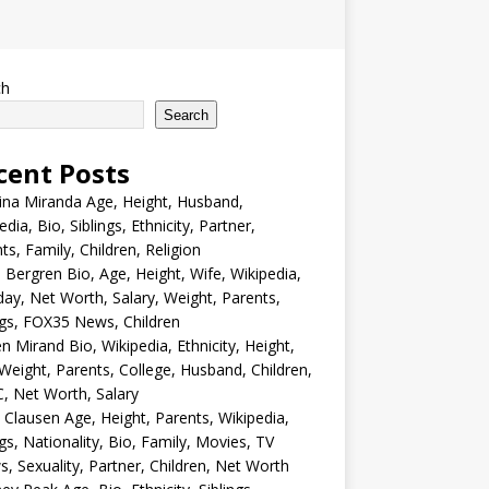
ch
Search
cent Posts
ina Miranda Age, Height, Husband,
edia, Bio, Siblings, Ethnicity, Partner,
ts, Family, Children, Religion
Bergren Bio, Age, Height, Wife, Wikipedia,
day, Net Worth, Salary, Weight, Parents,
ngs, FOX35 News, Children
en Mirand Bio, Wikipedia, Ethnicity, Height,
Weight, Parents, College, Husband, Children,
, Net Worth, Salary
 Clausen Age, Height, Parents, Wikipedia,
ngs, Nationality, Bio, Family, Movies, TV
, Sexuality, Partner, Children, Net Worth