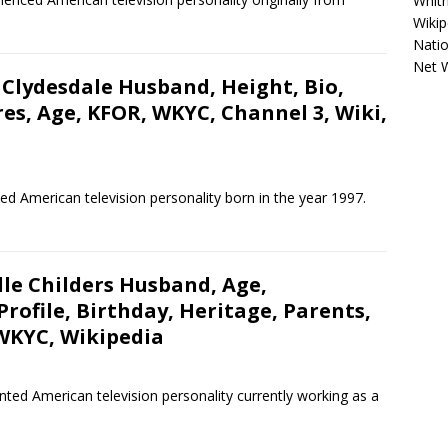
Whitn
Wikip
Natio
Net 
 Clydesdale Husband, Height, Bio,
res, Age, KFOR, WKYC, Channel 3, Wiki,
led American television personality born in the year 1997.
le Childers Husband, Age,
ofile, Birthday, Heritage, Parents,
 WKYC, Wikipedia
ented American television personality currently working as a