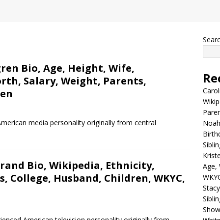
Sear
en Bio, Age, Height, Wife,
Re
rth, Salary, Weight, Parents,
Carol
ren
Wikip
Paren
merican media personality originally from central
Noah 
Birth
Sibli
Krist
rand Bio, Wikipedia, Ethnicity,
Age, 
s, College, Husband, Children, WKYC,
WKYC
Stacy
Sibli
Shows
rienced American television personality originally from