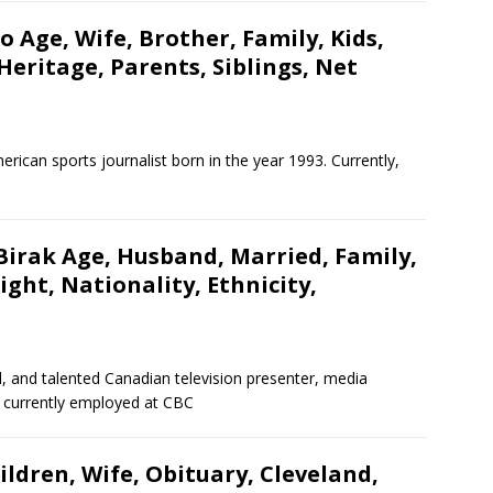
 Age, Wife, Brother, Family, Kids,
Heritage, Parents, Siblings, Net
erican sports journalist born in the year 1993. Currently,
Birak Age, Husband, Married, Family,
ght, Nationality, Ethnicity,
, and talented Canadian television presenter, media
is currently employed at CBC
ildren, Wife, Obituary, Cleveland,