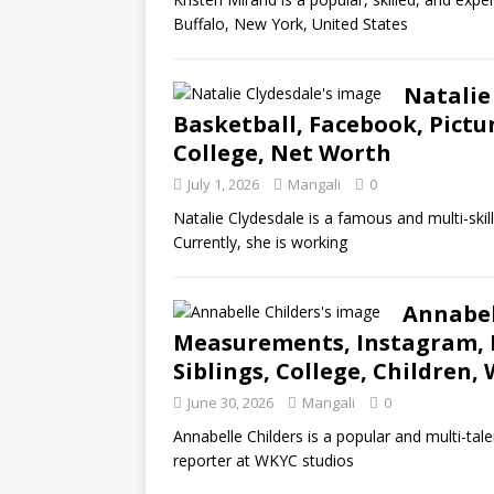
Buffalo, New York, United States
Natalie
Basketball, Facebook, Pictu
College, Net Worth
July 1, 2026
Mangali
0
Natalie Clydesdale is a famous and multi-skil
Currently, she is working
Annabel
Measurements, Instagram, Pr
Siblings, College, Children,
June 30, 2026
Mangali
0
Annabelle Childers is a popular and multi-tal
reporter at WKYC studios