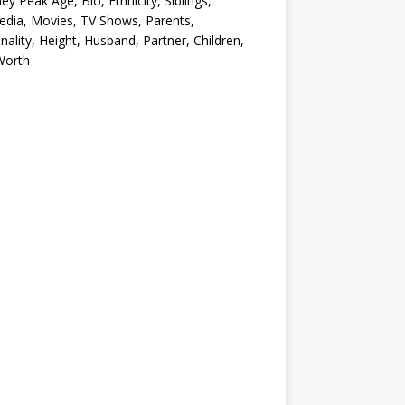
ey Peak Age, Bio, Ethnicity, Siblings,
edia, Movies, TV Shows, Parents,
nality, Height, Husband, Partner, Children,
Worth