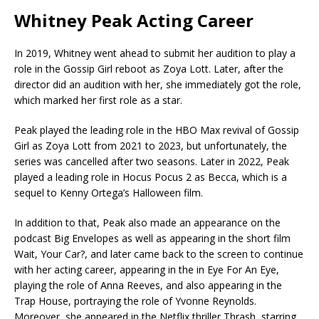
Whitney Peak Acting Career
In 2019, Whitney went ahead to submit her audition to play a
role in the Gossip Girl reboot as Zoya Lott. Later, after the
director did an audition with her, she immediately got the role,
which marked her first role as a star.
Peak played the leading role in the HBO Max revival of Gossip
Girl as Zoya Lott from 2021 to 2023, but unfortunately, the
series was cancelled after two seasons. Later in 2022, Peak
played a leading role in Hocus Pocus 2 as Becca, which is a
sequel to Kenny Ortega’s Halloween film.
In addition to that, Peak also made an appearance on the
podcast Big Envelopes as well as appearing in the short film
Wait, Your Car?, and later came back to the screen to continue
with her acting career, appearing in the in Eye For An Eye,
playing the role of Anna Reeves, and also appearing in the
Trap House, portraying the role of Yvonne Reynolds.
Moreover, she appeared in the Netflix thriller Thrash, starring