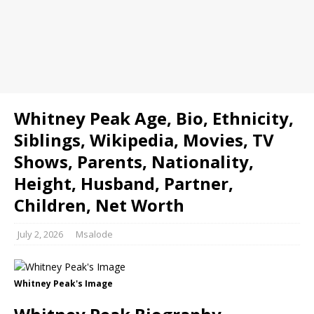
Whitney Peak Age, Bio, Ethnicity,
Siblings, Wikipedia, Movies, TV
Shows, Parents, Nationality,
Height, Husband, Partner,
Children, Net Worth
July 2, 2026
Msalode
Whitney Peak's Image