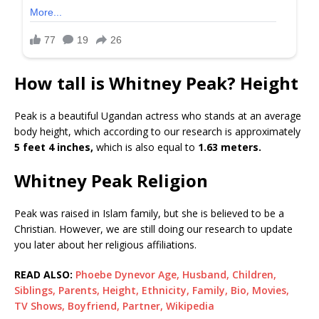
How tall is Whitney Peak? Height
Peak is a beautiful Ugandan actress who stands at an average
body height, which according to our research is approximately
5 feet 4 inches,
which is also equal to
1.63 meters.
Whitney Peak Religion
Peak was raised in Islam family, but she is believed to be a
Christian. However, we are still doing our research to update
you later about her religious affiliations.
READ ALSO:
Phoebe Dynevor Age, Husband, Children,
Siblings, Parents, Height, Ethnicity, Family, Bio, Movies,
TV Shows, Boyfriend, Partner, Wikipedia