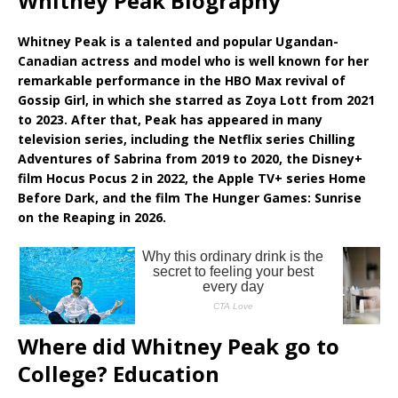
Whitney Peak Biography
Whitney Peak is a talented and popular Ugandan-
Canadian actress and model who is well known for her
remarkable performance in the HBO Max revival of
Gossip Girl, in which she starred as Zoya Lott from 2021
to 2023. After that, Peak has appeared in many
television series, including the Netflix series Chilling
Adventures of Sabrina from 2019 to 2020, the Disney+
film Hocus Pocus 2 in 2022, the Apple TV+ series Home
Before Dark, and the film The Hunger Games: Sunrise
on the Reaping in 2026.
Where did Whitney Peak go to
College? Education