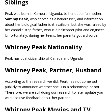
Siblings
Peak was born in Kampala, Uganda, to her beautiful mother,
Sammy Peak,
who served as a hairdresser, and information
about her biological father isn’t available, but she was raised by
her canadin step father, who is a helicopter pilot and engineer.
Unfortunately, during her teens, her parents got a divorce.
Whitney Peak Nationality
Peak has dual citizenship of Canada and Uganda.
Whitney Peak, Partner, Husband
According to the research we did, Peak has not come out
publicly to announce whether she is in a relationship or not.
Therefore, we are still doing our research to later update you
with positive feedback about her partner.
Whitney Peak Movies and TV