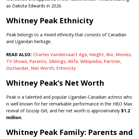
as Dakota Edwards in 2026.
Whitney Peak Ethnicity
Peak belongs to a mixed ethnicity that consists of Canadian
and Ugandan heritage.
READ ALSO:
Charles Vandervaart Age, Height, Bio, Movies,
TV Shows, Parents, Siblings, Wife, Wikipedia, Partner,
Outlander, Net Worth, Ethnicity
Whitney Peak’s Net Worth
Peak is a talented and popular Ugandan-Canadian actress who
is well known for her remarkable performance in the HBO Max
revival of Gossip Girl, and her net worth is approximately
$1.2
million.
Whitney Peak Family: Parents and