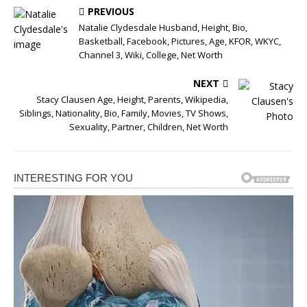
PREVIOUS
Natalie Clydesdale Husband, Height, Bio,
Basketball, Facebook, Pictures, Age, KFOR, WKYC,
Channel 3, Wiki, College, Net Worth
NEXT
Stacy Clausen Age, Height, Parents, Wikipedia,
Siblings, Nationality, Bio, Family, Movies, TV Shows,
Sexuality, Partner, Children, Net Worth