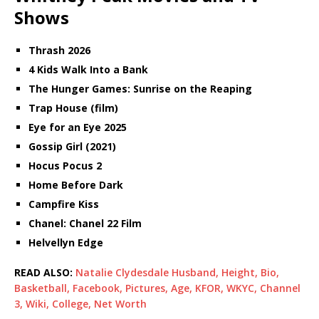
Shows
Thrash 2026
4 Kids Walk Into a Bank
The Hunger Games: Sunrise on the Reaping
Trap House (film)
Eye for an Eye 2025
Gossip Girl (2021)
Hocus Pocus 2
Home Before Dark
Campfire Kiss
Chanel: Chanel 22 Film
Helvellyn Edge
READ ALSO:
Natalie Clydesdale Husband, Height, Bio,
Basketball, Facebook, Pictures, Age, KFOR, WKYC, Channel
3, Wiki, College, Net Worth