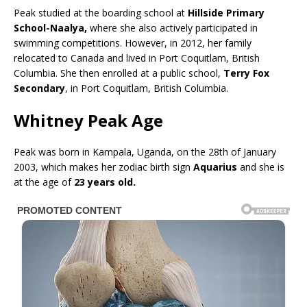
Peak studied at the boarding school at
Hillside Primary
School-Naalya,
where she also actively participated in
swimming competitions. However, in 2012, her family
relocated to Canada and lived in Port Coquitlam, British
Columbia. She then enrolled at a public school,
Terry Fox
Secondary
, in Port Coquitlam, British Columbia.
Whitney Peak Age
Peak was born in Kampala, Uganda, on the 28th of January
2003, which makes her zodiac birth sign
Aquarius
and she is
at the age of
23 years old.