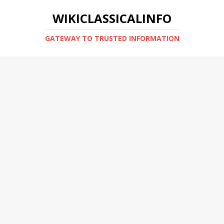
WIKICLASSICALINFO
GATEWAY TO TRUSTED INFORMATION