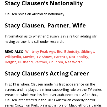
Stacy Clausen’s Nationality
Clausen holds an Australian nationality.
Stacy Clausen, Partner, Wife
Information as to whether Clausen is in a reltion adatng ofr
having partner it is still under research.
READ ALSO:
Whitney Peak Age, Bio, Ethnicity, Siblings,
Wikipedia, Movies, TV Shows, Parents, Nationality,
Height, Husband, Partner, Children, Net Worth
Stacy Clausen’s Acting Career
In 2019 is when, Clausen made his first appearance on the
screen, and he played a minor supporting role on the TV series
Preacher, which was his first ever auditioned role. After that,
Clausen later starred in the 2023 Australian comedy horror
series Crazy Fun Park, playing the role of Mapplethorpe Landis.