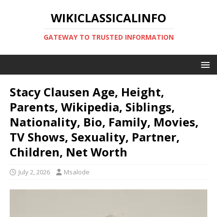
WIKICLASSICALINFO
GATEWAY TO TRUSTED INFORMATION
Stacy Clausen Age, Height,
Parents, Wikipedia, Siblings,
Nationality, Bio, Family, Movies,
TV Shows, Sexuality, Partner,
Children, Net Worth
July 2, 2026
Msalode