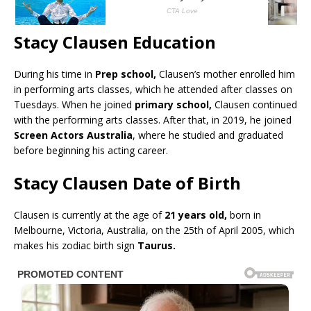
Stacy Clausen Education
During his time in
Prep school,
Clausen’s mother enrolled him
in performing arts classes, which he attended after classes on
Tuesdays. When he joined
primary school,
Clausen continued
with the performing arts classes. After that, in 2019, he joined
Screen Actors Australia
, where he studied and graduated
before beginning his acting career.
Stacy Clausen Date of Birth
Clausen is currently at the age of
21 years old,
born in
Melbourne, Victoria, Australia, on the 25th of April 2005, which
makes his zodiac birth sign
Taurus.