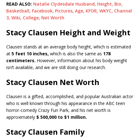
READ ALSO:
Natalie Clydesdale Husband, Height, Bio,
Basketball, Facebook, Pictures, Age, KFOR, WKYC, Channel
3, Wiki, College, Net Worth
Stacy Clausen Height and Weight
Clausen stands at an average body height, which is estimated
at
5 feet 10 inches,
which is also the same as
178
centimeters.
However, information about his body weight
isn’t available, and we are still doing our research.
Stacy Clausen Net Worth
Clausen is a gifted, accomplished, and popular Australian actor
who is well known through his appearance in the ABC teen
horror-comedy Crazy Fun Park, and his net worth is
approximately
$ 500,000 to $1 million.
Stacy Clausen Family