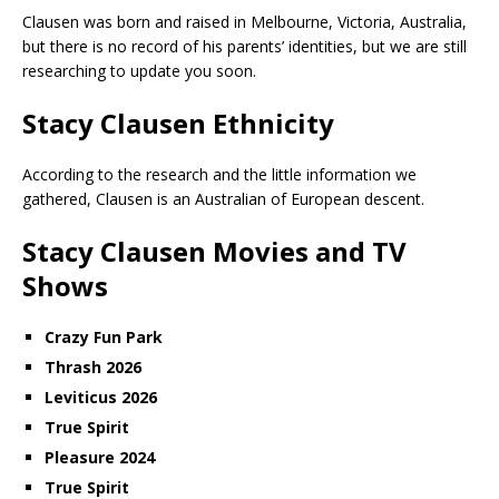
Clausen was born and raised in Melbourne, Victoria, Australia,
but there is no record of his parents’ identities, but we are still
researching to update you soon.
Stacy Clausen Ethnicity
According to the research and the little information we
gathered, Clausen is an Australian of European descent.
Stacy Clausen Movies and TV
Shows
Crazy Fun Park
Thrash 2026
Leviticus 2026
True Spirit
Pleasure 2024
True Spirit