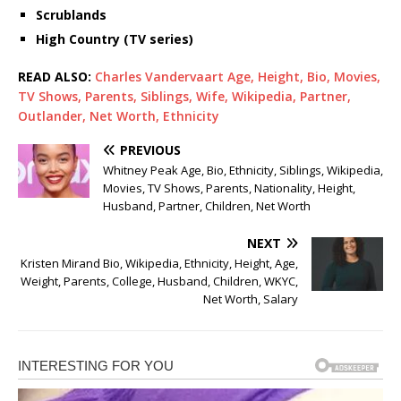
Scrublands
High Country (TV series)
READ ALSO:
Charles Vandervaart Age, Height, Bio, Movies,
TV Shows, Parents, Siblings, Wife, Wikipedia, Partner,
Outlander, Net Worth, Ethnicity
PREVIOUS
Whitney Peak Age, Bio, Ethnicity, Siblings, Wikipedia,
Movies, TV Shows, Parents, Nationality, Height,
Husband, Partner, Children, Net Worth
NEXT
Kristen Mirand Bio, Wikipedia, Ethnicity, Height, Age,
Weight, Parents, College, Husband, Children, WKYC,
Net Worth, Salary