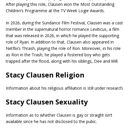
After playing this role, Clausen won the Most Outstanding
Children’s Programme at the TV Week Logie Awards.
In 2026, during the Sundance Film Festival, Clausen was a cast
member in the supernatural horror romance Leviticus, a film
that was released in 2026, in which he played the supporting
role of Ryan. In addition to that, Clausen also appeared in
Netflix’s Thrash, playing the role of Ron. Moreover, in his role
as Ron in the Trash, he played a fostered boy who gets
trapped after the flood, along with his siblings, Dee and Will.
Stacy Clausen Religion
Information about his religious affiliation is still under research.
Stacy Clausen Sexuality
Information as to whether Clausen is gay or straight isn’t
available since he has not disclosed to the pubic.