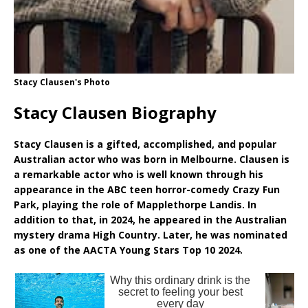
Stacy Clausen's Photo
Stacy Clausen Biography
Stacy Clausen is a gifted, accomplished, and popular
Australian actor who was born in Melbourne. Clausen is
a remarkable actor who is well known through his
appearance in the ABC teen horror-comedy Crazy Fun
Park, playing the role of Mapplethorpe Landis. In
addition to that, in 2024, he appeared in the Australian
mystery drama High Country. Later, he was nominated
as one of the AACTA Young Stars Top 10 2024.