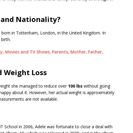
 and Nationality?
y, born in Tottenham, London, in the United Kingdom. In
 birth.
ty, Movies and TV Shows, Parents, Mother, Father,
d Weight Loss
eight she managed to reduce over
100 lbs
without going
happy about it. However, her actual weight is approximately
asurements are not available.
IT School in 2006, Adele was fortunate to close a deal with