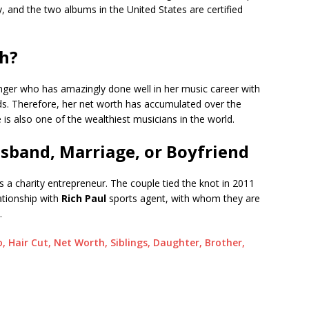
, and the two albums in the United States are certified
th?
inger who has amazingly done well in her music career with
rds. Therefore, her net worth has accumulated over the
e is also one of the wealthiest musicians in the world.
usband, Marriage, or Boyfriend
is a charity entrepreneur. The couple tied the knot in 2011
lationship with
Rich Paul
sports agent, with whom they are
.
, Hair Cut, Net Worth, Siblings, Daughter, Brother,