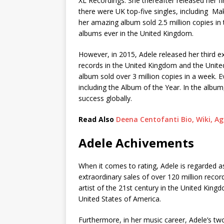
XL Recordings. She thereafter released her fi
there were UK top-five singles, including 
her amazing album sold 2.5 million copies in
albums ever in the United Kingdom.
However, in 2015, Adele released her third e
records in the United Kingdom and the United
album sold over 3 million copies in a week.
including the Album of the Year. In the album
success globally.
Read Also
Deena Centofanti Bio, Wiki, A
Adele Achivements
When it comes to rating, Adele is regarded as
extraordinary sales of over 120 million reco
artist of the 21st century in the United King
United States of America.
Furthermore, in her music career, Adele’s t