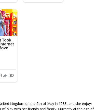
United Kingdom on the 5th of May in 1988, and she enjoys
h of May with her friends and family. Currently at the age of