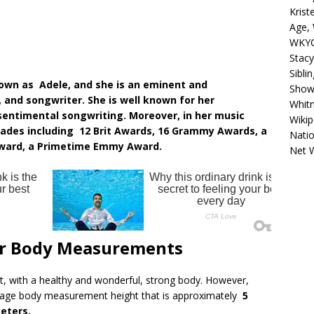
Krist
Age, 
WKYC
Stacy
Sibli
nown as Adele, and she is an eminent and
Shows
 and songwriter. She is well known for her
Whitn
entimental songwriting. Moreover, in her music
Wikip
olades including 12 Brit Awards, 16 Grammy Awards, a
Natio
ward, a Primetime Emmy Award.
Net 
er Body Measurements
, with a healthy and wonderful, strong body. However,
erage body measurement height that is approximately
5
eters.