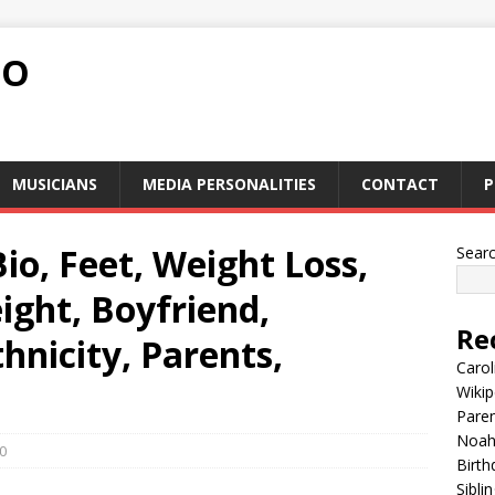
FO
MUSICIANS
MEDIA PERSONALITIES
CONTACT
P
io, Feet, Weight Loss,
Sear
ght, Boyfriend,
Re
hnicity, Parents,
Carol
Wikip
Paren
Noah 
0
Birth
Sibli