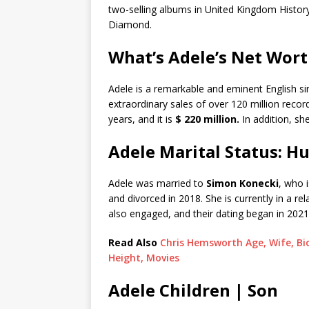
two-selling albums in United Kingdom History
Diamond.
What’s Adele’s Net Wor
Adele is a remarkable and eminent English s
extraordinary sales of over 120 million reco
years, and it is
$ 220 million.
In addition, sh
Adele Marital Status: H
Adele was married to
Simon Konecki
, who 
and divorced in 2018. She is currently in a re
also engaged, and their dating began in 2021
Read Also
Chris Hemsworth Age, Wife, Bio
Height, Movies
Adele Children | Son