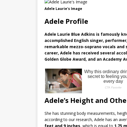
Adele Laurie's Image
Adele Profile
Adele Laurie Blue Adkins is famously k
accomplished English singer, performer,
remarkable mezzo-soprano vocals and s
career, Adele has received several acc
Golden Globe Award, and an Academy A
Adele’s Height and Oth
She has stunning body measurements, height
according to our research, Adele has an av
feet and 9 inches
, which is equal to
1.75 m