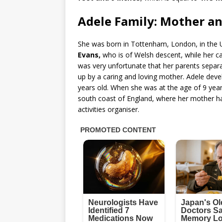
Adele Family: Mother an
She was born in Tottenham, London, in the U
Evans,
who is of Welsh descent, while her c
was very unfortunate that her parents sepa
up by a caring and loving mother. Adele deve
years old. When she was at the age of 9 year
south coast of England, where her mother ha
activities organiser.