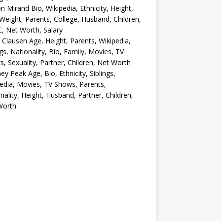
en Mirand Bio, Wikipedia, Ethnicity, Height,
Weight, Parents, College, Husband, Children,
, Net Worth, Salary
 Clausen Age, Height, Parents, Wikipedia,
ngs, Nationality, Bio, Family, Movies, TV
, Sexuality, Partner, Children, Net Worth
ey Peak Age, Bio, Ethnicity, Siblings,
edia, Movies, TV Shows, Parents,
nality, Height, Husband, Partner, Children,
Worth