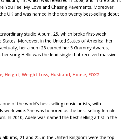
rst album, 19, which was released in 2008, and in the album,
Make You Feel My Love and Chasing Pavements. Moreover,
 the UK and was named in the top twenty best-selling debut
xtraordinary studio Album, 25, which broke first-week
 States. Moreover, in the United States of America, her
 Eventually, her album 25 earned her 5 Grammy Awards,
, her song Hello was the lead single that received massive
ge, Height, Weight Loss, Husband, House, FOX2
 one of the world’s best-selling music artists, with
rds worldwide. She was honored as the best-selling female
dom. In 2010, Adele was named the best-selling artist in the
wo albums, 21 and 25, in the United Kingdom were the top