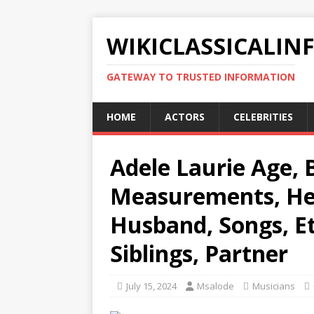
WIKICLASSICALIN
GATEWAY TO TRUSTED INFORMATION
HOME
ACTORS
CELEBRITIES
Adele Laurie Age, B
Measurements, Hei
Husband, Songs, Et
Siblings, Partner
July 15, 2024
Msalode
Musicians