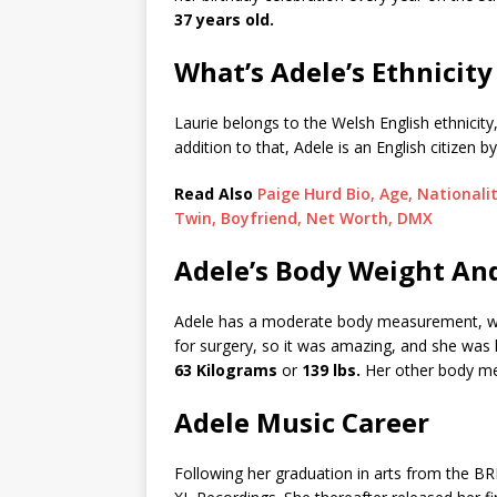
37 years old.
What’s Adele’s Ethnicity
Laurie belongs to the Welsh English ethnicit
addition to that, Adele is an English citizen by
Read Also
Paige Hurd Bio, Age, Nationali
Twin, Boyfriend, Net Worth, DMX
Adele’s Body Weight An
Adele has a moderate body measurement, w
for surgery, so it was amazing, and she was 
63 Kilograms
or
139 lbs.
Her other body me
Adele Music Career
Following her graduation in arts from the BR