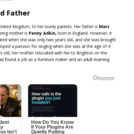
d Father
nited Kingdom, to her lovely parents. Her father is
Marc
aring mother is
Penny Adkin,
born in England. However, it
rated when she was only two years old, and she was brought
loped a passion for singing when she was at the age of 4
s old, her mother relocated with her to Brighton on the
d found a job as a furniture maker and an adult-learning