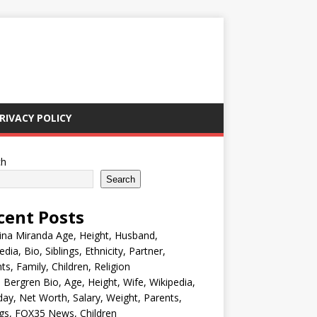
RIVACY POLICY
ch
Search
cent Posts
ina Miranda Age, Height, Husband,
edia, Bio, Siblings, Ethnicity, Partner,
ts, Family, Children, Religion
Bergren Bio, Age, Height, Wife, Wikipedia,
day, Net Worth, Salary, Weight, Parents,
ngs, FOX35 News, Children