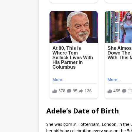
Adele’s Date of Birth
She was born in Tottenham, London, in the 
her birthday celebration every year on the 5t