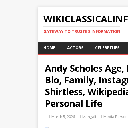
WIKICLASSICALIN
GATEWAY TO TRUSTED INFORMATION
HOME
ACTORS
CELEBRITIES
Andy Scholes Age, 
Bio, Family, Insta
Shirtless, Wikipedi
Personal Life
March 5, 2026
Mangali
Media Persona