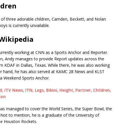
ldren
s of three adorable children, Camden, Beckett, and Nolan
oys is currently unvailable.
Wikipedia
urrently working at CNN as a Sports Anchor and Reporter.
ition, Andy manages to provide Report updates across the
om KDAF in Dallas, Texas. While there, he was also working
her hand, he has also served at KAMC 28 News and KLST
 a Weekend Sports Anchor.
, ITV News, ITN, Legs, Bikini, Height, Partner, Children,
ion
 has managed to cover the World Series, the Super Bowl, the
ot to mention, he is a graduate of the University of
the Houston Rockets.