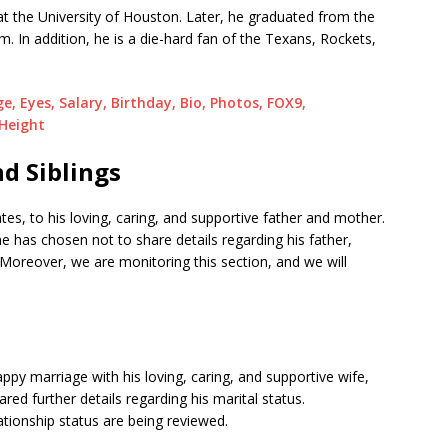
at the University of Houston. Later, he graduated from the
m. In addition, he is a die-hard fan of the Texans, Rockets,
, Eyes, Salary, Birthday, Bio, Photos, FOX9,
 Height
d Siblings
es, to his loving, caring, and supportive father and mother.
he has chosen not to share details regarding his father,
Moreover, we are monitoring this section, and we will
appy marriage with his loving, caring, and supportive wife,
ed further details regarding his marital status.
lationship status are being reviewed.