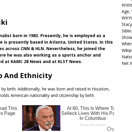
Krist
Age, 
WKYC
iki
Stacy
Sibli
alist born in 1983. Presently, he is employed as a
Shows
 is presently based in Atlanta, United States. In this
Whitn
es across CNN & HLN. Nevertheless, he joined the
Wikip
ere he was also working as a sports anchor and
Natio
rked at KAMC 28 News and at KLST News.
Net 
p And Ethnicity
 by birth. Additionally, he was born and raised in Houston,
olds American nationality and citizenship by birth.