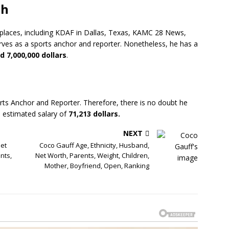
th
d places, including KDAF in Dallas, Texas, KAMC 28 News,
ves as a sports anchor and reporter. Nonetheless, he has a
d 7,000,000 dollars
.
rts Anchor and Reporter. Therefore, there is no doubt he
 estimated salary of
71,213 dollars.
NEXT
et
Coco Gauff Age, Ethnicity, Husband,
nts,
Net Worth, Parents, Weight, Children,
Mother, Boyfriend, Open, Ranking