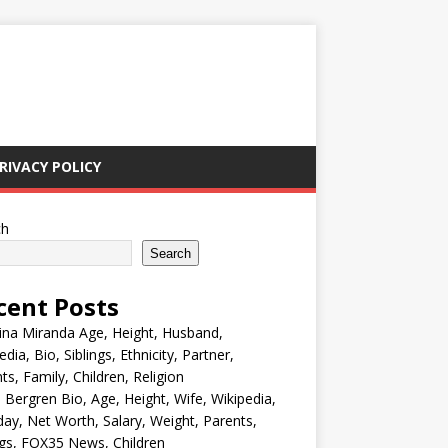
RIVACY POLICY
ch
Search
cent Posts
ina Miranda Age, Height, Husband,
edia, Bio, Siblings, Ethnicity, Partner,
ts, Family, Children, Religion
Bergren Bio, Age, Height, Wife, Wikipedia,
day, Net Worth, Salary, Weight, Parents,
ngs, FOX35 News, Children