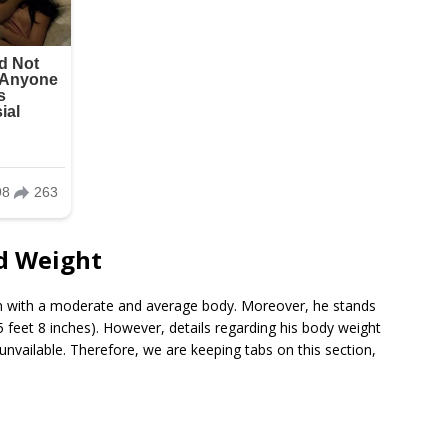
d Weight
n with a moderate and average body. Moreover, he stands
 feet 8 inches). However, details regarding his body weight
vailable. Therefore, we are keeping tabs on this section,