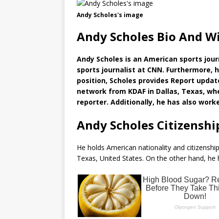
Andy Scholes's image
Andy Scholes Bio And W
Andy Scholes is an American sports journ
sports journalist at CNN. Furthermore, he
position, Scholes provides Report updat
network from KDAF in Dallas, Texas, wh
reporter. Additionally, he has also wo
Andy Scholes Citizenshi
He holds American nationality and citizenship
Texas, United States. On the other hand, he h