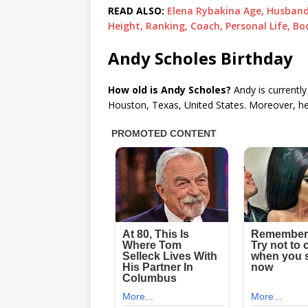
READ ALSO:
Elena Rybakina Age, Husband,
Height, Ranking, Coach, Personal Life, Bo
Andy Scholes Birthday
How old is Andy Scholes?
Andy is currently
Houston, Texas, United States. Moreover, he c