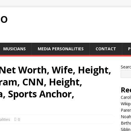
FO
MUSICIANS
MEDIA PERSONALITIES
CONTACT
P
Net Worth, Wife, Height,
Sear
gram, CNN, Height,
Re
a, Sports Anchor,
Carol
Wikip
Paren
Noah 
lities
0
Birth
Sibli