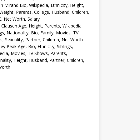
en Mirand Bio, Wikipedia, Ethnicity, Height,
Weight, Parents, College, Husband, Children,
, Net Worth, Salary
 Clausen Age, Height, Parents, Wikipedia,
ngs, Nationality, Bio, Family, Movies, TV
, Sexuality, Partner, Children, Net Worth
ey Peak Age, Bio, Ethnicity, Siblings,
edia, Movies, TV Shows, Parents,
nality, Height, Husband, Partner, Children,
Worth