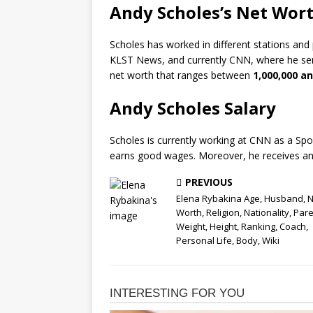
Andy Scholes’s Net Wor
Scholes has worked in different stations an
KLST News, and currently CNN, where he ser
net worth that ranges between
1,000,000 an
Andy Scholes Salary
Scholes is currently working at CNN as a Spo
earns good wages. Moreover, he receives an
PREVIOUS
Elena Rybakina Age, Husband, N
Worth, Religion, Nationality, Pare
Weight, Height, Ranking, Coach,
Personal Life, Body, Wiki