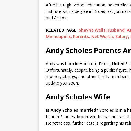
After his High School education, he enrolled 
institute with a degree in Broadcast Journalis
and Astros.
RELATED PAGE:
Shayne Wells Husband, Age
Minneapolis, Parents, Net Worth, Salary,
Andy Scholes Parents An
Andy was born in Houston, Texas, United Stat
Unfortunately, despite being a public figure, 
mother, siblings, and other family members. 
update you soon.
Andy Scholes Wife
Is Andy Scholes married?
Scholes is in a h
Lauren Scholes. Moreover, he has not yet shar
Nonetheless, further details regarding his re