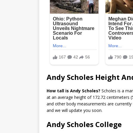
Andy Scholes Height An
How tall is Andy Scholes?
Scholes is a ma
at an average height of 172.72 centimeters (5
and other body measurements are currently un
and we will update you soon.
Andy Scholes College