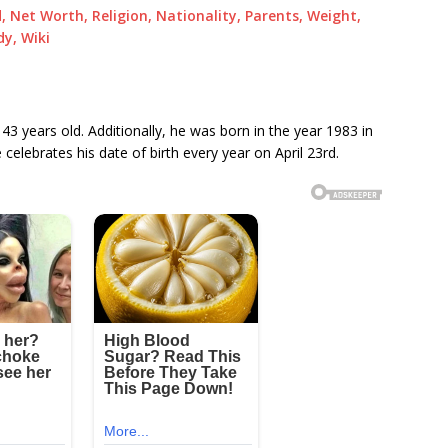
 Net Worth, Religion, Nationality, Parents, Weight,
dy, Wiki
 43 years old. Additionally, he was born in the year 1983 in
elebrates his date of birth every year on April 23rd.