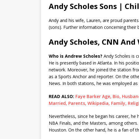
Andy Scholes Sons | Chi
Andy and his wife, Lauren, are proud parent
(sons). Further information concerning their b
Andy Scholes, CNN And 
Who is Andrew Scholes?
Andy Scholes is c
He is presently based in Atlanta. In his pos
network. Moreover, he joined the station fr
as a Sports Anchor and reporter. On the ot
News. In both stations, he was employed as
READ ALSO:
Faye Barker Age, Bio, Husband
Married, Parents, Wikipedia, Family, Relig
Nevertheless, since he began his career, he
NBA Finals, and the Masters, among others. N
Houston. On the other hand, he is a fan of 