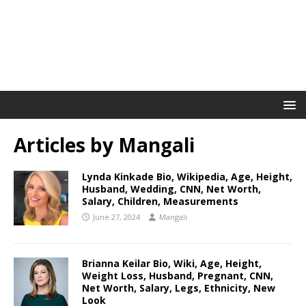
Articles by
Mangali
Lynda Kinkade Bio, Wikipedia, Age, Height,
Husband, Wedding, CNN, Net Worth,
Salary, Children, Measurements
June 27, 2024
Mangali
Brianna Keilar Bio, Wiki, Age, Height,
Weight Loss, Husband, Pregnant, CNN,
Net Worth, Salary, Legs, Ethnicity, New
Look