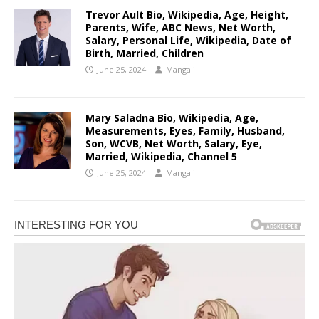
Trevor Ault Bio, Wikipedia, Age, Height,
Parents, Wife, ABC News, Net Worth,
Salary, Personal Life, Wikipedia, Date of
Birth, Married, Children
June 25, 2024
Mangali
Mary Saladna Bio, Wikipedia, Age,
Measurements, Eyes, Family, Husband,
Son, WCVB, Net Worth, Salary, Eye,
Married, Wikipedia, Channel 5
June 25, 2024
Mangali