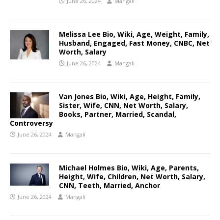
June 26, 2024
Mangali
Melissa Lee Bio, Wiki, Age, Weight, Family,
Husband, Engaged, Fast Money, CNBC, Net
Worth, Salary
June 26, 2024
Mangali
Van Jones Bio, Wiki, Age, Height, Family,
Sister, Wife, CNN, Net Worth, Salary,
Books, Partner, Married, Scandal,
Controversy
June 26, 2024
Mangali
Michael Holmes Bio, Wiki, Age, Parents,
Height, Wife, Children, Net Worth, Salary,
CNN, Teeth, Married, Anchor
June 26, 2024
Mangali