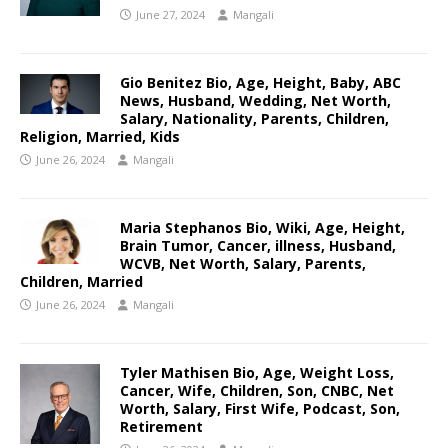
June 27, 2024
Mangali
Gio Benitez Bio, Age, Height, Baby, ABC
News, Husband, Wedding, Net Worth,
Salary, Nationality, Parents, Children,
Religion, Married, Kids
June 26, 2024
Mangali
Maria Stephanos Bio, Wiki, Age, Height,
Brain Tumor, Cancer, illness, Husband,
WCVB, Net Worth, Salary, Parents,
Children, Married
June 26, 2024
Mangali
Tyler Mathisen Bio, Age, Weight Loss,
Cancer, Wife, Children, Son, CNBC, Net
Worth, Salary, First Wife, Podcast, Son,
Retirement