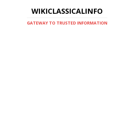
WIKICLASSICALINFO
GATEWAY TO TRUSTED INFORMATION