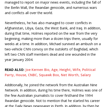
managed to report on major news events, including the fall of
the Berlin Wall, the Rwandan genocide, and numerous wars
and conflicts all over the world.
Nevertheless, he has also managed to cover conflicts in
Afghanistan, Libya, Gaza, the West Bank, and Iraq. In addition,
during that time, Holmes reported on the war from the very
beginning, making more than a dozen trips there, usually for
weeks at a time. In addition, Michael survived an ambush on a
two-vehicle CNN convoy on the outskirts of Baghdad, which
left two CNN staff members dead and one wounded in the
year January 2004.
READ ALSO:
Joe Kernen Bio, Age, Height, Wife, Political
Party, House, CNBC, Squawk Box, Net Worth, Salary
Additionally, he joined the network from the Australian Nine
Network. In addition, during his time there, Holmes was one of
the few Australian journalists to cover firsthand the 1994
Rwandan genocide. Not to mention that he started his career
at the Daily News newspaper in Perth. In addition, by then he