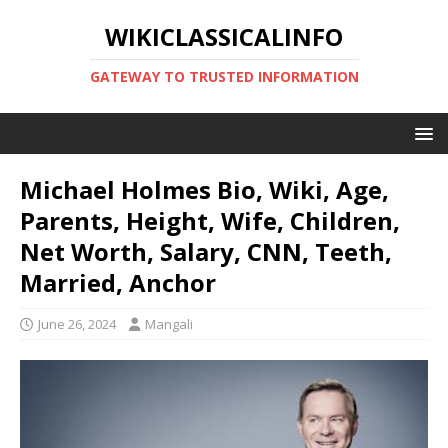
WIKICLASSICALINFO
GATEWAY TO TRUSTED INFORMATION
Michael Holmes Bio, Wiki, Age,
Parents, Height, Wife, Children,
Net Worth, Salary, CNN, Teeth,
Married, Anchor
June 26, 2024
Mangali