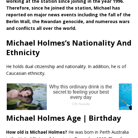
working at the station since joining in the year 1996.
Therefore, since he joined the station, Michael has
reported on major news events including the fall of the
Berlin Wall, the Rwandan genocide, and numerous wars
and conflicts all over the world.
Michael Holmes’s Nationality And
Ethnicity
He holds dual citizenship and nationality. In addition, he is of
Caucasian ethnicity.
Michael Holmes Age | Birthday
How old is Michael Holmes?
He was born in Perth Australia