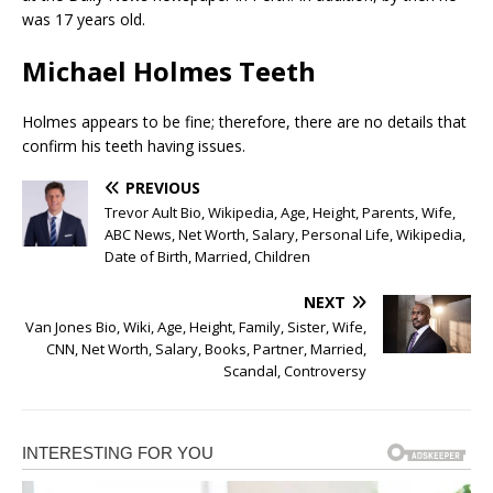
was 17 years old.
Michael Holmes Teeth
Holmes appears to be fine; therefore, there are no details that
confirm his teeth having issues.
PREVIOUS
Trevor Ault Bio, Wikipedia, Age, Height, Parents, Wife,
ABC News, Net Worth, Salary, Personal Life, Wikipedia,
Date of Birth, Married, Children
NEXT
Van Jones Bio, Wiki, Age, Height, Family, Sister, Wife,
CNN, Net Worth, Salary, Books, Partner, Married,
Scandal, Controversy