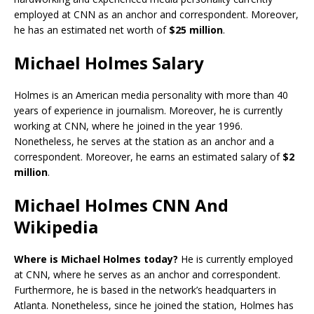
employed at CNN as an anchor and correspondent. Moreover,
he has an estimated net worth of
$25 million
.
Michael Holmes Salary
Holmes is an American media personality with more than 40
years of experience in journalism. Moreover, he is currently
working at CNN, where he joined in the year 1996.
Nonetheless, he serves at the station as an anchor and a
correspondent. Moreover, he earns an estimated salary of
$2
million
.
Michael Holmes CNN And
Wikipedia
Where is Michael Holmes today?
He is currently employed
at CNN, where he serves as an anchor and correspondent.
Furthermore, he is based in the network’s headquarters in
Atlanta. Nonetheless, since he joined the station, Holmes has