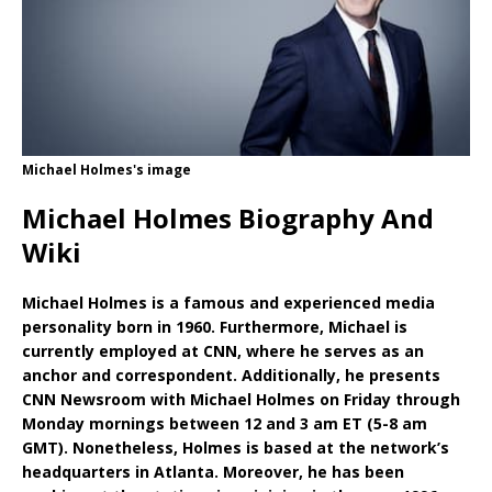
Michael Holmes's image
Michael Holmes Biography And
Wiki
Michael Holmes is a famous and experienced media
personality born in 1960. Furthermore, Michael is
currently employed at CNN, where he serves as an
anchor and correspondent. Additionally, he presents
CNN Newsroom with Michael Holmes on Friday through
Monday mornings between 12 and 3 am ET (5-8 am
GMT). Nonetheless, Holmes is based at the network’s
headquarters in Atlanta. Moreover, he has been