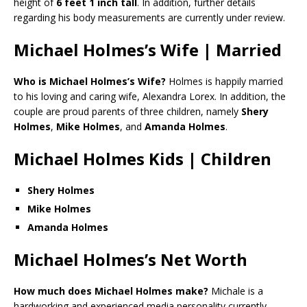
height of
6 feet 1 inch tall
. In addition, further details
regarding his body measurements are currently under review.
Michael Holmes’s Wife | Married
Who is Michael Holmes’s Wife?
Holmes is happily married
to his loving and caring wife, Alexandra Lorex. In addition, the
couple are proud parents of three children, namely
Shery
Holmes
,
Mike Holmes
, and
Amanda Holmes
.
Michael Holmes Kids | Children
Shery Holmes
Mike Holmes
Amanda Holmes
Michael Holmes’s Net Worth
How much does Michael Holmes make?
Michale is a
hardworking and experienced media personality currently