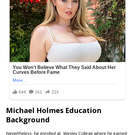
Michael Holmes Education
Background
Nevertheless, he enrolled at Wesley College where he earned