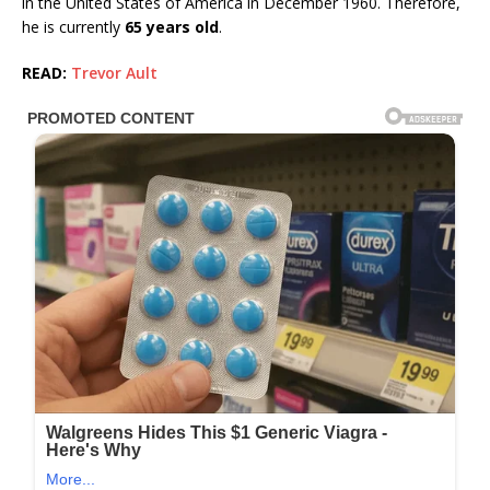
in the United States of America in December 1960. Therefore,
he is currently
65 years old
.
READ:
Trevor Ault