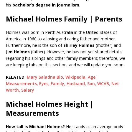
his
bachelor’s degree in journalism
.
Michael Holmes Family | Parents
Holmes was born in Perth Australia in the United States of
America in 1960 to a loving and caring father and mother.
Furthermore, he is the son of
Shirley Holmes
(mother) and
Jim Holmes
(father). However, he has not yet shared details
regarding his siblings and other family members; therefore, we
are keeping tabs on this section, and we will update you soon.
RELATED:
Mary Saladna Bio, Wikipedia, Age,
Measurements, Eyes, Family, Husband, Son, WCVB, Net
Worth, Salary
Michael Holmes Height |
Measurements
How tall is Michael Holmes?
He stands at an average body