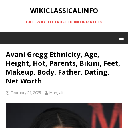
WIKICLASSICALINFO
GATEWAY TO TRUSTED INFORMATION
Avani Gregg Ethnicity, Age,
Height, Hot, Parents, Bikini, Feet,
Makeup, Body, Father, Dating,
Net Worth
February 21, 2025
Mangali