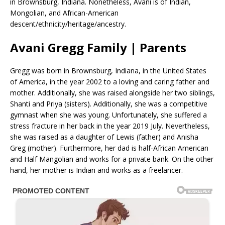
in Brownsburg, Indiana. Nonetheless, Avani is of Indian,
Mongolian, and African-American
descent/ethnicity/heritage/ancestry.
Avani Gregg Family | Parents
Gregg was born in Brownsburg, Indiana, in the United States
of America, in the year 2002 to a loving and caring father and
mother. Additionally, she was raised alongside her two siblings,
Shanti and Priya (sisters). Additionally, she was a competitive
gymnast when she was young. Unfortunately, she suffered a
stress fracture in her back in the year 2019 July. Nevertheless,
she was raised as a daughter of Lewis (father) and Anisha
Greg (mother). Furthermore, her dad is half-African American
and Half Mangolian and works for a private bank. On the other
hand, her mother is Indian and works as a freelancer.