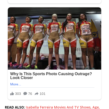
READ ALSO:
Isabella Ferreira Movies And TV Shows, Age,