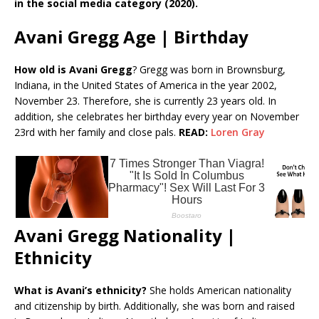
in the social media category (2020).
Avani Gregg Age | Birthday
How old is Avani Gregg
? Gregg was born in Brownsburg,
Indiana, in the United States of America in the year 2002,
November 23. Therefore, she is currently 23 years old. In
addition, she celebrates her birthday every year on November
23rd with her family and close pals.
READ:
Loren Gray
Avani Gregg Nationality |
Ethnicity
What is Avani’s ethnicity?
She holds American nationality
and citizenship by birth. Additionally, she was born and raised