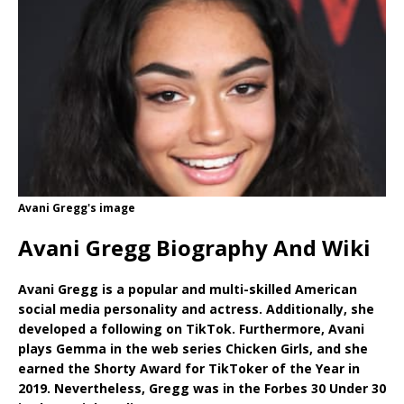
Avani Gregg's image
Avani Gregg Biography And Wiki
Avani Gregg is a popular and multi-skilled American
social media personality and actress. Additionally, she
developed a following on TikTok. Furthermore, Avani
plays Gemma in the web series Chicken Girls, and she
earned the Shorty Award for TikToker of the Year in
2019. Nevertheless, Gregg was in the Forbes 30 Under 30