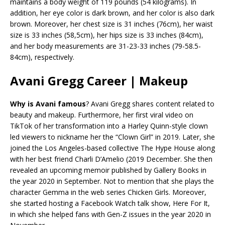
maintains a body weight of 119 pounds (54 kilograms). In
addition, her eye color is dark brown, and her color is also dark
brown. Moreover, her chest size is 31 inches (76cm), her waist
size is 33 inches (58,5cm), her hips size is 33 inches (84cm),
and her body measurements are 31-23-33 inches (79-58.5-
84cm), respectively.
Avani Gregg Career | Makeup
Why is Avani famous
? Avani Gregg shares content related to
beauty and makeup. Furthermore, her first viral video on
TikTok of her transformation into a Harley Quinn-style clown
led viewers to nickname her the “Clown Girl” in 2019. Later, she
joined the Los Angeles-based collective The Hype House along
with her best friend Charli D’Amelio (2019 December. She then
revealed an upcoming memoir published by Gallery Books in
the year 2020 in September. Not to mention that she plays the
character Gemma in the web series Chicken Girls. Moreover,
she started hosting a Facebook Watch talk show, Here For It,
in which she helped fans with Gen-Z issues in the year 2020 in