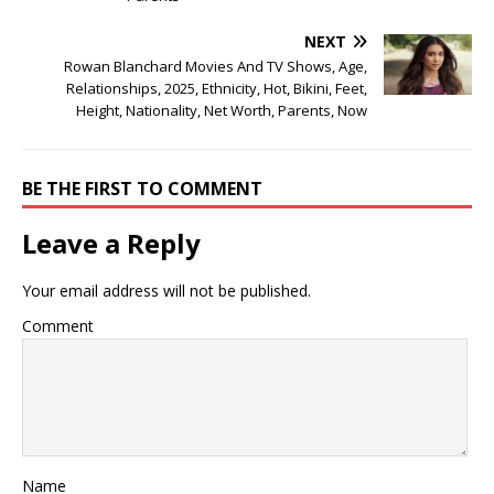
NEXT
Rowan Blanchard Movies And TV Shows, Age,
Relationships, 2025, Ethnicity, Hot, Bikini, Feet,
Height, Nationality, Net Worth, Parents, Now
BE THE FIRST TO COMMENT
Leave a Reply
Your email address will not be published.
Comment
Name