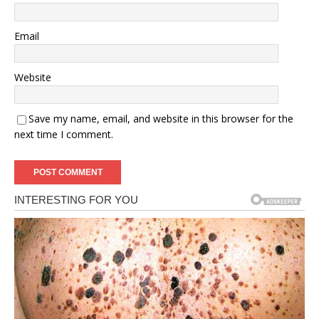
Email
Website
Save my name, email, and website in this browser for the
next time I comment.