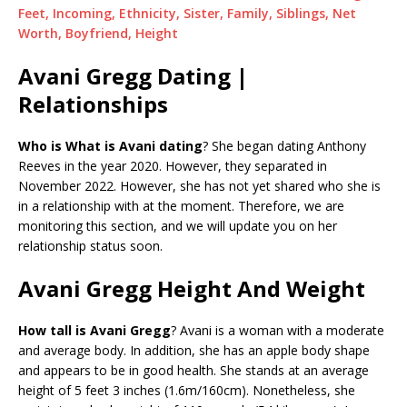
Feet, Incoming, Ethnicity, Sister, Family, Siblings, Net
Worth, Boyfriend, Height
Avani Gregg Dating |
Relationships
Who is What is Avani dating
? She began dating Anthony
Reeves in the year 2020. However, they separated in
November 2022. However, she has not yet shared who she is
in a relationship with at the moment. Therefore, we are
monitoring this section, and we will update you on her
relationship status soon.
Avani Gregg Height And Weight
How tall is Avani Gregg
? Avani is a woman with a moderate
and average body. In addition, she has an apple body shape
and appears to be in good health. She stands at an average
height of 5 feet 3 inches (1.6m/160cm). Nonetheless, she