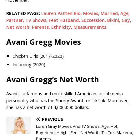
November.
RELATED PAGE:
Lauren Patten Bio, Movies, Married, Age,
Partner, TV Shows, Feet Husband, Succession, Bikini, Gay,
Net Worth, Parents, Ethnicity, Measurements
Avani Gregg Movies
Chicken Girls (2017-2020)
Incoming (2020)
Avani Gregg’s Net Worth
Avani is a famous and multi-skilled American social media
personality who has the Shorty Award for TikTok. Moreover,
she has a net worth of 4,000,000 dollars.
PREVIOUS
Loren Gray Movies And TV Shows, Age, Hot,
Boyfriend, Height, Feet, Net Worth, Tik Tok, Makeup,
Parents