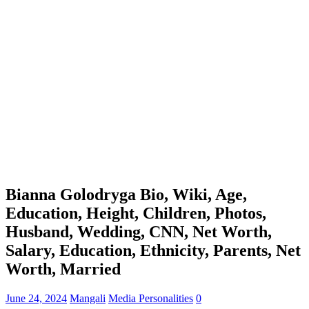
Bianna Golodryga Bio, Wiki, Age,
Education, Height, Children, Photos,
Husband, Wedding, CNN, Net Worth,
Salary, Education, Ethnicity, Parents, Net
Worth, Married
June 24, 2024
Mangali
Media Personalities
0