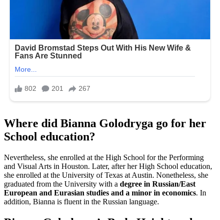
Where did Bianna Golodryga go for her
School education?
Nevertheless, she enrolled at the High School for the Performing
and Visual Arts in Houston. Later, after her High School education,
she enrolled at the University of Texas at Austin. Nonetheless, she
graduated from the University with a
degree in Russian/East
European and Eurasian studies and a minor in economics
. In
addition, Bianna is fluent in the Russian language.