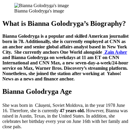
Bianna Golodryga's image
What is Bianna Golodryga’s Biography?
Bianna Golodryga is a popular and skilled American journalist
born in 78. Additionally, she is currently employed at CNN as
an anchor and senior global affairs analyst based in New York
City. She currently anchors One World alongside
Zain Asher
and Bianna Golodryga on weekdays at 11 am ET on CNN
International and CNN Max, a new seven-day-a-week/24-hour
service on Max, Warner Bros. Discovery’s streaming platform.
Nonetheless, she joined the station after working at Yahoo!
News as a news and finance anchor.
Bianna Golodryga Age
She was born in Căușeni,
Soviet Moldova, in the year 1978 June
16. Therefore, she is currently
47 years old.
However, Bianna was
raised in Austin, Texas, in the United States. In addition, she
celebrates her birthday every year on June 16th with her family and
close pals.