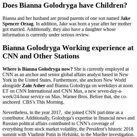
Does Bianna Golodryga have Children?
Bianna and her husband are proud parents of one son named
Jake
Spencer Orzag
. In addition, Jake was born a year after her mother
got married. Additionally, they also have a daughter whose
information is currently under serious review.
Bianna Golodryga Working experience at
CNN and Other Stations
Where is Bianna Golodryga now?
She is currently employed at
CNN as an anchor and senior global affairs analyst based in New
York in the United States. Furthermore, she anchors New World
alongside
Zain Asher
and Bianna Golodryga on weekdays at noon
ET on CNN International and CNN Max, a new seven-day-a-
week/24-hour service on Max. Warner Bros. Before that, she co-
anchored CBS’s This Morning.
Nevertheless, in the year 2017, she joined CNN part-time as a
contributor. Additionally, Golodyga’s expertise in financial news and
Russian political affairs contributed to CNN’s coverage of
everything from stock market volatility, the President’s historic 2018
summit with Vladimir Putin in Helsinki, to the Mueller investigation.