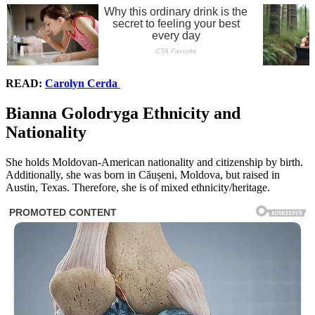
READ:
Carolyn Cerda
Bianna Golodryga Ethnicity and
Nationality
She holds Moldovan-American nationality and citizenship by birth.
Additionally, she was born in Căușeni, Moldova, but raised in
Austin, Texas. Therefore, she is of mixed ethnicity/heritage.