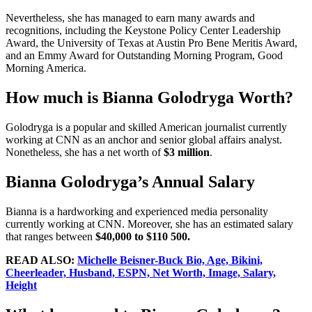
Nevertheless, she has managed to earn many awards and
recognitions, including the Keystone Policy Center Leadership
Award, the University of Texas at Austin Pro Bene Meritis Award,
and an Emmy Award for Outstanding Morning Program, Good
Morning America.
How much is Bianna Golodryga Worth?
Golodryga is a popular and skilled American journalist currently
working at CNN as an anchor and senior global affairs analyst.
Nonetheless, she has a net worth of
$3 million
.
Bianna Golodryga’s Annual Salary
Bianna is a hardworking and experienced media personality
currently working at CNN. Moreover, she has an estimated salary
that ranges between
$40,000 to $110 500.
READ ALSO:
Michelle Beisner-Buck Bio, Age, Bikini,
Cheerleader, Husband, ESPN, Net Worth, Image, Salary,
Height