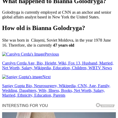
What happened to Bianna Golodryga?
Golodryga is currently employed at CNN as an anchor and senior
global affairs analyst based in New York the United States.
How old is Bianna Golodryga?
She was born in Căușeni,
Soviet Moldova, in the year 1978 June
16. Therefore, she is currently
47 years old
Previous
Carolyn Cerda Age, Bio, Height, Wiki, Fox 13, Husband, Married,
Net Worth, Salary, Wikipedia, Education, Children, WBTV News
Next
Sanjay Gupta Bio, Neurosurgery, Wikipedia, CNN, Age, Family,
Wedding, Daughters, Wife, Illness, Books, Net Worth, Salary,
Married, Ethnicity, Education, Parents