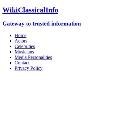
WikiClassicalInfo
Gateway to trusted information
Home
Actors
Celebrities
Musicians
Media Personalities
Contact
Privacy Policy