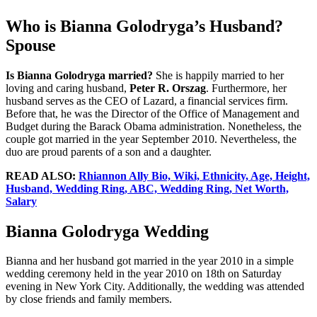
Who is Bianna Golodryga’s Husband?
Spouse
Is Bianna Golodryga married?
She is happily married to her
loving and caring husband,
Peter R. Orszag
. Furthermore, her
husband serves as the CEO of Lazard, a financial services firm.
Before that, he was the Director of the Office of Management and
Budget during the Barack Obama administration. Nonetheless, the
couple got married in the year September 2010. Nevertheless, the
duo are proud parents of a son and a daughter.
READ ALSO:
Rhiannon Ally Bio, Wiki, Ethnicity, Age, Height,
Husband, Wedding Ring, ABC, Wedding Ring, Net Worth,
Salary
Bianna Golodryga Wedding
Bianna and her husband got married in the year 2010 in a simple
wedding ceremony held in the year 2010 on 18th on Saturday
evening in New York City. Additionally, the wedding was attended
by close friends and family members.