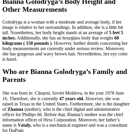
Bianna Golodryga’s Body Height and
Other Measurements
Golodryga is a woman with a moderate and average body, if her
image is relative to her surroundings. In addition, she is a little bit
tall. Nonetheless, her body height stands at an average of
5 feet 5
inches.
Additionally, she has an hourglass body that weighs
68
kilograms ( 150 pounds )
. However, further details concerning her
body measurements are currently under serious review. Moreover,
she has gorgeous and wavy brown hair. Nevertheless, her eye color
is hazel.
Who are Bianna Golodryga’s Family and
Parents
She was born in Căușeni,
Soviet Moldova, in the year 1978 June
16. Therefore, she is currently
47 years old.
However, she was
raised in Texas in the United States. Furthermore, she is the daughter
of
Zhanna
(mother), who is the chief digital and administrative
officer for Phillips 66. Before that, Bianna’s mother was the chief
information officer of Hess Corporation. Moreover, her father’s
name is
Vataly,
who is a mechanical engineer and was a consultant
for DuPont.