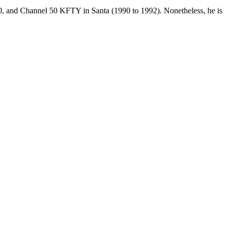
, and Channel 50 KFTY in Santa (1990 to 1992). Nonetheless, he is