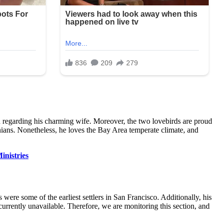
n regarding his charming wife. Moreover, the two lovebirds are proud
rnians. Nonetheless, he loves the Bay Area temperate climate, and
inistries
were some of the earliest settlers in San Francisco. Additionally, his
 currently unavailable. Therefore, we are monitoring this section, and