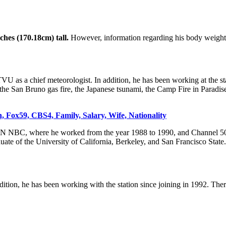
nches (170.18cm) tall.
However, information regarding his body weight 
VU as a chief meteorologist. In addition, he has been working at the st
g the San Bruno gas fire, the Japanese tsunami, the Camp Fire in Paradi
 Fox59, CBS4, Family, Salary, Wife, Nationality
RON NBC, where he worked from the year 1988 to 1990, and Channel 50 
ate of the University of California, Berkeley, and San Francisco State.
ition, he has been working with the station since joining in 1992. The