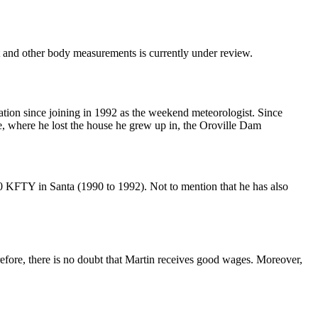
and other body measurements is currently under review.
ation since joining in 1992 as the weekend meteorologist. Since
se, where he lost the house he grew up in, the Oroville Dam
KFTY in Santa (1990 to 1992). Not to mention that he has also
refore, there is no doubt that Martin receives good wages. Moreover,