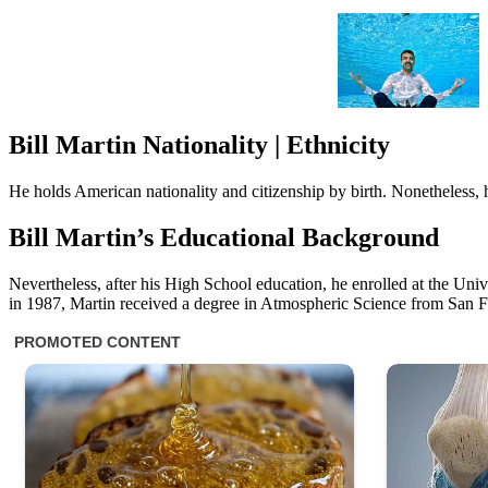
Bill Martin Nationality | Ethnicity
He holds American nationality and citizenship by birth. Nonetheless, 
Bill Martin’s Educational Background
Nevertheless, after his High School education, he enrolled at the Univ
in 1987, Martin received a degree in Atmospheric Science from San F