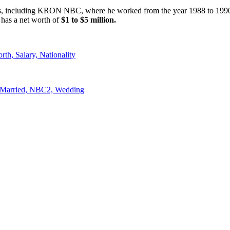
rks, including KRON NBC, where he worked from the year 1988 to 1990
 has a net worth of
$1 to $5 million.
th, Salary, Nationality
, Married, NBC2, Wedding