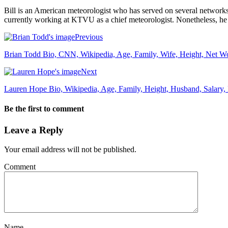
Bill is an American meteorologist who has served on several netwo
currently working at KTVU as a chief meteorologist. Nonetheless, he
Previous
Brian Todd Bio, CNN, Wikipedia, Age, Family, Wife, Height, Net Wor
Next
Lauren Hope Bio, Wikipedia, Age, Family, Height, Husband, Salary
Be the first to comment
Leave a Reply
Your email address will not be published.
Comment
Name