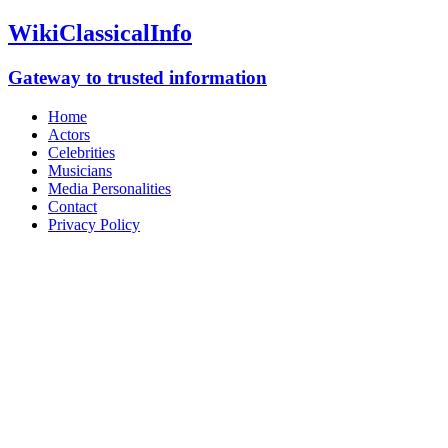
WikiClassicalInfo
Gateway to trusted information
Home
Actors
Celebrities
Musicians
Media Personalities
Contact
Privacy Policy