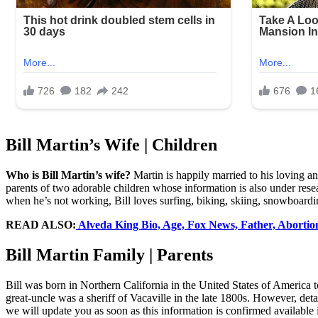
Bill Martin’s Wife | Children
Who is Bill Martin’s wife?
Martin is happily married to his loving a
parents of two adorable children whose information is also under resea
when he’s not working, Bill loves surfing, biking, skiing, snowboardi
READ ALSO:
Alveda King Bio, Age, Fox News, Father, Abortions,
Bill Martin Family | Parents
Bill was born in Northern California in the United States of America to
great-uncle was a sheriff of Vacaville in the late 1800s. However, deta
we will update you as soon as this information is confirmed available 