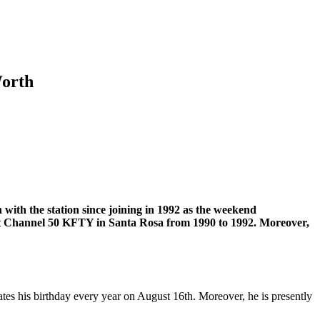
Worth
with the station since joining in 1992 as the weekend
 at Channel 50 KFTY in Santa Rosa from 1990 to 1992. Moreover,
ates his birthday every year on August 16th. Moreover, he is presently