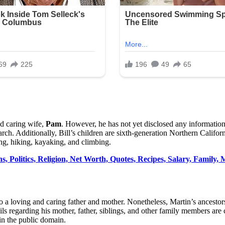
nd caring wife,
Pam
. However, he has not yet disclosed any informatio
rch. Additionally, Bill’s children are sixth-generation Northern Califo
ng, hiking, kayaking, and climbing.
 Politics, Religion, Net Worth, Quotes, Recipes, Salary, Family, M
 a loving and caring father and mother. Nonetheless, Martin’s ancestors 
ils regarding his mother, father, siblings, and other family members are
in the public domain.