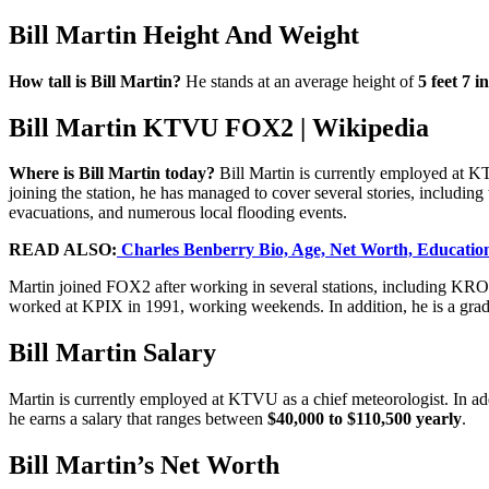
Bill Martin Height And Weight
How tall is Bill Martin?
He stands at an average height of
5 feet 7 i
Bill Martin KTVU FOX2 | Wikipedia
Where is Bill Martin today?
Bill Martin is currently employed at KT
joining the station, he has managed to cover several stories, includin
evacuations, and numerous local flooding events.
READ ALSO:
Charles Benberry Bio, Age, Net Worth, Education,
Martin joined FOX2 after working in several stations, including K
worked at KPIX in 1991, working weekends. In addition, he is a gradu
Bill Martin Salary
Martin is currently employed at KTVU as a chief meteorologist. In add
he earns a salary that ranges between
$40,000 to $110,500 yearly
.
Bill Martin’s Net Worth