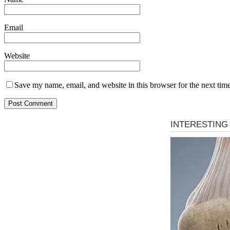
Email
Website
Save my name, email, and website in this browser for the next tim