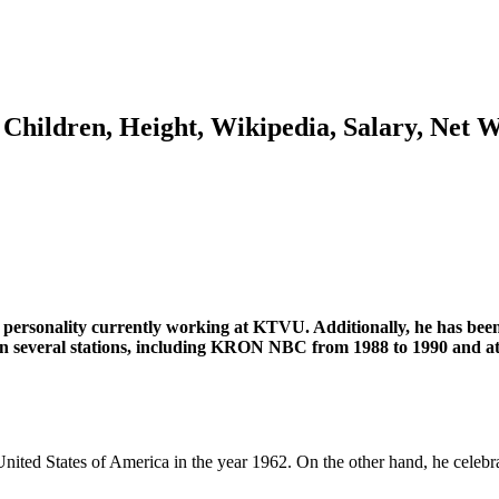
 Children, Height, Wikipedia, Salary, Net 
 personality currently working at KTVU. Additionally, he has been 
g in several stations, including KRON NBC from 1988 to 1990 and
United States of America in the year 1962. On the other hand, he celebr