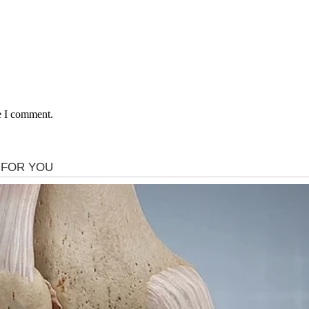
e I comment.