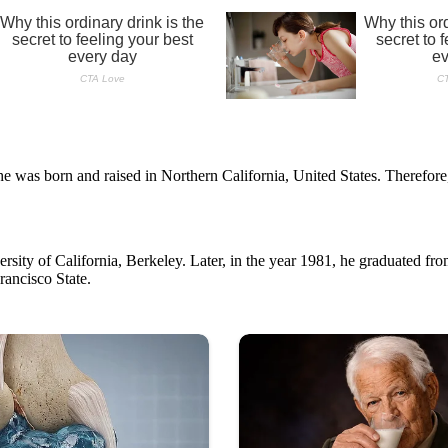
he was born and raised in Northern California, United States. Therefore
ersity of California, Berkeley. Later, in the year 1981, he graduated f
rancisco State.