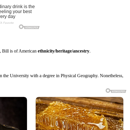
, Bill is of American
ethnicity/heritage/ancestry
.
rom the University with a degree in Physical Geography. Nonetheless,