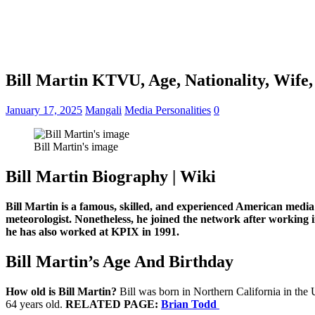
Bill Martin KTVU, Age, Nationality, Wife,
January 17, 2025
Mangali
Media Personalities
0
Bill Martin's image
Bill Martin Biography | Wiki
Bill Martin is a famous, skilled, and experienced American media
meteorologist. Nonetheless, he joined the network after workin
he has also worked at KPIX in 1991.
Bill Martin’s Age And Birthday
How old is Bill Martin?
Bill was born in Northern California in the 
64 years old.
RELATED PAGE:
Brian Todd