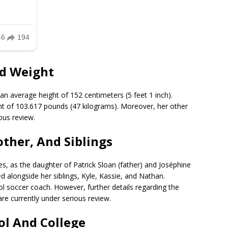
nd Weight
an average height of 152 centimeters (5 feet 1 inch).
t of 103.617 pounds (47 kilograms). Moreover, her other
ous review.
other, And Siblings
es, as the daughter of Patrick Sloan (father) and Joséphine
ed alongside her siblings, Kyle, Kassie, and Nathan.
l soccer coach. However, further details regarding the
re currently under serious review.
ol And College