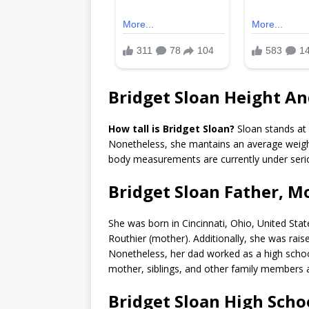
Bridget Sloan Height A
How tall is Bridget Sloan?
Sloan stands at 
Nonetheless, she mantains an average weigh
body measurements are currently under seri
Bridget Sloan Father, M
She was born in Cincinnati, Ohio, United Stat
Routhier (mother). Additionally, she was rais
Nonetheless, her dad worked as a high schoo
mother, siblings, and other family members a
Bridget Sloan High Scho