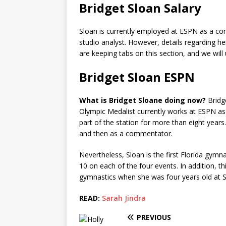
Bridget Sloan Salary
Sloan is currently employed at ESPN as a c
studio analyst. However, details regarding he
are keeping tabs on this section, and we wil
Bridget Sloan ESPN
What is Bridget Sloane doing now?
Bridg
Olympic Medalist currently works at ESPN 
part of the station for more than eight years.
and then as a commentator.
Nevertheless, Sloan is the first Florida gymn
10 on each of the four events. In addition, t
gymnastics when she was four years old at S
READ:
Sarah Jindra
PREVIOUS