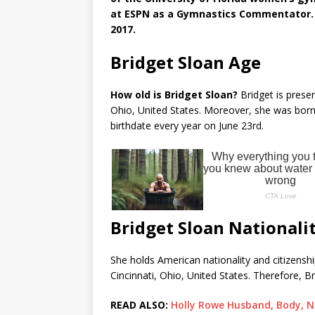
at ESPN as a Gymnastics Commentator. S
2017.
Bridget Sloan Age
How old is Bridget Sloan?
Bridget is presen
Ohio, United States. Moreover, she was born 
birthdate every year on June 23rd.
Bridget Sloan Nationali
She holds American nationality and citizenship
Cincinnati, Ohio, United States. Therefore, Br
READ ALSO:
Holly Rowe Husband, Body, N