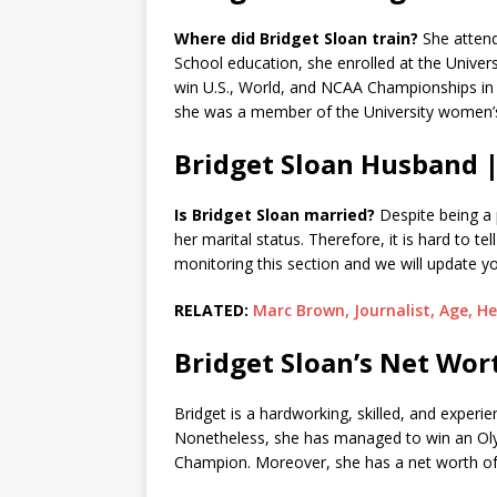
Where did Bridget Sloan train?
She attend
School education, she enrolled at the Univers
win U.S., World, and NCAA Championships in t
she was a member of the University women’
Bridget Sloan Husband 
Is Bridget Sloan married?
Despite being a p
her marital status. Therefore, it is hard to tel
monitoring this section and we will update yo
RELATED:
Marc Brown, Journalist, Age, He
Bridget Sloan’s Net Wor
Bridget is a hardworking, skilled, and experi
Nonetheless, she has managed to win an Ol
Champion. Moreover, she has a net worth o