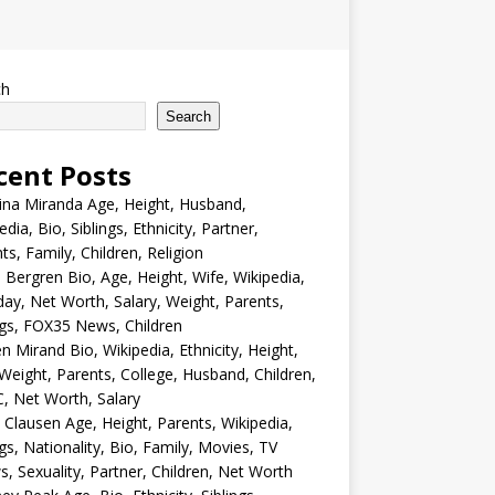
ch
Search
cent Posts
ina Miranda Age, Height, Husband,
edia, Bio, Siblings, Ethnicity, Partner,
ts, Family, Children, Religion
Bergren Bio, Age, Height, Wife, Wikipedia,
day, Net Worth, Salary, Weight, Parents,
ngs, FOX35 News, Children
en Mirand Bio, Wikipedia, Ethnicity, Height,
Weight, Parents, College, Husband, Children,
, Net Worth, Salary
 Clausen Age, Height, Parents, Wikipedia,
ngs, Nationality, Bio, Family, Movies, TV
, Sexuality, Partner, Children, Net Worth