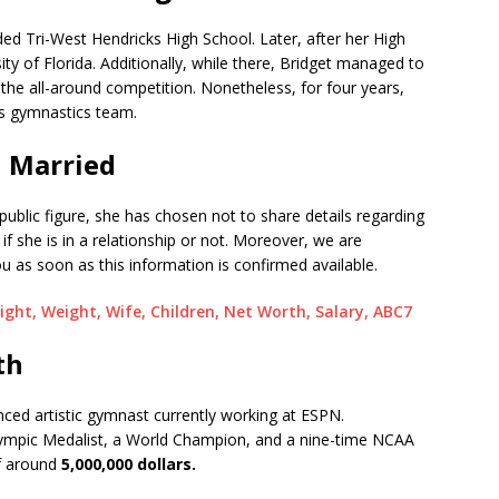
ed Tri-West Hendricks High School. Later, after her High
ity of Florida. Additionally, while there, Bridget managed to
he all-around competition. Nonetheless, for four years,
s gymnastics team.
| Married
ublic figure, she has chosen not to share details regarding
l if she is in a relationship or not. Moreover, we are
u as soon as this information is confirmed available.
ight, Weight, Wife, Children, Net Worth, Salary, ABC7
th
enced artistic gymnast currently working at ESPN.
ympic Medalist, a World Champion, and a nine-time NCAA
f around
5,000,000 dollars.