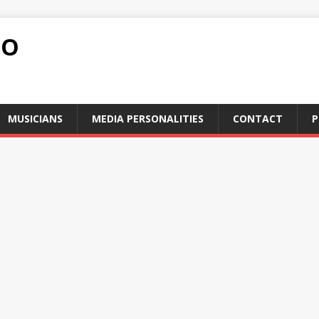
FO
MUSICIANS
MEDIA PERSONALITIES
CONTACT
P