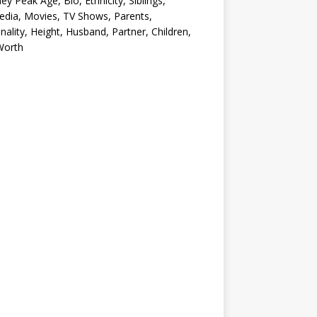
ey Peak Age, Bio, Ethnicity, Siblings,
edia, Movies, TV Shows, Parents,
nality, Height, Husband, Partner, Children,
Worth