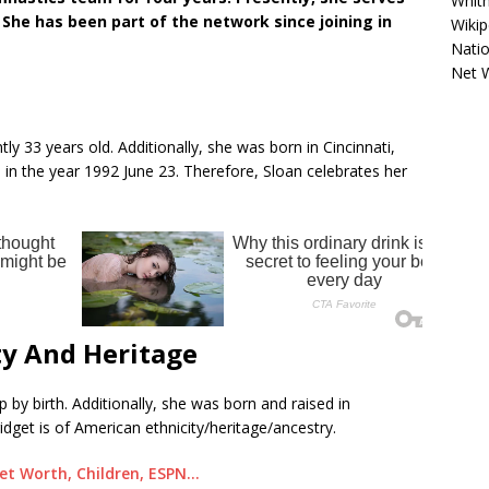
Whitn
he has been part of the network since joining in
Wikip
Natio
Net 
tly 33 years old. Additionally, she was born in Cincinnati,
in the year 1992 June 23. Therefore, Sloan celebrates her
ty And Heritage
 by birth. Additionally, she was born and raised in
idget is of American ethnicity/heritage/ancestry.
et Worth, Children, ESPN…