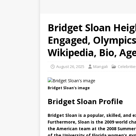
Bridget Sloan Hei
Engaged, Olympics
Wikipedia, Bio, Age
August 26, 2025
Mangali
Celebritie
Bridget Sloan's image
Bridget Sloan Profile
Bridget Sloan is a popular, skilled, and
Furthermore, Sloan is the 2009 world cha
the American team at the 2008 Summer 
of the University of Florida women’s gy