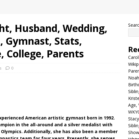
ght, Husband, Wedding,
Sear
, Gymnast, Stats,
Re
, College, Parents
Carol
Wikip
s
0
Paren
Noah 
Birth
Sibli
Krist
Age, 
WKYC
 experienced American artistic gymnast born in 1992.
Stacy
mpion in the all-around and a silver medalist with
Sibli
Olympics. Additionally, she has also been a member
Shows
mnastics team for four years. Presently, she serves