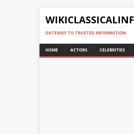
WIKICLASSICALIN
GATEWAY TO TRUSTED INFORMATION
HOME
ACTORS
CELEBRITIES