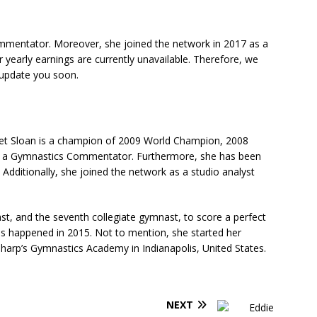
ommentator. Moreover, she joined the network in 2017 as a
r yearly earnings are currently unavailable. Therefore, we
l update you soon.
et Sloan is a champion of 2009 World Champion, 2008
as a Gymnastics Commentator. Furthermore, she has been
 Additionally, she joined the network as a studio analyst
ast, and the seventh collegiate gymnast, to score a perfect
his happened in 2015. Not to mention, she started her
harp’s Gymnastics Academy in Indianapolis, United States.
NEXT