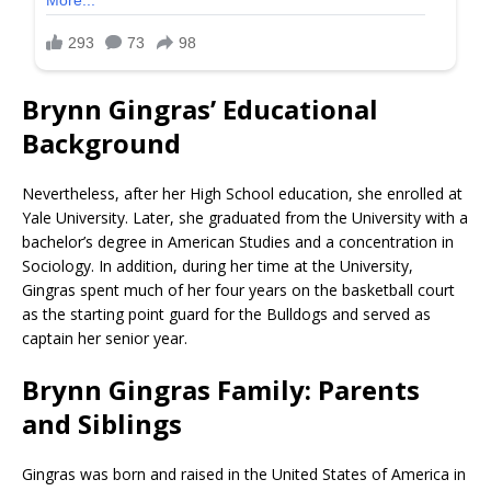
Brynn Gingras’ Educational
Background
Nevertheless, after her High School education, she enrolled at
Yale University. Later, she graduated from the University with a
bachelor’s degree in American Studies and a concentration in
Sociology. In addition, during her time at the University,
Gingras spent much of her four years on the basketball court
as the starting point guard for the Bulldogs and served as
captain her senior year.
Brynn Gingras Family: Parents
and Siblings
Gingras was born and raised in the United States of America in