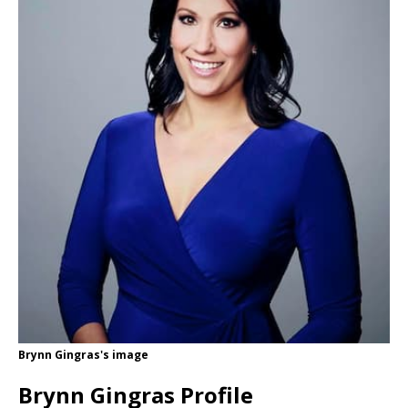
Brynn Gingras's image
Brynn Gingras Profile