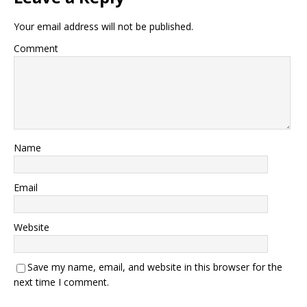
Your email address will not be published.
Comment
Name
Email
Website
Save my name, email, and website in this browser for the
next time I comment.