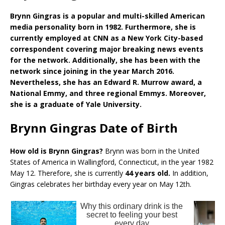
Brynn Gingras is a popular and multi-skilled American
media personality born in 1982. Furthermore, she is
currently employed at CNN as a New York City-based
correspondent covering major breaking news events
for the network. Additionally, she has been with the
network since joining in the year March 2016.
Nevertheless, she has an Edward R. Murrow award, a
National Emmy, and three regional Emmys. Moreover,
she is a graduate of Yale University.
Brynn Gingras Date of Birth
How old is Brynn Gingras?
Brynn was born in the United
States of America in Wallingford, Connecticut, in the year 1982
May 12. Therefore, she is currently
44 years old.
In addition,
Gingras celebrates her birthday every year on May 12th.