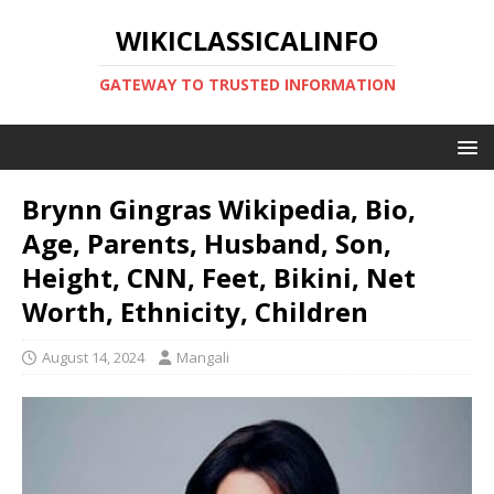
WIKICLASSICALINFO
GATEWAY TO TRUSTED INFORMATION
Brynn Gingras Wikipedia, Bio,
Age, Parents, Husband, Son,
Height, CNN, Feet, Bikini, Net
Worth, Ethnicity, Children
August 14, 2024
Mangali