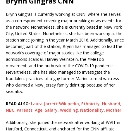
Brynn Gingras CNN
Brynn Gingras is currently working at CNN, where she serves
as a correspondent covering major breaking news events for
the network. Nonetheless, she is currently based in New York
City, United States. Nonetheless, she has been working at the
station since joining in the year March 2016. Additionally, since
becoming part of the station, Brynn has managed to lead the
network’s coverage of major stories like the college
admissions scandal, Harvey Weinstein, the #MeToo
movement, and the outbreak of the COVID-19 pandemic.
Nevertheless, she has also managed to investigate the
fraudulent practices of a gay former Marine turned waitress
who claimed a New Jersey family didn’t tip because of her
sexuality.
READ ALSO:
Laura Jarrett Wikipedia, Ethnicity, Husband,
NBC, Parents, Age, Salary, Wedding, Nationality, Mother
Additionally, she joined the network after working at WVIT in
Hartford, Connecticut, and anchored for the CNN affiliate