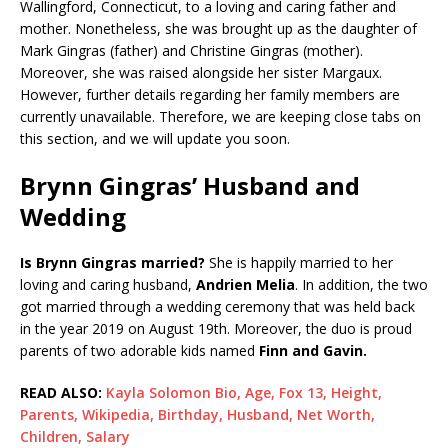
Wallingford, Connecticut, to a loving and caring father and
mother. Nonetheless, she was brought up as the daughter of
Mark Gingras (father) and Christine Gingras (mother).
Moreover, she was raised alongside her sister Margaux.
However, further details regarding her family members are
currently unavailable. Therefore, we are keeping close tabs on
this section, and we will update you soon.
Brynn Gingras’ Husband and
Wedding
Is Brynn Gingras married?
She is happily married to her
loving and caring husband,
Andrien Melia
. In addition, the two
got married through a wedding ceremony that was held back
in the year 2019 on August 19th. Moreover, the duo is proud
parents of two adorable kids named
Finn and Gavin.
READ ALSO:
Kayla Solomon Bio, Age, Fox 13, Height,
Parents, Wikipedia, Birthday, Husband, Net Worth,
Children, Salary