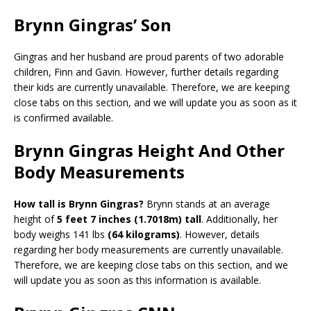
Brynn Gingras’ Son
Gingras and her husband are proud parents of two adorable
children, Finn and Gavin. However, further details regarding
their kids are currently unavailable. Therefore, we are keeping
close tabs on this section, and we will update you as soon as it
is confirmed available.
Brynn Gingras Height And Other
Body Measurements
How tall is Brynn Gingras?
Brynn stands at an average
height of
5 feet 7 inches (1.7018m) tall
. Additionally, her
body weighs 141 lbs
(64 kilograms)
. However, details
regarding her body measurements are currently unavailable.
Therefore, we are keeping close tabs on this section, and we
will update you as soon as this information is available.