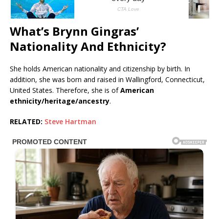
What’s Brynn Gingras’
Nationality And Ethnicity?
She holds American nationality and citizenship by birth. In
addition, she was born and raised in Wallingford, Connecticut,
United States. Therefore, she is of
American
ethnicity/heritage/ancestry
.
RELATED:
Steve Hartman