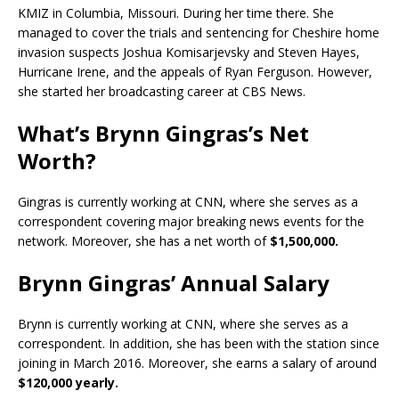
KMIZ in Columbia, Missouri. During her time there. She
managed to cover the trials and sentencing for Cheshire home
invasion suspects Joshua Komisarjevsky and Steven Hayes,
Hurricane Irene, and the appeals of Ryan Ferguson. However,
she started her broadcasting career at CBS News.
What’s Brynn Gingras’s Net
Worth?
Gingras is currently working at CNN, where she serves as a
correspondent covering major breaking news events for the
network. Moreover, she has a net worth of
$1,500,000.
Brynn Gingras’ Annual Salary
Brynn is currently working at CNN, where she serves as a
correspondent. In addition, she has been with the station since
joining in March 2016. Moreover, she earns a salary of around
$120,000 yearly.