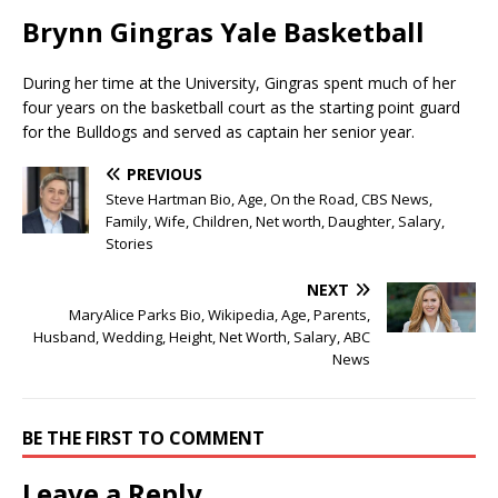
Brynn Gingras Yale Basketball
During her time at the University, Gingras spent much of her
four years on the basketball court as the starting point guard
for the Bulldogs and served as captain her senior year.
PREVIOUS
Steve Hartman Bio, Age, On the Road, CBS News,
Family, Wife, Children, Net worth, Daughter, Salary,
Stories
NEXT
MaryAlice Parks Bio, Wikipedia, Age, Parents,
Husband, Wedding, Height, Net Worth, Salary, ABC
News
BE THE FIRST TO COMMENT
Leave a Reply