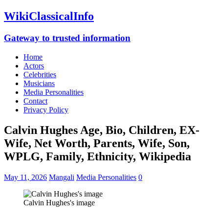
WikiClassicalInfo
Gateway to trusted information
Home
Actors
Celebrities
Musicians
Media Personalities
Contact
Privacy Policy
Calvin Hughes Age, Bio, Children, EX-
Wife, Net Worth, Parents, Wife, Son,
WPLG, Family, Ethnicity, Wikipedia
May 11, 2026
Mangali
Media Personalities
0
Calvin Hughes's image