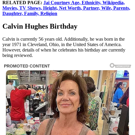
RELATED PAGE:
Jai Courtney Age, Ethnicity, Wikipedia,
Movies, TV Shows, Height, Net Worth, Partner, Wife, Parents,
Daughter, Family, Religion
Calvin Hughes Birthday
Calvin is currently 56 years old. Additionally, he was born in the
year 1971 in Cleveland, Ohio, in the United States of America.
However, details of when he celebrates his birthday are currently
being reviewed.