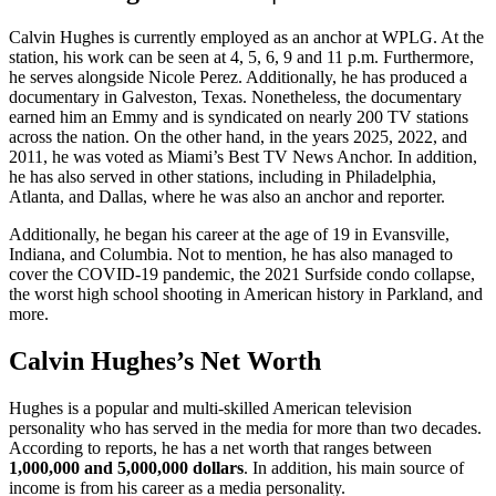
Calvin Hughes is currently employed as an anchor at WPLG. At the
station, his work can be seen at 4, 5, 6, 9 and 11 p.m. Furthermore,
he serves alongside Nicole Perez. Additionally, he has produced a
documentary in Galveston, Texas. Nonetheless, the documentary
earned him an Emmy and is syndicated on nearly 200 TV stations
across the nation. On the other hand, in the years 2025, 2022, and
2011, he was voted as Miami’s Best TV News Anchor. In addition,
he has also served in other stations, including in Philadelphia,
Atlanta, and Dallas, where he was also an anchor and reporter.
Additionally, he began his career at the age of 19 in Evansville,
Indiana, and Columbia. Not to mention, he has also managed to
cover the COVID-19 pandemic, the 2021 Surfside condo collapse,
the worst high school shooting in American history in Parkland, and
more.
Calvin Hughes’s Net Worth
Hughes is a popular and multi-skilled American television
personality who has served in the media for more than two decades.
According to reports, he has a net worth that ranges between
1,000,000 and 5,000,000 dollars
. In addition, his main source of
income is from his career as a media personality.