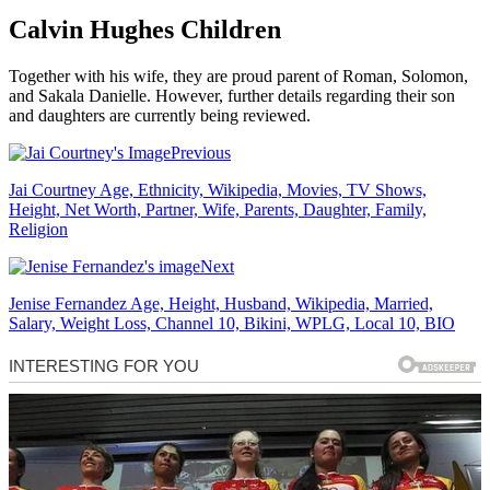
Calvin Hughes Children
Together with his wife, they are proud parent of Roman, Solomon,
and Sakala Danielle. However, further details regarding their son
and daughters are currently being reviewed.
Previous
Jai Courtney Age, Ethnicity, Wikipedia, Movies, TV Shows,
Height, Net Worth, Partner, Wife, Parents, Daughter, Family,
Religion
Next
Jenise Fernandez Age, Height, Husband, Wikipedia, Married,
Salary, Weight Loss, Channel 10, Bikini, WPLG, Local 10, BIO