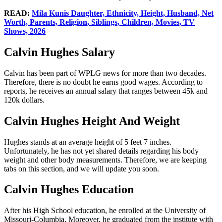
READ:
Mila Kunis Daughter, Ethnicity, Height, Husband, Net
Worth, Parents, Religion, Siblings, Children, Movies, TV
Shows, 2026
Calvin Hughes Salary
Calvin has been part of WPLG news for more than two decades.
Therefore, there is no doubt he earns good wages. According to
reports, he receives an annual salary that ranges between 45k and
120k dollars.
Calvin Hughes Height And Weight
Hughes stands at an average height of 5 feet 7 inches.
Unfortunately, he has not yet shared details regarding his body
weight and other body measurements. Therefore, we are keeping
tabs on this section, and we will update you soon.
Calvin Hughes Education
After his High School education, he enrolled at the University of
Missouri-Columbia. Moreover, he graduated from the institute with