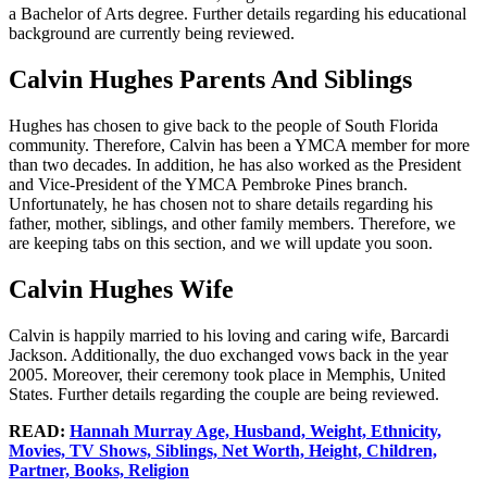
a Bachelor of Arts degree. Further details regarding his educational
background are currently being reviewed.
Calvin Hughes Parents And Siblings
Hughes has chosen to give back to the people of South Florida
community. Therefore, Calvin has been a YMCA member for more
than two decades. In addition, he has also worked as the President
and Vice-President of the YMCA Pembroke Pines branch.
Unfortunately, he has chosen not to share details regarding his
father, mother, siblings, and other family members. Therefore, we
are keeping tabs on this section, and we will update you soon.
Calvin Hughes Wife
Calvin is happily married to his loving and caring wife, Barcardi
Jackson. Additionally, the duo exchanged vows back in the year
2005. Moreover, their ceremony took place in Memphis, United
States. Further details regarding the couple are being reviewed.
READ:
Hannah Murray Age, Husband, Weight, Ethnicity,
Movies, TV Shows, Siblings, Net Worth, Height, Children,
Partner, Books, Religion