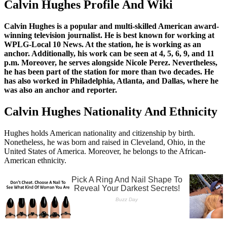
Calvin Hughes Profile And Wiki
Calvin Hughes is a popular and multi-skilled American award-
winning television journalist. He is best known for working at
WPLG-Local 10 News. At the station, he is working as an
anchor. Additionally, his work can be seen at 4, 5, 6, 9, and 11
p.m. Moreover, he serves alongside Nicole Perez. Nevertheless,
he has been part of the station for more than two decades. He
has also worked in Philadelphia, Atlanta, and Dallas, where he
was also an anchor and reporter.
Calvin Hughes Nationality And Ethnicity
Hughes holds American nationality and citizenship by birth.
Nonetheless, he was born and raised in Cleveland, Ohio, in the
United States of America. Moreover, he belongs to the African-
American ethnicity.