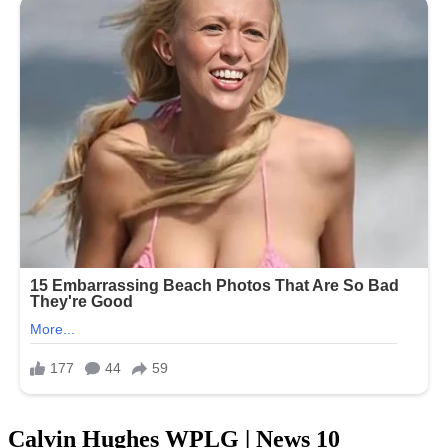
Calvin Hughes WPLG | News 10