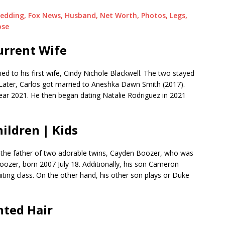
edding, Fox News, Husband, Net Worth, Photos, Legs,
ose
urrent Wife
ed to his first wife, Cindy Nichole Blackwell. The two stayed
Later, Carlos got married to Aneshka Dawn Smith (2017).
ear 2021. He then began dating Natalie Rodriguez in 2021
ildren | Kids
 the father of two adorable twins, Cayden Boozer, who was
ozer, born 2007 July 18. Additionally, his son Cameron
uiting class. On the other hand, his other son plays or Duke
nted Hair