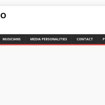
FO
MUSICIANS
MEDIA PERSONALITIES
CONTACT
P