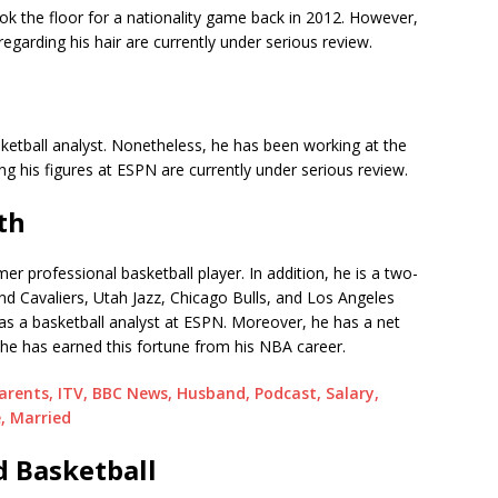
ok the floor for a nationality game back in 2012. However,
 regarding his hair are currently under serious review.
ketball analyst. Nonetheless, he has been working at the
ng his figures at ESPN are currently under serious review.
th
er professional basketball player. In addition, he is a two-
nd Cavaliers, Utah Jazz, Chicago Bulls, and Los Angeles
 as a basketball analyst at ESPN. Moreover, he has a net
he has earned this fortune from his NBA career.
Parents, ITV, BBC News, Husband, Podcast, Salary,
, Married
d Basketball