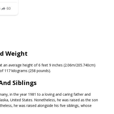
nd Weight
at an average height of 6 feet 9 inches (2.06m/205.740cm)
t of 117 kilograms (258 pounds).
And Siblings
ny, in the year 1981 to a loving and caring father and
laska, United States. Nonetheless, he was raised as the son
heless, he was raised alongside his five siblings, whose