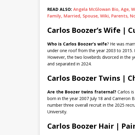
READ ALSO:
Angela McGlowan Bio, Age, W
Family, Married, Spouse, Wiki, Parents, N
Carlos Boozer’s Wife | C
Who is Carlos Boozer’s wife
? He was marri
under one roof from the year 2003 to 2015. 
However, the two lovebirds divorced in the y
and separated in 2024.
Carlos Boozer Twins | Ch
Are the Boozer twins fraternal?
Carlos is
born in the year 2007 July 18 and Cameron Bo
number three overall recruit in the 2025 recr
University.
Carlos Boozer Hair | Pai