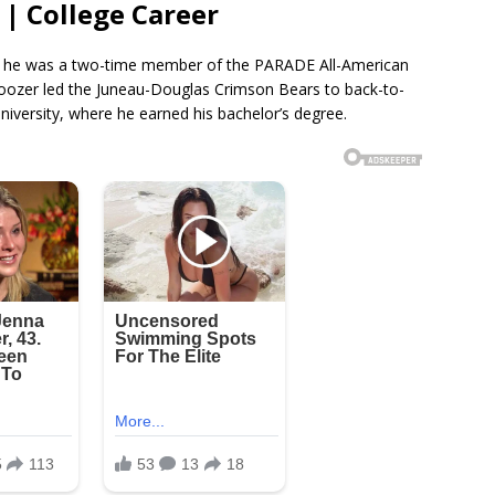
 | College Career
ol, he was a two-time member of the PARADE All-American
Boozer led the Juneau-Douglas Crimson Bears to back-to-
University, where he earned his bachelor’s degree.