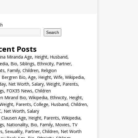
ch
Search
cent Posts
ina Miranda Age, Height, Husband,
edia, Bio, Siblings, Ethnicity, Partner,
ts, Family, Children, Religion
Bergren Bio, Age, Height, Wife, Wikipedia,
day, Net Worth, Salary, Weight, Parents,
ngs, FOX35 News, Children
en Mirand Bio, Wikipedia, Ethnicity, Height,
Weight, Parents, College, Husband, Children,
, Net Worth, Salary
 Clausen Age, Height, Parents, Wikipedia,
ngs, Nationality, Bio, Family, Movies, TV
, Sexuality, Partner, Children, Net Worth