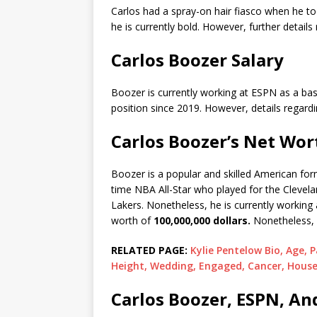
Carlos had a spray-on hair fiasco when he to
he is currently bold. However, further details
Carlos Boozer Salary
Boozer is currently working at ESPN as a bas
position since 2019. However, details regardi
Carlos Boozer’s Net Wor
Boozer is a popular and skilled American form
time NBA All-Star who played for the Clevela
Lakers. Nonetheless, he is currently working
worth of
100,000,000 dollars.
Nonetheless, 
RELATED PAGE:
Kylie Pentelow Bio, Age, 
Height, Wedding, Engaged, Cancer, House
Carlos Boozer, ESPN, An