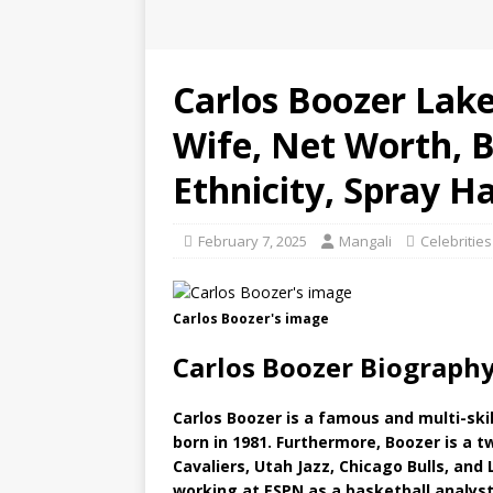
Carlos Boozer Laker
Wife, Net Worth, B
Ethnicity, Spray Ha
February 7, 2025
Mangali
Celebrities
Carlos Boozer's image
Carlos Boozer Biography
Carlos Boozer is a famous and multi-ski
born in 1981. Furthermore, Boozer is a 
Cavaliers, Utah Jazz, Chicago Bulls, and
working at ESPN as a basketball analyst.