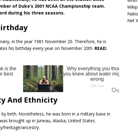
Whitn
 member of Duke’s 2001 NCAA Championship team.
Wikip
cord during his three seasons.
Natio
Net 
Birthday
any, in the year 1981 November 20. Therefore, he is
brates his birthday every year on November 20th.
READ:
ty And Ethnicity
 by birth. Nonetheless, he was born in a military base in
s brought up in Juneau, Alaska, United States.
y/heritage/ancestry.