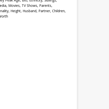
ey Peak Age, Bio, Ethnicity, Siblings,
edia, Movies, TV Shows, Parents,
nality, Height, Husband, Partner, Children,
Worth