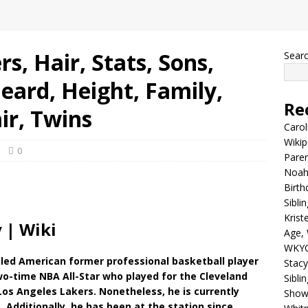
s, Hair, Stats, Sons,
Sear
eard, Height, Family,
Re
ir, Twins
Carol
Wikip
0
Paren
Noah 
Birth
Sibli
Krist
 | Wiki
Age, 
WKYC
lled American former professional basketball player
Stacy
two-time NBA All-Star who played for the Cleveland
Sibli
 Los Angeles Lakers. Nonetheless, he is currently
Shows
 Additionally, he has been at the station since