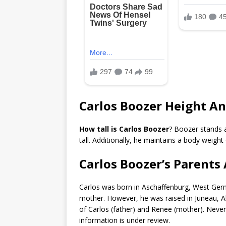
Carlos Boozer Height A
How tall is Carlos Boozer
? Boozer stands 
tall. Additionally, he maintains a body weigh
Carlos Boozer’s Parents 
Carlos was born in Aschaffenburg, West Germa
mother. However, he was raised in Juneau, A
of Carlos (father) and Renee (mother). Nevert
information is under review.