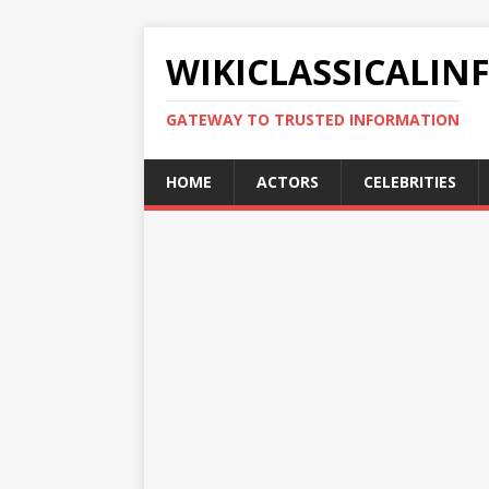
WIKICLASSICALIN
GATEWAY TO TRUSTED INFORMATION
HOME
ACTORS
CELEBRITIES