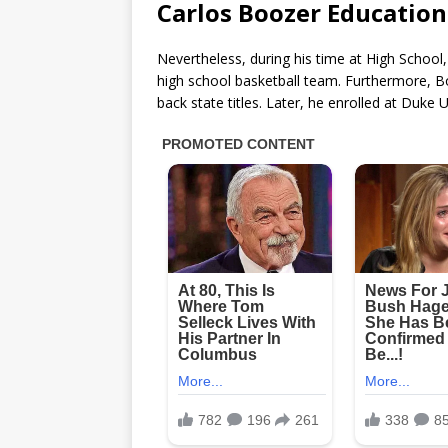
Carlos Boozer Education
Nevertheless, during his time at High Scho
high school basketball team. Furthermore, 
back state titles. Later, he enrolled at Duke 