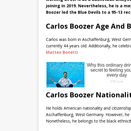
joining in 2019. Nevertheless, he is a
Boozer led the Blue Devils to a 95-13 re
Carlos Boozer Age And 
Carlos was born in Aschaffenburg, West Germ
currently 44 years old. Additionally, he cele
Matteo Bonetti
Carlos Boozer Nationali
He holds American nationality and citizenship
Aschaffenburg, West Germany. However, he wa
Nonetheless, he belongs to the black ethnicit