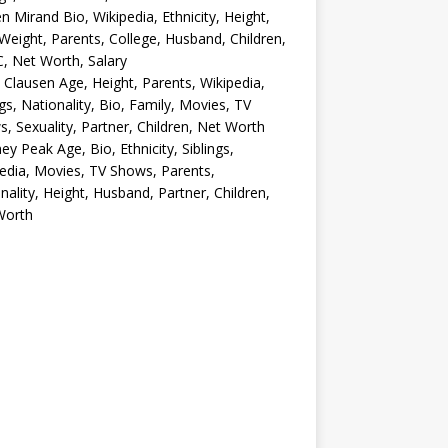
en Mirand Bio, Wikipedia, Ethnicity, Height,
Weight, Parents, College, Husband, Children,
, Net Worth, Salary
 Clausen Age, Height, Parents, Wikipedia,
ngs, Nationality, Bio, Family, Movies, TV
, Sexuality, Partner, Children, Net Worth
ey Peak Age, Bio, Ethnicity, Siblings,
edia, Movies, TV Shows, Parents,
nality, Height, Husband, Partner, Children,
Worth