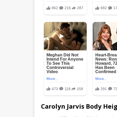
Carolyn Jarvis Body Heig