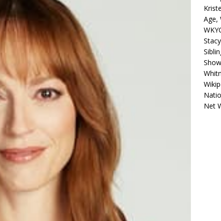
Krist
Age, 
WKYC
Stacy
Sibli
Shows
Whitn
Wikip
Natio
Net 