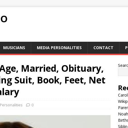
FO
MUSICIANS
MEDIA PERSONALITIES
CONTACT
P
 Age, Married, Obituary,
Sear
ng Suit, Book, Feet, Net
Re
alary
Carol
Wikip
Personalities
0
Paren
Noah 
Birth
Sibli