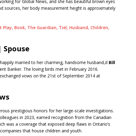
tly working for Global News, and she has beautiful brown eyes
and sources, her body measurement height is approximately
 Play, Book, The Guardian, Tiel, Husband, Children,
| Spouse
is happily married to her charming, handsome husband,d
Bill
nt Banker. The loving birds met in February 2016.
d exchanged vows on the 21st of September 2014 at
ews
us prestigious honors for her large-scale investigations.
colleagues in 2023, earned recognition from the Canadian
hich was a coverage that exposed deep flaws in Ontario’s
t companies that house children and youth.