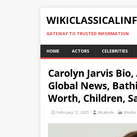
WIKICLASSICALIN
GATEWAY TO TRUSTED INFORMATION
HOME
ACTORS
CELEBRITIES
Carolyn Jarvis Bio,
Global News, Bathi
Worth, Children, S
February 12, 2025
Msalode
Media 