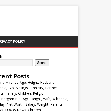
RIVACY POLICY
ch
Search
cent Posts
ina Miranda Age, Height, Husband,
edia, Bio, Siblings, Ethnicity, Partner,
ts, Family, Children, Religion
Bergren Bio, Age, Height, Wife, Wikipedia,
day, Net Worth, Salary, Weight, Parents,
ngs, FOX35 News, Children