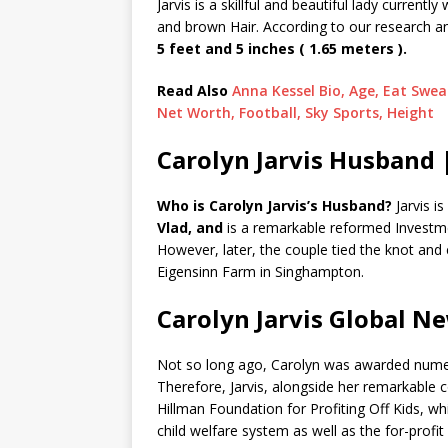
Jarvis is a skillful and beautiful lady curren
and brown Hair. According to our research 
5 feet and 5 inches ( 1.65 meters ).
Read Also
Anna Kessel Bio, Age, Eat Sweat
Net Worth, Football, Sky Sports, Height
Carolyn Jarvis Husband 
Who is Carolyn Jarvis’s Husband?
Jarvis 
Vlad, and
is a remarkable reformed Investme
However, later, the couple tied the knot an
Eigensinn Farm in Singhampton.
Carolyn Jarvis Global N
Not so long ago, Carolyn was awarded numero
Therefore, Jarvis, alongside her remarkable 
Hillman Foundation for Profiting Off Kids, w
child welfare system as well as the for-profi