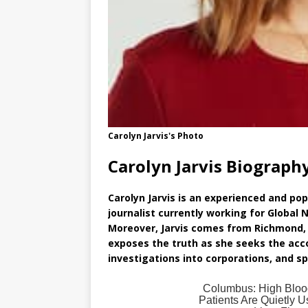
Carolyn Jarvis's Photo
Carolyn Jarvis Biograph
Carolyn Jarvis is an experienced and po
journalist currently working for Global
Moreover, Jarvis comes from Richmond, 
exposes the truth as she seeks the acc
investigations into corporations, and s