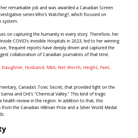
or her remarkable job and was awarded a Canadian Screen
nvestigative series Who’s Watching?, which focused on
n system.
s on capturing the humanity in every story. Therefore, her
 Inside COVID’s Invisible Hospitals in 2023, led to her winning
e, frequent reports have deeply driven and captured the
rgest collaboration of Canadian journalists of that time.
, Daughter, Husband, NBA, Net Worth, Height, Feet,
mentary, Canada’s Toxic Secret, that provided light on the
n Sarnia and Ont’s “Chemical Valley.” This kind of tragic
health review in the region. In addition to that, this
rom the Canadian Hillman Prize and a Silver World Medal
ds.
ty