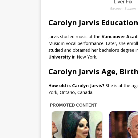
Carolyn Jarvis Educatio
Jarvis studied music at the
Vancouver Acad
Music in vocal performance. Later, she enrol
studied and obtained her bachelor’s degree i
University
in New York.
Carolyn Jarvis Age, Birt
How old is Carolyn Jarvis?
She is at the ag
York, Ontario, Canada.