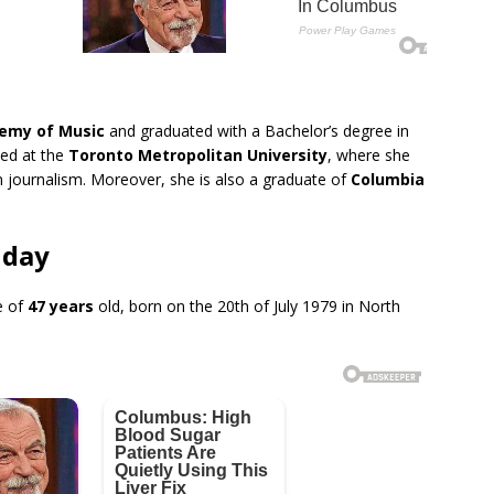
n
emy of Music
and graduated with a Bachelor’s degree in
led at the
Toronto Metropolitan University
, where she
n journalism. Moreover, she is also a graduate of
Columbia
hday
e of
47 years
old, born on the 20th of July 1979 in North