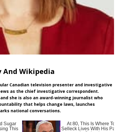
y And Wikipedia
pular Canadian television presenter and investigative
 News as the chief investigative correspondent.
and she is also an award-winning journalist who
ountability that helps change laws, launches
parks national conversations.