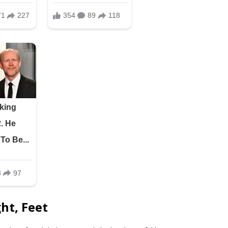
ht, Feet