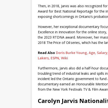
Then, in 2018, Jarvis was also recognized f
Award for Best National Reportage for the i
exposing shortcomings in Ontario’s probatio
However, her exceptional documentary focuse
Excellence in Innovation for the online story,
the 2023 RTDNA award. Moreover, her massiv
2018 The Price of Oil series, which has the la
Read Also
Doris Burke Young, Age, Salary
Lakers, ESPN, Wiki
Furthermore, Jarvis also did a half-hour docu
troubling trend of industrial leaks and spills i
incident led the Ontario government to fund a 
documentary earned an Honourable Mention f
from the New York Festivals TV & Film Awar
Carolyn Jarvis Nationali