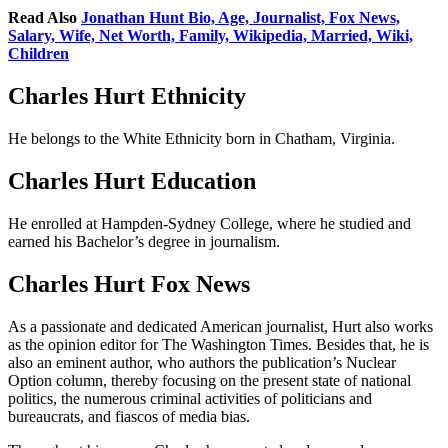
Read Also
Jonathan Hunt Bio, Age, Journalist, Fox News,
Salary, Wife, Net Worth, Family, Wikipedia, Married, Wiki,
Children
Charles Hurt Ethnicity
He belongs to the White Ethnicity born in Chatham, Virginia.
Charles Hurt Education
He enrolled at Hampden-Sydney College, where he studied and
earned his Bachelor’s degree in journalism.
Charles Hurt Fox News
As a passionate and dedicated American journalist, Hurt also works
as the opinion editor for The Washington Times. Besides that, he is
also an eminent author, who authors the publication’s Nuclear
Option column, thereby focusing on the present state of national
politics, the numerous criminal activities of politicians and
bureaucrats, and fiascos of media bias.