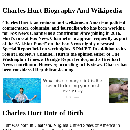
Charles Hurt Biography And Wikipedia
Charles Hurt is an eminent and well-known American political
commentator, columnist, and journalist who has been working
for Fox News Channel as a contributor since joining in 2016.
Hurt’s role at Fox News Channel is to appear frequently as part
of the “All-Star Panel” on the Fox News nightly newscast
Special Report held on weeknights, 6 PM/ET. In addition to his
role at Fox News Channel, Hurt is the opinion editor of The
Washington Times, a Drudge Report editor, and a Breitbart
News contributor. However, according to his views, Charles has
been considered Republican-leaning.
Charles Hurt Date of Birth
Hurt was born in Chatham, Virginia United States of America in