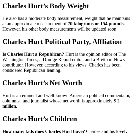
Charles Hurt’s Body Weight
He also has a moderate body measurement, weight that he maintains
at an approximate measurement of
70 kilograms or 154 pounds.
However, his other body measurements will be updated soon.
Charles Hurt Political Party, Affliation
Is Charles Hurt a Republican?
Hurt is the opinion editor of The
Washington Times, a Drudge Report editor, and a Breitbart News
contributor. However, according to his views, Charles has been
considered Republican-leaning.
Charles Hurt’s Net Worth
Hurt is an eminent and well-known American political commentator,
columnist, and journalist whose net worth is approximately
$ 2
million.
Charles Hurt’s Children
How many kids does Charles Hurt have?
Charles and his lovely