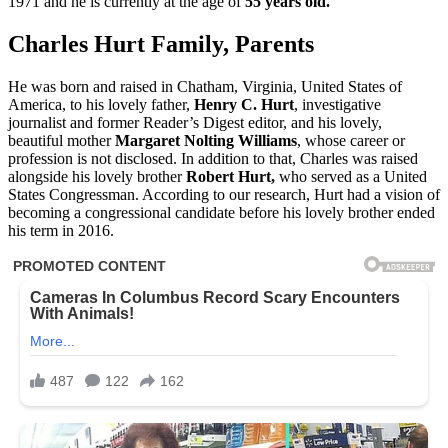
1971 and he is currently at the age of
55 years old.
Charles Hurt Family, Parents
He was born and raised in Chatham, Virginia, United States of
America, to his lovely father,
Henry C. Hurt
, investigative
journalist and former Reader’s Digest editor, and his lovely,
beautiful mother
Margaret Nolting Williams
, whose career or
profession is not disclosed. In addition to that, Charles was raised
alongside his lovely brother
Robert Hurt,
who served as a United
States Congressman. According to our research, Hurt had a vision of
becoming a congressional candidate before his lovely brother ended
his term in 2016.