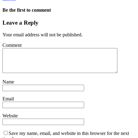
Be the first to comment
Leave a Reply
Your email address will not be published.
Comment
Name
Email
Website
Save my name, email, and website in this browser for the next