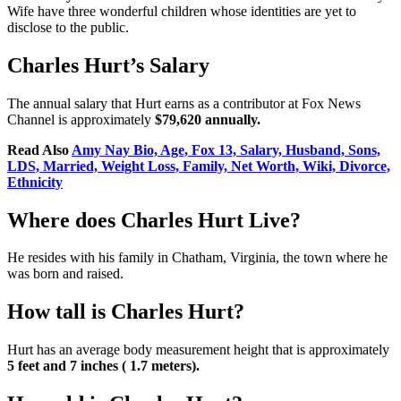
Wife have three wonderful children whose identities are yet to
disclose to the public.
Charles Hurt’s Salary
The annual salary that Hurt earns as a contributor at Fox News
Channel is approximately
$79,620 annually.
Read Also
Amy Nay Bio, Age, Fox 13, Salary, Husband, Sons,
LDS, Married, Weight Loss, Family, Net Worth, Wiki, Divorce,
Ethnicity
Where does Charles Hurt Live?
He resides with his family in Chatham, Virginia, the town where he
was born and raised.
How tall is Charles Hurt?
Hurt has an average body measurement height that is approximately
5 feet and 7 inches ( 1.7 meters).