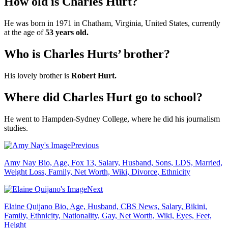
How old is Charles Hurt?
He was born in 1971 in Chatham, Virginia, United States, currently
at the age of
53 years old.
Who is Charles Hurts’ brother?
His lovely brother is
Robert Hurt.
Where did Charles Hurt go to school?
He went to Hampden-Sydney College, where he did his journalism
studies.
Previous
Amy Nay Bio, Age, Fox 13, Salary, Husband, Sons, LDS, Married,
Weight Loss, Family, Net Worth, Wiki, Divorce, Ethnicity
Next
Elaine Quijano Bio, Age, Husband, CBS News, Salary, Bikini,
Family, Ethnicity, Nationality, Gay, Net Worth, Wiki, Eyes, Feet,
Height