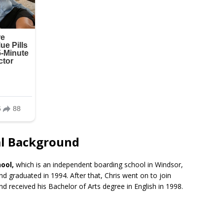
nal Background
ool,
which is an independent boarding school in Windsor,
d graduated in 1994. After that, Chris went on to join
nd received his Bachelor of Arts degree in English in 1998.