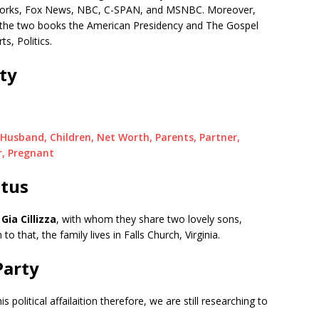
etworks, Fox News, NBC, C-SPAN, and MSNBC. Moreover,
e the two books the American Presidency and The Gospel
s, Politics.
ity
 Husband, Children, Net Worth, Parents, Partner,
r, Pregnant
atus
,
Gia Cillizza
, with whom they share two lovely sons,
n to that, the family lives in Falls Church, Virginia.
 Party
s political affailaition therefore, we are still researching to