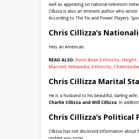
well as appearing on national television n
Cillizza is also an eminent author who wrot
According to The Fix and Power Players: Sport
Chris Cillizza’s National
Heis an American.
READ ALSO:
Romi Bean Ethnicity, Height,
Married, Wikipedia, Ethnicity, Cheerleade
Chris Cillizza Marital St
He is a husband to his beautiful, darling wife
Charlie Cillizza and Will Cillizza
. In additio
Chris Cillizza’s Political
Cillizza has not disclosed information about hi
update you soon.