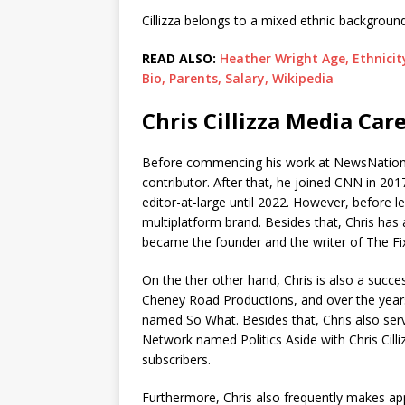
Cillizza belongs to a mixed ethnic background 
READ ALSO:
Heather Wright Age, Ethnicit
Bio, Parents, Salary, Wikipedia
Chris Cillizza Media Car
Before commencing his work at NewsNation,
contributor. After that, he joined CNN in 2017
editor-at-large until 2022. However, before l
multiplatform brand. Besides that, Chris ha
became the founder and the writer of The Fix, 
On the ther other hand, Chris is also a suc
Cheney Road Productions, and over the year
named So What. Besides that, Chris also ser
Network named Politics Aside with Chris Cil
subscribers.
Furthermore, Chris also frequently makes a