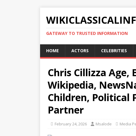
WIKICLASSICALIN
GATEWAY TO TRUSTED INFORMATION
HOME
ACTORS
CELEBRITIES
Chris Cillizza Age,
Wikipedia, NewsNat
Children, Political
Partner
February 24, 2026
Msalode
Media Pe