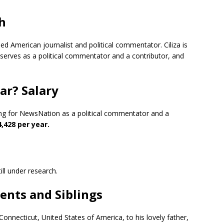
th
hed American journalist and political commentator. Ciliza is
serves as a political commentator and a contributor, and
ear? Salary
king for NewsNation as a political commentator and a
,428 per year.
till under research.
rents and Siblings
Connecticut, United States of America, to his lovely father,