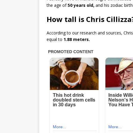
the age of
50 years old,
and his zodiac birth
How tall is Chris Cillizz
According to our research and sources, Chris
equal to
1.88 meters.