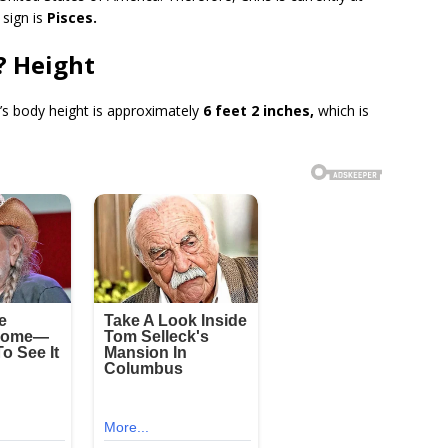
 sign is
Pisces.
a? Height
’s body height is approximately
6 feet 2 inches,
which is