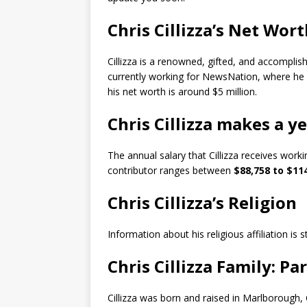
Chris Cillizza’s Net Wor
Cillizza is a renowned, gifted, and accomplis
currently working for NewsNation, where he 
his net worth is around $5 million.
Chris Cillizza makes a y
The annual salary that Cillizza receives wor
contributor ranges between
$88,758 to $114
Chris Cillizza’s Religion
Information about his religious affiliation is s
Chris Cillizza Family: Pa
Cillizza was born and raised in Marlborough, 