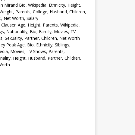
en Mirand Bio, Wikipedia, Ethnicity, Height,
Weight, Parents, College, Husband, Children,
, Net Worth, Salary
 Clausen Age, Height, Parents, Wikipedia,
ngs, Nationality, Bio, Family, Movies, TV
, Sexuality, Partner, Children, Net Worth
ey Peak Age, Bio, Ethnicity, Siblings,
edia, Movies, TV Shows, Parents,
nality, Height, Husband, Partner, Children,
Worth