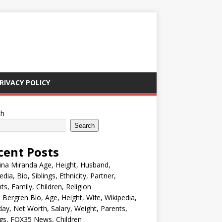
RIVACY POLICY
ch
Search
cent Posts
ina Miranda Age, Height, Husband,
edia, Bio, Siblings, Ethnicity, Partner,
ts, Family, Children, Religion
Bergren Bio, Age, Height, Wife, Wikipedia,
day, Net Worth, Salary, Weight, Parents,
ngs, FOX35 News, Children