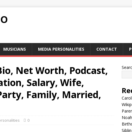
FO
MUSICIANS
MEDIA PERSONALITIES
CONTACT
P
 Bio, Net Worth, Podcast,
Sear
ion, Salary, Wife,
Re
 Party, Family, Married,
Carol
Wikip
Paren
Noah 
rsonalities
0
Birth
Sibli