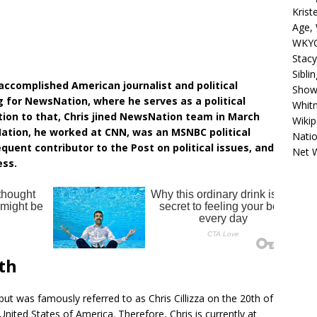
Krist
Age, 
WKYC
Stacy
Sibli
d accomplished American journalist and political
Shows
g for NewsNation, where he serves as a political
Whitn
tion to that, Chris jined NewsNation team in March
Wikip
ation, he worked at CNN, was an MSNBC political
Natio
equent contributor to the Post on political issues, and
Net 
ess.
rth
but was famously referred to as Chris Cillizza on the 20th of
nited States of America. Therefore, Chris is currently at