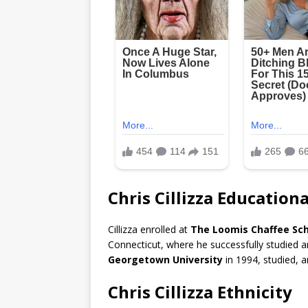
Chris Cillizza Educatio
Cillizza enrolled at
The Loomis Chaffee Sch
Connecticut, where he successfully studied an
Georgetown University
in 1994, studied, a
Chris Cillizza Ethnicity