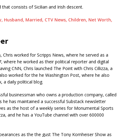
that consists of Sicilian and Irish descent.
y, Husband, Married, CTV News, Children, Net Worth,
eer
 Chris worked for Scripps News, where he served as a
, where he worked as their political reporter and digital
eaving CNN, Chris launched The Point with Chris Cillizza, a
s also worked for the he Washington Post, where he also
a daily political blog.
cessful businessman who owns a production company, called
s he has maintained a successful Substack newsletter
ves as the host of a weekly series for Monumental Sports
lizza, and he has a YouTube channel with over 600000
ppearances as the the gust The Tony Kornheiser Show as