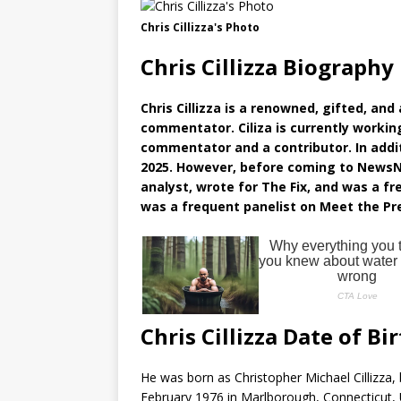
Chris Cillizza's Photo
Chris Cillizza Biography
Chris Cillizza is a renowned, gifted, an
commentator. Ciliza is currently workin
commentator and a contributor. In addi
2025. However, before coming to NewsN
analyst, wrote for The Fix, and was a fr
was a frequent panelist on Meet the Pr
Chris Cillizza Date of Bi
He was born as Christopher Michael Cillizza, 
February 1976 in Marlborough, Connecticut, U