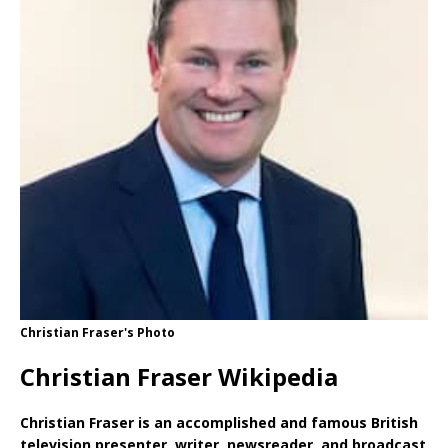
Christian Fraser's Photo
Christian Fraser Wikipedia
Christian Fraser is an accomplished and famous British
television presenter, writer, newsreader, and broadcast