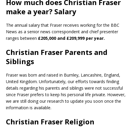
How much does Christian Fraser
make a year? Salary
The annual salary that Fraser receives working for the BBC
News as a senior news correspondent and chief presenter
ranges between
£205,000 and £209,999 per year.
Christian Fraser Parents and
Siblings
Fraser was born and raised in Burnley, Lancashire, England,
United Kingdom. Unfortunately, our efforts towards finding
details regarding his parents and siblings were not successful
since Fraser prefers to keep his personal life private. However,
we are still doing our research to update you soon once the
information is available.
Christian Fraser Religion