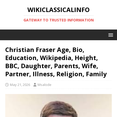
WIKICLASSICALINFO
GATEWAY TO TRUSTED INFORMATION
Christian Fraser Age, Bio,
Education, Wikipedia, Height,
BBC, Daughter, Parents, Wife,
Partner, Illness, Religion, Family
May 21, 2026
Msalode