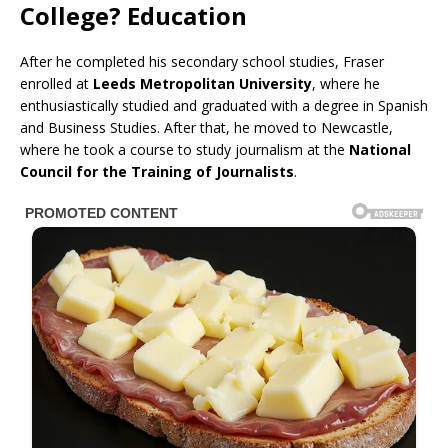
College? Education
After he completed his secondary school studies, Fraser
enrolled at
Leeds Metropolitan University
, where he
enthusiastically studied and graduated with a degree in Spanish
and Business Studies. After that, he moved to Newcastle,
where he took a course to study journalism at the
National
Council for the Training of Journalists
.