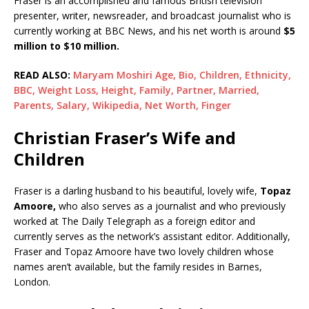
Fraser is an accomplished and famous British television
presenter, writer, newsreader, and broadcast journalist who is
currently working at BBC News, and his net worth is around
$5
million to $10 million.
READ ALSO:
Maryam Moshiri Age, Bio, Children, Ethnicity,
BBC, Weight Loss, Height, Family, Partner, Married,
Parents, Salary, Wikipedia, Net Worth, Finger
Christian Fraser’s Wife and
Children
Fraser is a darling husband to his beautiful, lovely wife,
Topaz
Amoore,
who also serves as a journalist and who previously
worked at The Daily Telegraph as a foreign editor and
currently serves as the network’s assistant editor. Additionally,
Fraser and Topaz Amoore have two lovely children whose
names aren’t available, but the family resides in Barnes,
London.