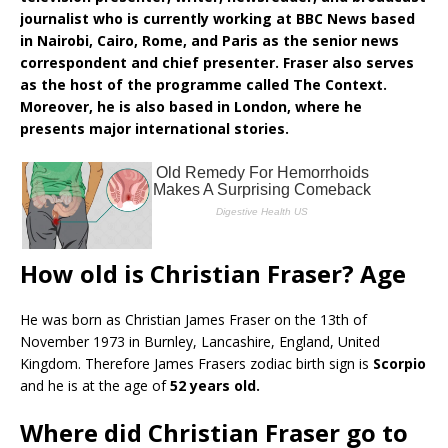
journalist who is currently working at BBC News based
in Nairobi, Cairo, Rome, and Paris as the senior news
correspondent and chief presenter. Fraser also serves
as the host of the programme called The Context.
Moreover, he is also based in London, where he
presents major international stories.
How old is Christian Fraser? Age
He was born as Christian James Fraser on the 13th of
November 1973 in Burnley, Lancashire, England, United
Kingdom. Therefore James Frasers zodiac birth sign is
Scorpio
and he is at the age of
52 years old.
Where did Christian Fraser go to