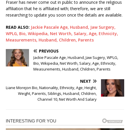
Fraser has never come out in public to announce the religious
affiliation that he is affiliated with; therefore, we are still
researching to update you soon once the details are available.
READ ALSO:
Jackie Pascale Age, Husband, Jaw Surgery,
WPLG, Bio, Wikipedia, Net Worth, Salary, Age, Ethnicity,
Measurements, Husband, Children, Parents
PREVIOUS
Jackie Pascale Age, Husband, Jaw Sugery, WPLG,
Bio, Wikipedia, Net Worth, Salary, Age, Ethnicity,
Measurements, Husband, Children, Parents
NEXT
Liane Morejon Bio, Nationality, Ethnicity, Age, Height,
Weight, Parents, Siblings, Husband, Children,
Channel 10, Net Worth And Salary