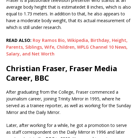
Fraser is a passionate television presenter who stands at an
average body height that is estimatedet 8 inches, which is also
equal to 1.73 meters. In addition to that, he also appears to
have a moderate body weight, that its actual measurement of
which is still under research.
READ ALSO:
Roy Ramos Bio, Wikipedia, Birthday, Height,
Parents, Siblings, Wife, Children, WPLG Channel 10 News,
Salary, and Net Worth
Christian Fraser, Fraser Media
Career, BBC
After graduating from the College, Fraser commenced a
journalism career, joining Trinity Mirror in 1995, where he
served as a trainee reporter, as well as working for the Sunday
Mirror and the Daily Mirror.
Later, after working for a while, he got a promotion to serve
as staff correspondent on the Daily Mirror in 1996 and later