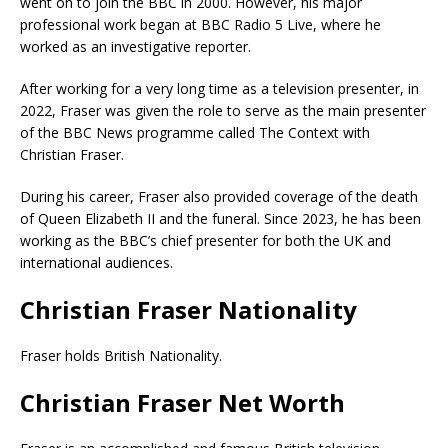
went on to join the BBC in 2000. However, his major
professional work began at BBC Radio 5 Live, where he
worked as an investigative reporter.
After working for a very long time as a television presenter, in
2022, Fraser was given the role to serve as the main presenter
of the BBC News programme called The Context with
Christian Fraser.
During his career, Fraser also provided coverage of the death
of Queen Elizabeth II and the funeral. Since 2023, he has been
working as the BBC’s chief presenter for both the UK and
international audiences.
Christian Fraser Nationality
Fraser holds British Nationality.
Christian Fraser Net Worth