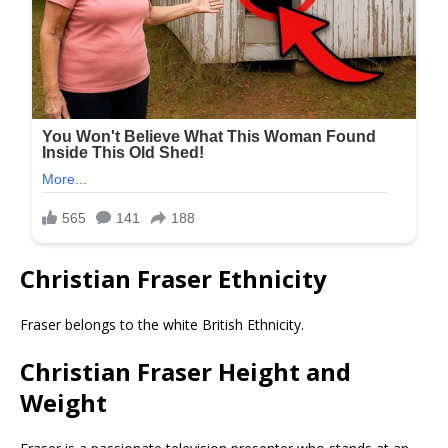
Christian Fraser Ethnicity
Fraser belongs to the white British Ethnicity.
Christian Fraser Height and
Weight