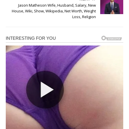
Jason Matheson Wife, Husband, Salary, New
House, Wiki, Show, Wikipedia, Net Worth, Weight
Loss, Religion