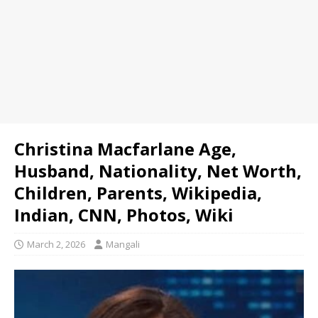
Christina Macfarlane Age,
Husband, Nationality, Net Worth,
Children, Parents, Wikipedia,
Indian, CNN, Photos, Wiki
March 2, 2026
Mangali