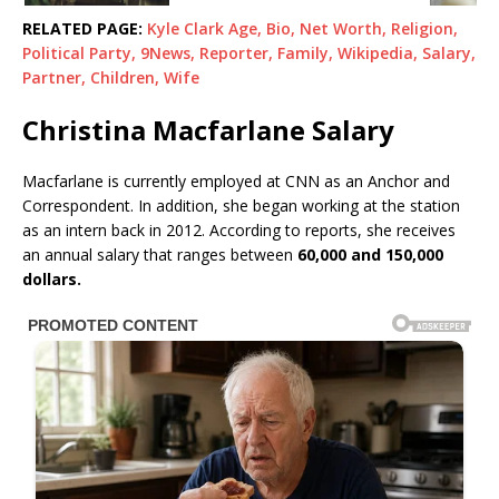
RELATED PAGE:
Kyle Clark Age, Bio, Net Worth, Religion,
Political Party, 9News, Reporter, Family, Wikipedia, Salary,
Partner, Children, Wife
Christina Macfarlane Salary
Macfarlane is currently employed at CNN as an Anchor and
Correspondent. In addition, she began working at the station
as an intern back in 2012. According to reports, she receives
an annual salary that ranges between
60,000 and 150,000
dollars.