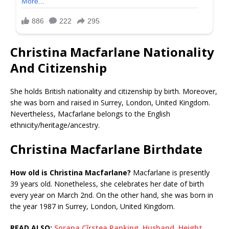
Christina Macfarlane Nationality
And Citizenship
She holds British nationality and citizenship by birth. Moreover,
she was born and raised in Surrey, London, United Kingdom.
Nevertheless, Macfarlane belongs to the English
ethnicity/heritage/ancestry.
Christina Macfarlane Birthdate
How old is Christina Macfarlane?
Macfarlane is presently
39 years old. Nonetheless, she celebrates her date of birth
every year on March 2nd. On the other hand, she was born in
the year 1987 in Surrey, London, United Kingdom.
READ ALSO:
Sorana Cîrstea Ranking, Husband, Height,