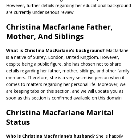
However, further details regarding her educational background
are currently under serious review.
Christina Macfarlane Father,
Mother, And Siblings
What is Christina MacFarlane’s background?
Macfarlane
is a native of Surrey, London, United Kingdom. However,
despite being a public figure, she has chosen not to share
details regarding her father, mother, siblings, and other family
members. Therefore, she is a very secretive person when it
comes to matters regarding her personal life. Moreover, we
are keeping tabs on this section, and we will update you as
soon as this section is confirmed available on this domain.
Christina Macfarlane Marital
Status
Who is Christina Macfarlane’s husband?
She is happily