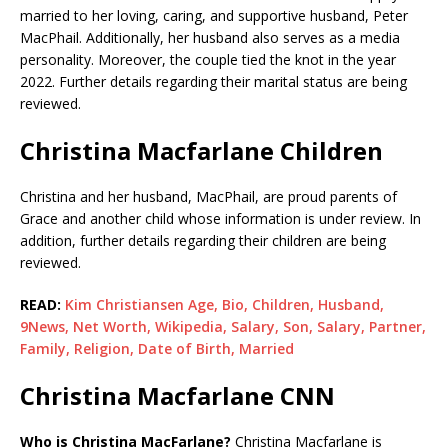
married to her loving, caring, and supportive husband, Peter
MacPhail. Additionally, her husband also serves as a media
personality. Moreover, the couple tied the knot in the year
2022. Further details regarding their marital status are being
reviewed.
Christina Macfarlane Children
Christina and her husband, MacPhail, are proud parents of
Grace and another child whose information is under review. In
addition, further details regarding their children are being
reviewed.
READ:
Kim Christiansen Age, Bio, Children, Husband,
9News, Net Worth, Wikipedia, Salary, Son, Salary, Partner,
Family, Religion, Date of Birth, Married
Christina Macfarlane CNN
Who is Christina MacFarlane?
Christina Macfarlane is