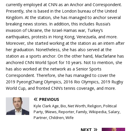
currently employed at CNN as an Anchor and Correspondent.
Presently, she is based in the London bureau of the United
Kingdom. At the station, she has managed to anchor several
breaking news stories. In addition, this includes Russia’s
invasion of Ukraine, the Israel-Hamas war, Turkey’s
earthquakes, protests in Hong Kong, Venezuela, and more.
Moreover, she started working at the station as an intern after
her graduation. Nonetheless, she has also served at the
station as a sports anchor. On the other hand, Macfarlane has
anchored CNN World Sport for 10 years. Not to mention, she
has also worked at the network as a Senior Sports
Correspondent. Therefore, she has managed to cover the
2019 PyeongChang Olympics, 2016 Rio Olympics, 2019 Rugby
World Cup, and fronted CNN’s tennis coverage, and more.
PREVIOUS
Kyle Clark Age, Bio, Net Worth, Religion, Political
Party, 9News, Reporter, Family, Wikipedia, Salary,
Partner, Children, Wife
NEXT