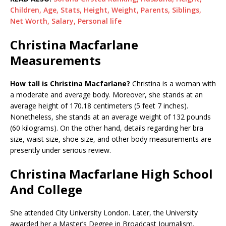
Children, Age, Stats, Height, Weight, Parents, Siblings,
Net Worth, Salary, Personal life
Christina Macfarlane
Measurements
How tall is Christina Macfarlane?
Christina is a woman with
a moderate and average body. Moreover, she stands at an
average height of 170.18 centimeters (5 feet 7 inches).
Nonetheless, she stands at an average weight of 132 pounds
(60 kilograms). On the other hand, details regarding her bra
size, waist size, shoe size, and other body measurements are
presently under serious review.
Christina Macfarlane High School
And College
She attended City University London. Later, the University
awarded her a Master’s Degree in Broadcast Journalism.