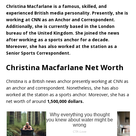
Christina Macfarlane is a famous, skilled, and
experienced British media personality. Presently, she is
working at CNN as an Anchor and Correspondent.
Additionally, she is currently based in the London
bureau of the United Kingdom. She joined the news
after working as a sports anchor for a decade.
Moreover, she has also worked at the station as a
Senior Sports Correspondent.
Christina Macfarlane Net Worth
Christina is a British news anchor presently working at CNN as
an anchor and correspondent. Nonetheless, she has also
worked at the station as a sports anchor. Moreover, she has a
net worth of around
1,500,000 dollars.