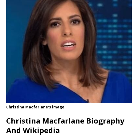
Christina Macfarlane's image
Christina Macfarlane Biography
And Wikipedia