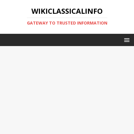
WIKICLASSICALINFO
GATEWAY TO TRUSTED INFORMATION