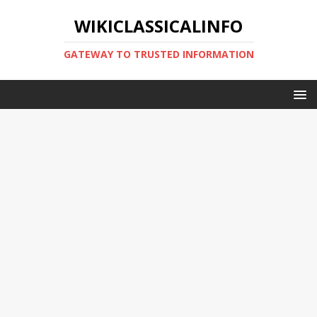
WIKICLASSICALINFO
GATEWAY TO TRUSTED INFORMATION