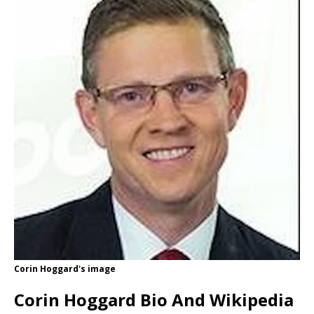
Corin Hoggard's image
Corin Hoggard Bio And Wikipedia