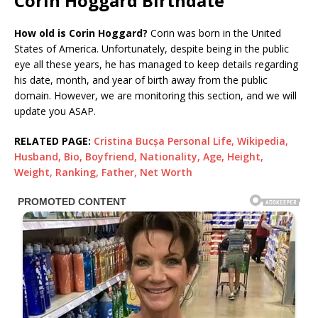
Corin Hoggard Birthdate
How old is Corin Hoggard?
Corin was born in the United
States of America. Unfortunately, despite being in the public
eye all these years, he has managed to keep details regarding
his date, month, and year of birth away from the public
domain. However, we are monitoring this section, and we will
update you ASAP.
RELATED PAGE:
Cristina Bucșa Personal Life, Wikipedia,
Husband, Bio, Boyfriend, Nationality, Age, Height,
Weight, Ranking, Father, Net Worth