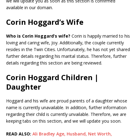
we will update you as soon as this section is confirmed
available in our domain.
Corin Hoggard’s Wife
Who is Corin Hoggard’s wife?
Corin is happily married to his
loving and caring wife, Joy. Additionally, the couple currently
resides in the Twin Cities. Unfortunately, he has not yet shared
further details regarding his marital status. Therefore, further
details regarding this section are being reviewed.
Corin Hoggard Children |
Daughter
Hoggard and his wife are proud parents of a daughter whose
name is currently unavailable. In addition, further information
regarding their child is currently unvailable. Therefore, we are
keeping tabs on this section, and we will update you soon.
READ ALSO:
Ali Bradley Age, Husband, Net Worth,