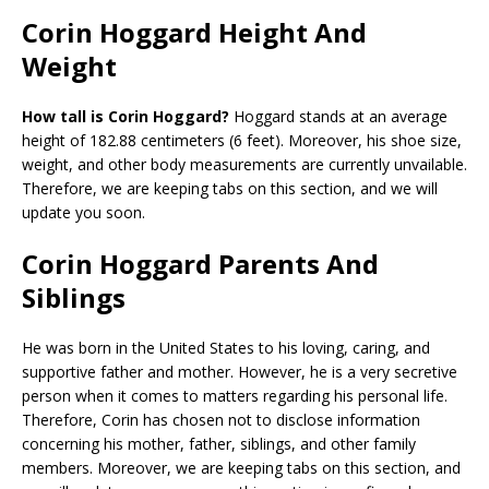
Corin Hoggard Height And
Weight
How tall is Corin Hoggard?
Hoggard stands at an average
height of 182.88 centimeters (6 feet). Moreover, his shoe size,
weight, and other body measurements are currently unvailable.
Therefore, we are keeping tabs on this section, and we will
update you soon.
Corin Hoggard Parents And
Siblings
He was born in the United States to his loving, caring, and
supportive father and mother. However, he is a very secretive
person when it comes to matters regarding his personal life.
Therefore, Corin has chosen not to disclose information
concerning his mother, father, siblings, and other family
members. Moreover, we are keeping tabs on this section, and