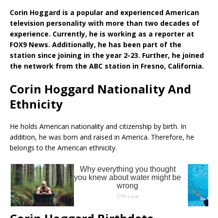
Corin Hoggard is a popular and experienced American
television personality with more than two decades of
experience. Currently, he is working as a reporter at
FOX9 News. Additionally, he has been part of the
station since joining in the year 2-23. Further, he joined
the network from the ABC station in Fresno, California.
Corin Hoggard Nationality And
Ethnicity
He holds American nationality and citizenship by birth. In
addition, he was born and raised in America. Therefore, he
belongs to the American ethnicity.