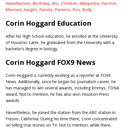
NewsNation, Birthday, Bio, Children, Wikipedia, Partner,
Married, Height, Family, Parents, Pics, Body
Corin Hoggard Education
After his High School education, he enrolled at the University
of Houston. Later, he graduated from the University with a
bachelor’s degree in biology.
Corin Hoggard FOX9 News
Corin Hoggard is currently working as a reporter at FOX9
News. Additionally, since he began his journalism career, he
has managed to win several awards, including Emmys, TDNA
award. Not to mention, he has also won Houston Press
awards.
Nevertheless, he joined the station from the ABC station in
Fresno, California. During his time there, Corin concentrated
on telling true stories on TV. Not to mention, while there,