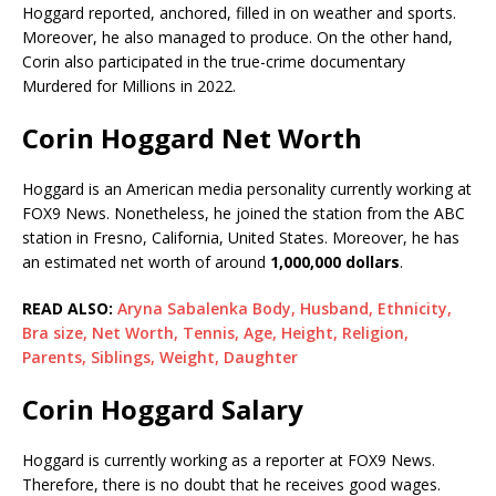
Hoggard reported, anchored, filled in on weather and sports.
Moreover, he also managed to produce. On the other hand,
Corin also participated in the true-crime documentary
Murdered for Millions in 2022.
Corin Hoggard Net Worth
Hoggard is an American media personality currently working at
FOX9 News. Nonetheless, he joined the station from the ABC
station in Fresno, California, United States. Moreover, he has
an estimated net worth of around
1,000,000 dollars
.
READ ALSO:
Aryna Sabalenka Body, Husband, Ethnicity,
Bra size, Net Worth, Tennis, Age, Height, Religion,
Parents, Siblings, Weight, Daughter
Corin Hoggard Salary
Hoggard is currently working as a reporter at FOX9 News.
Therefore, there is no doubt that he receives good wages.