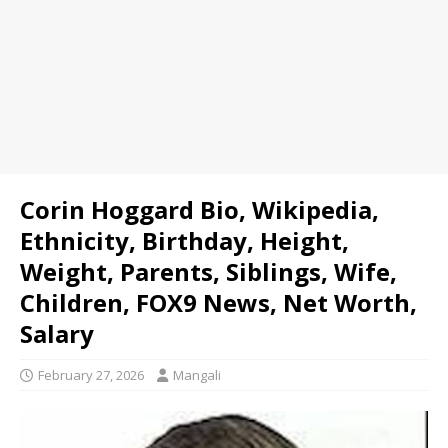
Corin Hoggard Bio, Wikipedia,
Ethnicity, Birthday, Height,
Weight, Parents, Siblings, Wife,
Children, FOX9 News, Net Worth,
Salary
February 27, 2026
Mangali