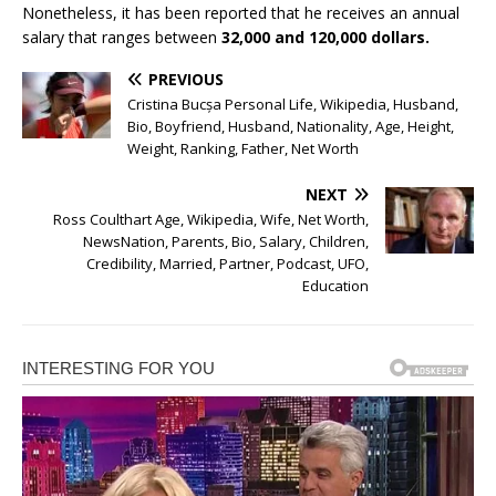
Nonetheless, it has been reported that he receives an annual
salary that ranges between
32,000 and 120,000 dollars.
PREVIOUS
Cristina Bucșa Personal Life, Wikipedia, Husband,
Bio, Boyfriend, Husband, Nationality, Age, Height,
Weight, Ranking, Father, Net Worth
NEXT
Ross Coulthart Age, Wikipedia, Wife, Net Worth,
NewsNation, Parents, Bio, Salary, Children,
Credibility, Married, Partner, Podcast, UFO,
Education