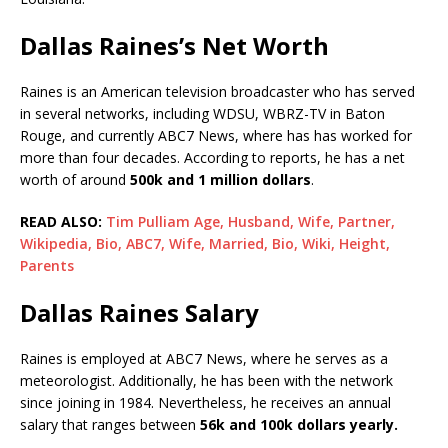
Dallas Raines’s Net Worth
Raines is an American television broadcaster who has served
in several networks, including WDSU, WBRZ-TV in Baton
Rouge, and currently ABC7 News, where has has worked for
more than four decades. According to reports, he has a net
worth of around
500k and 1 million dollars
.
READ ALSO:
Tim Pulliam Age, Husband, Wife, Partner,
Wikipedia, Bio, ABC7, Wife, Married, Bio, Wiki, Height,
Parents
Dallas Raines Salary
Raines is employed at ABC7 News, where he serves as a
meteorologist. Additionally, he has been with the network
since joining in 1984. Nevertheless, he receives an annual
salary that ranges between
56k and 100k dollars yearly.