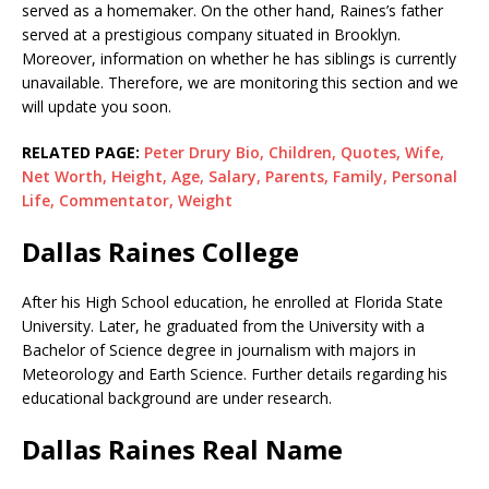
served as a homemaker. On the other hand, Raines’s father
served at a prestigious company situated in Brooklyn.
Moreover, information on whether he has siblings is currently
unavailable. Therefore, we are monitoring this section and we
will update you soon.
RELATED PAGE:
Peter Drury Bio, Children, Quotes, Wife,
Net Worth, Height, Age, Salary, Parents, Family, Personal
Life, Commentator, Weight
Dallas Raines College
After his High School education, he enrolled at Florida State
University. Later, he graduated from the University with a
Bachelor of Science degree in journalism with majors in
Meteorology and Earth Science. Further details regarding his
educational background are under research.
Dallas Raines Real Name