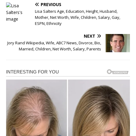
PREVIOUS
Lisa Salters Age, Education, Height, Husband,
Mother, Net Worth, Wife, Children, Salary, Gay,
ESPN, Ethnicity
NEXT
Jory Rand Wikipedia, Wife, ABC7 News, Divorce, Bio,
Married, Children, Net Worth, Salary, Parents