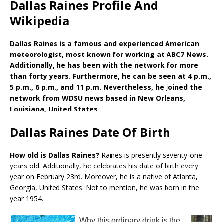
Dallas Raines Profile And
Wikipedia
Dallas Raines is a famous and experienced American
meteorologist, most known for working at ABC7 News.
Additionally, he has been with the network for more
than forty years. Furthermore, he can be seen at 4 p.m.,
5 p.m., 6 p.m., and 11 p.m. Nevertheless, he joined the
network from WDSU news based in New Orleans,
Louisiana, United States.
Dallas Raines Date Of Birth
How old is Dallas Raines?
Raines is presently seventy-one
years old. Additionally, he celebrates his date of birth every
year on February 23rd. Moreover, he is a native of Atlanta,
Georgia, United States. Not to mention, he was born in the
year 1954.