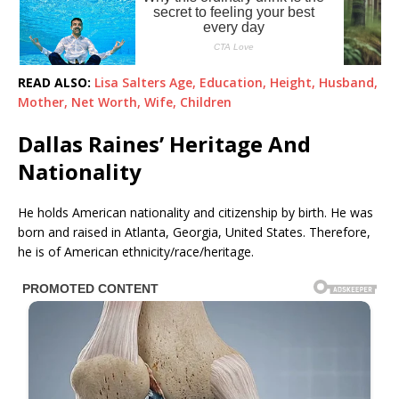
READ ALSO:
Lisa Salters Age, Education, Height, Husband,
Mother, Net Worth, Wife, Children
Dallas Raines’ Heritage And
Nationality
He holds American nationality and citizenship by birth. He was
born and raised in Atlanta, Georgia, United States. Therefore,
he is of American ethnicity/race/heritage.