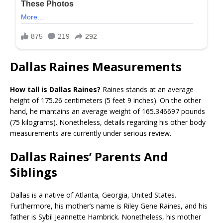
Dallas Raines Measurements
How tall is Dallas Raines?
Raines stands at an average
height of 175.26 centimeters (5 feet 9 inches). On the other
hand, he mantains an average weight of 165.346697 pounds
(75 kilograms). Nonetheless, details regarding his other body
measurements are currently under serious review.
Dallas Raines’ Parents And
Siblings
Dallas is a native of Atlanta, Georgia, United States.
Furthermore, his mother’s name is Riley Gene Raines, and his
father is Sybil Jeannette Hambrick. Nonetheless, his mother