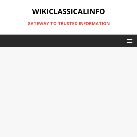
WIKICLASSICALINFO
GATEWAY TO TRUSTED INFORMATION