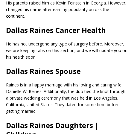
His parents raised him as Kevin Feinstein in Georgia. However,
changed his name after earning popularity across the
continent.
Dallas Raines Cancer Health
He has not undergone any type of surgery before. Moreover,
we are keeping tabs on this section, and we will update you on
his health soon.
Dallas Raines Spouse
Raines is in a happy marriage with his loving and caring wife,
Danielle W. Reines. Additionally, the duo tied the knot through
a private wedding ceremony that was held in Los Angeles,
California, United States. They dated for some time before
getting married.
Dallas Raines Daughters |