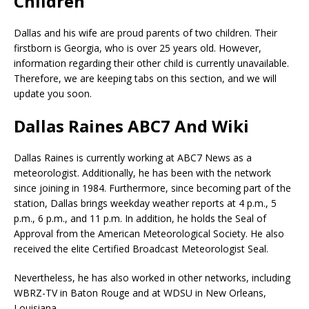
Children
Dallas and his wife are proud parents of two children. Their
firstborn is Georgia, who is over 25 years old. However,
information regarding their other child is currently unavailable.
Therefore, we are keeping tabs on this section, and we will
update you soon.
Dallas Raines ABC7 And Wiki
Dallas Raines is currently working at ABC7 News as a
meteorologist. Additionally, he has been with the network
since joining in 1984. Furthermore, since becoming part of the
station, Dallas brings weekday weather reports at 4 p.m., 5
p.m., 6 p.m., and 11 p.m. In addition, he holds the Seal of
Approval from the American Meteorological Society. He also
received the elite Certified Broadcast Meteorologist Seal.
Nevertheless, he has also worked in other networks, including
WBRZ-TV in Baton Rouge and at WDSU in New Orleans,
Louisiana.