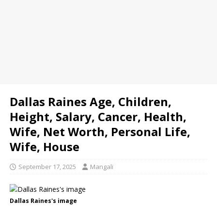
Dallas Raines Age, Children,
Height, Salary, Cancer, Health,
Wife, Net Worth, Personal Life,
Wife, House
September 17, 2025
Mangali
Dallas Raines's image