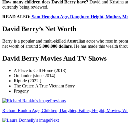
How many children does David Berry have?
David and Kristina are
currently being reviewed.
READ ALSO:
Sam Heughan Age, Daughter, Height, Mother, Movi
David Berry’s Net Worth
Berry is a popular and multi-skilled Australian actor who rose in pro
net worth of around
5,000,000 dollars
. He has made this wealth throu
David Berry Movies And TV Shows
A Place to Call Home (2013)
Outlander (since 2014)
Riptide (2022 )
The Crater: A True Vietnam Story
Progeny
Previous
Richard Rankin Age, Children, Daughter, Father, Height, Movies, Wife
Next