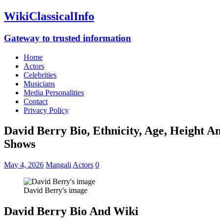
WikiClassicalInfo
Gateway to trusted information
Home
Actors
Celebrities
Musicians
Media Personalities
Contact
Privacy Policy
David Berry Bio, Ethnicity, Age, Height A
Shows
May 4, 2026
Mangali
Actors
0
David Berry's image
David Berry Bio And Wiki