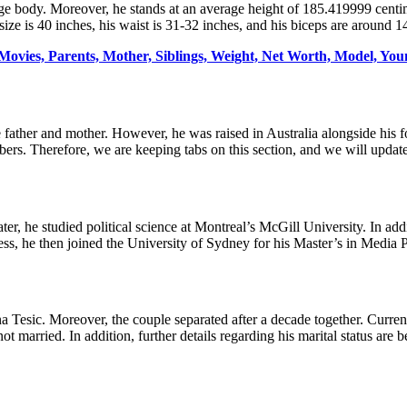
 body. Moreover, he stands at an average height of 185.419999 centime
ze is 40 inches, his waist is 31-32 inches, and his biceps are around 1
Movies, Parents, Mother, Siblings, Weight, Net Worth, Model, You
 father and mother. However, he was raised in Australia alongside his fo
mbers. Therefore, we are keeping tabs on this section, and we will updat
er, he studied political science at Montreal’s McGill University. In addi
ess, he then joined the University of Sydney for his Master’s in Media 
 Tesic. Moreover, the couple separated after a decade together. Currentl
ot married. In addition, further details regarding his marital status are 