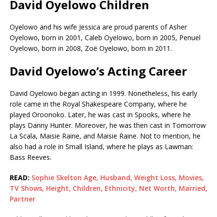
David Oyelowo Children
Oyelowo and his wife Jessica are proud parents of Asher
Oyelowo, born in 2001, Caleb Oyelowo, born in 2005, Penuel
Oyelowo, born in 2008, Zoë Oyelowo, born in 2011.
David Oyelowo’s Acting Career
David Oyelowo began acting in 1999. Nonetheless, his early
role came in the Royal Shakespeare Company, where he
played Oroonoko. Later, he was cast in Spooks, where he
plays Danny Hunter. Moreover, he was then cast in Tomorrow
La Scala, Maisie Raine, and Maisie Raine. Not to mention, he
also had a role in Small Island, where he plays as Lawman:
Bass Reeves.
READ:
Sophie Skelton Age, Husband, Weight Loss, Movies,
TV Shows, Height, Children, Ethnicity, Net Worth, Married,
Partner