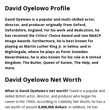
David Oyelowo Profile
David Oyelowo is a popular and multi-skilled actor,
director, and producer originally from Oxford,
Oxfordshire, England. For his work and dedication, he
has received the Critics’ Choice Award and two NAACP
Image Awards. Furthermore, he is best known for
playing as Martin Luther King Jr. in Selma, and in
Nightingale, where he plays as Peter Snowden.
Nevertheless, he is also known for his role in A United
Kingdom, The Butler, Queen of Katwe, The Help, and
more.
David Oyelowo Net Worth
What is David Oyelowo’s net worth?
David is a popular and
skilled British actor, director, and producer who began his
career in the 1990s. According to Celebrity Net Worth, he has a
net worth of around
6,000,000 dollars
. In addition, he has