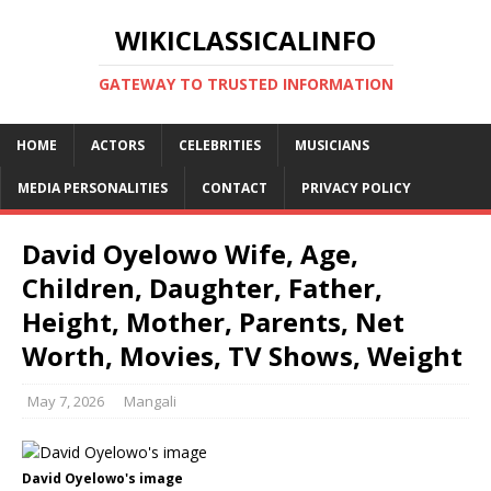
WIKICLASSICALINFO
GATEWAY TO TRUSTED INFORMATION
HOME
ACTORS
CELEBRITIES
MUSICIANS
MEDIA PERSONALITIES
CONTACT
PRIVACY POLICY
David Oyelowo Wife, Age,
Children, Daughter, Father,
Height, Mother, Parents, Net
Worth, Movies, TV Shows, Weight
May 7, 2026
Mangali
David Oyelowo's image