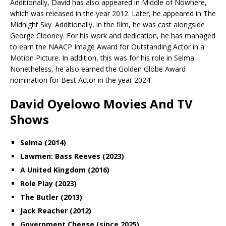
Additionally, David has also appeared in Middle of Nowhere,
which was released in the year 2012. Later, he appeared in The
Midnight Sky. Additionally, in the film, he was cast alongside
George Clooney. For his work and dedication, he has managed
to earn the NAACP Image Award for Outstanding Actor in a
Motion Picture. In addition, this was for his role in Selma.
Nonetheless, he also earned the Golden Globe Award
nomination for Best Actor in the year 2024.
David Oyelowo Movies And TV
Shows
Selma (2014)
Lawmen: Bass Reeves (2023)
A United Kingdom (2016)
Role Play (2023)
The Butler (2013)
Jack Reacher (2012)
Government Cheese (since 2025)