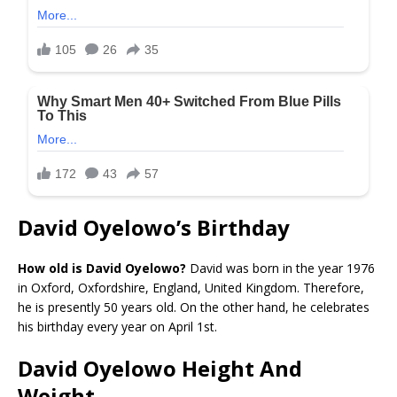
David Oyelowo’s Birthday
How old is David Oyelowo?
David was born in the year 1976
in Oxford, Oxfordshire, England, United Kingdom. Therefore,
he is presently 50 years old. On the other hand, he celebrates
his birthday every year on April 1st.
David Oyelowo Height And
Weight