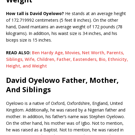
How tall is David Oyelowo?
He stands at an average height
of 172.719992 centimeters (5 feet 8 inches). On the other
hand, David mantains an average weight of 172 pounds (78
kilograms). In addition, his waist size is 34 inches, and his
biceps size is 15 inches.
READ ALSO:
Ben Hardy Age, Movies, Net Worth, Parents,
Siblings, Wife, Children, Father, Eastenders, Bio, Ethnicity,
Height, and Weight
David Oyelowo Father, Mother,
And Siblings
Oyelowo is a native of Oxford, Oxfordshire, England, United
Kingdom. Additionally, he was raised by a Nigerian father and
mother. In addition, his father’s name was Stephen Oyelowo.
On the other hand, his mother was of Igbo. Not to mention,
he was raised as a Baptist. Not to mention, he was raised in