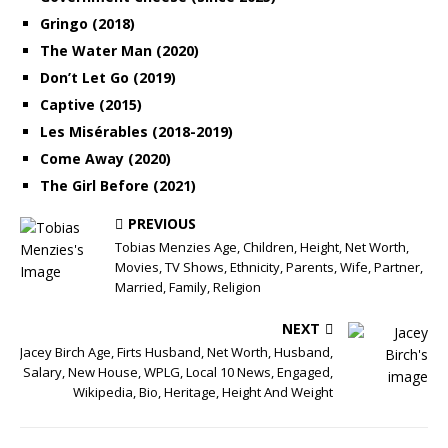
Gringo (2018)
The Water Man (2020)
Don’t Let Go (2019)
Captive (2015)
Les Misérables (2018-2019)
Come Away (2020)
The Girl Before (2021)
PREVIOUS
Tobias Menzies Age, Children, Height, Net Worth,
Movies, TV Shows, Ethnicity, Parents, Wife, Partner,
Married, Family, Religion
NEXT
Jacey Birch Age, Firts Husband, Net Worth, Husband,
Salary, New House, WPLG, Local 10 News, Engaged,
Wikipedia, Bio, Heritage, Height And Weight