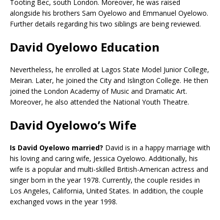
Tooting Bec, south London. Moreover, he was raised
alongside his brothers Sam Oyelowo and Emmanuel Oyelowo.
Further details regarding his two siblings are being reviewed.
David Oyelowo Education
Nevertheless, he enrolled at Lagos State Model Junior College,
Meiran. Later, he joined the City and Islington College. He then
joined the London Academy of Music and Dramatic Art.
Moreover, he also attended the National Youth Theatre.
David Oyelowo’s Wife
Is David Oyelowo married?
David is in a happy marriage with
his loving and caring wife, Jessica Oyelowo. Additionally, his
wife is a popular and multi-skilled British-American actress and
singer born in the year 1978. Currently, the couple resides in
Los Angeles, California, United States. In addition, the couple
exchanged vows in the year 1998.