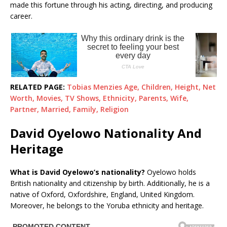
made this fortune through his acting, directing, and producing
career.
RELATED PAGE:
Tobias Menzies Age, Children, Height, Net
Worth, Movies, TV Shows, Ethnicity, Parents, Wife,
Partner, Married, Family, Religion
David Oyelowo Nationality And
Heritage
What is David Oyelowo’s nationality?
Oyelowo holds
British nationality and citizenship by birth. Additionally, he is a
native of Oxford, Oxfordshire, England, United Kingdom.
Moreover, he belongs to the Yoruba ethnicity and heritage.