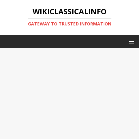
WIKICLASSICALINFO
GATEWAY TO TRUSTED INFORMATION