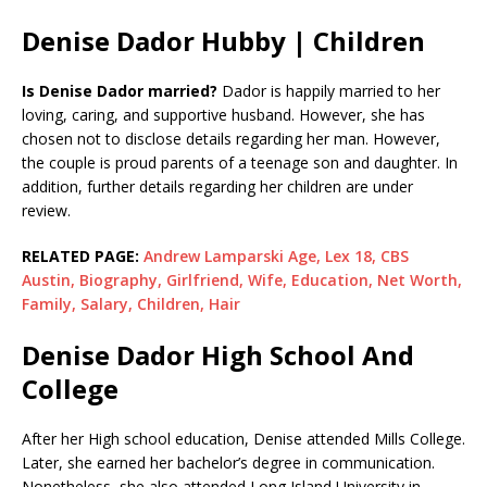
Denise Dador Hubby | Children
Is Denise Dador married?
Dador is happily married to her
loving, caring, and supportive husband. However, she has
chosen not to disclose details regarding her man. However,
the couple is proud parents of a teenage son and daughter. In
addition, further details regarding her children are under
review.
RELATED PAGE:
Andrew Lamparski Age, Lex 18, CBS
Austin, Biography, Girlfriend, Wife, Education, Net Worth,
Family, Salary, Children, Hair
Denise Dador High School And
College
After her High school education, Denise attended Mills College.
Later, she earned her bachelor’s degree in communication.
Nonetheless, she also attended Long Island University in