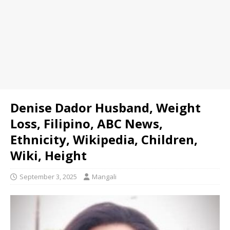
Denise Dador Husband, Weight
Loss, Filipino, ABC News,
Ethnicity, Wikipedia, Children,
Wiki, Height
September 3, 2025
Mangali