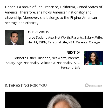
Dador is a native of San Francisco, California, United States of
America. Therefore, she holds American nationality and
citizenship. Moreover, she belongs to the Filipino-American
heritage and ethnicity.
PREVIOUS
Jorge Sedano Age, Net Worth, Parents, Salary, Wife,
Height, ESPN, Personal Life, NBA, Parents, College
NEXT
Michelle Fisher Husband, Net Worth, Parents,
Salary, Age, Nationality, Wikipedia, Nationality, ABC,
Personal Life