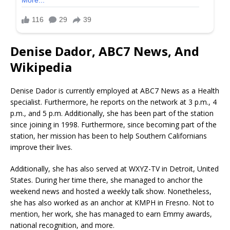
Denise Dador, ABC7 News, And
Wikipedia
Denise Dador is currently employed at ABC7 News as a Health
specialist. Furthermore, he reports on the network at 3 p.m., 4
p.m., and 5 p.m. Additionally, she has been part of the station
since joining in 1998. Furthermore, since becoming part of the
station, her mission has been to help Southern Californians
improve their lives.
Additionally, she has also served at WXYZ-TV in Detroit, United
States. During her time there, she managed to anchor the
weekend news and hosted a weekly talk show. Nonetheless,
she has also worked as an anchor at KMPH in Fresno. Not to
mention, her work, she has managed to earn Emmy awards,
national recognition, and more.