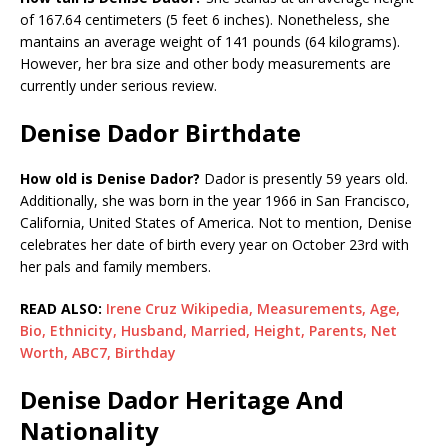
of 167.64 centimeters (5 feet 6 inches). Nonetheless, she
mantains an average weight of 141 pounds (64 kilograms).
However, her bra size and other body measurements are
currently under serious review.
Denise Dador Birthdate
How old is Denise Dador?
Dador is presently 59 years old.
Additionally, she was born in the year 1966 in San Francisco,
California, United States of America. Not to mention, Denise
celebrates her date of birth every year on October 23rd with
her pals and family members.
READ ALSO:
Irene Cruz Wikipedia, Measurements, Age,
Bio, Ethnicity, Husband, Married, Height, Parents, Net
Worth, ABC7, Birthday
Denise Dador Heritage And
Nationality