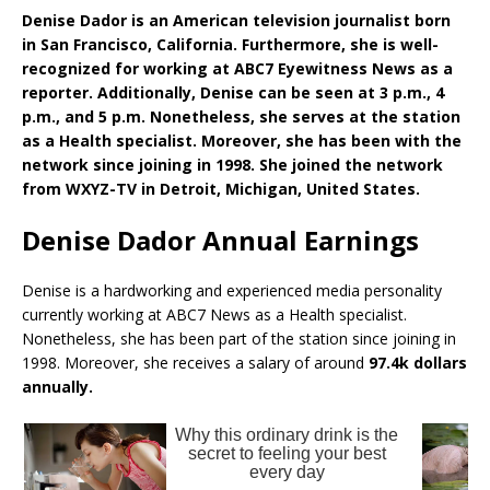
Denise Dador is an American television journalist born
in San Francisco, California. Furthermore, she is well-
recognized for working at ABC7 Eyewitness News as a
reporter. Additionally, Denise can be seen at 3 p.m., 4
p.m., and 5 p.m. Nonetheless, she serves at the station
as a Health specialist. Moreover, she has been with the
network since joining in 1998. She joined the network
from WXYZ-TV in Detroit, Michigan, United States.
Denise Dador Annual Earnings
Denise is a hardworking and experienced media personality
currently working at ABC7 News as a Health specialist.
Nonetheless, she has been part of the station since joining in
1998. Moreover, she receives a salary of around
97.4k dollars
annually.