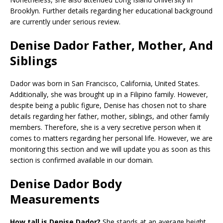
Brooklyn. Further details regarding her educational background
are currently under serious review.
Denise Dador Father, Mother, And
Siblings
Dador was born in San Francisco, California, United States.
Additionally, she was brought up in a Filipino family. However,
despite being a public figure, Denise has chosen not to share
details regarding her father, mother, siblings, and other family
members. Therefore, she is a very secretive person when it
comes to matters regarding her personal life. However, we are
monitoring this section and we will update you as soon as this
section is confirmed available in our domain.
Denise Dador Body
Measurements
How tall is Denise Dador?
She stands at an average height