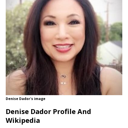
Denise Dador's image
Denise Dador Profile And
Wikipedia