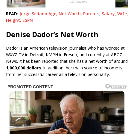
READ:
Jorge Sedano Age, Net Worth, Parents, Salary, Wife,
Height, ESPN
Denise Dador’s Net Worth
Dador is an American television journalist who has worked at
WXYZ-TV in Detroit, KMPH in Fresno, and currently at ABC7
News. It has been reported that she has a net worth of around
1,000,000 dollars
. In addition, her main source of income is
from her successful career as a television personality.