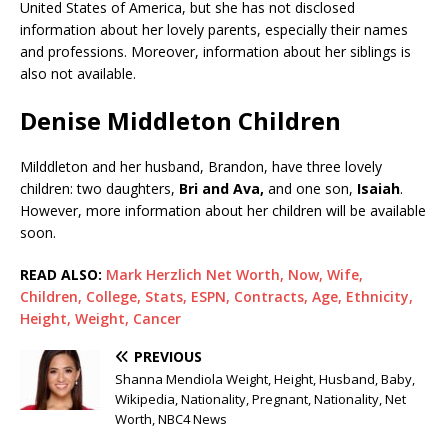
United States of America, but she has not disclosed
information about her lovely parents, especially their names
and professions. Moreover, information about her siblings is
also not available.
Denise Middleton Children
Milddleton and her husband, Brandon, have three lovely
children: two daughters,
Bri and Ava,
and one son,
Isaiah
.
However, more information about her children will be available
soon.
READ ALSO:
Mark Herzlich Net Worth, Now, Wife,
Children, College, Stats, ESPN, Contracts, Age, Ethnicity,
Height, Weight, Cancer
PREVIOUS
Shanna Mendiola Weight, Height, Husband, Baby,
Wikipedia, Nationality, Pregnant, Nationality, Net
Worth, NBC4 News