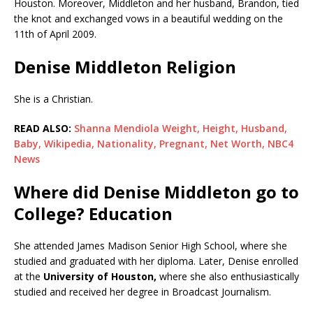
Houston. Moreover, Middleton and her husband, Brandon, tied
the knot and exchanged vows in a beautiful wedding on the
11th of April 2009.
Denise Middleton Religion
She is a Christian.
READ ALSO:
Shanna Mendiola Weight, Height, Husband,
Baby, Wikipedia, Nationality, Pregnant, Net Worth, NBC4
News
Where did Denise Middleton go to
College? Education
She attended James Madison Senior High School, where she
studied and graduated with her diploma. Later, Denise enrolled
at the
University of Houston,
where she also enthusiastically
studied and received her degree in Broadcast Journalism.