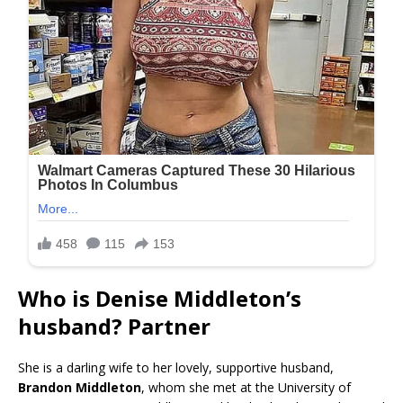
Who is Denise Middleton’s
husband? Partner
She is a darling wife to her lovely, supportive husband,
Brandon Middleton
, whom she met at the University of