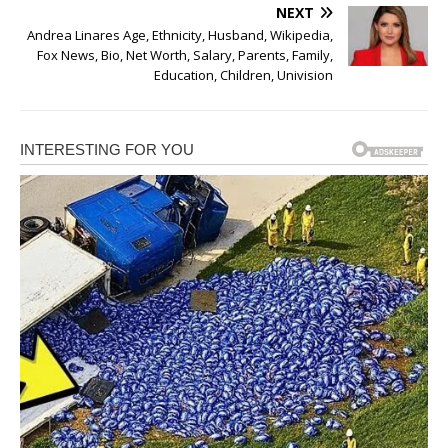
NEXT
Andrea Linares Age, Ethnicity, Husband, Wikipedia,
Fox News, Bio, Net Worth, Salary, Parents, Family,
Education, Children, Univision