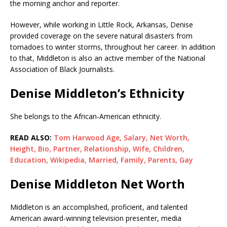
the morning anchor and reporter.
However, while working in Little Rock, Arkansas, Denise
provided coverage on the severe natural disasters from
tornadoes to winter storms, throughout her career. In addition
to that, Middleton is also an active member of the National
Association of Black Journalists.
Denise Middleton’s Ethnicity
She belongs to the African-American ethnicity.
READ ALSO:
Tom Harwood Age, Salary, Net Worth,
Height, Bio, Partner, Relationship, Wife, Children,
Education, Wikipedia, Married, Family, Parents, Gay
Denise Middleton Net Worth
Middleton is an accomplished, proficient, and talented
American award-winning television presenter, media