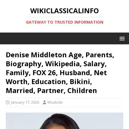
WIKICLASSICALINFO
GATEWAY TO TRUSTED INFORMATION
Denise Middleton Age, Parents,
Biography, Wikipedia, Salary,
Family, FOX 26, Husband, Net
Worth, Education, Bikini,
Married, Partner, Children
January 17, 2026
Msalode