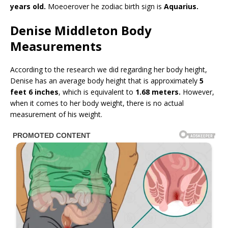
years old.
Moeoerover he zodiac birth sign is
Aquarius.
Denise Middleton Body
Measurements
According to the research we did regarding her body height,
Denise has an average body height that is approximately
5
feet 6 inches
, which is equivalent to
1.68 meters.
However,
when it comes to her body weight, there is no actual
measurement of his weight.