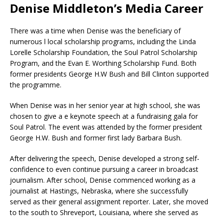
Denise Middleton’s Media Career
There was a time when Denise was the beneficiary of
numerous l local scholarship programs, including the Linda
Lorelle Scholarship Foundation, the Soul Patrol Scholarship
Program, and the Evan E. Worthing Scholarship Fund. Both
former presidents George H.W Bush and Bill Clinton supported
the programme.
When Denise was in her senior year at high school, she was
chosen to give a e keynote speech at a fundraising gala for
Soul Patrol. The event was attended by the former president
George H.W. Bush and former first lady Barbara Bush.
After delivering the speech, Denise developed a strong self-
confidence to even continue pursuing a career in broadcast
journalism. After school, Denise commenced working as a
journalist at Hastings, Nebraska, where she successfully
served as their general assignment reporter. Later, she moved
to the south to Shreveport, Louisiana, where she served as