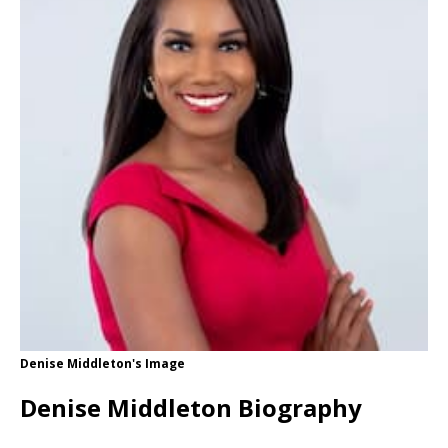
Denise Middleton's Image
Denise Middleton Biography