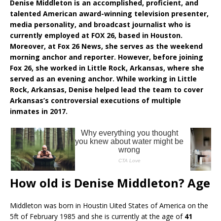
Denise Middleton is an accomplished, proficient, and
talented American award-winning television presenter,
media personality, and broadcast journalist who is
currently employed at FOX 26, based in Houston.
Moreover, at Fox 26 News, she serves as the weekend
morning anchor and reporter. However, before joining
Fox 26, she worked in Little Rock, Arkansas, where she
served as an evening anchor. While working in Little
Rock, Arkansas, Denise helped lead the team to cover
Arkansas’s controversial executions of multiple
inmates in 2017.
How old is Denise Middleton? Age
Middleton was born in Houstin Uited States of America on the
5ft of February 1985 and she is currently at the age of
41