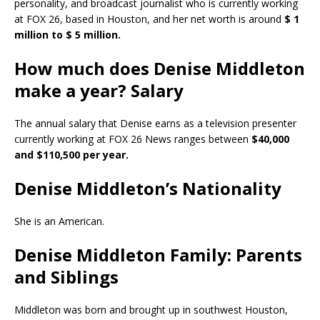
personality, and broadcast journalist who is currently working
at FOX 26, based in Houston, and her net worth is around
$ 1
million to $ 5 million.
How much does Denise Middleton
make a year? Salary
The annual salary that Denise earns as a television presenter
currently working at FOX 26 News ranges between
$40,000
and $110,500 per year.
Denise Middleton’s Nationality
She is an American.
Denise Middleton Family: Parents
and Siblings
Middleton was born and brought up in southwest Houston,