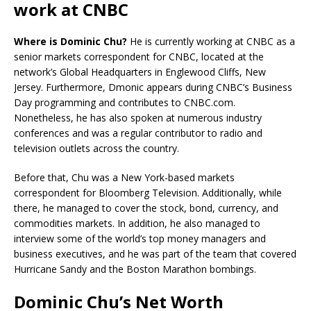
work at CNBC
Where is Dominic Chu?
He is currently working at CNBC as a
senior markets correspondent for CNBC, located at the
network’s Global Headquarters in Englewood Cliffs, New
Jersey. Furthermore, Dmonic appears during CNBC’s Business
Day programming and contributes to CNBC.com.
Nonetheless, he has also spoken at numerous industry
conferences and was a regular contributor to radio and
television outlets across the country.
Before that, Chu was a New York-based markets
correspondent for Bloomberg Television. Additionally, while
there, he managed to cover the stock, bond, currency, and
commodities markets. In addition, he also managed to
interview some of the world’s top money managers and
business executives, and he was part of the team that covered
Hurricane Sandy and the Boston Marathon bombings.
Dominic Chu’s Net Worth