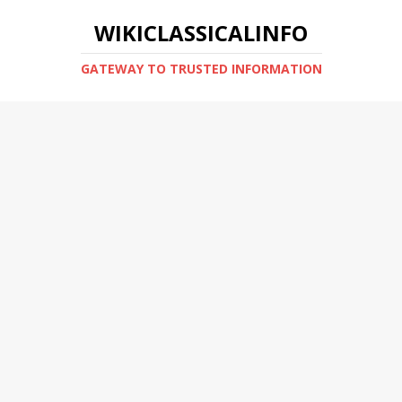
WIKICLASSICALINFO
GATEWAY TO TRUSTED INFORMATION