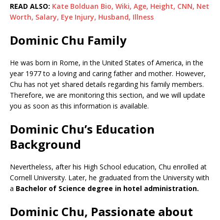
READ ALSO:
Kate Bolduan Bio, Wiki, Age, Height, CNN, Net
Worth, Salary, Eye Injury, Husband, Illness
Dominic Chu Family
He was born in Rome, in the United States of America, in the
year 1977 to a loving and caring father and mother. However,
Chu has not yet shared details regarding his family members.
Therefore, we are monitoring this section, and we will update
you as soon as this information is available.
Dominic Chu’s Education
Background
Nevertheless, after his High School education, Chu enrolled at
Cornell University. Later, he graduated from the University with
a
Bachelor of Science degree in hotel administration.
Dominic Chu, Passionate about