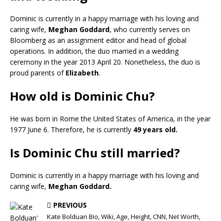
Dominic is currently in a happy marriage with his loving and
caring wife,
Meghan Goddard
, who currently serves on
Bloomberg as an assignment editor and head of global
operations. In addition, the duo married in a wedding
ceremony in the year 2013 April 20. Nonetheless, the duo is
proud parents of
Elizabeth
.
How old is Dominic Chu?
He was born in Rome the United States of America, in the year
1977 June 6. Therefore, he is currently
49 years old.
Is Dominic Chu still married?
Dominic is currently in a happy marriage with his loving and
caring wife,
Meghan Goddard.
PREVIOUS
Kate Bolduan Bio, Wiki, Age, Height, CNN, Net Worth,