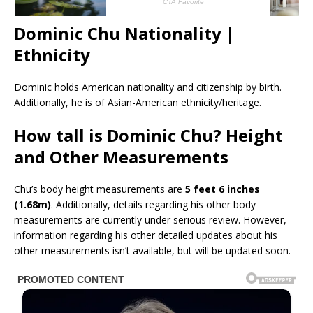
Dominic Chu Nationality |
Ethnicity
Dominic holds American nationality and citizenship by birth.
Additionally, he is of Asian-American ethnicity/heritage.
How tall is Dominic Chu? Height
and Other Measurements
Chu’s body height measurements are
5 feet 6 inches
(1.68m)
. Additionally, details regarding his other body
measurements are currently under serious review. However,
information regarding his other detailed updates about his
other measurements isn’t available, but will be updated soon.