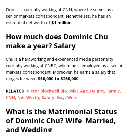
Domic is currently working at CNN, where he serves as a
senior markets correspondent. Nonetheless, he has an
estimated net worth of
$1 million
.
How much does Dominic Chu
make a year? Salary
Chu is a hardworking and experienced media personality
currently working at CNBC, where he is employed as a senior
markets correspondent. Moreover, he earns a salary that
ranges between
$50,000 to $250,000
.
RELATED:
Victor Blackwell Bio, Wiki, Age, Height, Family,
CNN, Net Worth, Salary, Gay, Wife
What is the Matrimonial Status
of Dominic Chu? Wife Married,
and Wedding