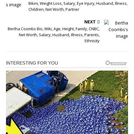
Bikini, Weight Loss, Salary, Eye Injury, Husband, Illness,
Children, Net Worth, Partner
NEXT
Bertha Coombs Bio, Wiki, Age, Height, Family, CNBC,
Net Worth, Salary, Husband, Illness, Parents,
Ethnicity