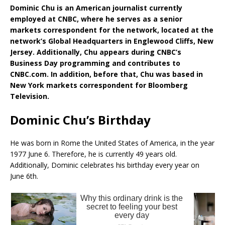
Dominic Chu is an American journalist currently
employed at CNBC, where he serves as a senior
markets correspondent for the network, located at the
network’s Global Headquarters in Englewood Cliffs, New
Jersey. Additionally, Chu appears during CNBC’s
Business Day programming and contributes to
CNBC.com. In addition, before that, Chu was based in
New York markets correspondent for Bloomberg
Television.
Dominic Chu’s Birthday
He was born in Rome the United States of America, in the year
1977 June 6. Therefore, he is currently 49 years old.
Additionally, Dominic celebrates his birthday every year on
June 6th.