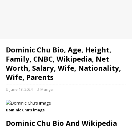
Dominic Chu Bio, Age, Height,
Family, CNBC, Wikipedia, Net
Worth, Salary, Wife, Nationality,
Wife, Parents
June 13, 2024
Mangali
Dominic Chu's image
Dominic Chu Bio And Wikipedia