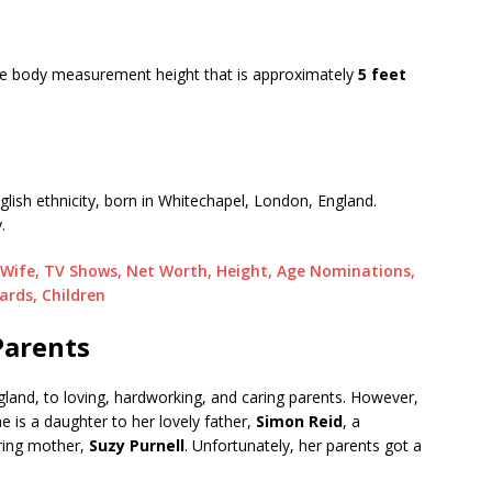
rage body measurement height that is approximately
5 feet
English ethnicity, born in Whitechapel, London, England.
.
, Wife, TV Shows, Net Worth, Height, Age Nominations,
ards, Children
Parents
land, to loving, hardworking, and caring parents. However,
e is a daughter to her lovely father,
Simon Reid
, a
ring mother,
Suzy Purnell
. Unfortunately, her parents got a