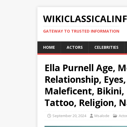
WIKICLASSICALIN
GATEWAY TO TRUSTED INFORMATION
HOME
ACTORS
CELEBRITIES
Ella Purnell Age, M
Relationship, Eyes,
Maleficent, Bikini,
Tattoo, Religion, N
September 20, 2024
Msalode
Acto