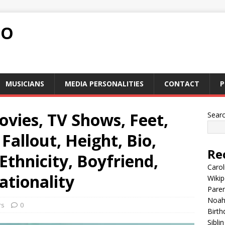
FO
MUSICIANS
MEDIA PERSONALITIES
CONTACT
P
ovies, TV Shows, Feet,
Sear
 Fallout, Height, Bio,
Re
 Ethnicity, Boyfriend,
Carol
ationality
Wikip
Paren
Noah 
rs
0
Birth
Sibli