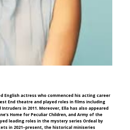
hed English actress who commenced his acting career
est End theatre and played roles in films including
 Intruders in 2011. Moreover, Ella has also appeared
ine’s Home for Peculiar Children, and Army of the
layed leading roles in the mystery series Ordeal by
kets in 2021–present, the historical miniseries