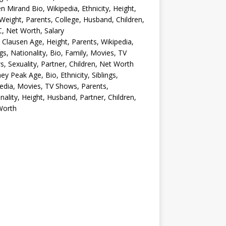
en Mirand Bio, Wikipedia, Ethnicity, Height,
Weight, Parents, College, Husband, Children,
, Net Worth, Salary
 Clausen Age, Height, Parents, Wikipedia,
ngs, Nationality, Bio, Family, Movies, TV
, Sexuality, Partner, Children, Net Worth
ey Peak Age, Bio, Ethnicity, Siblings,
edia, Movies, TV Shows, Parents,
nality, Height, Husband, Partner, Children,
Worth