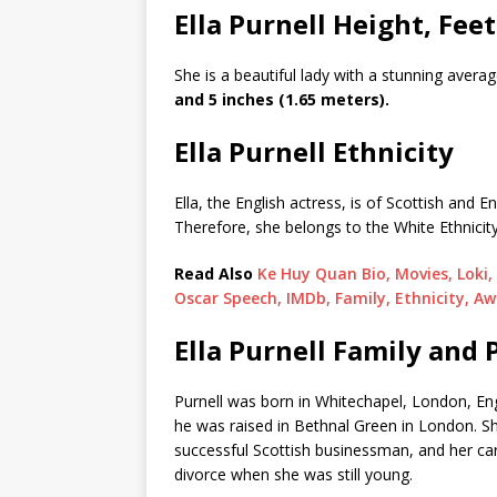
Ella Purnell Height, Feet
She is a beautiful lady with a stunning ave
and 5 inches (1.65 meters).
Ella Purnell Ethnicity
Ella, the English actress, is of Scottish and 
Therefore, she belongs to the White Ethnicity
Read Also
Ke Huy Quan Bio, Movies, Loki
Oscar Speech, IMDb, Family, Ethnicity, Aw
Ella Purnell Family and 
Purnell was born in Whitechapel, London, Eng
he was raised in Bethnal Green in London. Sh
successful Scottish businessman, and her ca
divorce when she was still young.