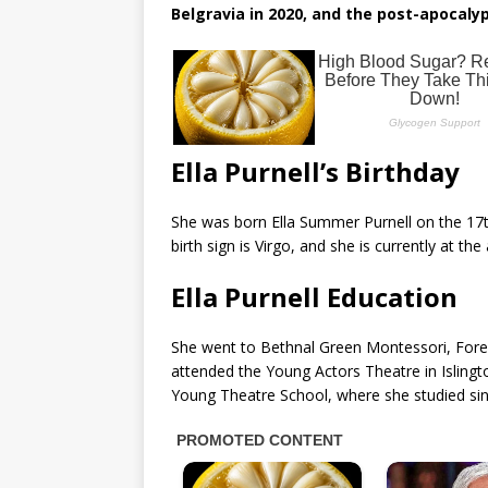
Belgravia in 2020, and the post-apocaly
Ella Purnell’s Birthday
She was born Ella Summer Purnell on the 17
birth sign is Virgo, and she is currently at th
Ella Purnell Education
She went to Bethnal Green Montessori, Forest
attended the Young Actors Theatre in Islingto
Young Theatre School, where she studied sin