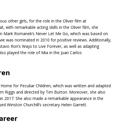
 other girls, for the role in the Oliver film at
, with remarkable acting skills in the Oliver film, she
h in Mark Romanek’s Never Let Me Go, which was based on
ie was nominated in 2010 for positive reviews. Additionally,
ustavo Ron’s Ways to Live Forever, as well as adapting
lso played the role of Mia in the Juan Carlos
ren
’s Home for Peculiar Children, which was written and adapted
 Riggs and directed by Tim Burton. Moreover, she also
s in 2017. She also made a remarkable appearance in the
yed Winston Churchill’s secretary Helen Garrett.
Career