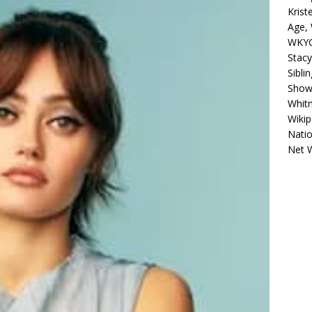
Krist
Age, 
WKYC
Stacy
Sibli
Shows
Whitn
Wikip
Natio
Net 