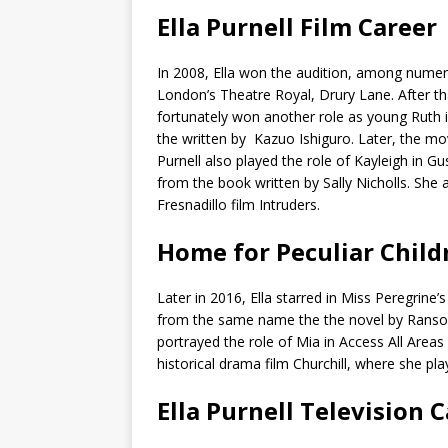
Ella Purnell Film Career
In 2008, Ella won the audition, among numerous
London’s Theatre Royal, Drury Lane. After that
fortunately won another role as young Rut
the written by Kazuo Ishiguro. Later, the mov
Purnell also played the role of Kayleigh in G
from the book written by Sally Nicholls. She a
Fresnadillo film Intruders.
Home for Peculiar Child
Later in 2016, Ella starred in Miss Peregrine
from the same name the the novel by Ransom
portrayed the role of Mia in Access All Area
historical drama film Churchill, where she pla
Ella Purnell Television 