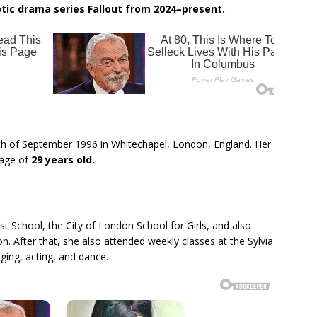
ptic drama series Fallout from 2024–present.
th of September 1996 in Whitechapel, London, England. Her
e age of
29 years old.
 School, the City of London School for Girls, and also
n. After that, she also attended weekly classes at the Sylvia
ging, acting, and dance.