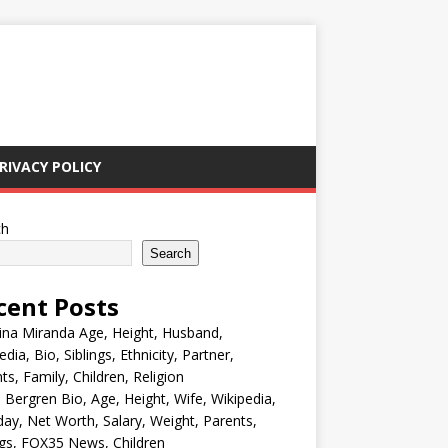
RIVACY POLICY
ch
Search
cent Posts
ina Miranda Age, Height, Husband,
edia, Bio, Siblings, Ethnicity, Partner,
ts, Family, Children, Religion
Bergren Bio, Age, Height, Wife, Wikipedia,
day, Net Worth, Salary, Weight, Parents,
ngs, FOX35 News, Children