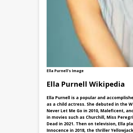
Ella Purnell's Image
Ella Purnell Wikipedia
Ella Purnell is a popular and accomplis
as a child actress. She debuted in the W
Never Let Me Go in 2010, Maleficent, and
in movies such as Churchill, Miss Peregr
Dead in 2021. Then on television, Ella p
Innocence in 2018, the thriller Yellowjac