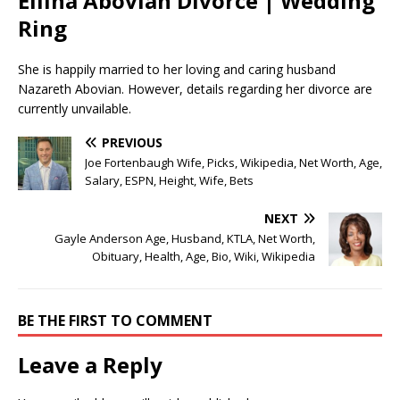
Ellina Abovian Divorce | Wedding
Ring
She is happily married to her loving and caring husband
Nazareth Abovian. However, details regarding her divorce are
currently unvailable.
PREVIOUS
Joe Fortenbaugh Wife, Picks, Wikipedia, Net Worth, Age,
Salary, ESPN, Height, Wife, Bets
NEXT
Gayle Anderson Age, Husband, KTLA, Net Worth,
Obituary, Health, Age, Bio, Wiki, Wikipedia
BE THE FIRST TO COMMENT
Leave a Reply