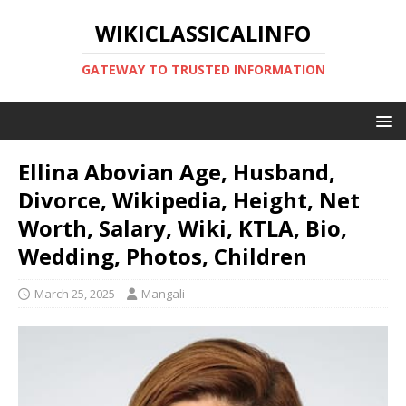
WIKICLASSICALINFO
GATEWAY TO TRUSTED INFORMATION
Ellina Abovian Age, Husband,
Divorce, Wikipedia, Height, Net
Worth, Salary, Wiki, KTLA, Bio,
Wedding, Photos, Children
March 25, 2025
Mangali