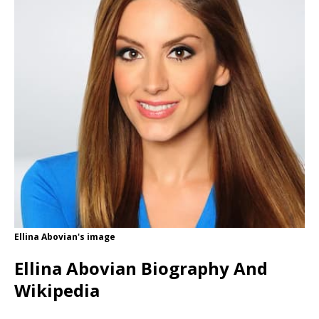
Ellina Abovian's image
Ellina Abovian Biography And
Wikipedia