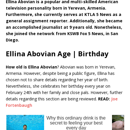
Ellina Abovian is a popular and multi-skilled American
television personality born in Yerevan, Armenia.
Furthermore, she currently serves at KTLA 5 News as a
general assignment reporter. Additionally, she became
an accomplished journalist at 9 years old. Nonetheless,
she joined the network from KSWB Fox 5 News, in San
Diego.
Ellina Abovian Age | Birthday
How old is Ellina Abovian
? Abovian was born in Yerevan,
Armenia. However, despite being a public figure, Ellina has
chosen not to share details regarding her year of birth.
Nevertheless, she celebrates her birthday every year on
February 24th with her family and close pals. However, further
details regarding this section are being reviewed.
READ:
Joe
Fortenbaugh