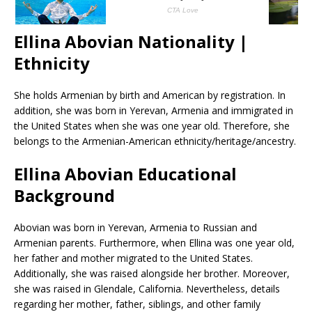
Ellina Abovian Nationality |
Ethnicity
She holds Armenian by birth and American by registration. In
addition, she was born in Yerevan, Armenia and immigrated in
the United States when she was one year old. Therefore, she
belongs to the Armenian-American ethnicity/heritage/ancestry.
Ellina Abovian Educational
Background
Abovian was born in Yerevan, Armenia to Russian and
Armenian parents. Furthermore, when Ellina was one year old,
her father and mother migrated to the United States.
Additionally, she was raised alongside her brother. Moreover,
she was raised in Glendale, California. Nevertheless, details
regarding her mother, father, siblings, and other family