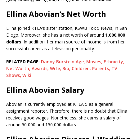
Ellina Abovian’s Net Worth
Ellina joined KTLA’s sister station, KSWB Fox 5 News, in San
Diego. Moreover, she has a net worth of around
1,000,000
dollars
. In addition, her main source of income is from her
successful career as a television personality.
RELATED PAGE:
Danny Burstein Age, Movies, Ethnicity,
Net Worth, Awards, Wife, Bio, Children, Parents, TV
Shows, Wiki
Ellina Abovian Salary
Abovian is currently employed at KTLA 5 as a general
assignment reporter. Therefore, there is no doubt that Ellina
receives good wages. Nonetheless, she earns a salary of
around 50,000 and 150,000 dollars.