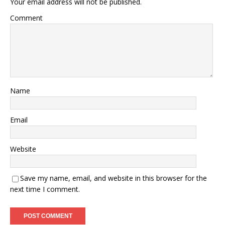
Your email address will not be published.
Comment
Name
Email
Website
Save my name, email, and website in this browser for the
next time I comment.