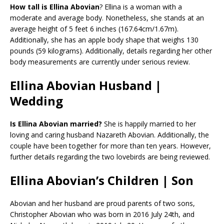
How tall is Ellina Abovian
? Ellina is a woman with a
moderate and average body. Nonetheless, she stands at an
average height of 5 feet 6 inches (167.64cm/1.67m).
Additionally, she has an apple body shape that weighs 130
pounds (59 kilograms). Additionally, details regarding her other
body measurements are currently under serious review.
Ellina Abovian Husband |
Wedding
Is Ellina Abovian married?
She is happily married to her
loving and caring husband Nazareth Abovian. Additionally, the
couple have been together for more than ten years. However,
further details regarding the two lovebirds are being reviewed.
Ellina Abovian’s Children | Son
Abovian and her husband are proud parents of two sons,
Christopher Abovian who was born in 2016 July 24th, and