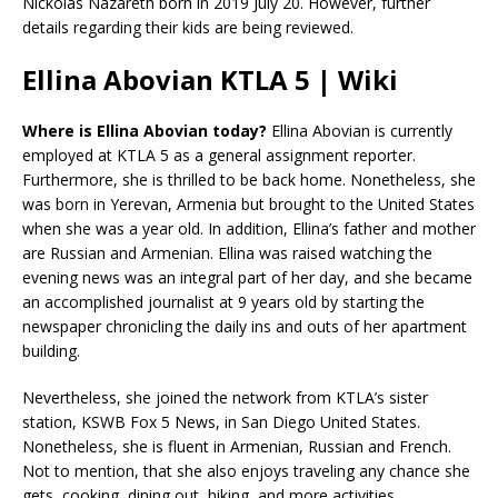
Nickolas Nazareth born in 2019 July 20. However, further
details regarding their kids are being reviewed.
Ellina Abovian KTLA 5 | Wiki
Where is Ellina Abovian today?
Ellina Abovian is currently
employed at KTLA 5 as a general assignment reporter.
Furthermore, she is thrilled to be back home. Nonetheless, she
was born in Yerevan, Armenia but brought to the United States
when she was a year old. In addition, Ellina’s father and mother
are Russian and Armenian. Ellina was raised watching the
evening news was an integral part of her day, and she became
an accomplished journalist at 9 years old by starting the
newspaper chronicling the daily ins and outs of her apartment
building.
Nevertheless, she joined the network from KTLA’s sister
station, KSWB Fox 5 News, in San Diego United States.
Nonetheless, she is fluent in Armenian, Russian and French.
Not to mention, that she also enjoys traveling any chance she
gets, cooking, dining out, hiking, and more activities.