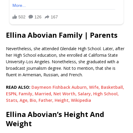
Ellina Abovian Family | Parents
Nevertheless, she attended Glendale High School. Later, after
her High School education, she enrolled at California State
University-Los Angeles. Nonetheless, she graduated with a
broadcast journalism degree. Not to mention, that she is
fluent in Armenian, Russian, and French.
READ ALSO:
Daymeon Fishback Auburn, Wife, Basketball,
ESPN, Family, Married, Net Worth, Salary, High School,
Stats, Age, Bio, Father, Height, Wikipedia
Ellina Abovian’s Height And
Weight