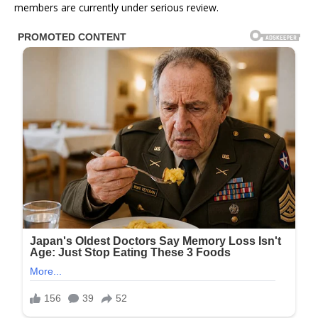
members are currently under serious review.