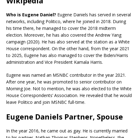
Wikipedia
Who is Eugene Daniel?
Eugene Daniels has served in several
networks, including Politico, where he joined in 2018. During
his time there, he managed to cover the 2018 midterm
election. Moreover, he has also covered the Andrew Yang
campaign (2020). He has also served at the station as a White
House correspondent. On the other hand, from the year 2021
to 2025, Eugene has also managed to cover the Biden/Harris
administration and Vice President Kamala Harris.
Eugene was named an MSNBC contributor in the year 2021.
After one year, he was promoted to senior contributor on
Morning Joe. Not to mention, he was also elected to the White
House Correspondents’ Association. He revealed that he would
leave Politico and join MSNBC full-time.
Eugene Daniels Partner, Spouse
In the year 2016, he came out as gay. He is currently married
to his partner, Nathan Thomas Stephens. Nonetheless, the