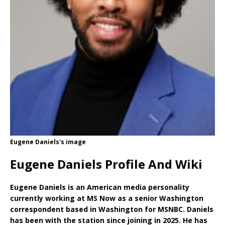
Eugene Daniels's image
Eugene Daniels Profile And Wiki
Eugene Daniels is an American media personality
currently working at MS Now as a senior Washington
correspondent based in Washington for MSNBC. Daniels
has been with the station since joining in 2025. He has