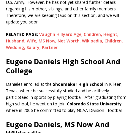
U.S. Army. However, he has not yet shared further details
regarding his mother, siblings, and other family members.
Therefore, we are keeping tabs on this section, and we will
update you soon.
RELATED PAGE:
Vaughn Hillyard Age, Children, Height,
Husband, Wife, MS Now, Net Worth, Wikipedia, Children,
Wedding, Salary, Partner
Eugene Daniels High School And
College
Danieles enrolled at the
Shoemaker High School
in Killeen,
Texas, where he successfully studied and he actibvely
participtaed in sports by playing football. After graduating from
high school, he went on to join
Colorado State University
,
where in 2006 he committed to play NCAA Division I football.
Eugene Daniels, MS Now And