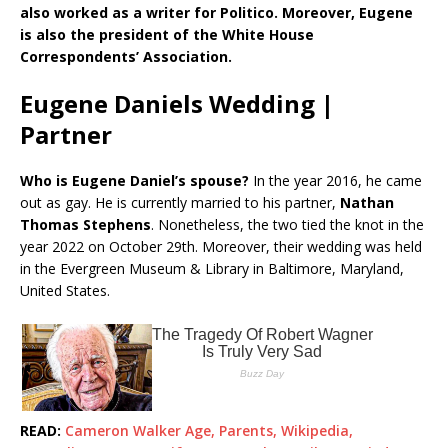
also worked as a writer for Politico. Moreover, Eugene
is also the president of the White House
Correspondents’ Association.
Eugene Daniels Wedding |
Partner
Who is Eugene Daniel’s spouse?
In the year 2016, he came
out as gay. He is currently married to his partner,
Nathan
Thomas Stephens
. Nonetheless, the two tied the knot in the
year 2022 on October 29th. Moreover, their wedding was held
in the Evergreen Museum & Library in Baltimore, Maryland,
United States.
READ:
Cameron Walker Age, Parents, Wikipedia,