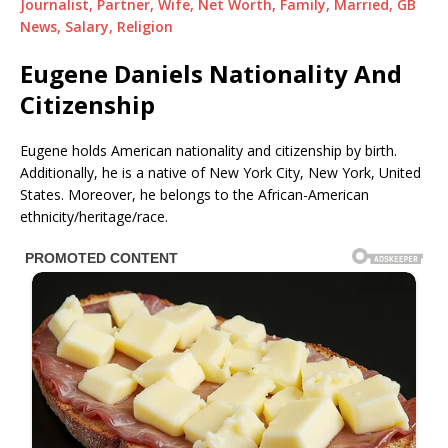
Journalist, Partner, Wife, Net Worth, Family, Married, GB
News, Salary, Religion
Eugene Daniels Nationality And
Citizenship
Eugene holds American nationality and citizenship by birth.
Additionally, he is a native of New York City, New York, United
States. Moreover, he belongs to the African-American
ethnicity/heritage/race.