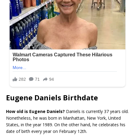
Eugene Daniels Birthdate
How old is Eugene Daniels?
Daniels is currently 37 years old.
Nonetheless, he was born in Manhattan, New York, United
States, in the year 1989. On the other hand, he celebrates his
date of birth every year on February 12th.