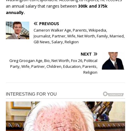
an annual salary that ranges between
300k and 375k
annually.
PREVIOUS
Cameron Walker Age, Parents, Wikipedia,
Journalist, Partner, Wife, Net Worth, Family, Married,
GB News, Salary, Religion
NEXT
Greg Groogan Age, Bio, Net Worth, Fox 26, Political
Party, Wife, Partner, Children, Education, Parents,
Religion