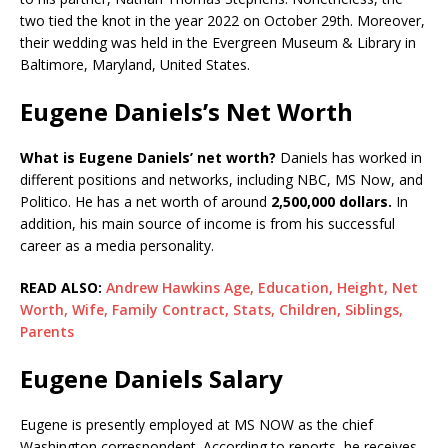
two tied the knot in the year 2022 on October 29th. Moreover,
their wedding was held in the Evergreen Museum & Library in
Baltimore, Maryland, United States.
Eugene Daniels’s Net Worth
What is Eugene Daniels’ net worth?
Daniels has worked in
different positions and networks, including NBC, MS Now, and
Politico. He has a net worth of around
2,500,000 dollars.
In
addition, his main source of income is from his successful
career as a media personality.
READ ALSO:
Andrew Hawkins Age, Education, Height, Net
Worth, Wife, Family Contract, Stats, Children, Siblings,
Parents
Eugene Daniels Salary
Eugene is presently employed at MS NOW as the chief
Washington correspondent. According to reports, he receives