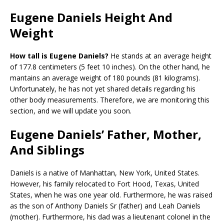
Eugene Daniels Height And
Weight
How tall is Eugene Daniels?
He stands at an average height
of 177.8 centimeters (5 feet 10 inches). On the other hand, he
mantains an average weight of 180 pounds (81 kilograms).
Unfortunately, he has not yet shared details regarding his
other body measurements. Therefore, we are monitoring this
section, and we will update you soon.
Eugene Daniels’ Father, Mother,
And Siblings
Daniels is a native of Manhattan, New York, United States.
However, his family relocated to Fort Hood, Texas, United
States, when he was one year old. Furthermore, he was raised
as the son of Anthony Daniels Sr (father) and Leah Daniels
(mother). Furthermore, his dad was a lieutenant colonel in the