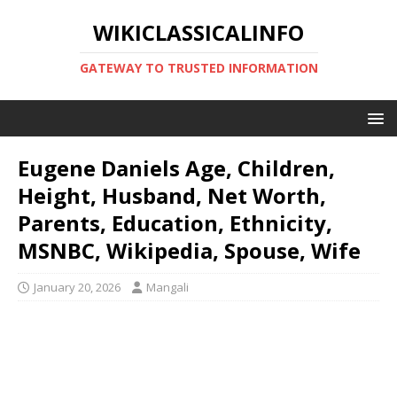
WIKICLASSICALINFO
GATEWAY TO TRUSTED INFORMATION
Eugene Daniels Age, Children,
Height, Husband, Net Worth,
Parents, Education, Ethnicity,
MSNBC, Wikipedia, Spouse, Wife
January 20, 2026
Mangali