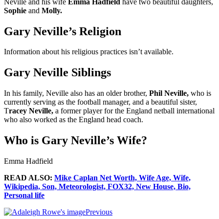
Neville and his wife
Emma Hadfield
have two beautiful daughters,
Sophie
and
Molly.
Gary Neville’s Religion
Information about his religious practices isn’t available.
Gary Neville Siblings
In his family, Neville also has an older brother,
Phil Neville,
who is
currently serving as the football manager, and a beautiful sister,
T
racey Neville,
a former player for the England netball international
who also worked as the England head coach.
Who is Gary Neville’s Wife?
Emma Hadfield
READ ALSO:
Mike Caplan Net Worth, Wife Age, Wife,
Wikipedia, Son, Meteorologist, FOX32, New House, Bio,
Personal life
Previous