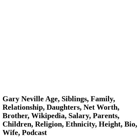
Gary Neville Age, Siblings, Family,
Relationship, Daughters, Net Worth,
Brother, Wikipedia, Salary, Parents,
Children, Religion, Ethnicity, Height, Bio,
Wife, Podcast