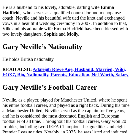
He is a husband to his lovely, adorable, darling wife
Emma
Hadfield
, who serves as a qualified counsellor and menopause
coach. Neville and his beautiful wife tied the knot and exchanged
vows in a beautiful wedding ceremony in 2007. In addition to that,
Ville and his adorable wife Emma Hadfield have been blessed with
two lovely daughters,
Sophie
and
Molly.
Gary Neville’s Nationality
He holds British nationality.
READ ALSO:
Adaleigh Rowe Age, Husband, Married, Wiki,
FOX7, Bio, Nationality, Parents, Education, Net Worth, Salary
Gary Neville’s Football Career
Neville, as a player, played for Manchester United, where he spent
his entire football career, and played as a right back. During his time
at Manchester United, Neville served as the captain for five years,
and he is considered the most decorated English and European
footballer of all time. Throughout his football career, Gary won 20
trophies, including two UEFA Champions League titles and eight
Premier League titles. Notably, in 2025, he was listed and inducted