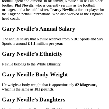
football agent and director. In his family, Neville also has an older
brother,
Phil Neville,
who is currently serving as the football
manager, and a beautiful sister, T
racey Neville,
a former player for
the England netball international who also worked as the England
head coach.
Gary Neville’s Annual Salary
The annual salary that Neville receives from NBC Sports and Sky
Sports is around
£ 1.1 million per year.
Gary Neville’s Ethnicity
Neville belongs to the White Ethnicity.
Gary Neville Body Weight
He weighs a body weight that is approximately
82 kilograms,
which is the same as
181 pounds.
Gary Neville’s Daughters