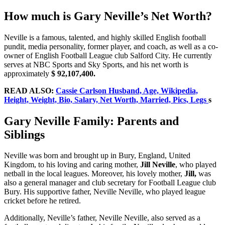
How much is Gary Neville’s Net Worth?
Neville is a famous, talented, and highly skilled English football
pundit, media personality, former player, and coach, as well as a co-
owner of English Football League club Salford City. He currently
serves at NBC Sports and Sky Sports, and his net worth is
approximately
$ 92,107,400.
READ ALSO:
Cassie Carlson Husband, Age, Wikipedia,
Height, Weight, Bio, Salary, Net Worth, Married, Pics, Legs
s
Gary Neville Family: Parents and
Siblings
Neville was born and brought up in Bury, England, United
Kingdom, to his loving and caring mother,
Jill Neville
, who played
netball in the local leagues. Moreover, his lovely mother,
Jill,
was
also a general manager and club secretary for Football League club
Bury. His supportive father, Neville Neville, who played league
cricket before he retired.
Additionally, Neville’s father, Neville Neville, also served as a