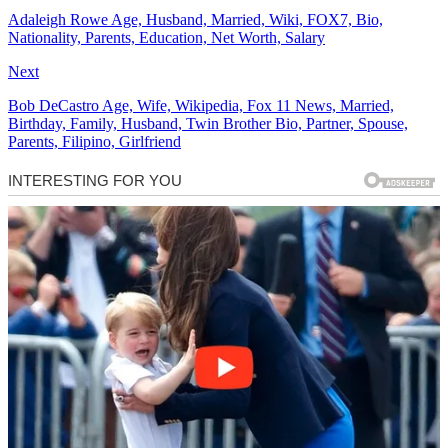
Adaleigh Rowe Age, Husband, Married, Wiki, FOX7, Bio,
Nationality, Parents, Education, Net Worth, Salary
Next
Bob DeCastro Age, Wife, Wikipedia, Fox 11 News, Married,
Birthday, Family, Husband, Twin Brother Bio, Partner, Spouse,
Parents, Filipino, Girlfriend