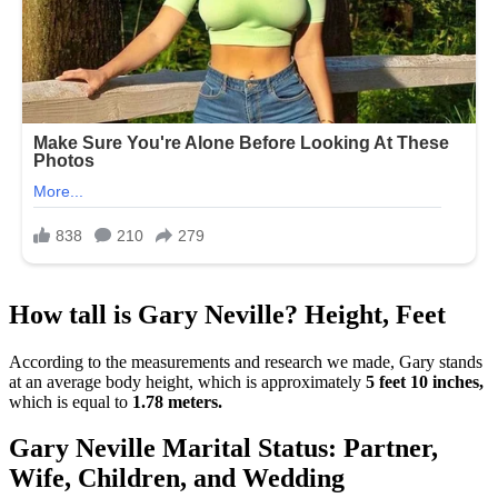
How tall is Gary Neville? Height, Feet
According to the measurements and research we made, Gary stands
at an average body height, which is approximately
5 feet 10 inches,
which is equal to
1.78 meters.
Gary Neville Marital Status: Partner,
Wife, Children, and Wedding