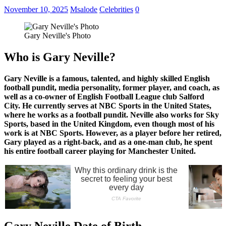
November 10, 2025
Msalode
Celebrities
0
Gary Neville's Photo
Who is Gary Neville?
Gary Neville is a famous, talented, and highly skilled English
football pundit, media personality, former player, and coach, as
well as a co-owner of English Football League club Salford
City. He currently serves at NBC Sports in the United States,
where he works as a football pundit. Neville also works for Sky
Sports, based in the United Kingdom, even though most of his
work is at NBC Sports. However, as a player before her retired,
Gary played as a right-back, and as a one-man club, he spent
his entire football career playing for Manchester United.