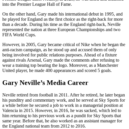
into the Premier League Hall of Fame.
On the other hand, Gary made his international debut in 1995, and
he played for England as the first choice as the right-back for more
than a decade. During his time as the England right-back, Neville
represented the nation at three European Championships and two
FIFA World Cups.
However, in 2005, Gary became critical of Nike when he began the
anti-racism campaign, as he stood up and accused them of only
being involved for public relations purposes. Ahead of a fixture
against rivals Arsenal, Gary made the comments after refusing to
wear a training top bearing the logo. Moreover, as a Manchester
United player, he made 400 appearances and scored 5 goals.
Gary Neville’s Media Career
Neville retired from football in 2011. After he retired, he later began
his punditry and commentary work, and he served at Sky Sports for
a while before he secured a job to work in a managerial position at
Valencia in 2015. However, in 2016, he was sacked, which led to
him returning to his previous work as a pundit for Sky Sports that
same year. Before that, he also worked as an assistant manager for
the England national team from 2012 to 2016.