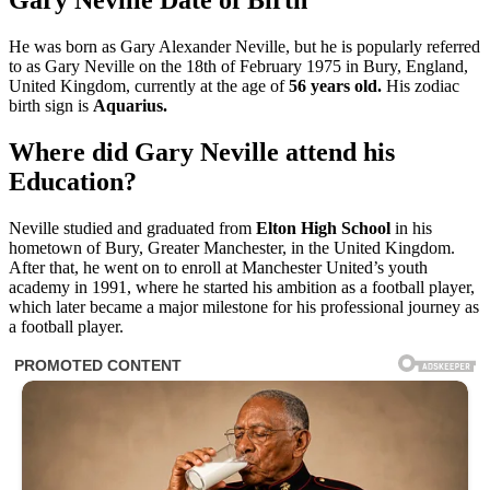
Gary Neville Date of Birth
He was born as Gary Alexander Neville, but he is popularly referred
to as Gary Neville on the 18th of February 1975 in Bury, England,
United Kingdom, currently at the age of
56 years old
.
His
zodiac
birth sign is
Aquarius.
Where did Gary Neville attend his
Education?
Neville studied and graduated from
Elton High School
in his
hometown of Bury, Greater Manchester, in the United Kingdom.
After that, he went on to enroll at Manchester United’s youth
academy in 1991, where he started his ambition as a football player,
which later became a major milestone for his professional journey as
a football player.