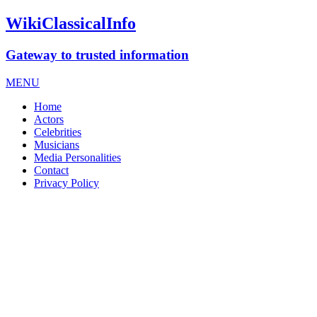
WikiClassicalInfo
Gateway to trusted information
MENU
Home
Actors
Celebrities
Musicians
Media Personalities
Contact
Privacy Policy