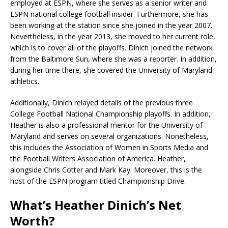
employed at ESPN, where she serves as a senior writer and
ESPN national college football insider. Furthermore, she has
been working at the station since she joined in the year 2007.
Nevertheless, in the year 2013, she moved to her current role,
which is to cover all of the playoffs. Dinich joined the network
from the Baltimore Sun, where she was a reporter. In addition,
during her time there, she covered the University of Maryland
athletics.
Additionally, Dinich relayed details of the previous three
College Football National Championship playoffs. In addition,
Heather is also a professional mentor for the University of
Maryland and serves on several organizations. Nonetheless,
this includes the Association of Women in Sports Media and
the Football Writers Association of America. Heather,
alongside Chris Cotter and Mark Kay. Moreover, this is the
host of the ESPN program titled Championship Drive.
What’s Heather Dinich’s Net
Worth?