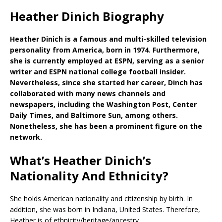
Heather Dinich Biography
Heather Dinich is a famous and multi-skilled television
personality from America, born in 1974. Furthermore,
she is currently employed at ESPN, serving as a senior
writer and ESPN national college football insider.
Nevertheless, since she started her career, Dinch has
collaborated with many news channels and
newspapers, including the Washington Post, Center
Daily Times, and Baltimore Sun, among others.
Nonetheless, she has been a prominent figure on the
network.
What’s Heather Dinich’s
Nationality And Ethnicity?
She holds American nationality and citizenship by birth. In
addition, she was born in Indiana, United States. Therefore,
Heather is of ethnicity/heritage/ancestry.