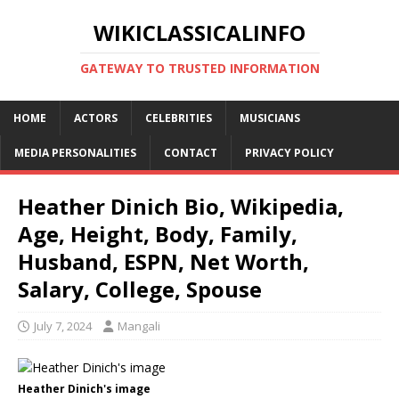
WIKICLASSICALINFO
GATEWAY TO TRUSTED INFORMATION
HOME
ACTORS
CELEBRITIES
MUSICIANS
MEDIA PERSONALITIES
CONTACT
PRIVACY POLICY
Heather Dinich Bio, Wikipedia,
Age, Height, Body, Family,
Husband, ESPN, Net Worth,
Salary, College, Spouse
July 7, 2024
Mangali
Heather Dinich's image