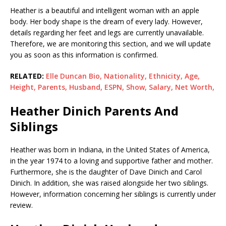
Heather is a beautiful and intelligent woman with an apple
body. Her body shape is the dream of every lady. However,
details regarding her feet and legs are currently unavailable.
Therefore, we are monitoring this section, and we will update
you as soon as this information is confirmed.
RELATED:
Elle Duncan Bio, Nationality, Ethnicity, Age,
Height, Parents, Husband, ESPN, Show, Salary, Net Worth,
Heather Dinich Parents And
Siblings
Heather was born in Indiana, in the United States of America,
in the year 1974 to a loving and supportive father and mother.
Furthermore, she is the daughter of Dave Dinich and Carol
Dinich. In addition, she was raised alongside her two siblings.
However, information concerning her siblings is currently under
review.