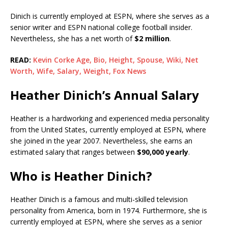
Dinich is currently employed at ESPN, where she serves as a
senior writer and ESPN national college football insider.
Nevertheless, she has a net worth of
$2 million
.
READ:
Kevin Corke Age, Bio, Height, Spouse, Wiki, Net
Worth, Wife, Salary, Weight, Fox News
Heather Dinich’s Annual Salary
Heather is a hardworking and experienced media personality
from the United States, currently employed at ESPN, where
she joined in the year 2007. Nevertheless, she earns an
estimated salary that ranges between
$90,000 yearly
.
Who is Heather Dinich?
Heather Dinich is a famous and multi-skilled television
personality from America, born in 1974. Furthermore, she is
currently employed at ESPN, where she serves as a senior