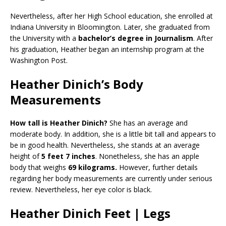
Nevertheless, after her High School education, she enrolled at
Indiana University in Bloomington. Later, she graduated from
the University with a
bachelor’s degree in Journalism
. After
his graduation, Heather began an internship program at the
Washington Post.
Heather Dinich’s Body
Measurements
How tall is Heather Dinich?
She has an average and
moderate body. In addition, she is a little bit tall and appears to
be in good health. Nevertheless, she stands at an average
height of
5 feet 7 inches
. Nonetheless, she has an apple
body that weighs
69 kilograms.
However, further details
regarding her body measurements are currently under serious
review. Nevertheless, her eye color is black.
Heather Dinich Feet | Legs