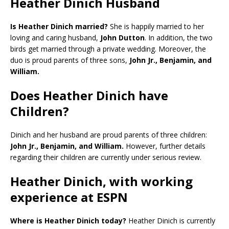
Heather Dinich Husband
Is Heather Dinich married?
She is happily married to her
loving and caring husband,
John Dutton
. In addition, the two
birds get married through a private wedding. Moreover, the
duo is proud parents of three sons,
John Jr., Benjamin, and
William.
Does Heather Dinich have
Children?
Dinich and her husband are proud parents of three children:
John Jr., Benjamin, and William.
However, further details
regarding their children are currently under serious review.
Heather Dinich, with working
experience at ESPN
Where is Heather Dinich today?
Heather Dinich is currently