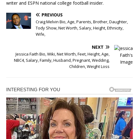
writer and ESPN national college football insider.
PREVIOUS
Craig Melvin Bio, Age, Parents, Brother, Daughter,
Tody Show, Net Worth, Salary, Height, Ethnicity,
Wife,
NEXT
Jessica Faith Bio, Wiki, Net Worth, Feet, Height, Age,
NBC4, Salary, Family, Husband, Pregnant, Wedding,
Children, Weight Loss