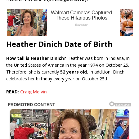
Heather Dinich Date of Birth
How tall is Heather Dinich?
Heather was born in Indiana, in
the United States of America in the year 1974 on October 25.
Therefore, she is currently
52 years old.
In addition, Dinch
celebrates her birthday every year on October 25th.
READ:
Craig Melvin