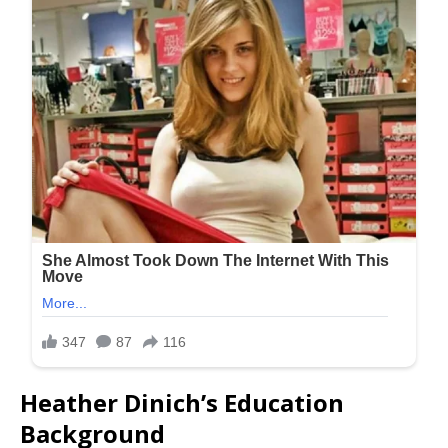
Heather Dinich’s Education
Background