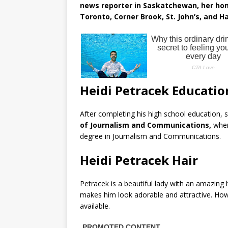
news reporter in Saskatchewan, her hom
Toronto, Corner Brook, St. John’s, and Ha
Heidi Petracek Educatio
After completing his high school education, 
of Journalism and Communications,
wher
degree in Journalism and Communications.
Heidi Petracek Hair
Petracek is a beautiful lady with an amazing 
makes him look adorable and attractive. Howe
available.