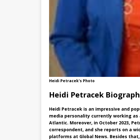
Heidi Petracek's Photo
Heidi Petracek Biograph
Heidi Petracek is an impressive and pop
media personality currently working as 
Atlantic. Moreover, in October 2023, Pet
correspondent, and she reports on a wid
platforms at Global News. Besides that