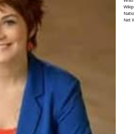
Whitn
Wikip
Natio
Net 