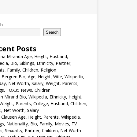
ch
Search
cent Posts
ina Miranda Age, Height, Husband,
edia, Bio, Siblings, Ethnicity, Partner,
ts, Family, Children, Religion
Bergren Bio, Age, Height, Wife, Wikipedia,
day, Net Worth, Salary, Weight, Parents,
ngs, FOX35 News, Children
en Mirand Bio, Wikipedia, Ethnicity, Height,
Weight, Parents, College, Husband, Children,
, Net Worth, Salary
 Clausen Age, Height, Parents, Wikipedia,
ngs, Nationality, Bio, Family, Movies, TV
, Sexuality, Partner, Children, Net Worth