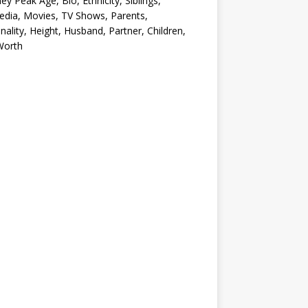
ey Peak Age, Bio, Ethnicity, Siblings,
edia, Movies, TV Shows, Parents,
nality, Height, Husband, Partner, Children,
Worth