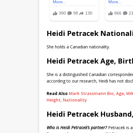
Heidi Petracek National
She holds a Canadian nationality.
Heidi Petracek Age, Bir
She is a distinguished Canadian correspond
according to our research, Heidi has not dis
Read Also
Mark Strassmann Bio, Age, Wiki
Height, Nationality
Heidi Petracek Husband
Who is Heidi Petracek’s partner?
Petracek is 