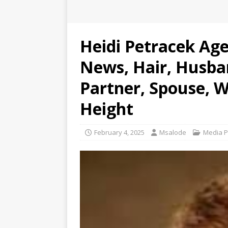
Heidi Petracek Age
News, Hair, Husba
Partner, Spouse, W
Height
February 4, 2025
Msalode
Media P