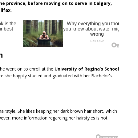
e province, before moving on to serve in Calgary,
lifax.
n
she went on to enroll at the
University of Regina’s School
e she happily studied and graduated with her Bachelor’s
hairstyle. She likes keeping her dark brown hair short, which
ver, more information regarding her hairstyles is not