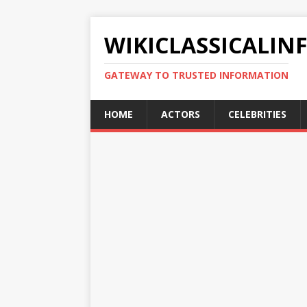
WIKICLASSICALIN
GATEWAY TO TRUSTED INFORMATION
HOME
ACTORS
CELEBRITIES