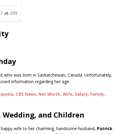
ity
thday
ent who was born in Saskatchewan, Canada. Unfortunately,
closed information regarding her age.
pedia, CBS News, Net Worth, Wife, Salary, Family,
, Wedding, and Children
a happy wife to her charming, handsome husband,
Patrick