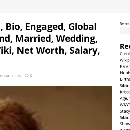
, Bio, Engaged, Global
Sear
nd, Married, Wedding,
Re
iki, Net Worth, Salary,
Carol
Wikip
Paren
Noah 
ersonalities
0
Birth
Sibli
Krist
Age, 
WKYC
Stacy
Sibli
Shows