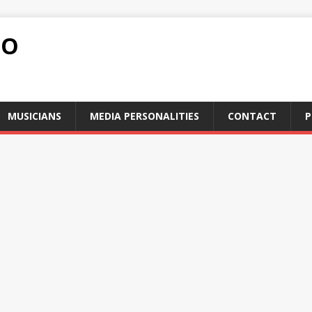
FO
MUSICIANS
MEDIA PERSONALITIES
CONTACT
P