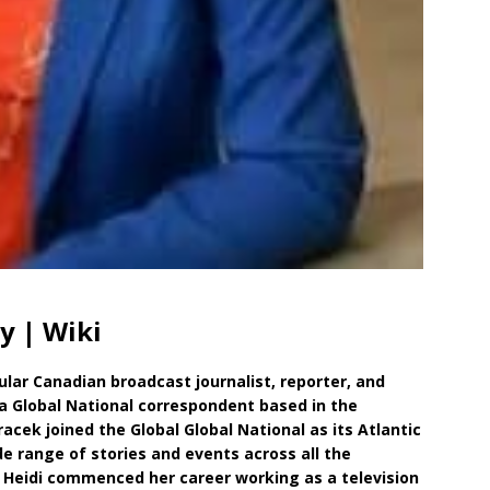
y | Wiki
ular Canadian broadcast journalist, reporter, and
a Global National correspondent based in the
racek joined the Global Global National as its Atlantic
e range of stories and events across all the
, Heidi commenced her career working as a television