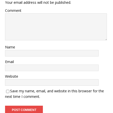
Your email address will not be published.
Comment
Name
Email
Website
Save my name, email, and website in this browser for the
next time I comment.