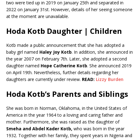
two were tied up in 2019 on January 25th and separated in
2022 on January 31st. However, details of her seeing someone
at the moment are unavailable.
Hoda Kotb Daughter | Children
Kotb made a public announcement that she has adopted a
baby girl named
Haley Joy Kotb
. In addition, she announced in
the year 2007 on February 7th. Later, she adopted a second
daughter named
Hope Catherine Kotb
. She announced 2019
on April 19th. Nevertheless, further details regarding her
daughters are currently under review.
READ:
Lizzy Burden
Hoda Kotb’s Parents and Siblings
She was born in Norman, Oklahoma, in the United States of
America in the year 1964 to a loving and caring father and
mother. Furthermore, she was raised as the daughter of
Smeha and Abdel Kader Kotb,
who was born in the year
1932. Together with her family, they spent years in Nigeria and