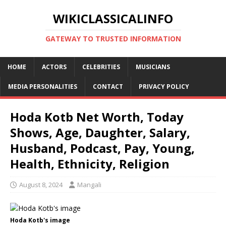
WIKICLASSICALINFO
GATEWAY TO TRUSTED INFORMATION
HOME
ACTORS
CELEBRITIES
MUSICIANS
MEDIA PERSONALITIES
CONTACT
PRIVACY POLICY
Hoda Kotb Net Worth, Today
Shows, Age, Daughter, Salary,
Husband, Podcast, Pay, Young,
Health, Ethnicity, Religion
August 8, 2024
Mangali
Hoda Kotb's image