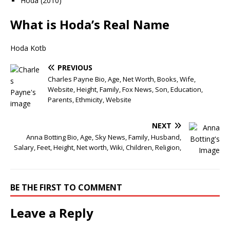
Hoda (2010)
What is Hoda’s Real Name
Hoda Kotb
PREVIOUS
Charles Payne Bio, Age, Net Worth, Books, Wife,
Website, Height, Family, Fox News, Son, Education,
Parents, Ethmicity, Website
NEXT
Anna Botting Bio, Age, Sky News, Family, Husband,
Salary, Feet, Height, Net worth, Wiki, Children, Religion,
BE THE FIRST TO COMMENT
Leave a Reply