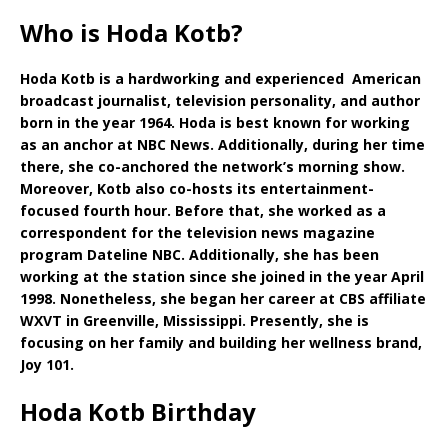
Who is Hoda Kotb?
Hoda Kotb is a hardworking and experienced American
broadcast journalist, television personality, and author
born in the year 1964. Hoda is best known for working
as an anchor at NBC News. Additionally, during her time
there, she co-anchored the network’s morning show.
Moreover, Kotb also co-hosts its entertainment-
focused fourth hour. Before that, she worked as a
correspondent for the television news magazine
program Dateline NBC. Additionally, she has been
working at the station since she joined in the year April
1998. Nonetheless, she began her career at CBS affiliate
WXVT in Greenville, Mississippi. Presently, she is
focusing on her family and building her wellness brand,
Joy 101.
Hoda Kotb Birthday