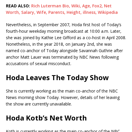
READ ALSO:
Rich Luterman Bio, Wiki, Age, Fox2, Net
Worth, Salary, Wife, Parents, Height, illness, Wikipedia
Nevertheless, in September 2007, Hoda first host of Today’s
fourth-hour weekday morning broadcast at 10:00 a.m. Later,
she was joined by Kathie Lee Gifford as a co-host in April 2008.
Nonetheless, in the year 2018, on January 2nd, she was
named co-anchor of Today alongside Savannah Guthrie after
anchor Matt Lauer was terminated by NBC News following
accusations of sexual misconduct.
Hoda Leaves The Today Show
She is currently working as the main co-anchor of the NBC
News morning show Today. However, details of her leaving
the show are currently unavailable.
Hoda Kotb’s Net Worth
Kotb is currently working as the main co-anchor of the NBC