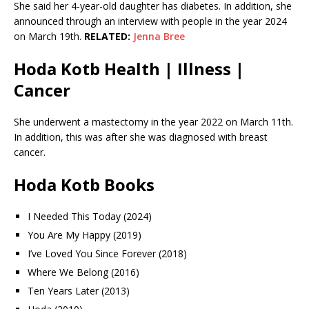
She said her 4-year-old daughter has diabetes. In addition, she
announced through an interview with people in the year 2024
on March 19th.
RELATED:
Jenna Bree
Hoda Kotb Health | Illness |
Cancer
She underwent a mastectomy in the year 2022 on March 11th.
In addition, this was after she was diagnosed with breast
cancer.
Hoda Kotb Books
I Needed This Today (2024)
You Are My Happy (2019)
I’ve Loved You Since Forever (2018)
Where We Belong (2016)
Ten Years Later (2013)