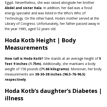
Egypt. Nevertheless, she was raised alongside her brother
Abdel and sister Hala
. In addition, her dad was a fossil
energy specialist and was listed in the Who’s Who of
Technology. On the other hand, Hoda’s mother served at the
Library of Congress. Unfortunately, her father passed away in
the year 1985, aged 52 years old.
Hoda Kotb Height | Body
Measurements
How tall is Hoda Kotb?
She stands at an average height of
5
feet 9 inches (1.75m).
Additionally, she maintains a body
weight of 158 pounds
(71.66 kilograms)
. Moreover, her body
measurements are
38-30-38 inches (96.5-76-96.5)
respectively
.
Hoda Kotb’s daughter’s Diabetes |
illness