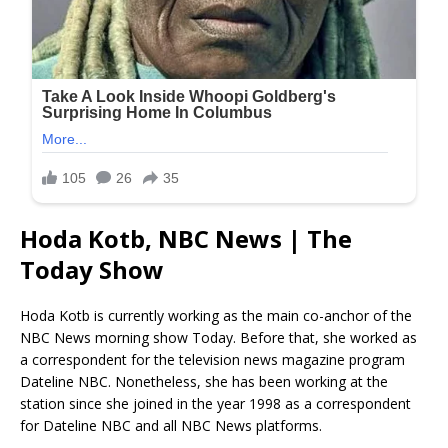
Hoda Kotb, NBC News | The
Today Show
Hoda Kotb is currently working as the main co-anchor of the
NBC News morning show Today. Before that, she worked as
a correspondent for the television news magazine program
Dateline NBC. Nonetheless, she has been working at the
station since she joined in the year 1998 as a correspondent
for Dateline NBC and all NBC News platforms.