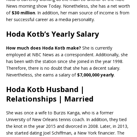
News morning show Today. Nonetheless, she has a net worth
of
$30 million
. In addition, her main source of income is from
her successful career as a media personality.
Hoda Kotb’s Yearly Salary
How much does Hoda Kotb make?
She is currently
employed at NBC News as a correspondent. Additionally, she
has been with the station since she joined in the year 1998.
Therefore, there is no doubt that she has a decent salary.
Nevertheless, she earns a salary of
$7,000,000 yearly
.
Hoda Kotb Husband |
Relationships | Married
She was once a wife to Burzis Kanga, who is a former
University of New Orleans tennis coach. In addition, they tied
the knot in the year 2015 and divorced in 2008. Later, in 2013,
she started dating Joel Schiffman, a New York financier. The