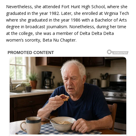
Nevertheless, she attended Fort Hunt High School, where she
graduated in the year 1982. Later, she enrolled at Virginia Tech
where she graduated in the year 1986 with a Bachelor of Arts
degree in broadcast journalism. Nonetheless, during her time
at the college, she was a member of Delta Delta Delta
women’s sorority, Beta Nu Chapter.