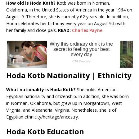
How old is Hoda Kotb?
Kotb was born in Norman,
Oklahoma, in the United States of America in the year 1964 on
August 9. Therefore, she is currently 62 years old. In addition,
Hoda celebrates her birthday every year on August 9th with
her family and close pals.
READ:
Charles Payne
Hoda Kotb Nationality | Ethnicity
What nationality is Hoda Kotb?
She holds American-
Egyptian nationality and citizenship. In addition, she was born
in Norman, Oklahoma, but grew up in Morgantown, West
Virginia, and Alexandria, Virginia. Nonetheless, she is of
Egyptian ethnicity/heritage/ancestry.
Hoda Kotb Education