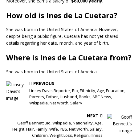
Moreover, she earns a salary of
$60,000 yearly
.
How old is Ines de La Cuetara?
She was born in the United States of America. However,
despite being a public figure, Cuetara has not yet shared
details regarding her date, month, and year of birth.
Where is Ines de La Cuetara from?
She was born in the United States of America.
PREVIOUS
Linsey Davis Reporter, Bio, Ethnicity, Age, Education,
Parents, Father, Husband, Books, ABC News,
Wikipedia, Net Worth, Salary
NEXT
Geoff Bennett Bio, Wikipedia, Nationality, Age,
Height, Hair, Family, Wife, PBS, Net Worth, Salary,
Children, Weight Loss, Religion, illness