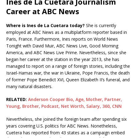
Ines de La Cuetara Journalism
Career at ABC News
Where is Ines de La Cuetara today?
She is currently
employed at ABC News as a multiplatform reporter based in
Paris, France. Furthermore, Ines reports on World News
Tonight with David Muir, ABC News Live, Good Morning
America, and ABC News Live Prime. Nevertheless, since she
began her career at the station in the year 2013, she has
managed to report on a range of foreign stories, including the
Israel-Hamas war, the war in Ukraine, Pope Francis, the death
of former Pope Benedict XVI, Queen Elizabeth II’s funeral, and
many natural disasters.
RELATED:
Anderson Cooper Bio, Age, Mother, Partner,
Young, Brother, Podcast, Net Worth, Salary, 360, CNN
Nevertheless, she joined the foreign team after spending six
years covering U.S. politics for ABC News. Nonetheless,
Cuetera has reported from 43 states as a campaign embed