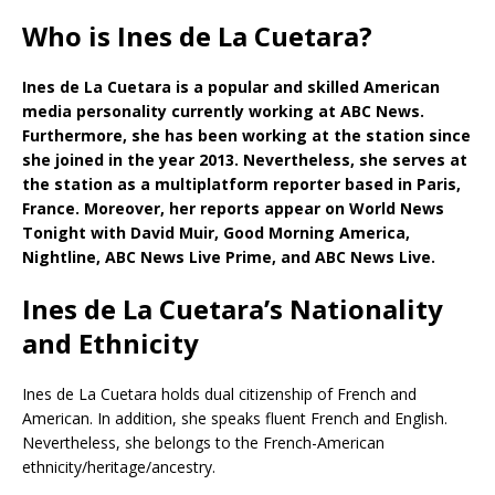
Who is Ines de La Cuetara?
Ines de La Cuetara is a popular and skilled American
media personality currently working at ABC News.
Furthermore, she has been working at the station since
she joined in the year 2013. Nevertheless, she serves at
the station as a multiplatform reporter based in Paris,
France. Moreover, her reports appear on World News
Tonight with David Muir, Good Morning America,
Nightline, ABC News Live Prime, and ABC News Live.
Ines de La Cuetara’s Nationality
and Ethnicity
Ines de La Cuetara holds dual citizenship of French and
American. In addition, she speaks fluent French and English.
Nevertheless, she belongs to the French-American
ethnicity/heritage/ancestry.