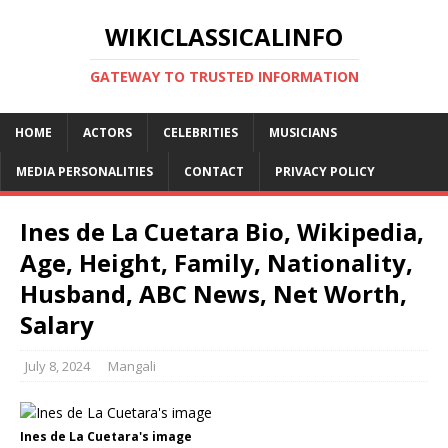
WIKICLASSICALINFO
GATEWAY TO TRUSTED INFORMATION
HOME
ACTORS
CELEBRITIES
MUSICIANS
MEDIA PERSONALITIES
CONTACT
PRIVACY POLICY
Ines de La Cuetara Bio, Wikipedia,
Age, Height, Family, Nationality,
Husband, ABC News, Net Worth,
Salary
July 8, 2024
Mangali
Ines de La Cuetara's image