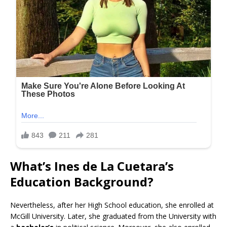
What’s Ines de La Cuetara’s
Education Background?
Nevertheless, after her High School education, she enrolled at
McGill University. Later, she graduated from the University with