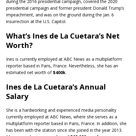
during the 2016 presidential campaign, covered the 2020
presidential campaign and former president Donald Trump’s
impeachment, and was on the ground during the Jan. 6
insurrection at the U.S. Capitol.
What’s Ines de La Cuetara’s Net
Worth?
Ines is currently employed at ABC News as a multiplatform
reporter based in Paris, France. Nevertheless, she has an
estimated net worth of
$400k
.
Ines de La Cuetara’s Annual
Salary
She is a hardworking and experienced media personality
currently employed at ABC News, where she serves as a
multiplatform reporter based in Paris, France. In addition, she
has been with the station since she joined in the year 2013.