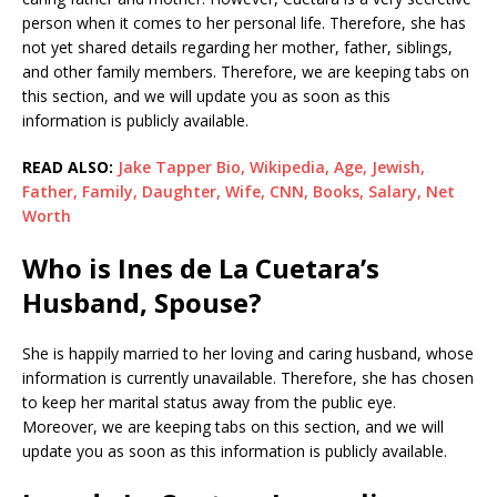
person when it comes to her personal life. Therefore, she has
not yet shared details regarding her mother, father, siblings,
and other family members. Therefore, we are keeping tabs on
this section, and we will update you as soon as this
information is publicly available.
READ ALSO:
Jake Tapper Bio, Wikipedia, Age, Jewish,
Father, Family, Daughter, Wife, CNN, Books, Salary, Net
Worth
Who is Ines de La Cuetara’s
Husband, Spouse?
She is happily married to her loving and caring husband, whose
information is currently unavailable. Therefore, she has chosen
to keep her marital status away from the public eye.
Moreover, we are keeping tabs on this section, and we will
update you as soon as this information is publicly available.