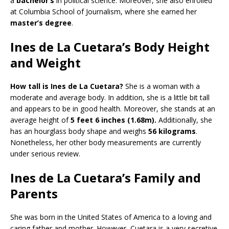
a
bachelor’s
in political science. Moreover, she also enrolled
at Columbia School of Journalism, where she earned her
master’s degree
.
Ines de La Cuetara’s Body Height
and Weight
How tall is Ines de La Cuetara?
She is a woman with a
moderate and average body. In addition, she is a little bit tall
and appears to be in good health. Moreover, she stands at an
average height of
5 feet 6 inches (1.68m).
Additionally, she
has an hourglass body shape and weighs
56 kilograms
.
Nonetheless, her other body measurements are currently
under serious review.
Ines de La Cuetara’s Family and
Parents
She was born in the United States of America to a loving and
caring father and mother. However, Cuetara is a very secretive