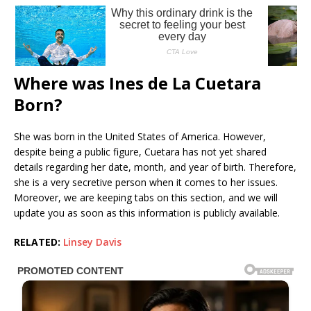
Where was Ines de La Cuetara
Born?
She was born in the United States of America. However,
despite being a public figure, Cuetara has not yet shared
details regarding her date, month, and year of birth. Therefore,
she is a very secretive person when it comes to her issues.
Moreover, we are keeping tabs on this section, and we will
update you as soon as this information is publicly available.
RELATED:
Linsey Davis