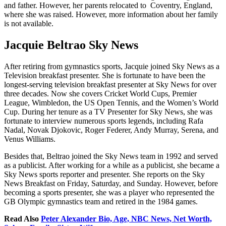
and father. However, her parents relocated to Coventry, England,
where she was raised. However, more information about her family
is not available.
Jacquie Beltrao Sky News
After retiring from gymnastics sports, Jacquie joined Sky News as a
Television breakfast presenter. She is fortunate to have been the
longest-serving television breakfast presenter at Sky News for over
three decades. Now she covers Cricket World Cups, Premier
League, Wimbledon, the US Open Tennis, and the Women’s World
Cup. During her tenure as a TV Presenter for Sky News, she was
fortunate to interview numerous sports legends, including Rafa
Nadal, Novak Djokovic, Roger Federer, Andy Murray, Serena, and
Venus Williams.
Besides that, Beltrao joined the Sky News team in 1992 and served
as a publicist. After working for a while as a publicist, she became a
Sky News sports reporter and presenter. She reports on the Sky
News Breakfast on Friday, Saturday, and Sunday. However, before
becoming a sports presenter, she was a player who represented the
GB Olympic gymnastics team and retired in the 1984 games.
Read Also
Peter Alexander Bio, Age, NBC News, Net Worth,