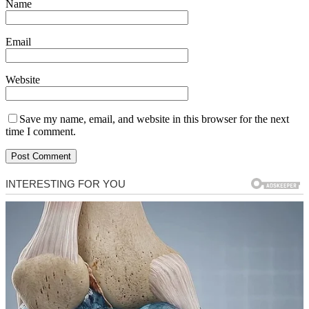
Name
Email
Website
Save my name, email, and website in this browser for the next
time I comment.