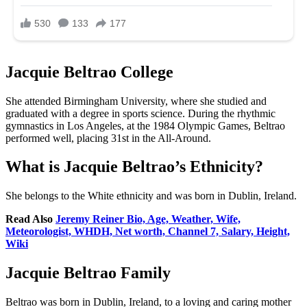
Jacquie Beltrao College
She attended Birmingham University, where she studied and
graduated with a degree in sports science. During the rhythmic
gymnastics in Los Angeles, at the 1984 Olympic Games, Beltrao
performed well, placing 31st in the All-Around.
What is Jacquie Beltrao’s Ethnicity?
She belongs to the White ethnicity and was born in Dublin, Ireland.
Read Also
Jeremy Reiner Bio, Age, Weather, Wife,
Meteorologist, WHDH, Net worth, Channel 7, Salary, Height,
Wiki
Jacquie Beltrao Family
Beltrao was born in Dublin, Ireland, to a loving and caring mother