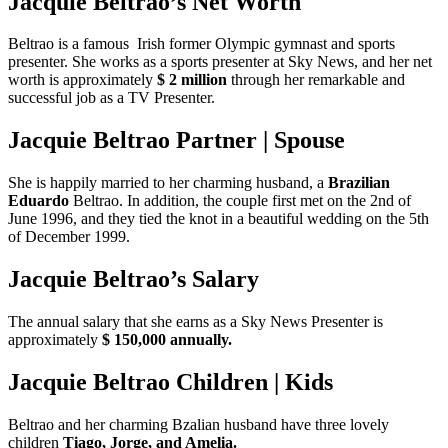
Jacquie Beltrao’s Net Worth
Beltrao is a famous Irish former Olympic gymnast and sports
presenter. She works as a sports presenter at Sky News, and her net
worth is approximately
$ 2 million
through her remarkable and
successful job as a TV Presenter.
Jacquie Beltrao Partner | Spouse
She is happily married to her charming husband, a
Brazilian
Eduardo
Beltrao. In addition, the couple first met on the 2nd of
June 1996, and they tied the knot in a beautiful wedding on the 5th
of December 1999.
Jacquie Beltrao’s Salary
The annual salary that she earns as a Sky News Presenter is
approximately
$ 150,000 annually.
Jacquie Beltrao Children | Kids
Beltrao and her charming Bzalian husband have three lovely
children
Tiago, Jorge, and Amelia.