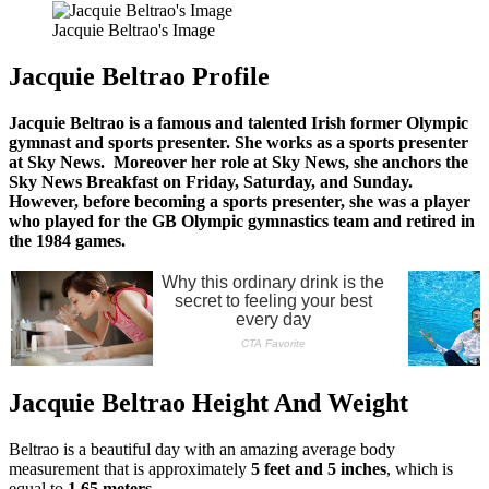
Jacquie Beltrao's Image
Jacquie Beltrao Profile
Jacquie Beltrao is a famous and talented Irish former Olympic
gymnast and sports presenter. She works as a sports presenter
at Sky News. Moreover her role at Sky News, she anchors the
Sky News Breakfast on Friday, Saturday, and Sunday.
However, before becoming a sports presenter, she was a player
who played for the GB Olympic gymnastics team and retired in
the 1984 games.
Jacquie Beltrao Height And Weight
Beltrao is a beautiful day with an amazing average body
measurement that is approximately
5 feet and 5 inches
, which is
equal to
1.65 meters.