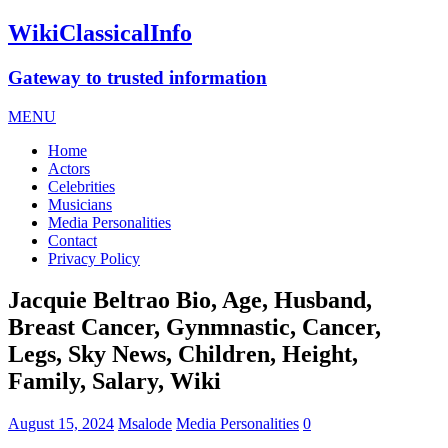
WikiClassicalInfo
Gateway to trusted information
MENU
Home
Actors
Celebrities
Musicians
Media Personalities
Contact
Privacy Policy
Jacquie Beltrao Bio, Age, Husband,
Breast Cancer, Gynmnastic, Cancer,
Legs, Sky News, Children, Height,
Family, Salary, Wiki
August 15, 2024
Msalode
Media Personalities
0