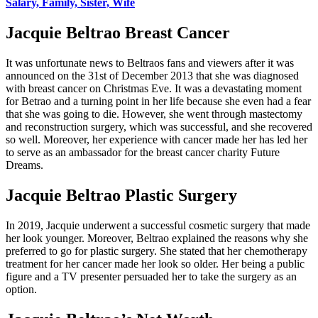
Salary, Family, Sister, Wife
Jacquie Beltrao Breast Cancer
It was unfortunate news to Beltraos fans and viewers after it was
announced on the 31st of December 2013 that she was diagnosed
with breast cancer on Christmas Eve. It was a devastating moment
for Betrao and a turning point in her life because she even had a fear
that she was going to die. However, she went through mastectomy
and reconstruction surgery, which was successful, and she recovered
so well. Moreover, her experience with cancer made her has led her
to serve as an ambassador for the breast cancer charity Future
Dreams.
Jacquie Beltrao Plastic Surgery
In 2019, Jacquie underwent a successful cosmetic surgery that made
her look younger. Moreover, Beltrao explained the reasons why she
preferred to go for plastic surgery. She stated that her chemotherapy
treatment for her cancer made her look so older. Her being a public
figure and a TV presenter persuaded her to take the surgery as an
option.