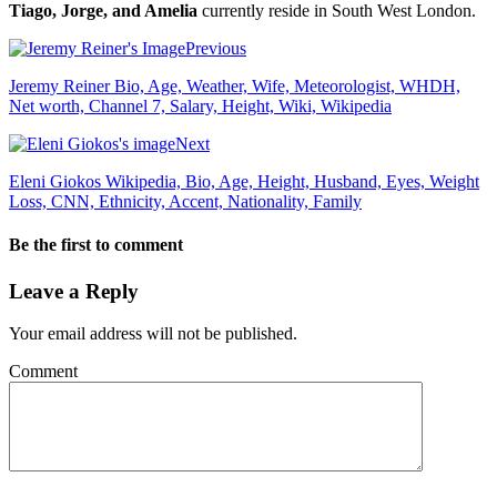
Tiago, Jorge, and Amelia
currently reside in South West London.
Previous
Jeremy Reiner Bio, Age, Weather, Wife, Meteorologist, WHDH,
Net worth, Channel 7, Salary, Height, Wiki, Wikipedia
Next
Eleni Giokos Wikipedia, Bio, Age, Height, Husband, Eyes, Weight
Loss, CNN, Ethnicity, Accent, Nationality, Family
Be the first to comment
Leave a Reply
Your email address will not be published.
Comment