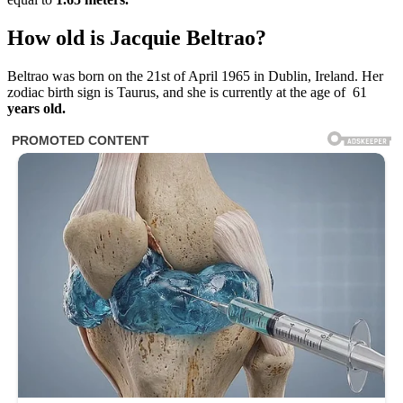
How old is Jacquie Beltrao?
Beltrao was born on the 21st of April 1965 in Dublin, Ireland. Her
zodiac birth sign is Taurus, and she is currently at the age of 61
years old.