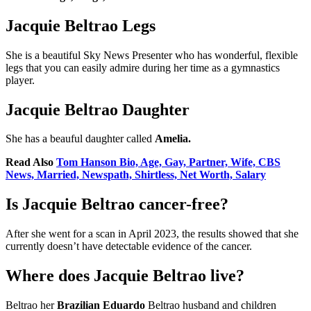
Jacquie Beltrao Legs
She is a beautiful Sky News Presenter who has wonderful, flexible
legs that you can easily admire during her time as a gymnastics
player.
Jacquie Beltrao Daughter
She has a beauful daughter called
Amelia.
Read Also
Tom Hanson Bio, Age, Gay, Partner, Wife, CBS
News, Married, Newspath, Shirtless, Net Worth, Salary
Is Jacquie Beltrao cancer-free?
After she went for a scan in April 2023, the results showed that she
currently doesn’t have detectable evidence of the cancer.
Where does Jacquie Beltrao live?
Beltrao her
Brazilian Eduardo
Beltrao husband and children