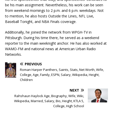
be his main assignment. Nevertheless, his work can be seen
from weekend mornings to 2 p.m. and 6 p.m. weekdays. Not
to mention, he also hosts Outside the Lines, NFL Live,
Baseball Tonight, and NBA Finals coverage.
Additionally, he joined the network from WPGH-TV in
Pittsburgh. During his time there, he served as a weekend
reporter to the main weeknight anchor. He has also worked at
WAMO-FM and national news at American Urban Radio
Networks.
PREVIOUS
Roman Harper Panthers, Saints, Stats, Net Worth, Wife,
College, Age, Family, ESPN, Salary, Wikipedia, Height,
Children
NEXT
Rahshaun Haylock Age, Biography, Wife, Wiki,
Wikipedia, Married, Salary, Bio, Height, KTLA 5,
College, High School