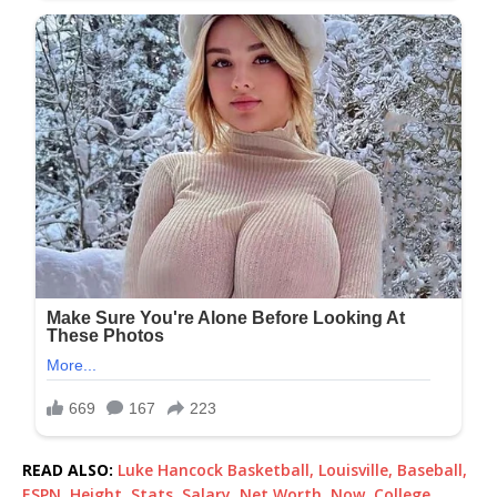
READ ALSO:
Luke Hancock Basketball, Louisville, Baseball,
ESPN, Height, Stats, Salary, Net Worth, Now, College