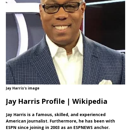
Jay Harris's image
Jay Harris Profile | Wikipedia
Jay Harris is a famous, skilled, and experienced
American journalist. Furthermore, he has been with
ESPN since joining in 2003 as an ESPNEWS anchor.