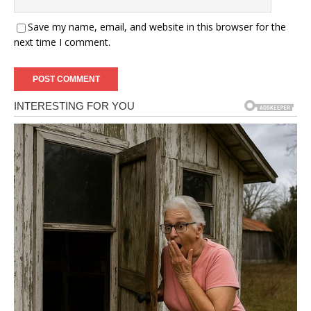
Save my name, email, and website in this browser for the
next time I comment.