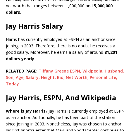
net worth that ranges between 1,000,000 and
5,000,000
dollars
.
Jay Harris Salary
Harris has currently employed at ESPN as an anchor since
joining in 2003. Therefore, there is no doubt he receives a
good salary. Moreover, he earns a salary of around
81,201
dollars yearly.
RELATED PAGE:
Tiffany Greene ESPN, Wikipedia, Husband,
Son, Age, Salary, Height, Bio, Net Worth, Personal Life,
Today
Jay Harris, ESPN, And Wikipedia
Where is Jay Harris
? Jay Harris is currently employed at ESPN
as an anchor. Additionally, he has been part of the station
since joining in 2003. Nonetheless, Jay was chosen to anchor
his first SportsCenter that May, and SportsCenter continues to