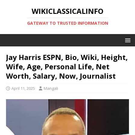
WIKICLASSICALINFO
GATEWAY TO TRUSTED INFORMATION
Jay Harris ESPN, Bio, Wiki, Height,
Wife, Age, Personal Life, Net
Worth, Salary, Now, Journalist
April 11, 2025
Mangali