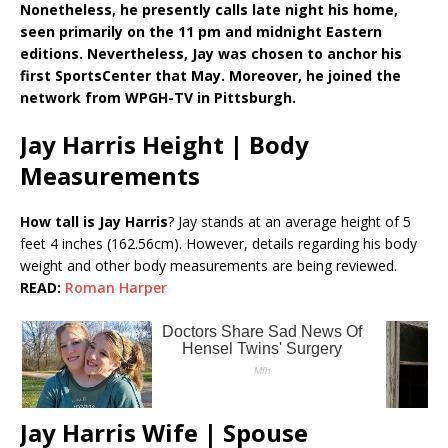
Nonetheless, he presently calls late night his home,
seen primarily on the 11 pm and midnight Eastern
editions. Nevertheless, Jay was chosen to anchor his
first SportsCenter that May. Moreover, he joined the
network from WPGH-TV in Pittsburgh.
Jay Harris Height | Body
Measurements
How tall is Jay Harris
? Jay stands at an average height of 5
feet 4 inches (162.56cm). However, details regarding his body
weight and other body measurements are being reviewed.
READ:
Roman Harper
Jay Harris Wife | Spouse