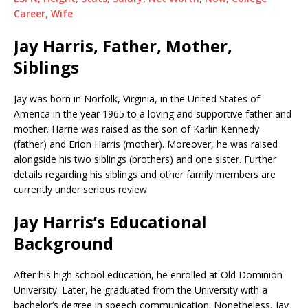
Career, Wife
Jay Harris, Father, Mother,
Siblings
Jay was born in Norfolk, Virginia, in the United States of
America in the year 1965 to a loving and supportive father and
mother. Harrie was raised as the son of Karlin Kennedy
(father) and Erion Harris (mother). Moreover, he was raised
alongside his two siblings (brothers) and one sister. Further
details regarding his siblings and other family members are
currently under serious review.
Jay Harris’s Educational
Background
After his high school education, he enrolled at Old Dominion
University. Later, he graduated from the University with a
bachelor’s degree in speech communication. Nonetheless, Jay