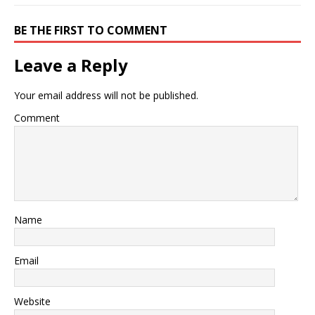
BE THE FIRST TO COMMENT
Leave a Reply
Your email address will not be published.
Comment
Name
Email
Website