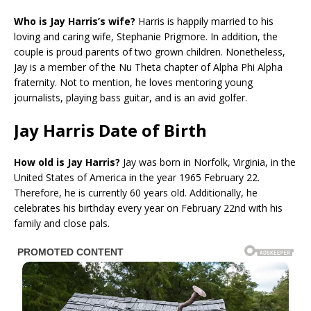
Who is Jay Harris’s wife?
Harris is happily married to his
loving and caring wife, Stephanie Prigmore. In addition, the
couple is proud parents of two grown children. Nonetheless,
Jay is a member of the Nu Theta chapter of Alpha Phi Alpha
fraternity. Not to mention, he loves mentoring young
journalists, playing bass guitar, and is an avid golfer.
Jay Harris Date of Birth
How old is Jay Harris?
Jay was born in Norfolk, Virginia, in the
United States of America in the year 1965 February 22.
Therefore, he is currently 60 years old. Additionally, he
celebrates his birthday every year on February 22nd with his
family and close pals.