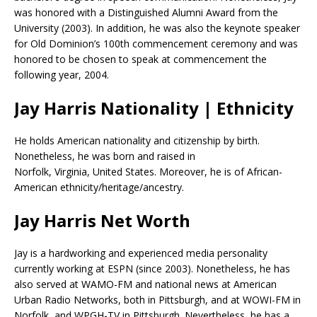
was honored with a Distinguished Alumni Award from the
University (2003). In addition, he was also the keynote speaker
for Old Dominion’s 100th commencement ceremony and was
honored to be chosen to speak at commencement the
following year, 2004.
Jay Harris Nationality | Ethnicity
He holds American nationality and citizenship by birth.
Nonetheless, he was born and raised in
Norfolk, Virginia, United States. Moreover, he is of African-
American ethnicity/heritage/ancestry.
Jay Harris Net Worth
Jay is a hardworking and experienced media personality
currently working at ESPN (since 2003). Nonetheless, he has
also served at WAMO-FM and national news at American
Urban Radio Networks, both in Pittsburgh, and at WOWI-FM in
Norfolk, and WPGH-TV in Pittsburgh. Nevertheless, he has a