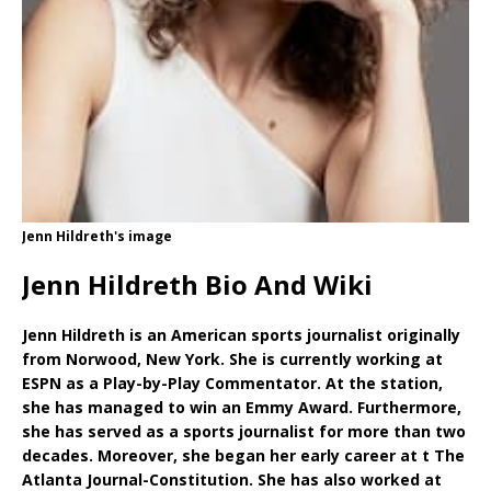
Jenn Hildreth's image
Jenn Hildreth Bio And Wiki
Jenn Hildreth is an American sports journalist originally
from Norwood, New York. She is currently working at
ESPN as a Play-by-Play Commentator. At the station,
she has managed to win an Emmy Award. Furthermore,
she has served as a sports journalist for more than two
decades. Moreover, she began her early career at t The
Atlanta Journal-Constitution. She has also worked at