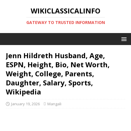
WIKICLASSICALINFO
GATEWAY TO TRUSTED INFORMATION
Jenn Hildreth Husband, Age,
ESPN, Height, Bio, Net Worth,
Weight, College, Parents,
Daughter, Salary, Sports,
Wikipedia
January 19, 2026
Mangali