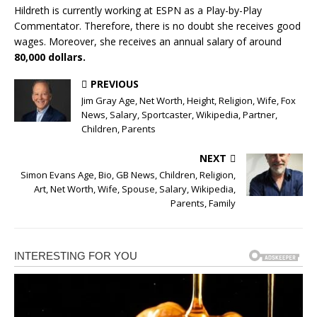
Hildreth is currently working at ESPN as a Play-by-Play
Commentator. Therefore, there is no doubt she receives good
wages. Moreover, she receives an annual salary of around
80,000 dollars.
PREVIOUS
Jim Gray Age, Net Worth, Height, Religion, Wife, Fox
News, Salary, Sportcaster, Wikipedia, Partner,
Children, Parents
NEXT
Simon Evans Age, Bio, GB News, Children, Religion,
Art, Net Worth, Wife, Spouse, Salary, Wikipedia,
Parents, Family