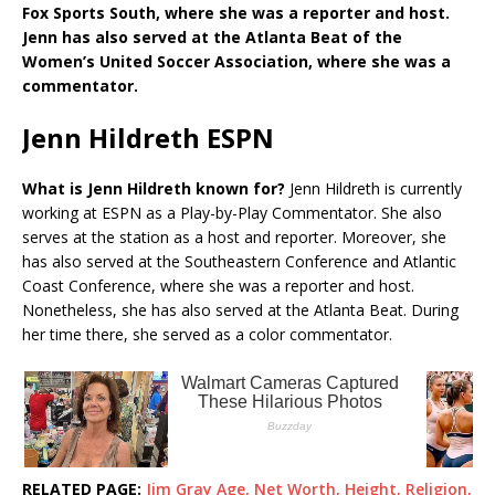
Fox Sports South, where she was a reporter and host.
Jenn has also served at the Atlanta Beat of the
Women’s United Soccer Association, where she was a
commentator.
Jenn Hildreth ESPN
What is Jenn Hildreth known for?
Jenn Hildreth is currently
working at ESPN as a Play-by-Play Commentator. She also
serves at the station as a host and reporter. Moreover, she
has also served at the Southeastern Conference and Atlantic
Coast Conference, where she was a reporter and host.
Nonetheless, she has also served at the Atlanta Beat. During
her time there, she served as a color commentator.
RELATED PAGE:
Jim Gray Age, Net Worth, Height, Religion,