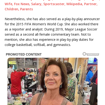
Wife, Fox News, Salary, Sportscaster, Wikipedia, Partner,
Children, Parents
Nevertheless, she has also served as a play-by-play announcer
for the 2015 FIFA Women’s World Cup. She also worked there
as a reporter and analyst. During 2019, Major League Soccer
served as a second all-female commentary team. Not to
mention, she also has experience in play-by-play duties for
college basketball, softball, and gymnastics.