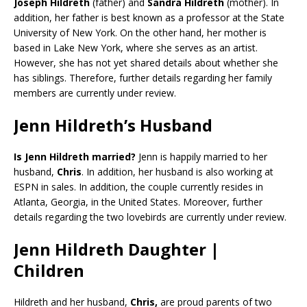
Joseph Hildreth
(father) and
Sandra Hildreth
(mother). In
addition, her father is best known as a professor at the State
University of New York. On the other hand, her mother is
based in Lake New York, where she serves as an artist.
However, she has not yet shared details about whether she
has siblings. Therefore, further details regarding her family
members are currently under review.
Jenn Hildreth’s Husband
Is Jenn Hildreth married?
Jenn is happily married to her
husband,
Chris
. In addition, her husband is also working at
ESPN in sales. In addition, the couple currently resides in
Atlanta, Georgia, in the United States. Moreover, further
details regarding the two lovebirds are currently under review.
Jenn Hildreth Daughter |
Children
Hildreth and her husband,
Chris,
are proud parents of two