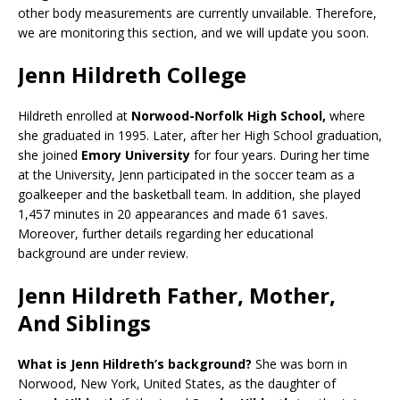
other body measurements are currently unvailable. Therefore,
we are monitoring this section, and we will update you soon.
Jenn Hildreth College
Hildreth enrolled at
Norwood-Norfolk High School,
where
she graduated in 1995. Later, after her High School graduation,
she joined
Emory University
for four years. During her time
at the University, Jenn participated in the soccer team as a
goalkeeper and the basketball team. In addition, she played
1,457 minutes in 20 appearances and made 61 saves.
Moreover, further details regarding her educational
background are under review.
Jenn Hildreth Father, Mother,
And Siblings
What is Jenn Hildreth’s background?
She was born in
Norwood, New York, United States, as the daughter of