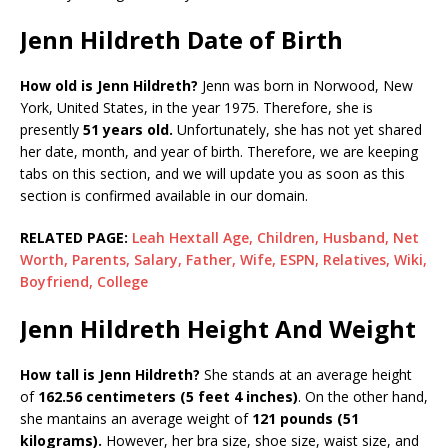
Jenn Hildreth Date of Birth
How old is Jenn Hildreth?
Jenn was born in Norwood, New
York, United States, in the year 1975. Therefore, she is
presently
51 years old.
Unfortunately, she has not yet shared
her date, month, and year of birth. Therefore, we are keeping
tabs on this section, and we will update you as soon as this
section is confirmed available in our domain.
RELATED PAGE:
Leah Hextall Age, Children, Husband, Net
Worth, Parents, Salary, Father, Wife, ESPN, Relatives, Wiki,
Boyfriend, College
Jenn Hildreth Height And Weight
How tall is Jenn Hildreth?
She stands at an average height
of
162.56 centimeters (5 feet 4 inches)
. On the other hand,
she mantains an average weight of
121 pounds (51
kilograms).
However, her bra size, shoe size, waist size, and