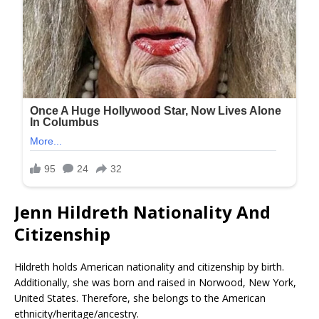
Jenn Hildreth Nationality And
Citizenship
Hildreth holds American nationality and citizenship by birth.
Additionally, she was born and raised in Norwood, New York,
United States. Therefore, she belongs to the American
ethnicity/heritage/ancestry.