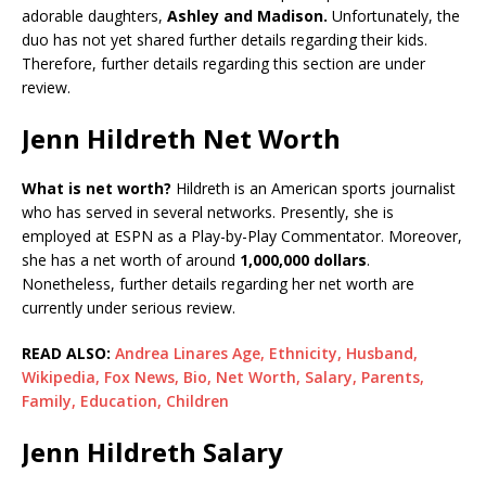
adorable daughters,
Ashley and Madison.
Unfortunately, the
duo has not yet shared further details regarding their kids.
Therefore, further details regarding this section are under
review.
Jenn Hildreth Net Worth
What is net worth?
Hildreth is an American sports journalist
who has served in several networks. Presently, she is
employed at ESPN as a Play-by-Play Commentator. Moreover,
she has a net worth of around
1,000,000 dollars
.
Nonetheless, further details regarding her net worth are
currently under serious review.
READ ALSO:
Andrea Linares Age, Ethnicity, Husband,
Wikipedia, Fox News, Bio, Net Worth, Salary, Parents,
Family, Education, Children
Jenn Hildreth Salary