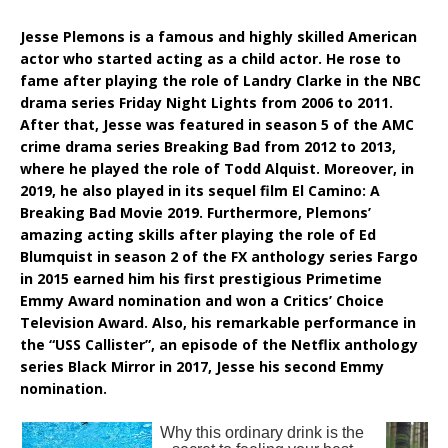
Jesse Plemons is a famous and highly skilled American
actor who started acting as a child actor. He rose to
fame after playing the role of Landry Clarke in the NBC
drama series Friday Night Lights from 2006 to 2011.
After that, Jesse was featured in season 5 of the AMC
crime drama series Breaking Bad from 2012 to 2013,
where he played the role of Todd Alquist. Moreover, in
2019, he also played in its sequel film El Camino: A
Breaking Bad Movie 2019. Furthermore, Plemons’
amazing acting skills after playing the role of Ed
Blumquist in season 2 of the FX anthology series Fargo
in 2015 earned him his first prestigious Primetime
Emmy Award nomination and won a Critics’ Choice
Television Award. Also, his remarkable performance in
the “USS Callister”, an episode of the Netflix anthology
series Black Mirror in 2017, Jesse his second Emmy
nomination.