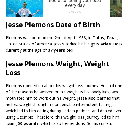
Jesse Plemons Date of Birth
Plemons was born on the 2nd of April 1988, in Dallas, Texas,
United States of America. Jess’s zodiac birth sign is
Aries.
He is
currently at the age of
37 years old.
Jesse Plemons Weight, Weight
Loss
Plemons opened up about his weight loss journey. He said one
of the reasons he worked on his weight is his lovely kids, who
motivated him to work out his weight. Jesse also claimed that
he lost weight through his undeniable intermittent fasting,
which led to him eating during certain periods, and denied ever
using Ozempic. Therefore, this weight loss journey led to him
losing
50 pounds
, which is so tremendous. So his current