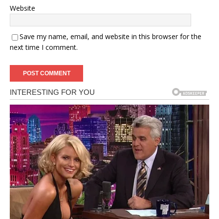
Website
Save my name, email, and website in this browser for the
next time I comment.