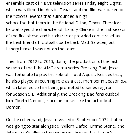
ensemble cast of NBC’s television series Friday Night Lights,
which was filmed in Austin, Texas, and the film was based on
the fictional events that surrounded a high
school football team in the fictional Dillon, Texas. Therefore,
he portrayed the character of Landry Clarke in the first season
of the first show, and his character provided comic relief as
the best friend of football quarterback Matt Saracen, but
Landry himself was not on the team.
Then from 2012 to 2013, during the production of the last
season of the f the AMC drama series Breaking Bad, Jesse
was fortunate to play the role of Todd Alquist. Besides that,
he also played a recurring role as a cast member in Season 5A,
which later led to him being promoted to series regular
for Season 5 B. Additionally, the Breaking Bad fans dubbed
him “Meth Damon”, since he looked like the actor Matt
Damon.
On the other hand, Jesse revealed in September 2022 that he
was going to star alongside Willem Dafoe, Emma Stone, and
Margaret Qualley in the upcoming Yorgos Lanthimos’s