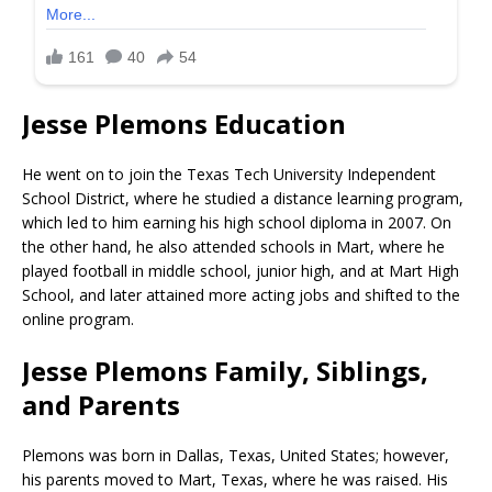
Jesse Plemons Education
He went on to join the Texas Tech University Independent
School District, where he studied a distance learning program,
which led to him earning his high school diploma in 2007. On
the other hand, he also attended schools in Mart, where he
played football in middle school, junior high, and at Mart High
School, and later attained more acting jobs and shifted to the
online program.
Jesse Plemons Family, Siblings,
and Parents
Plemons was born in Dallas, Texas, United States; however,
his parents moved to Mart, Texas, where he was raised. His