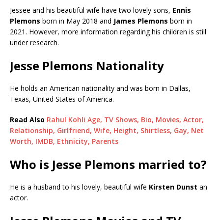
Jessee and his beautiful wife have two lovely sons,
Ennis
Plemons
born in May 2018 and
James Plemons
born in
2021. However, more information regarding his children is still
under research.
Jesse Plemons Nationality
He holds an American nationality and was born in Dallas,
Texas, United States of America.
Read Also
Rahul Kohli Age, TV Shows, Bio, Movies, Actor,
Relationship, Girlfriend, Wife, Height, Shirtless, Gay, Net
Worth, IMDB, Ethnicity, Parents
Who is Jesse Plemons married to?
He is a husband to his lovely, beautiful wife
Kirsten Dunst
an
actor.