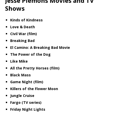
Jesse Plemons Movies and TV
Shows
Kinds of Kindness
Love & Death
Civil War (film)
Breaking Bad
El Camino: A Breaking Bad Movie
The Power of the Dog
Like Mike
All the Pretty Horses (film)
Black Mass
Game Night (film)
Killers of the Flower Moon
Jungle Cruise
Fargo (TV series)
Friday Night Lights