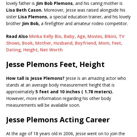
lovely father is
Jim Bob Plemons
, and his caring mother is
Lisa Beth Cason.
Moreover, Jesse was raised alongside his
sister
Lisa Plemons
, a special education trainer, and his lovely
brother
Jim Bob,
a firefighter and amateur rodeo competitor.
Read Also
Minka Kelly Bio, Baby, Age, Movies, Bikini, TV
Shows, Book, Mother, Husband, Boyfriend, Mom, Feet,
Dating, Height, Net Worth
Jesse Plemons Feet, Height
How tall is Jesse Plemons?
Jesse is an amazing actor who
stands at an average body measurement height that is
approximately
5 feet and 10 inches ( 1.78 meters).
However, more information regarding his other body
measurements will be available soon.
Jesse Plemons Acting Career
At the age of 18 years old in 2006, Jesse went on to join the