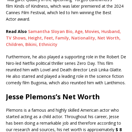
film Kinds of Kindness, which was later premiered at the 2024
Cannes Film Festival, which led to him winning the Best
Actor award.
Read Also
Samantha Sloyan Bio, Age, Movies, Husband,
TV Shows, Height, Feet, Family, Nationality, Net Worth,
Children, Bikini, Ethnicity
Furthermore, he also played a supporting role in the Robert De
Niro-led Netflix political thriller series Zero Day. This film
reunited him with Lovel and Death director Lesli Linka Glatte.
He also starred and played a leading role in the science fiction
comedy film Bugonia, which also reunited him with Lanthimos.
Jesse Plemons’s Net Worth
Plemons is a famous and highly skilled American actor who
started acting as a child actor. Throughout his career, Jesse
has been doing a remarkable job and therefore according to
our research and sources, his net worth is approximately
$ 8