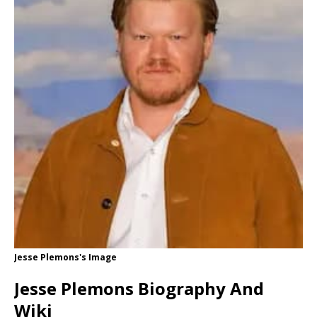
Jesse Plemons's Image
Jesse Plemons Biography And
Wiki