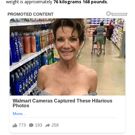
weight is approximately
76 kilograms 168 pounds.