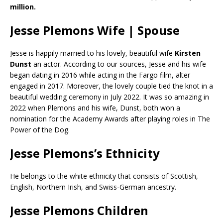
million.
Jesse Plemons Wife | Spouse
Jesse is happily married to his lovely, beautiful wife
Kirsten
Dunst
an actor. According to our sources, Jesse and his wife
began dating in 2016 while acting in the Fargo film, alter
engaged in 2017. Moreover, the lovely couple tied the knot in a
beautiful wedding ceremony in July 2022. It was so amazing in
2022 when Plemons and his wife, Dunst, both won a
nomination for the Academy Awards after playing roles in The
Power of the Dog.
Jesse Plemons’s Ethnicity
He belongs to the white ethnicity that consists of Scottish,
English, Northern Irish, and Swiss-German ancestry.
Jesse Plemons Children