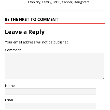
Ethnicity, Family, IMDB, Cancer, Daughters
BE THE FIRST TO COMMENT
Leave a Reply
Your email address will not be published.
Comment
Name
Email