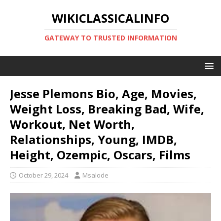
WIKICLASSICALINFO
GATEWAY TO TRUSTED INFORMATION
Jesse Plemons Bio, Age, Movies,
Weight Loss, Breaking Bad, Wife,
Workout, Net Worth,
Relationships, Young, IMDB,
Height, Ozempic, Oscars, Films
October 29, 2024
Msalode