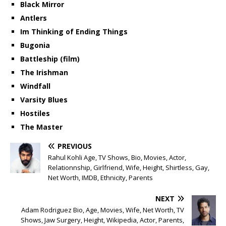
Black Mirror
Antlers
Im Thinking of Ending Things
Bugonia
Battleship (film)
The Irishman
Windfall
Varsity Blues
Hostiles
The Master
PREVIOUS
Rahul Kohli Age, TV Shows, Bio, Movies, Actor,
Relationnship, Girlfriend, Wife, Height, Shirtless, Gay,
Net Worth, IMDB, Ethnicity, Parents
NEXT
Adam Rodriguez Bio, Age, Movies, Wife, Net Worth, TV
Shows, Jaw Surgery, Height, Wikipedia, Actor, Parents,