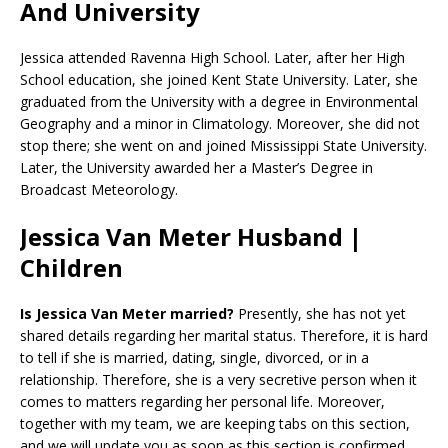
And University
Jessica attended Ravenna High School. Later, after her High
School education, she joined Kent State University. Later, she
graduated from the University with a degree in Environmental
Geography and a minor in Climatology. Moreover, she did not
stop there; she went on and joined Mississippi State University.
Later, the University awarded her a Master’s Degree in
Broadcast Meteorology.
Jessica Van Meter Husband |
Children
Is Jessica Van Meter married?
Presently, she has not yet
shared details regarding her marital status. Therefore, it is hard
to tell if she is married, dating, single, divorced, or in a
relationship. Therefore, she is a very secretive person when it
comes to matters regarding her personal life. Moreover,
together with my team, we are keeping tabs on this section,
and we will update you as soon as this section is confirmed