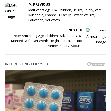
PREVIOUS
Matt Wintz Age, Bio, Children, Height, Salary, Wife,
Wikipedia, Channel 3, Family, Twitter, Weight,
Education, Net Worth
NEXT
Peter Armstrong Age, Children, Wikipedia, CBC,
Married, Wife, Net Worth, Height, Education, Bio,
Partner, Salary, Spouse