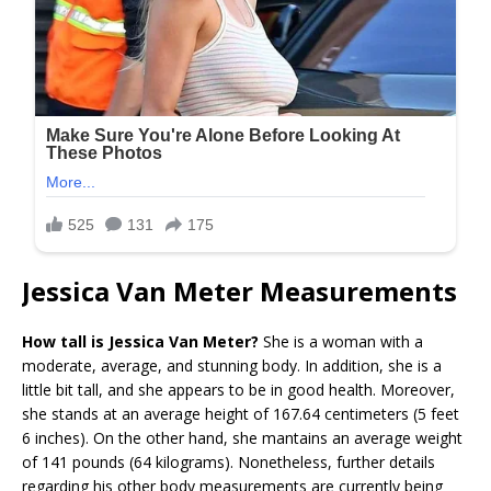
Jessica Van Meter Measurements
How tall is Jessica Van Meter?
She is a woman with a
moderate, average, and stunning body. In addition, she is a
little bit tall, and she appears to be in good health. Moreover,
she stands at an average height of 167.64 centimeters (5 feet
6 inches). On the other hand, she mantains an average weight
of 141 pounds (64 kilograms). Nonetheless, further details
regarding his other body measurements are currently being