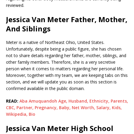
reviewed.
Jessica Van Meter Father, Mother,
And Siblings
Meter is a native of Northeast Ohio, United States.
Unfortunately, despite being a public figure, she has chosen
not to share details regarding her father, mother, siblings, and
other family members. Therefore, she is a very secretive
person when it comes to matters regarding her personal life.
Moreover, together with my team, we are keeping tabs on this
section, and we will update you as soon as this section is
confirmed available in the public domain.
READ:
Aba Amuquandoh Age, Husband, Ethnicity, Parents,
CBC, Partner, Pregnancy, Baby, Net Worth, Salary, Kids,
Wikipedia, Bio
Jessica Van Meter High School