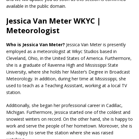
available in the public domain.
Jessica Van Meter WKYC |
Meteorologist
Who is Jessica Van Meter?
Jessica Van Meter is presently
employed as a meteorologist at Wkyc Studios based in
Cleveland, Ohio, in the United States of America. Furthermore,
she is a graduate of Ravenna High and Mississippi State
University, where she holds her Master’s Degree in Broadcast
Meteorology. In addition, during her time at Mississippi, she
used to teach as a Teaching Assistant, working at a local TV
station.
Additionally, she began her professional career in Cadillac,
Michigan. Furthermore, Jessica started one of the coldest and
snowiest winters on record. On the other hand, she is happy to
work and serve the people of her hometown. Moreover, she is
also happy to serve the station where she was raised