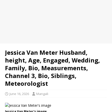
Jessica Van Meter Husband,
height, Age, Engaged, Wedding,
Family, Bio, Measurements,
Channel 3, Bio, Siblings,
Meteorologist
June 16, 2026
Mangali
Jessica Van Meter's image