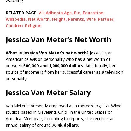
watching.
RELATED PAGE:
Vik Adhopia Age, Bio, Education,
Wikipedia, Net Worth, Height, Parents, Wife, Partner,
Children, Religion
Jessica Van Meter’s Net Worth
What is Jessica Van Meter’s net worth?
Jessica is an
American television personality who has a net worth of
between
500,000 and 1,000,000 dollars.
Additionally, her
source of income is from her successful career as a television
personality.
Jessica Van Meter Salary
Van Meter is presently employed as a meteorologist at Wkyc
studios based in Cleveland, Ohio, in the United States of
America. Moreover, according to reports, she receives an
annual salary of around
76.4k dollars
.