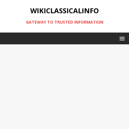
WIKICLASSICALINFO
GATEWAY TO TRUSTED INFORMATION