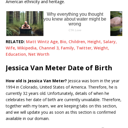
American ethnicity and heritage.
RELATED:
Matt Wintz Age, Bio, Children, Height, Salary,
Wife, Wikipedia, Channel 3, Family, Twitter, Weight,
Education, Net Worth
Jessica Van Meter Date of Birth
How old is Jessica Van Meter?
Jessica was born in the year
1994 in Colorado, United States of America. Therefore, he is
currently 32 years old. Unfortunately, details of when he
celebrates her date of birth are currently unvailable. Therefore,
together with my team, we are keeping tabs on this section,
and we will update you as soon as this section is confirmed
available in our domain.