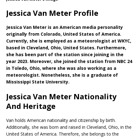
Jessica Van Meter Profile
Jessica Van Meter is an American media personality
originally from Colorado, United States of America.
Currently, she is employed as a meteorologist at WKYC,
based in Cleveland, Ohio, United States. Furthermore,
she has been part of the station since joining in the
year 2023. Moreover, she joined the station from NBC 24
in Toledo, Ohio, where she was also working as a
meteorologist. Nonetheless, she is a graduate of
Mississippi State University.
Jessica Van Meter Nationality
And Heritage
Van holds American nationality and citizenship by birth.
Additionally, she was born and raised in Cleveland, Ohio, in the
United States of America. Therefore, she belongs to the