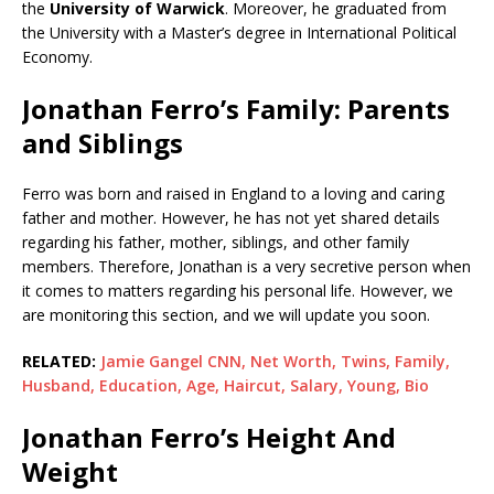
the
University of Warwick
. Moreover, he graduated from
the University with a Master’s degree in International Political
Economy.
Jonathan Ferro’s Family: Parents
and Siblings
Ferro was born and raised in England to a loving and caring
father and mother. However, he has not yet shared details
regarding his father, mother, siblings, and other family
members. Therefore, Jonathan is a very secretive person when
it comes to matters regarding his personal life. However, we
are monitoring this section, and we will update you soon.
RELATED:
Jamie Gangel CNN, Net Worth, Twins, Family,
Husband, Education, Age, Haircut, Salary, Young, Bio
Jonathan Ferro’s Height And
Weight