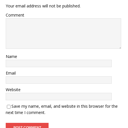
Your email address will not be published.
Comment
Name
Email
Website
Save my name, email, and website in this browser for the
next time I comment.