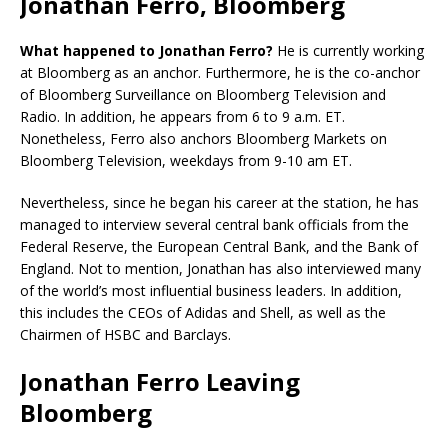
Jonathan Ferro, Bloomberg
What happened to Jonathan Ferro?
He is currently working
at Bloomberg as an anchor. Furthermore, he is the co-anchor
of Bloomberg Surveillance on Bloomberg Television and
Radio. In addition, he appears from 6 to 9 a.m. ET.
Nonetheless, Ferro also anchors Bloomberg Markets on
Bloomberg Television, weekdays from 9-10 am ET.
Nevertheless, since he began his career at the station, he has
managed to interview several central bank officials from the
Federal Reserve, the European Central Bank, and the Bank of
England. Not to mention, Jonathan has also interviewed many
of the world’s most influential business leaders. In addition,
this includes the CEOs of Adidas and Shell, as well as the
Chairmen of HSBC and Barclays.
Jonathan Ferro Leaving
Bloomberg