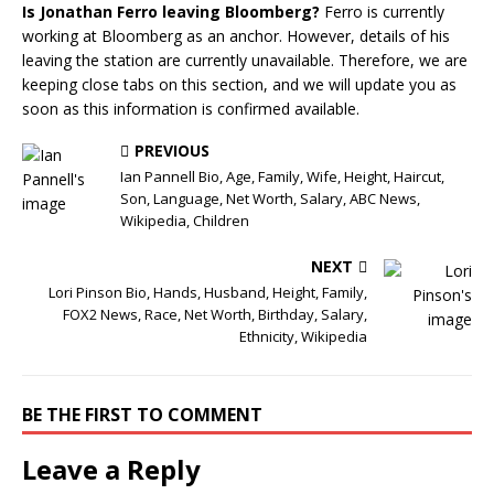
Is Jonathan Ferro leaving Bloomberg?
Ferro is currently
working at Bloomberg as an anchor. However, details of his
leaving the station are currently unavailable. Therefore, we are
keeping close tabs on this section, and we will update you as
soon as this information is confirmed available.
PREVIOUS
Ian Pannell Bio, Age, Family, Wife, Height, Haircut,
Son, Language, Net Worth, Salary, ABC News,
Wikipedia, Children
NEXT
Lori Pinson Bio, Hands, Husband, Height, Family,
FOX2 News, Race, Net Worth, Birthday, Salary,
Ethnicity, Wikipedia
BE THE FIRST TO COMMENT
Leave a Reply