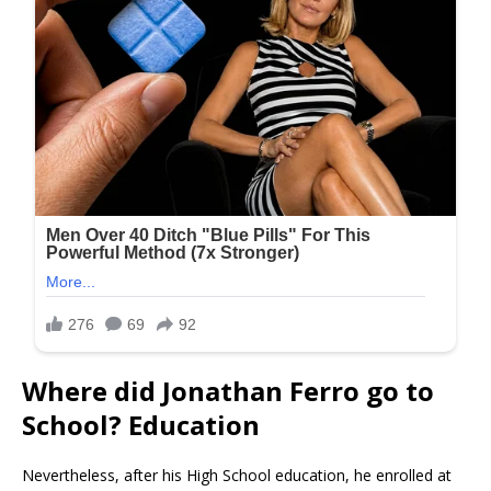
Where did Jonathan Ferro go to
School? Education
Nevertheless, after his High School education, he enrolled at