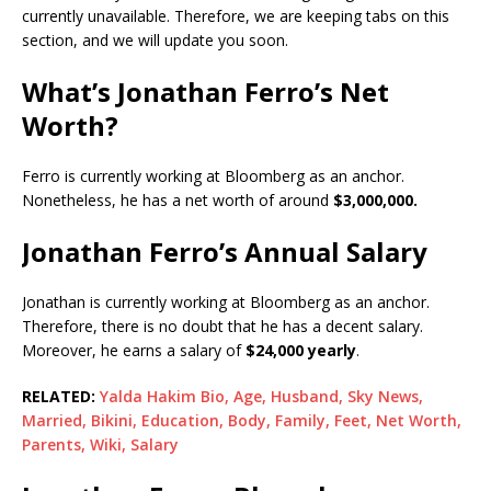
currently unavailable. Therefore, we are keeping tabs on this
section, and we will update you soon.
What’s Jonathan Ferro’s Net
Worth?
Ferro is currently working at Bloomberg as an anchor.
Nonetheless, he has a net worth of around
$3,000,000.
Jonathan Ferro’s Annual Salary
Jonathan is currently working at Bloomberg as an anchor.
Therefore, there is no doubt that he has a decent salary.
Moreover, he earns a salary of
$24,000 yearly
.
RELATED:
Yalda Hakim Bio, Age, Husband, Sky News,
Married, Bikini, Education, Body, Family, Feet, Net Worth,
Parents, Wiki, Salary