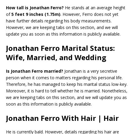
How tall is Jonathan Ferro?
He stands at an average height
of
5 feet 9 inches (1.75m)
. However, Ferro does not yet
have further details regarding his body measurements.
However, we are keeping tabs on this section, and we will
update you as soon as this information is publicly available.
Jonathan Ferro Marital Status:
Wife, Married, and Wedding
Is Jonathan Ferro married?
Jonathan is a very secretive
person when it comes to matters regarding his personal life.
Therefore, he has managed to keep his marital status low-key.
Moreover, it is hard to tell whether he is married. Nonetheless,
we are keeping tabs on this section, and we will update you as
soon as this information is publicly available.
Jonathan Ferro With Hair | Hair
He is currently bald. However, details regarding his hair are