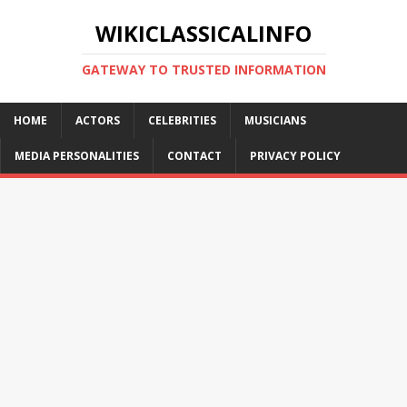
WIKICLASSICALINFO
GATEWAY TO TRUSTED INFORMATION
HOME
ACTORS
CELEBRITIES
MUSICIANS
MEDIA PERSONALITIES
CONTACT
PRIVACY POLICY