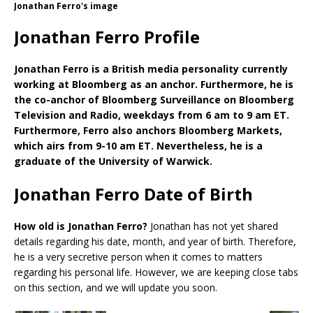
Jonathan Ferro's image
Jonathan Ferro Profile
Jonathan Ferro is a British media personality currently
working at Bloomberg as an anchor. Furthermore, he is
the co-anchor of Bloomberg Surveillance on Bloomberg
Television and Radio, weekdays from 6 am to 9 am ET.
Furthermore, Ferro also anchors Bloomberg Markets,
which airs from 9-10 am ET. Nevertheless, he is a
graduate of the University of Warwick.
Jonathan Ferro Date of Birth
How old is Jonathan Ferro?
Jonathan has not yet shared
details regarding his date, month, and year of birth. Therefore,
he is a very secretive person when it comes to matters
regarding his personal life. However, we are keeping close tabs
on this section, and we will update you soon.