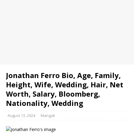
Jonathan Ferro Bio, Age, Family,
Height, Wife, Wedding, Hair, Net
Worth, Salary, Bloomberg,
Nationality, Wedding
August 13, 2024
Mangali