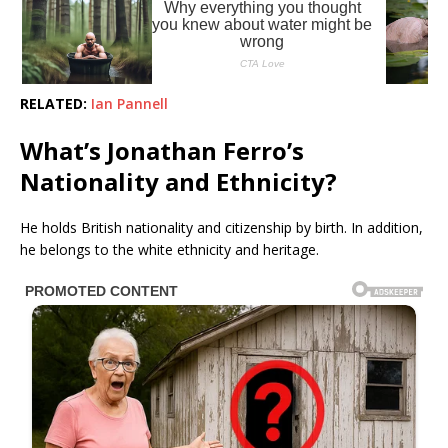
RELATED:
Ian Pannell
What’s Jonathan Ferro’s
Nationality and Ethnicity?
He holds British nationality and citizenship by birth. In addition,
he belongs to the white ethnicity and heritage.