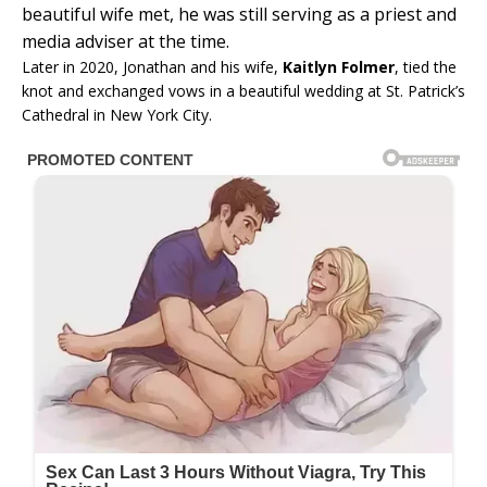
beautiful wife met, he was still serving as a priest and
media adviser at the time.
Later in 2020, Jonathan and his wife,
Kaitlyn Folmer
, tied the
knot and exchanged vows in a beautiful wedding at St. Patrick’s
Cathedral in New York City.