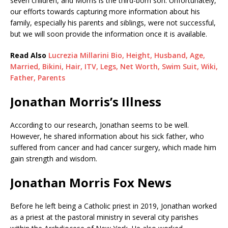
seven children, and Morris is the third-born son. Unfortunately,
our efforts towards capturing more information about his
family, especially his parents and siblings, were not successful,
but we will soon provide the information once it is available.
Read Also
Lucrezia Millarini Bio, Height, Husband, Age,
Married, Bikini, Hair, ITV, Legs, Net Worth, Swim Suit, Wiki,
Father, Parents
Jonathan Morris’s Illness
According to our research, Jonathan seems to be well.
However, he shared information about his sick father, who
suffered from cancer and had cancer surgery, which made him
gain strength and wisdom.
Jonathan Morris Fox News
Before he left being a Catholic priest in 2019, Jonathan worked
as a priest at the pastoral ministry in several city parishes