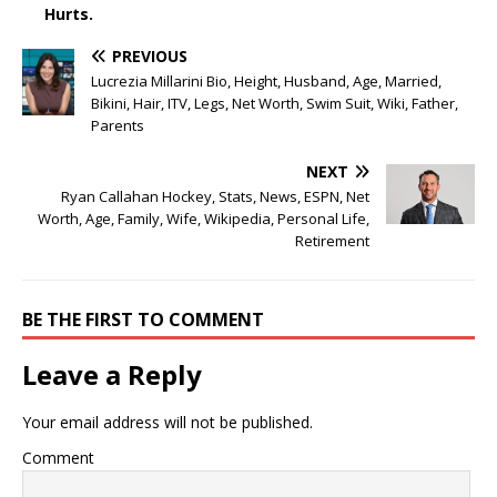
Hurts.
PREVIOUS
Lucrezia Millarini Bio, Height, Husband, Age, Married,
Bikini, Hair, ITV, Legs, Net Worth, Swim Suit, Wiki, Father,
Parents
NEXT
Ryan Callahan Hockey, Stats, News, ESPN, Net
Worth, Age, Family, Wife, Wikipedia, Personal Life,
Retirement
BE THE FIRST TO COMMENT
Leave a Reply
Your email address will not be published.
Comment