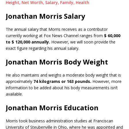
Height, Net Worth, Salary, Family, Health
Jonathan Morris Salary
The annual salary that Morris receives as a contributor
currently working at Fox News Channel ranges from
$ 60,000
to $ 120,000 annually.
However, we will soon provide the
exact figure regarding his annual salary.
Jonathan Morris Body Weight
He also maintains and weighs a moderate body weight that is
approximately
74 kilograms or 163 pounds.
However, more
information to be added about his body measurements isn’t
available.
Jonathan Morris Education
Morris took business administration studies at Franciscan
University of Steubenville in Ohio, where he was appointed and