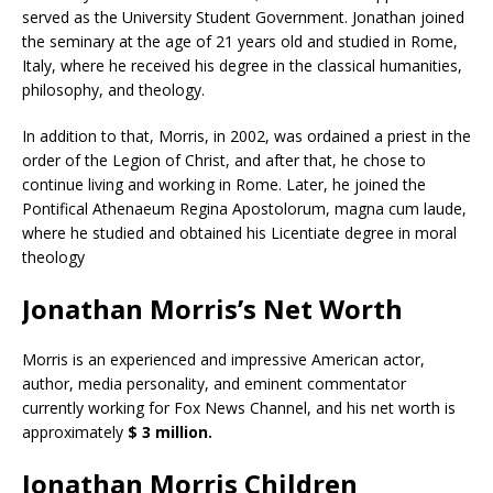
served as the University Student Government. Jonathan joined
the seminary at the age of 21 years old and studied in Rome,
Italy, where he received his degree in the classical humanities,
philosophy, and theology.
In addition to that, Morris, in 2002, was ordained a priest in the
order of the Legion of Christ, and after that, he chose to
continue living and working in Rome. Later, he joined the
Pontifical Athenaeum Regina Apostolorum, magna cum laude,
where he studied and obtained his Licentiate degree in moral
theology
Jonathan Morris’s Net Worth
Morris is an experienced and impressive American actor,
author, media personality, and eminent commentator
currently working for Fox News Channel, and his net worth is
approximately
$ 3 million.
Jonathan Morris Children