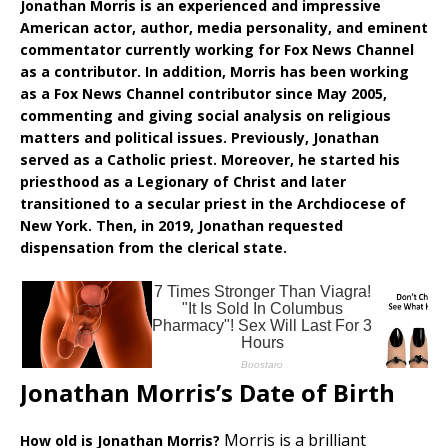
Jonathan Morris is an experienced and impressive
American actor, author, media personality, and eminent
commentator currently working for Fox News Channel
as a contributor. In addition, Morris has been working
as a Fox News Channel contributor since May 2005,
commenting and giving social analysis on religious
matters and political issues. Previously, Jonathan
served as a Catholic priest. Moreover, he started his
priesthood as a Legionary of Christ and later
transitioned to a secular priest in the Archdiocese of
New York. Then, in 2019, Jonathan requested
dispensation from the clerical state.
Jonathan Morris’s Date of Birth
Morris is a brilliant
How old is Jonathan Morris?