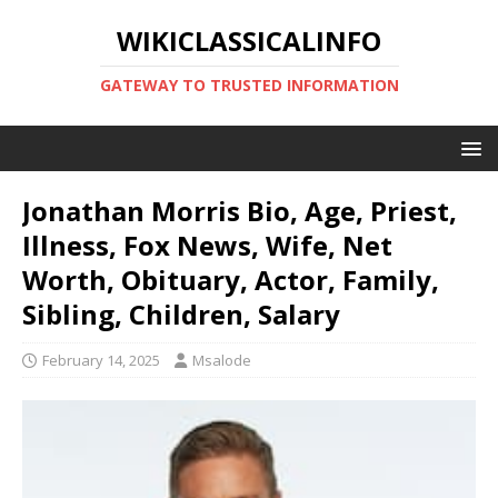
WIKICLASSICALINFO
GATEWAY TO TRUSTED INFORMATION
Jonathan Morris Bio, Age, Priest,
Illness, Fox News, Wife, Net
Worth, Obituary, Actor, Family,
Sibling, Children, Salary
February 14, 2025
Msalode