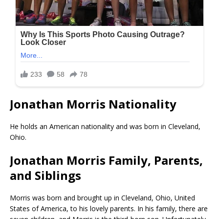
Jonathan Morris Nationality
He holds an American nationality and was born in Cleveland,
Ohio.
Jonathan Morris Family, Parents,
and Siblings
Morris was born and brought up in Cleveland, Ohio, United
States of America, to his lovely parents. In his family, there are