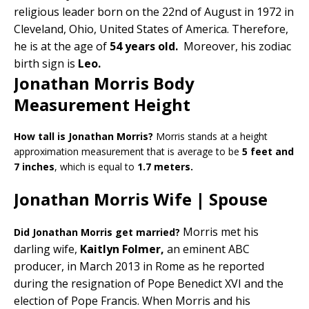
religious leader born on the 22nd of August in 1972 in
Cleveland, Ohio, United States of America. Therefore,
he is at the age of
54 years old.
Moreover, his zodiac
birth sign is
Leo.
Jonathan Morris Body
Measurement Height
How tall is Jonathan Morris?
Morris stands at a height
approximation measurement that is average to be
5 feet and
7 inches
, which is equal to
1.7 meters.
Jonathan Morris Wife | Spouse
Morris met his
Did Jonathan Morris get married?
darling wife,
Kaitlyn Folmer,
an eminent ABC
producer, in March 2013 in Rome as he reported
during the resignation of Pope Benedict XVI and the
election of Pope Francis. When Morris and his