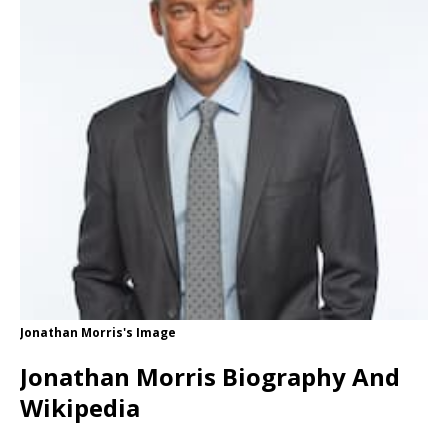
Jonathan Morris's Image
Jonathan Morris Biography And
Wikipedia