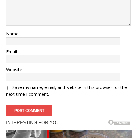
Name
Email
Website
Save my name, email, and website in this browser for the
next time I comment.