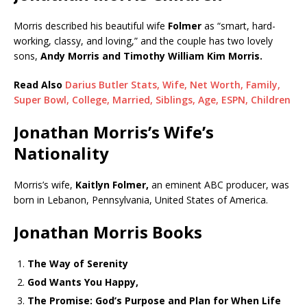
Morris described his beautiful wife
Folmer
as “smart, hard-
working, classy, and loving,” and the couple has two lovely
sons,
Andy Morris and Timothy William Kim Morris.
Read Also
Darius Butler Stats, Wife, Net Worth, Family,
Super Bowl, College, Married, Siblings, Age, ESPN, Children
Jonathan Morris’s Wife’s
Nationality
Morris’s wife,
Kaitlyn Folmer,
an eminent ABC producer, was
born in Lebanon, Pennsylvania, United States of America.
Jonathan Morris Books
The Way of Serenity
God Wants You Happy,
The Promise: God’s Purpose and Plan for When Life