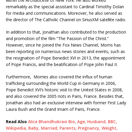
within the Archdiocese of New York. He also worked
remarkably as the special assistant to Cardinal Timothy Dolan
for media and communications. Moreover, he also served as
the director of The Catholic Channel on SiriusXM satellite radio.
In addition to that, Jonathan also contributed to the production
and promotion of the film “The Passion of the Christ.”
However, since he joined the Fox News Channel, Morris has
been reporting on numerous news stories and events, such as
the resignation of Pope Benedict XVI in 2013, the appointment
of Pope Francis, and the beatification of Pope John Paul II.
Furthermore, Morries also covered the influx of human
trafficking surrounding the World Cup in Germany in 2006,
Pope Benedict XVI’s historic visit to the United States in 2008,
and also covered the 2005 riots in Paris, France. Besides that,
Jonathan also had an exclusive interview with former First Lady
Laura Bush and the Grand Imam of Paris, France.
Read Also
Alice Bhandhukravi Bio, Age, Husband, BBC,
Wikipedia, Baby, Married, Parents, Pregnancy, Weight,