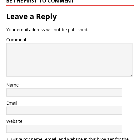
BE THE FIRST TO COMMENT
Leave a Reply
Your email address will not be published.
Comment
Name
Email
Website
Save my name, email, and website in this browser for the