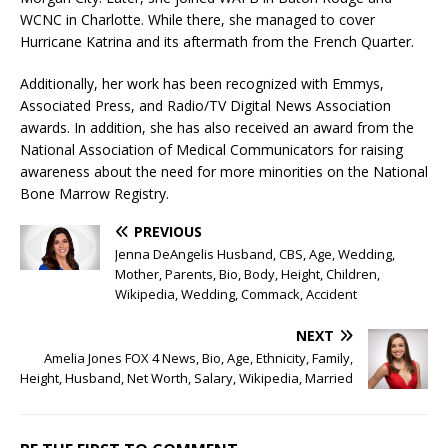
WCNC in Charlotte. While there, she managed to cover
Hurricane Katrina and its aftermath from the French Quarter.
Additionally, her work has been recognized with Emmys,
Associated Press, and Radio/TV Digital News Association
awards. In addition, she has also received an award from the
National Association of Medical Communicators for raising
awareness about the need for more minorities on the National
Bone Marrow Registry.
PREVIOUS
Jenna DeAngelis Husband, CBS, Age, Wedding,
Mother, Parents, Bio, Body, Height, Children,
Wikipedia, Wedding, Commack, Accident
NEXT
Amelia Jones FOX 4 News, Bio, Age, Ethnicity, Family,
Height, Husband, Net Worth, Salary, Wikipedia, Married