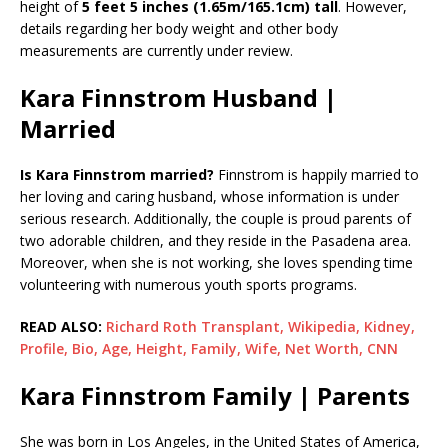
height of
5 feet 5 inches (1.65m/165.1cm) tall
. However,
details regarding her body weight and other body
measurements are currently under review.
Kara Finnstrom Husband |
Married
Is Kara Finnstrom married?
Finnstrom is happily married to
her loving and caring husband, whose information is under
serious research. Additionally, the couple is proud parents of
two adorable children, and they reside in the Pasadena area.
Moreover, when she is not working, she loves spending time
volunteering with numerous youth sports programs.
READ ALSO:
Richard Roth Transplant, Wikipedia, Kidney,
Profile, Bio, Age, Height, Family, Wife, Net Worth, CNN
Kara Finnstrom Family | Parents
She was born in Los Angeles, in the United States of America,