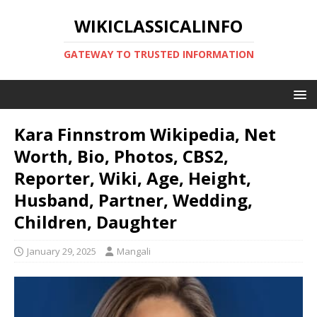
WIKICLASSICALINFO
GATEWAY TO TRUSTED INFORMATION
Kara Finnstrom Wikipedia, Net
Worth, Bio, Photos, CBS2,
Reporter, Wiki, Age, Height,
Husband, Partner, Wedding,
Children, Daughter
January 29, 2025
Mangali