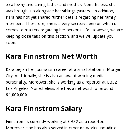
to a loving and caring father and mother. Nonetheless, she
was brought up alongside her siblings (sisters). In addition,
Kara has not yet shared further details regarding her family
members. Therefore, she is a very secretive person when it
comes to matters regarding her personal life. However, we are
keeping close tabs on this section, and we will update you
soon.
Kara Finnstrom Net Worth
Kara began her journalism career at a small station in Morgan
City. Additionally, she is also an award-winning media
personality. Moreover, she is working as a reporter at CBS2
Los Angeles. Nonetheless, she has a net worth of around
$1,000,000
.
Kara Finnstrom Salary
Finnstrom is currently working at CBS2 as a reporter.
Moreover, she has also served in other networks, including