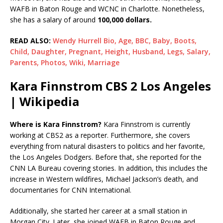
WAFB in Baton Rouge and WCNC in Charlotte. Nonetheless,
she has a salary of around
100,000 dollars.
READ ALSO:
Wendy Hurrell Bio, Age, BBC, Baby, Boots,
Child, Daughter, Pregnant, Height, Husband, Legs, Salary,
Parents, Photos, Wiki, Marriage
Kara Finnstrom CBS 2 Los Angeles
| Wikipedia
Where is Kara Finnstrom?
Kara Finnstrom is currently
working at CBS2 as a reporter. Furthermore, she covers
everything from natural disasters to politics and her favorite,
the Los Angeles Dodgers. Before that, she reported for the
CNN LA Bureau covering stories. In addition, this includes the
increase in Western wildfires, Michael Jackson’s death, and
documentaries for CNN International.
Additionally, she started her career at a small station in
Morgan City. Later, she joined WAFB in Baton Rouge and