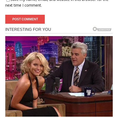
next time I comment.