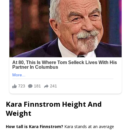
Kara Finnstrom Height And
Weight
How tall is Kara Finnstrom?
Kara stands at an average