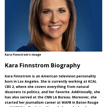
Kara Finnstrom's image
Kara Finnstrom Biography
Kara Finnstrom is an American television personality
born in Los Angeles. She is currently working at KCAL
CBS 2, where she covers everything from natural
disasters to politics, and her favorite. Additionally, she
has also served at the CNN LA Bureau. Moreover, she
started her journalism career at WAFB in Baton Rouge