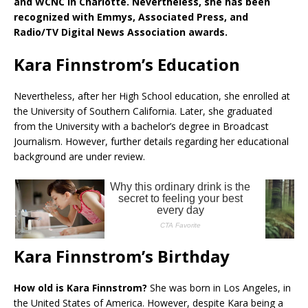
and WCNC in Charlotte. Nevertheless, she has been
recognized with Emmys, Associated Press, and
Radio/TV Digital News Association awards.
Kara Finnstrom’s Education
Nevertheless, after her High School education, she enrolled at
the University of Southern California. Later, she graduated
from the University with a bachelor’s degree in Broadcast
Journalism. However, further details regarding her educational
background are under review.
Kara Finnstrom’s Birthday
How old is Kara Finnstrom?
She was born in Los Angeles, in
the United States of America. However, despite Kara being a