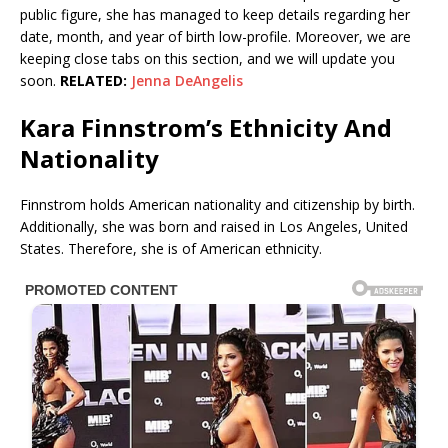
public figure, she has managed to keep details regarding her
date, month, and year of birth low-profile. Moreover, we are
keeping close tabs on this section, and we will update you
soon.
RELATED:
Jenna DeAngelis
Kara Finnstrom’s Ethnicity And
Nationality
Finnstrom holds American nationality and citizenship by birth.
Additionally, she was born and raised in Los Angeles, United
States. Therefore, she is of American ethnicity.