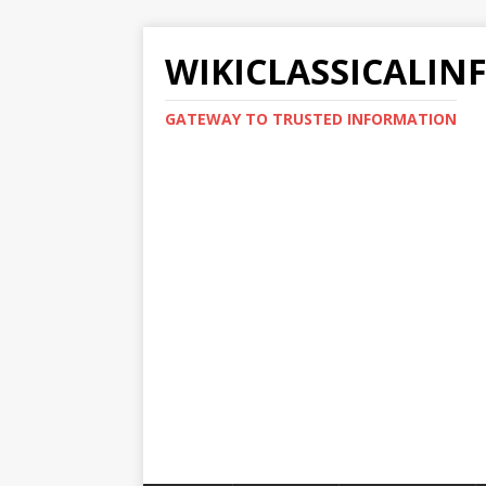
WIKICLASSICALIN
GATEWAY TO TRUSTED INFORMATION