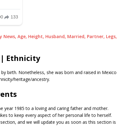
ky News, Age, Height, Husband, Married, Partner, Legs,
| Ethnicity
p by birth. Nonetheless, she was born and raised in Mexico
hnicity/heritage/ancestry.
rents
he year 1985 to a loving and caring father and mother.
ikes to keep every aspect of her personal life to herself.
section, and we will update you as soon as this section is