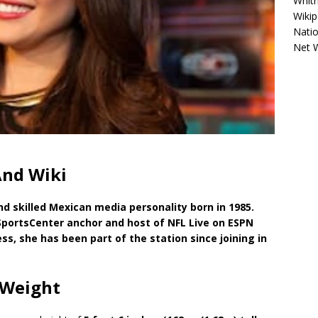
Whitn
Wikip
Natio
Net 
And Wiki
nd skilled Mexican media personality born in 1985.
SportsCenter anchor and host of NFL Live on ESPN
s, she has been part of the station since joining in
 Weight