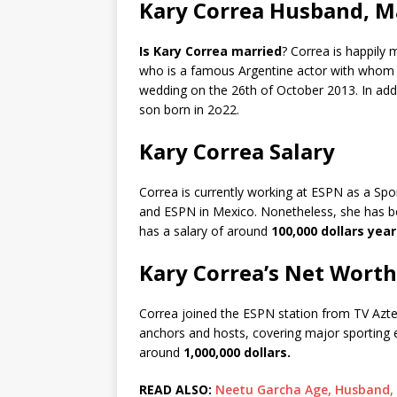
Kary Correa Husband, Ma
Is Kary Correa married
? Correa is happily 
who is a famous Argentine actor with whom t
wedding on the 26th of October 2013. In addi
son born in 2o22.
Kary Correa Salary
Correa is currently working at ESPN as a S
and ESPN in Mexico. Nonetheless, she has be
has a salary of around
100,000 dollars year
Kary Correa’s Net Worth
Correa joined the ESPN station from TV Azte
anchors and hosts, covering major sporting 
around
1,000,000 dollars.
READ ALSO:
Neetu Garcha Age, Husband, B