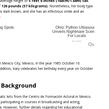
 average height of
5 feet 6 inches (168cm/1.68m) tall
.
f
126 pounds (57 kilograms).
Nonetheless, her body type
r is dark brown, and she has an infectious smile and an
s
 Mexico City, Mexico, in the year 1985 October 10.
 addition, Kary celebrates her birthday every year on October
l Background
atic Arts from the Centro de Formación Actoral in Mexico.
 participating in courses in broadcasting and acting,
. However, further details regarding her educational