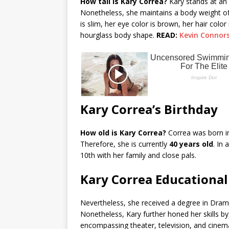
How tall is Kary Correa?
Kary stands at an
Nonetheless, she maintains a body weight o
is slim, her eye color is brown, her hair colo
hourglass body shape.
READ:
Kevin Connor
Kary Correa’s Birthday
How old is Kary Correa?
Correa was born in
Therefore, she is currently
40 years old
. In
10th with her family and close pals.
Kary Correa Educationa
Nevertheless, she received a degree in Dram
Nonetheless, Kary further honed her skills by
encompassing theater, television, and cinema