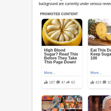
background are currently under serious revie