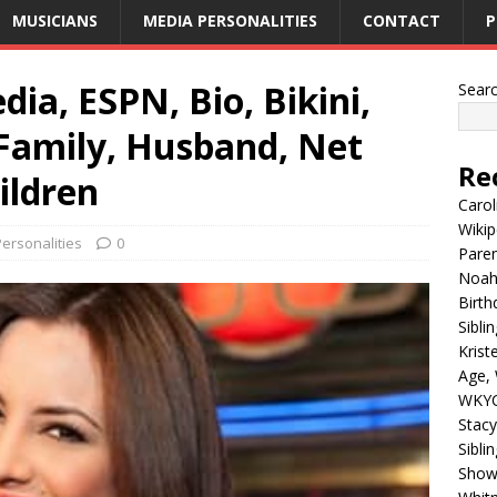
MUSICIANS
MEDIA PERSONALITIES
CONTACT
P
ia, ESPN, Bio, Bikini,
Sear
 Family, Husband, Net
Re
ildren
Carol
Wikip
ersonalities
0
Paren
Noah 
Birth
Sibli
Krist
Age, 
WKYC
Stacy
Sibli
Shows