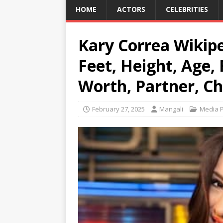
HOME
ACTORS
CELEBRITIES
Kary Correa Wikiped
Feet, Height, Age,
Worth, Partner, Ch
February 27, 2025
Mangali
Media P