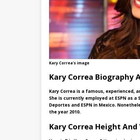
Kary Correa's image
Kary Correa Biography 
Kary Correa is a famous, experienced, a
She is currently employed at ESPN as a 
Deportes and ESPN in Mexico. Nonetheles
the year 2010.
Kary Correa Height And