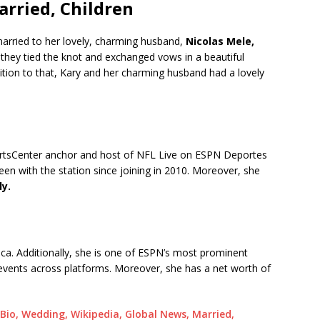
rried, Children
married to her lovely, charming husband,
Nicolas Mele,
hey tied the knot and exchanged vows in a beautiful
tion to that, Kary and her charming husband had a lovely
portsCenter anchor and host of NFL Live on ESPN Deportes
en with the station since joining in 2010. Moreover, she
ly.
ca. Additionally, she is one of ESPN’s most prominent
events across platforms. Moreover, she has a net worth of
io, Wedding, Wikipedia, Global News, Married,