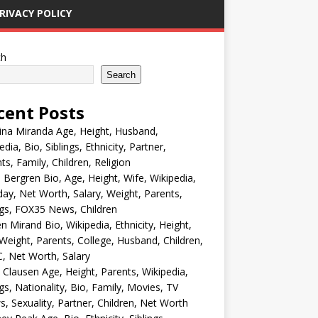
RIVACY POLICY
ch
Search
cent Posts
ina Miranda Age, Height, Husband,
edia, Bio, Siblings, Ethnicity, Partner,
ts, Family, Children, Religion
Bergren Bio, Age, Height, Wife, Wikipedia,
day, Net Worth, Salary, Weight, Parents,
ngs, FOX35 News, Children
en Mirand Bio, Wikipedia, Ethnicity, Height,
Weight, Parents, College, Husband, Children,
, Net Worth, Salary
 Clausen Age, Height, Parents, Wikipedia,
ngs, Nationality, Bio, Family, Movies, TV
, Sexuality, Partner, Children, Net Worth