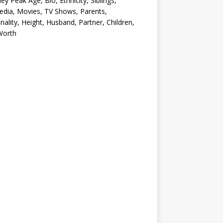
ey Peak Age, Bio, Ethnicity, Siblings,
edia, Movies, TV Shows, Parents,
nality, Height, Husband, Partner, Children,
Worth