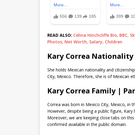
READ ALSO:
Celina Hinchcliffe Bio, BBC, S
Photos, Net Worth, Salary, Children
Kary Correa Nationality 
She holds Mexican nationality and citizenshi
City, Mexico. Therefore, she is of Mexican et
Kary Correa Family | Pa
Correa was born in Mexico City, Mexico, in t
However, despite being a public figure, Kary l
Moreover, we are keeping close tabs on this 
confirmed available in the public domain.