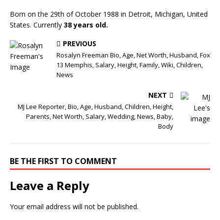
Born on the 29th of October 1988 in Detroit, Michigan, United
States. Currently
38 years old.
PREVIOUS
Rosalyn Freeman Bio, Age, Net Worth, Husband, Fox
13 Memphis, Salary, Height, Family, Wiki, Children,
News
NEXT
MJ Lee Reporter, Bio, Age, Husband, Children, Height,
Parents, Net Worth, Salary, Wedding, News, Baby,
Body
BE THE FIRST TO COMMENT
Leave a Reply
Your email address will not be published.