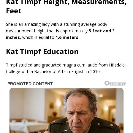
Kat Timpf Height, Measurements,
Feet
She is an amazing lady with a stunning average body
measurement height that is approximately
5 feet and 3
inches
, which is equal to
1.6 meters.
Kat Timpf Education
Timpf studied and graduated magna cum laude from Hillsdale
College with a Bachelor of Arts in English in 2010.