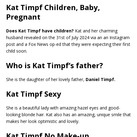
Kat Timpf Children, Baby,
Pregnant
Does Kat Timpf have children?
Kat and her charming
husband revealed on the 31st of July 2024 via an an Instagram
post and a Fox News op-ed that they were expecting their first
child soon.
Who is Kat Timpf’s father?
She is the daughter of her lovely father,
Daniel Timpf.
Kat Timpf Sexy
She is a beautiful lady with amazing hazel eyes and good-
looking blonde hair. Kat also has an amazing, unique smile that
makes her look optimistic and lovely.
Kat Timpf No Make-up