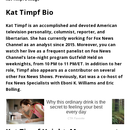
Kat Timpf Bio
Kat Timpf is an accomplished and devoted American
television personality, columnist, reporter, and
libertarian. She has currently working for Fox News
Channel as an analyst since 2015. Moreover, you can
watch her live as a frequent panelist on Fox News
Channel’s late-night program Gutfeld! Held on
weeknights, from 10 PM to 11 PM/ET. In addition to her
role, Timpf also appears as a contributor on several
other Fox News Shows. Previously, Kat was a co-host of
Fox News Specialists with Eboni K. Williams and Eric
Bolling.