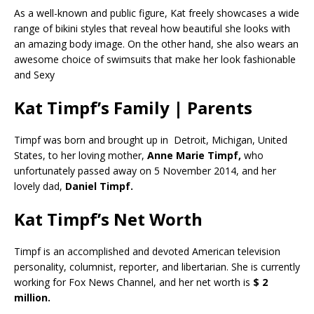
As a well-known and public figure, Kat freely showcases a wide
range of bikini styles that reveal how beautiful she looks with
an amazing body image. On the other hand, she also wears an
awesome choice of swimsuits that make her look fashionable
and Sexy
Kat Timpf’s Family | Parents
Timpf was born and brought up in Detroit, Michigan, United
States, to her loving mother,
Anne Marie Timpf,
who
unfortunately passed away on 5 November 2014, and her
lovely dad,
Daniel Timpf.
Kat Timpf’s Net Worth
Timpf is an accomplished and devoted American television
personality, columnist, reporter, and libertarian. She is currently
working for Fox News Channel, and her net worth is
$ 2
million.