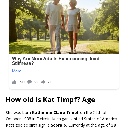
How old is Kat Timpf? Age
She was born
Katherine Claire Timpf
on the 29th of
October 1988 in Detroit, Michigan, United States of America.
Kat’s zodiac birth sign is
Scorpio.
Currently at the age of
38