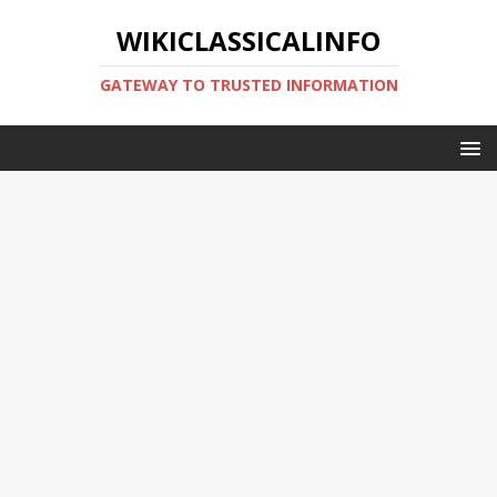
WIKICLASSICALINFO
GATEWAY TO TRUSTED INFORMATION