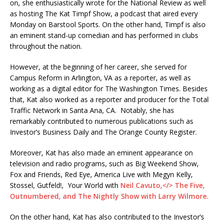
on, she enthusiastically wrote for the National Review as well
as hosting The Kat Timpf Show, a podcast that aired every
Monday on Barstool Sports. On the other hand, Timpf is also
an eminent stand-up comedian and has performed in clubs
throughout the nation.
However, at the beginning of her career, she served for
Campus Reform in Arlington, VA as a reporter, as well as
working as a digital editor for The Washington Times. Besides
that, Kat also worked as a reporter and producer for the Total
Traffic Network in Santa Ana, CA. Notably, she has
remarkably contributed to numerous publications such as
Investor’s Business Daily and The Orange County Register.
Moreover, Kat has also made an eminent appearance on
television and radio programs, such as Big Weekend Show,
Fox and Friends, Red Eye, America Live with Megyn Kelly,
Stossel, Gutfeld!, Your World with
Neil Cavuto,</> The Five,
Outnumbered, and The Nightly Show with Larry Wilmore.
On the other hand, Kat has also contributed to the Investor’s