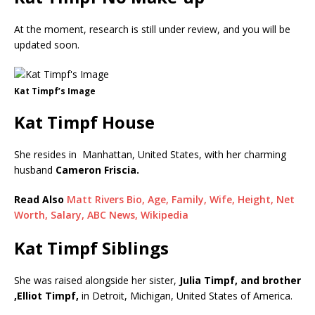
At the moment, research is still under review, and you will be
updated soon.
Kat Timpf’s Image
Kat Timpf House
She resides in Manhattan, United States, with her charming
husband
Cameron Friscia.
Read Also
Matt Rivers Bio, Age, Family, Wife, Height, Net
Worth, Salary, ABC News, Wikipedia
Kat Timpf Siblings
She was raised alongside her sister,
Julia Timpf, and brother
,Elliot Timpf,
in Detroit, Michigan, United States of America.