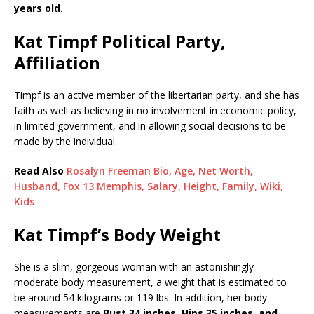
years old.
Kat Timpf Political Party,
Affiliation
Timpf is an active member of the libertarian party, and she has
faith as well as believing in no involvement in economic policy,
in limited government, and in allowing social decisions to be
made by the individual.
Read Also
Rosalyn Freeman Bio, Age, Net Worth,
Husband, Fox 13 Memphis, Salary, Height, Family, Wiki,
Kids
Kat Timpf’s Body Weight
She is a slim, gorgeous woman with an astonishingly
moderate body measurement, a weight that is estimated to
be around 54 kilograms or 119 lbs. In addition, her body
measurements are
Bust 34 inches, Hips 35 inches, and