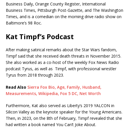
Business Daily, Orange County Register, International
Business Times, Pittsburgh Post-Gazette, and The Washington
Times, and is a comedian on the morning drive radio show on
Baltimore’s 98 Roc.
Kat Timpf’s Podcast
After making satirical remarks about the Star Wars fandom,
Timpf said that she received death threats in November 2015.
She also worked as a co-host of the weekly Fox News Radio
podcast Tyrus, as well as Timpf, with professional wrestler
Tyrus from 2018 through 2023.
Read Also
Sierra Fox Bio, Age, Family, Husband,
Measurements, Wikipedia, Fox 5 DC, Net Worth
Furthermore, Kat also served as Liberty’s 2019 YALCON in
Silicon Valley as the keynote speaker for the Young Americans.
Then, in 2023, on the 8th of February, Timpf revealed that she
had written a book named You Can’t Joke About.