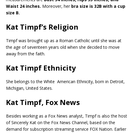
Waist 24 inches.
Moreover, her
bra size is 32B with a cup
size B.
Kat Timpf’s Religion
Timpf was brought up as a Roman Catholic until she was at
the age of seventeen years old when she decided to move
away from the faith.
Kat Timpf Ethnicity
She belongs to the White American Ethnicity, born in Detroit,
Michigan, United States.
Kat Timpf, Fox News
Besides working as a Fox News analyst, Timpf is also the host
of Sincerely Kat on the Fox News Channel, based on the
demand for subscription streaming service FOX Nation. Earlier