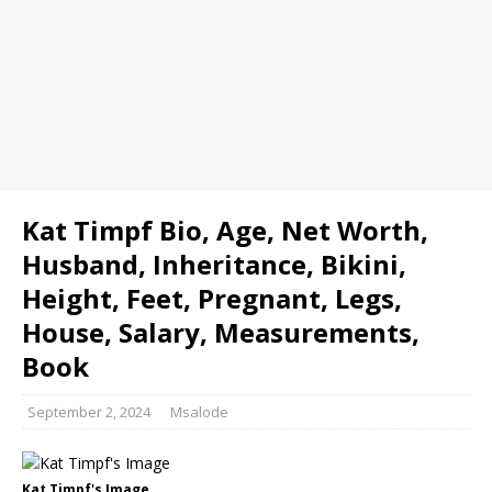
Kat Timpf Bio, Age, Net Worth,
Husband, Inheritance, Bikini,
Height, Feet, Pregnant, Legs,
House, Salary, Measurements,
Book
September 2, 2024
Msalode
Kat Timpf's Image