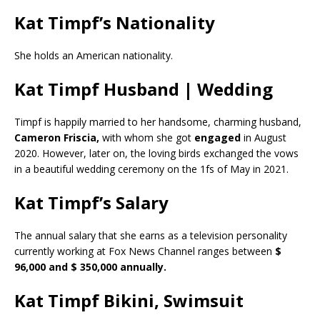
Kat Timpf’s Nationality
She holds an American nationality.
Kat Timpf Husband | Wedding
Timpf is happily married to her handsome, charming husband,
Cameron Friscia,
with whom she got
engaged
in August
2020. However, later on, the loving birds exchanged the vows
in a beautiful wedding ceremony on the 1fs of May in 2021.
Kat Timpf’s Salary
The annual salary that she earns as a television personality
currently working at Fox News Channel ranges between
$
96,000 and $ 350,000 annually.
Kat Timpf Bikini, Swimsuit