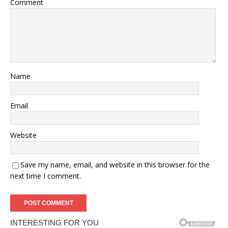
Comment
Name
Email
Website
Save my name, email, and website in this browser for the
next time I comment.