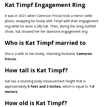
Kat Timpf Engagement Ring
It was in 2021 when Camroon Friscia took a mirror selfie
photo, wrapping his lovely wife Timpf with their engagement
ring while he wore a silly hat. Then, during the Greg Gutfeld
Show, Kat showed her her diamond engagement ring
Who is Kat Timpf married to
She is a wife to her lovely, charming husband,
Cameron
Friscia.
How tall is Kat Timpf?
Kat has a stunning body measurement height that is
approximately
5 feet and 3 inches,
which is equal to
1.6
meters.
How old is Kat Timpf?