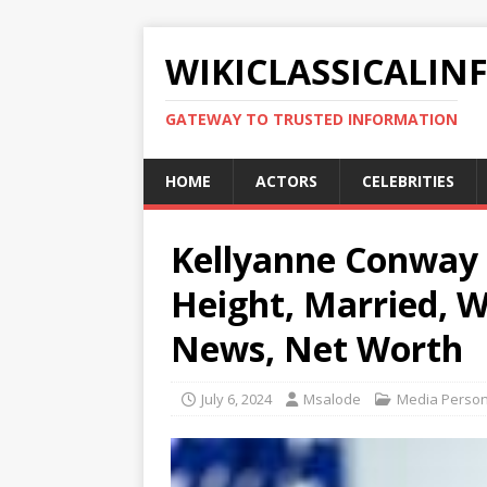
WIKICLASSICALIN
GATEWAY TO TRUSTED INFORMATION
HOME
ACTORS
CELEBRITIES
Kellyanne Conway B
Height, Married, W
News, Net Worth
July 6, 2024
Msalode
Media Persona