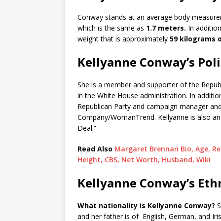
Conway stands at an average body measurem
which is the same as
1.7 meters.
In additio
weight that is approximately
59 kilograms o
Kellyanne Conway’s Polit
She is a member and supporter of the Republ
in the White House administration. In additio
Republican Party and campaign manager and 
Company/WomanTrend. Kellyanne is also an a
Deal.”
Read Also
Margaret Brennan Bio, Age, Rel
Height, CBS, Net Worth, Husband, Wiki
Kellyanne Conway’s Ethn
What nationality is Kellyanne Conway?
S
and her father is of English, German, and Iris