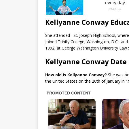
Kellyanne Conway Educ
She attended St. Joseph High School, where s
joined Trinity College, Washington, D.C., and 
1992, at George Washington University Law S
Kellyanne Conway Date 
How old is Kellyanne Conway?
She was bor
the United States on the 20th of January in 1