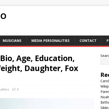
FO
MUSICIANS
MEDIA PERSONALITIES
CONTACT
P
io, Age, Education,
Sear
eight, Daughter, Fox
Re
Carol
Wikip
lities
0
Paren
Noah 
Birth
Sibli