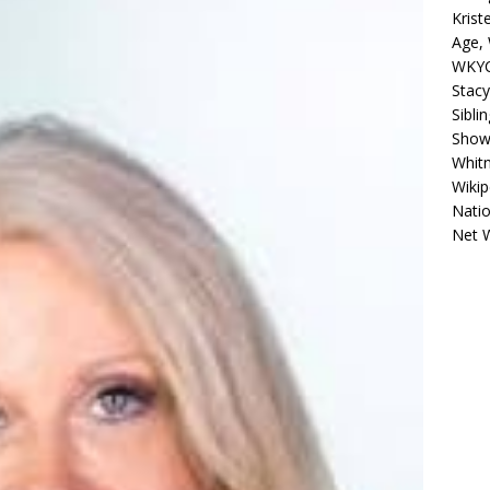
Krist
Age, 
WKYC
Stacy
Sibli
Shows
Whitn
Wikip
Natio
Net 