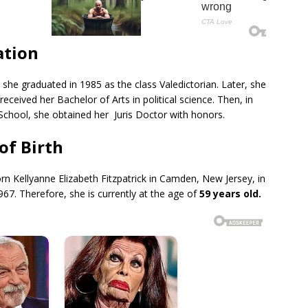
ation
he graduated in 1985 as the class Valedictorian. Later, she
received her Bachelor of Arts in political science. Then, in
chool, she obtained her Juris Doctor with honors.
of Birth
n Kellyanne Elizabeth Fitzpatrick in Camden, New Jersey, in
967. Therefore, she is currently at the age of
59 years old.