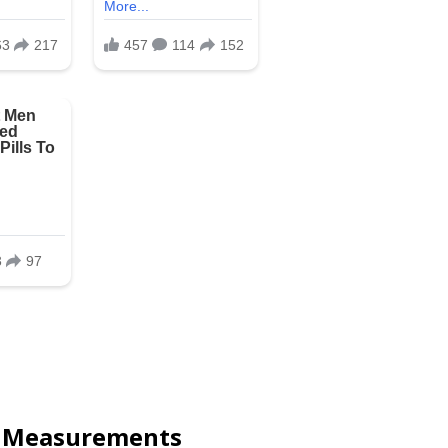
y Measurements