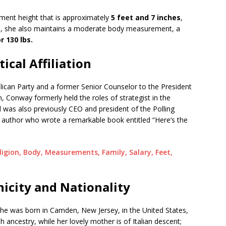
ent height that is approximately
5 feet and 7 inches
,
n, she also maintains a moderate body measurement, a
r 130 lbs.
ical Affiliation
ican Party and a former Senior Counselor to the President
n, Conway formerly held the roles of strategist in the
was also previously CEO and president of the Polling
uthor who wrote a remarkable book entitled “Here’s the
igion, Body, Measurements, Family, Salary, Feet,
icity and Nationality
he was born in Camden, New Jersey, in the United States,
h ancestry, while her lovely mother is of Italian descent;