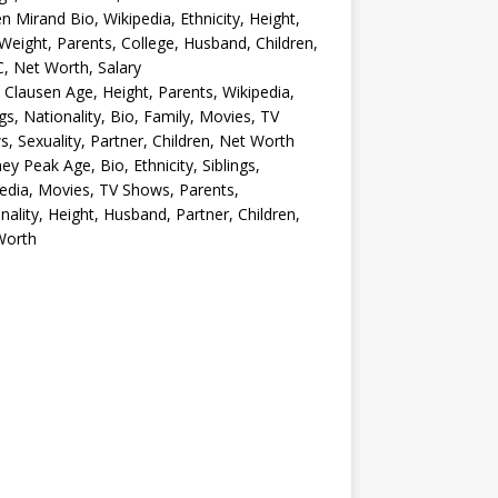
en Mirand Bio, Wikipedia, Ethnicity, Height,
Weight, Parents, College, Husband, Children,
, Net Worth, Salary
 Clausen Age, Height, Parents, Wikipedia,
ngs, Nationality, Bio, Family, Movies, TV
, Sexuality, Partner, Children, Net Worth
ey Peak Age, Bio, Ethnicity, Siblings,
edia, Movies, TV Shows, Parents,
nality, Height, Husband, Partner, Children,
Worth