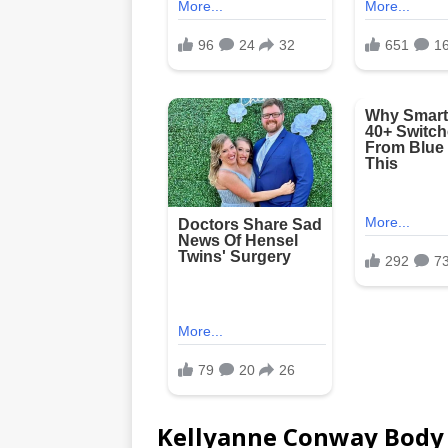
Kellyanne Conway Bod