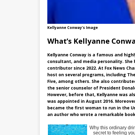
Kellyanne Conway's Image
What’s Kellyanne Conwa
Kellyanne Conway is a famous and highly 
consultant, and media personality. She 
contributor since 2022. At Fox News Cha
host on several programs, including T
Five, among others. She also contribut
the senior counselor of President Donal
However, before that, Kellyanne was a
was appointed in August 2016. Moreover
became the first woman to run in the Un
an author who wrote a remarkable book e