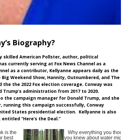
y’s Biography?
skilled American Pollster, author, political
has currently serving at Fox News Channel as a
nnel as a contributor, Kellyanne appears daily as the
he Big Weekend Show, Hannity, Outnumbered, and The
ed the the 2022 Fox election coverage. Conway was
d Trump’s administration from 2017 to 2020.
lso the campaign manager for Donald Trump, and she
, running this campaign successfully, Conway
ited States presidential election. Kellyanne is also
ntitled “Here’s the Deal.”