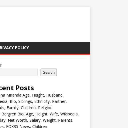
RIVACY POLICY
ch
Search
cent Posts
ina Miranda Age, Height, Husband,
edia, Bio, Siblings, Ethnicity, Partner,
ts, Family, Children, Religion
Bergren Bio, Age, Height, Wife, Wikipedia,
day, Net Worth, Salary, Weight, Parents,
ngs, FOX35 News, Children