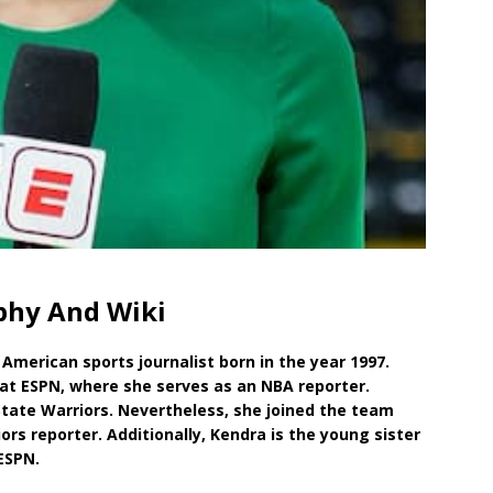
phy And Wiki
American sports journalist born in the year 1997.
 at ESPN, where she serves as an NBA reporter.
State Warriors. Nevertheless, she joined the team
rs reporter. Additionally, Kendra is the young sister
ESPN.