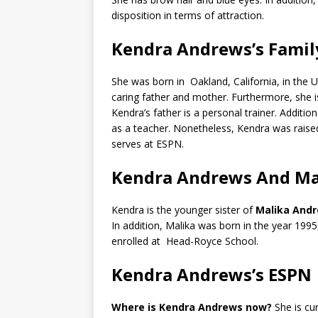
disposition in terms of attraction.
Kendra Andrews’s Famil
She was born in Oakland, California, in the U
caring father and mother. Furthermore, she 
Kendra’s father is a personal trainer. Additio
as a teacher. Nonetheless, Kendra was raised
serves at ESPN.
Kendra Andrews And Mal
Kendra is the younger sister of
Malika And
In addition, Malika was born in the year 1995
enrolled at Head-Royce School.
Kendra Andrews’s ESPN 
Where is Kendra Andrews now?
She is c