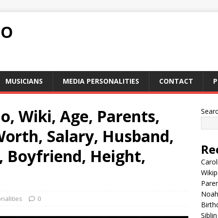
FO
MUSICIANS
MEDIA PERSONALITIES
CONTACT
P
, Wiki, Age, Parents,
Sear
Worth, Salary, Husband,
Re
, Boyfriend, Height,
Carol
Wikip
Paren
Noah 
nalities
0
Birth
Sibli