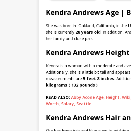
Kendra Andrews Age | B
She was born in Oakland, California, in the U
she is currently
28 years old
. In addition, A
her family and close pals.
Kendra Andrews Height
Kendra is a woman with a moderate and averag
Additionally, she is a little bit tall and appe
measurements are
5 feet 8 inches
. Additi
kilograms ( 132 pounds )
.
READ ALSO:
Abby Acone Age, Height, Wiki
Worth, Salary, Seattle
Kendra Andrews Hair an
She has brow hair and blue eyes. In additio