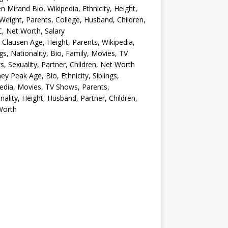
en Mirand Bio, Wikipedia, Ethnicity, Height,
Weight, Parents, College, Husband, Children,
, Net Worth, Salary
 Clausen Age, Height, Parents, Wikipedia,
ngs, Nationality, Bio, Family, Movies, TV
, Sexuality, Partner, Children, Net Worth
ey Peak Age, Bio, Ethnicity, Siblings,
edia, Movies, TV Shows, Parents,
nality, Height, Husband, Partner, Children,
Worth