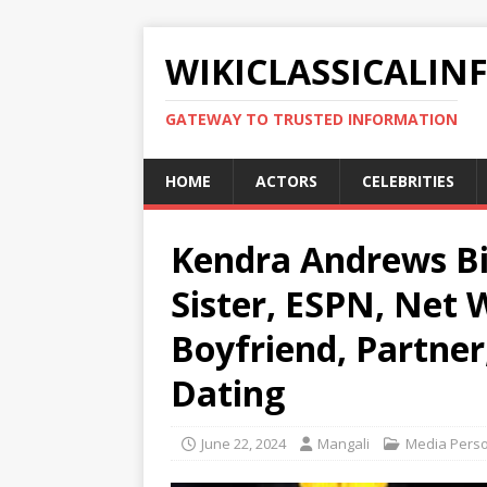
WIKICLASSICALIN
GATEWAY TO TRUSTED INFORMATION
HOME
ACTORS
CELEBRITIES
Kendra Andrews Bio
Sister, ESPN, Net 
Boyfriend, Partner
Dating
June 22, 2024
Mangali
Media Perso