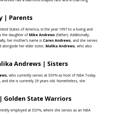
y | Parents
nited States of America, in the year 1997 to a loving and
is the daughter of
Mike Andrews
(father). Additionally,
nally, her mother’s name is
Caren Andrews
, and she serves
 alongside her elder sister,
Malika Andrews
, who also
ika Andrews | Sisters
rews
, who currently serves at ESPN as host of NBA Today.
, and she is currently 29 years old. Nonetheless, she
| Golden State Warriors
urrently employed at ESPN, where she serves as an NBA