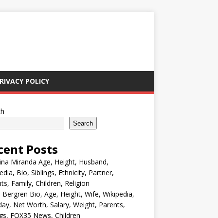
RIVACY POLICY
ch
Search
cent Posts
ina Miranda Age, Height, Husband,
edia, Bio, Siblings, Ethnicity, Partner,
ts, Family, Children, Religion
Bergren Bio, Age, Height, Wife, Wikipedia,
day, Net Worth, Salary, Weight, Parents,
ngs, FOX35 News, Children