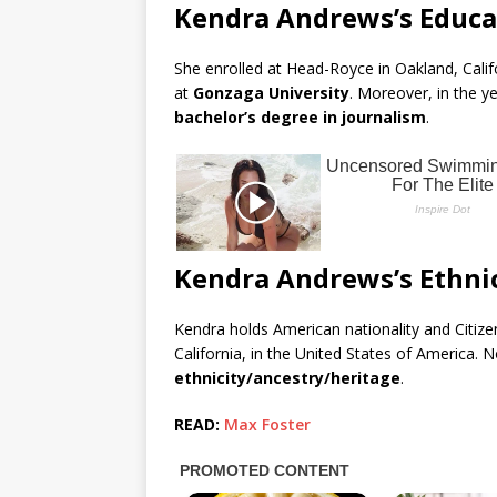
Kendra Andrews’s Educa
She enrolled at Head-Royce in Oakland, Califo
at
Gonzaga University
. Moreover, in the y
bachelor’s degree in journalism
.
Kendra Andrews’s Ethnic
Kendra holds American nationality and Citizen
California, in the United States of America. 
ethnicity/ancestry/heritage
.
READ:
Max Foster