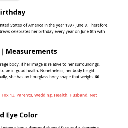
irthday
nited States of America in the year 1997 June 8. Therefore,
ndrews celebrates her birthday every year on June 8th with
 | Measurements
e body, if her image is relative to her surroundings.
ars to be in good health. Nonetheless, her body height
onally, she has an hourglass body shape that weighs
60
, Fox 13, Parents, Wedding, Health, Husband, Net
d Eye Color
n, Andrews has a diamond-shaped face and a charming