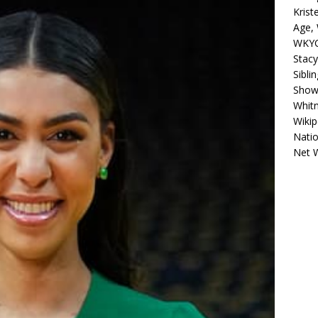
Krist
Age, 
WKYC
Stacy
Sibli
Shows
Whitn
Wikip
Natio
Net 