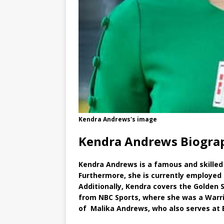
Kendra Andrews's image
Kendra Andrews Biogra
Kendra Andrews is a famous and skilled 
Furthermore, she is currently employed
Additionally, Kendra covers the Golden 
from NBC Sports, where she was a Warrio
of Malika Andrews, who also serves at 