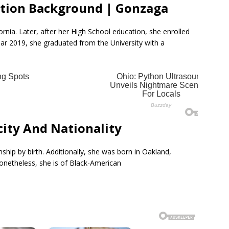
tion Background | Gonzaga
rnia. Later, after her High School education, she enrolled
ear 2019, she graduated from the University with a
ity And Nationality
ship by birth. Additionally, she was born in Oakland,
Nonetheless, she is of Black-American