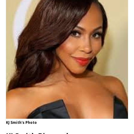
KJ Smith's Photo