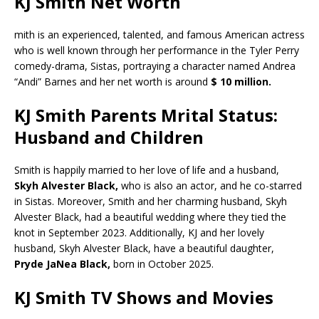
KJ Smith Net Worth
mith is an experienced, talented, and famous American actress
who is well known through her performance in the Tyler Perry
comedy-drama, Sistas, portraying a character named Andrea
“Andi” Barnes and her net worth is around
$ 10 million.
KJ Smith Parents Mrital Status:
Husband and Children
Smith is happily married to her love of life and a husband,
Skyh Alvester Black,
who is also an actor, and he co-starred
in Sistas. Moreover, Smith and her charming husband, Skyh
Alvester Black, had a beautiful wedding where they tied the
knot in September 2023. Additionally, KJ and her lovely
husband, Skyh Alvester Black, have a beautiful daughter,
Pryde JaNea Black,
born in October 2025.
KJ Smith TV Shows and Movies