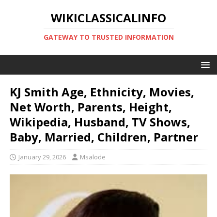
WIKICLASSICALINFO
GATEWAY TO TRUSTED INFORMATION
KJ Smith Age, Ethnicity, Movies,
Net Worth, Parents, Height,
Wikipedia, Husband, TV Shows,
Baby, Married, Children, Partner
January 29, 2026
Msalode