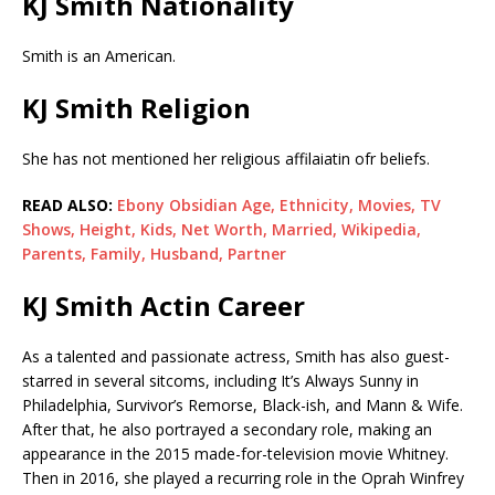
KJ Smith Nationality
Smith is an American.
KJ Smith Religion
She has not mentioned her religious affilaiatin ofr beliefs.
READ ALSO:
Ebony Obsidian Age, Ethnicity, Movies, TV
Shows, Height, Kids, Net Worth, Married, Wikipedia,
Parents, Family, Husband, Partner
KJ Smith Actin Career
As a talented and passionate actress, Smith has also guest-
starred in several sitcoms, including It’s Always Sunny in
Philadelphia, Survivor’s Remorse, Black-ish, and Mann & Wife.
After that, he also portrayed a secondary role, making an
appearance in the 2015 made-for-television movie Whitney.
Then in 2016, she played a recurring role in the Oprah Winfrey