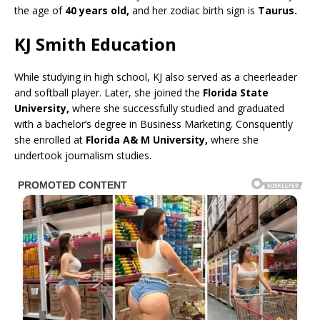
the age of
40 years old,
and her zodiac birth sign is
Taurus.
KJ Smith Education
While studying in high school, KJ also served as a cheerleader
and softball player. Later, she joined the
Florida State
University,
where she successfully studied and graduated
with a bachelor’s degree in Business Marketing. Consquently
she enrolled at
Florida A& M University,
where she
undertook journalism studies.