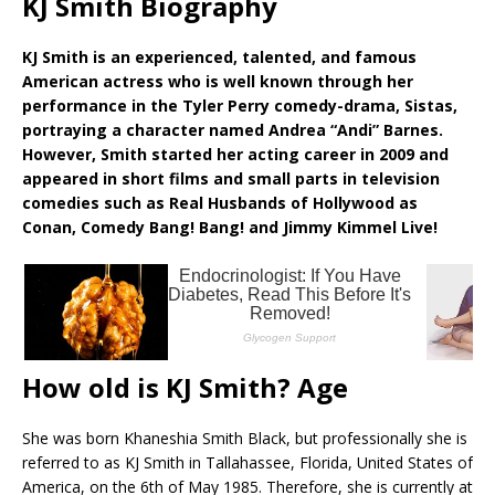
KJ Smith Biography
KJ Smith is an experienced, talented, and famous
American actress who is well known through her
performance in the Tyler Perry comedy-drama, Sistas,
portraying a character named Andrea “Andi” Barnes.
However, Smith started her acting career in 2009 and
appeared in short films and small parts in television
comedies such as Real Husbands of Hollywood as
Conan, Comedy Bang! Bang! and Jimmy Kimmel Live!
How old is KJ Smith? Age
She was born Khaneshia Smith Black, but professionally she is
referred to as KJ Smith in Tallahassee, Florida, United States of
America, on the 6th of May 1985. Therefore, she is currently at