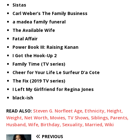
Sistas
Carl Weber’s The Family Business
a madea family funeral
The Available Wife
Fatal Affair
Power Book III: Raising Kanan
I Got the Hook-Up 2
Family Time (TV series)
Cheer for Your Life Le Surfeur D’a Cote
The Fix (2019 TV series)
I Left My Girlfriend for Regina Jones
black-ish
READ ALSO:
Steven G. Norfleet Age, Ethnicity, Height,
Weight, Net Worth, Movies, TV Shows, Siblings, Parents,
Husband, Wife, Birthday, Sexuality, Married, Wiki
PREVIOUS