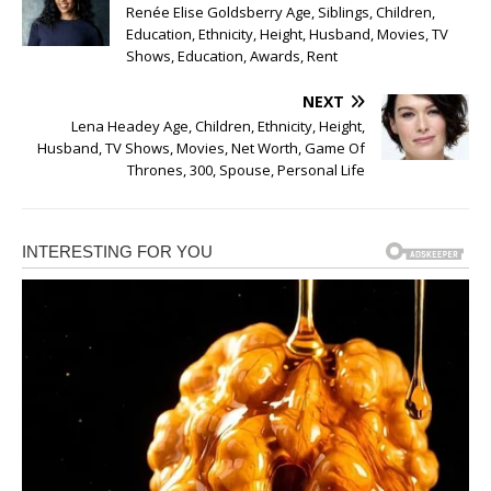
Renée Elise Goldsberry Age, Siblings, Children,
Education, Ethnicity, Height, Husband, Movies, TV
Shows, Education, Awards, Rent
NEXT
Lena Headey Age, Children, Ethnicity, Height,
Husband, TV Shows, Movies, Net Worth, Game Of
Thrones, 300, Spouse, Personal Life