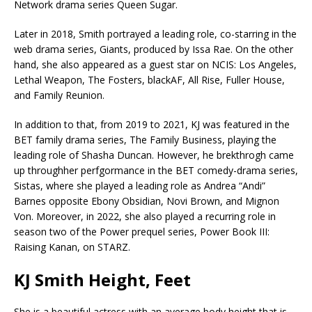
Network drama series Queen Sugar.
Later in 2018, Smith portrayed a leading role, co-starring in the
web drama series, Giants, produced by Issa Rae. On the other
hand, she also appeared as a guest star on NCIS: Los Angeles,
Lethal Weapon, The Fosters, blackAF, All Rise, Fuller House,
and Family Reunion.
In addition to that, from 2019 to 2021, KJ was featured in the
BET family drama series, The Family Business, playing the
leading role of Shasha Duncan. However, he brekthrogh came
up throughher perfgormance in the BET comedy-drama series,
Sistas, where she played a leading role as Andrea “Andi”
Barnes opposite Ebony Obsidian, Novi Brown, and Mignon
Von. Moreover, in 2022, she also played a recurring role in
season two of the Power prequel series, Power Book III:
Raising Kanan, on STARZ.
KJ Smith Height, Feet
She is a beautiful actress with an average body height that is