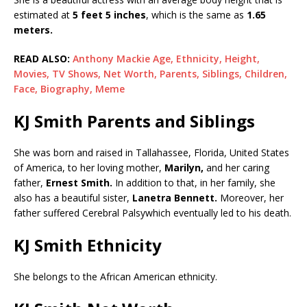
estimated at
5 feet 5 inches
, which is the same as
1.65
meters.
READ ALSO:
Anthony Mackie Age, Ethnicity, Height,
Movies, TV Shows, Net Worth, Parents, Siblings, Children,
Face, Biography, Meme
KJ Smith Parents and Siblings
She was born and raised in Tallahassee, Florida, United States
of America, to her loving mother,
Marilyn,
and her caring
father,
Ernest Smith.
In addition to that, in her family, she
also has a beautiful sister,
Lanetra Bennett.
Moreover, her
father suffered Cerebral Palsywhich eventually led to his death.
KJ Smith Ethnicity
She belongs to the African American ethnicity.