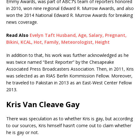
Emmy Awards, was part of ABC7’s team of reporters honored
in 2010, won nine regional Edward R. Murrow Awards, and also
won the 2014 National Edward R. Murrow Awards for breaking
news coverage.
Read Also
Evelyn Taft Husband, Age, Salary, Pregnant,
Bikini, KCAL, Hot, Family, Meteorologist, Height
In addition to that, his work was further acknowledged as he
was twice named “Best Reporter” by the Chesapeake
Associated Press Broadcasters Association. Then, in 2011, Kris
was selected as an RIAS Berlin Kommission Fellow. Moreover,
he traveled to Pakistan in 2013 as an East-West Center Fellow
2013.
Kris Van Cleave Gay
There was speculation as to whether Kris is gay, but according
to our sources, Kris himself hasn’t come out to claim whether
he is gay or not.