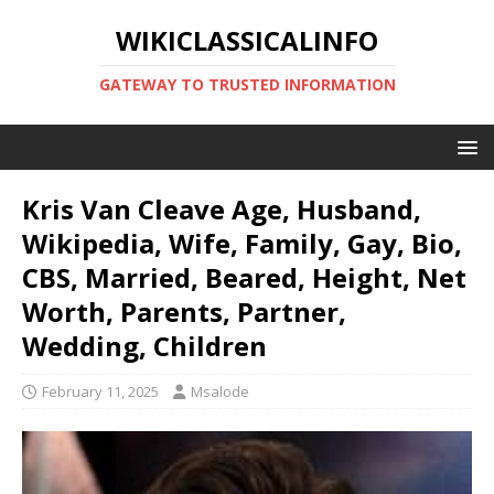
WIKICLASSICALINFO
GATEWAY TO TRUSTED INFORMATION
Kris Van Cleave Age, Husband,
Wikipedia, Wife, Family, Gay, Bio,
CBS, Married, Beared, Height, Net
Worth, Parents, Partner,
Wedding, Children
February 11, 2025
Msalode