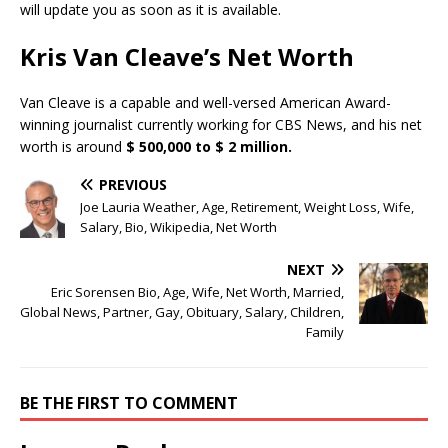
will update you as soon as it is available.
Kris Van Cleave’s Net Worth
Van Cleave is a capable and well-versed American Award-
winning journalist currently working for CBS News, and his net
worth is around
$ 500,000 to $ 2 million.
PREVIOUS
Joe Lauria Weather, Age, Retirement, Weight Loss, Wife,
Salary, Bio, Wikipedia, Net Worth
NEXT
Eric Sorensen Bio, Age, Wife, Net Worth, Married,
Global News, Partner, Gay, Obituary, Salary, Children,
Family
BE THE FIRST TO COMMENT