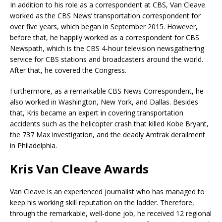
In addition to his role as a correspondent at CBS, Van Cleave
worked as the CBS News’ transportation correspondent for
over five years, which began in September 2015. However,
before that, he happily worked as a correspondent for CBS
Newspath, which is the CBS 4-hour television newsgathering
service for CBS stations and broadcasters around the world.
After that, he covered the Congress.
Furthermore, as a remarkable CBS News Correspondent, he
also worked in Washington, New York, and Dallas. Besides
that, Kris became an expert in covering transportation
accidents such as the helicopter crash that killed Kobe Bryant,
the 737 Max investigation, and the deadly Amtrak derailment
in Philadelphia.
Kris Van Cleave Awards
Van Cleave is an experienced journalist who has managed to
keep his working skill reputation on the ladder. Therefore,
through the remarkable, well-done job, he received 12 regional