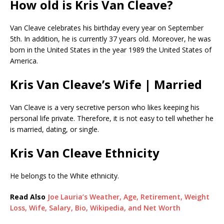
How old is Kris Van Cleave?
Van Cleave celebrates his birthday every year on September
5th. In addition, he is currently 37 years old. Moreover, he was
born in the United States in the year 1989 the United States of
America.
Kris Van Cleave’s Wife | Married
Van Cleave is a very secretive person who likes keeping his
personal life private. Therefore, it is not easy to tell whether he
is married, dating, or single.
Kris Van Cleave Ethnicity
He belongs to the White ethnicity.
Read Also
Joe Lauria’s Weather, Age, Retirement, Weight
Loss, Wife, Salary, Bio, Wikipedia, and Net Worth