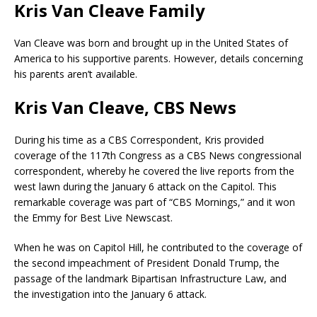
Kris Van Cleave Family
Van Cleave was born and brought up in the United States of
America to his supportive parents. However, details concerning
his parents aren’t available.
Kris Van Cleave, CBS News
During his time as a CBS Correspondent, Kris provided
coverage of the 117th Congress as a CBS News congressional
correspondent, whereby he covered the live reports from the
west lawn during the January 6 attack on the Capitol. This
remarkable coverage was part of “CBS Mornings,” and it won
the Emmy for Best Live Newscast.
When he was on Capitol Hill, he contributed to the coverage of
the second impeachment of President Donald Trump, the
passage of the landmark Bipartisan Infrastructure Law, and
the investigation into the January 6 attack.