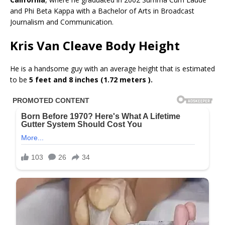
and Phi Beta Kappa with a Bachelor of Arts in Broadcast
Journalism and Communication.
Kris Van Cleave Body Height
He is a handsome guy with an average height that is estimated
to be
5 feet and 8 inches (1.72 meters ).