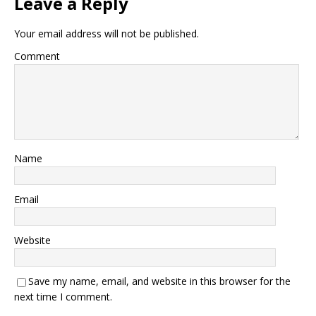
Leave a Reply
Your email address will not be published.
Comment
Name
Email
Website
Save my name, email, and website in this browser for the
next time I comment.