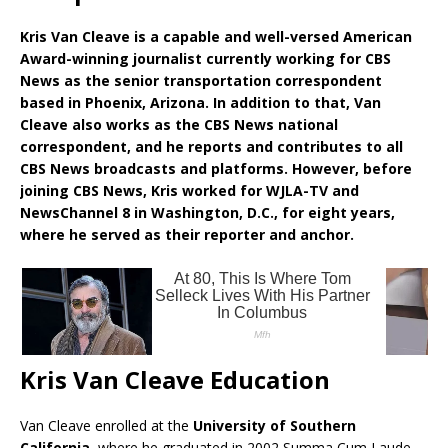
Kris Van Cleave is a capable and well-versed American
Award-winning journalist currently working for CBS
News as the senior transportation correspondent
based in Phoenix, Arizona. In addition to that, Van
Cleave also works as the CBS News national
correspondent, and he reports and contributes to all
CBS News broadcasts and platforms. However, before
joining CBS News, Kris worked for WJLA-TV and
NewsChannel 8 in Washington, D.C., for eight years,
where he served as their reporter and anchor.
Kris Van Cleave Education
Van Cleave enrolled at the
University of Southern
California
, where he graduated in 2002 Summa Cum Laude