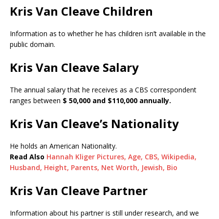
Kris Van Cleave Children
Information as to whether he has children isn’t available in the
public domain.
Kris Van Cleave Salary
The annual salary that he receives as a CBS correspondent
ranges between
$ 50,000 and $110,000 annually.
Kris Van Cleave’s Nationality
He holds an American Nationality.
Read Also
Hannah Kliger Pictures, Age, CBS, Wikipedia,
Husband, Height, Parents, Net Worth, Jewish, Bio
Kris Van Cleave Partner
Information about his partner is still under research, and we