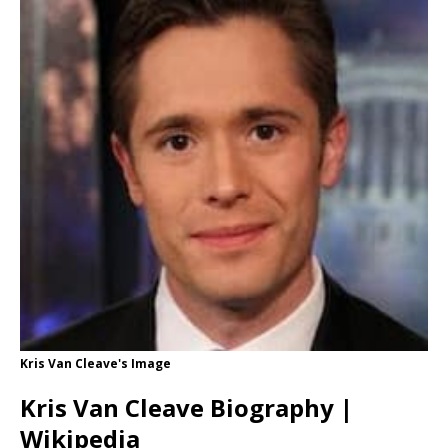
Kris Van Cleave's Image
Kris Van Cleave Biography |
Wikipedia