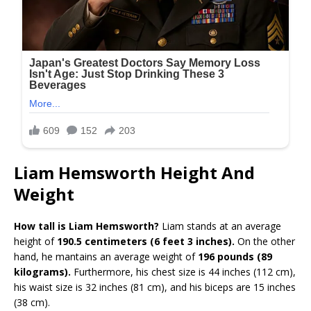
Liam Hemsworth Height And
Weight
How tall is Liam Hemsworth?
Liam stands at an average
height of
190.5 centimeters (6 feet 3 inches).
On the other
hand, he mantains an average weight of
196 pounds (89
kilograms).
Furthermore, his chest size is 44 inches (112 cm),
his waist size is 32 inches (81 cm), and his biceps are 15 inches
(38 cm).