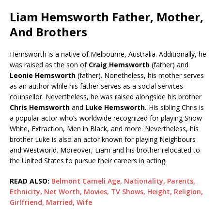
Liam Hemsworth Father, Mother,
And Brothers
Hemsworth is a native of Melbourne, Australia. Additionally, he
was raised as the son of
Craig Hemsworth
(father) and
Leonie Hemsworth
(father). Nonetheless, his mother serves
as an author while his father serves as a social services
counsellor. Nevertheless, he was raised alongside his brother
Chris Hemsworth
and
Luke Hemsworth.
His sibling Chris is
a popular actor who’s worldwide recognized for playing Snow
White, Extraction, Men in Black, and more. Nevertheless, his
brother Luke is also an actor known for playing Neighbours
and Westworld. Moreover, Liam and his brother relocated to
the United States to pursue their careers in acting.
READ ALSO:
Belmont Cameli Age, Nationality, Parents,
Ethnicity, Net Worth, Movies, TV Shows, Height, Religion,
Girlfriend, Married, Wife