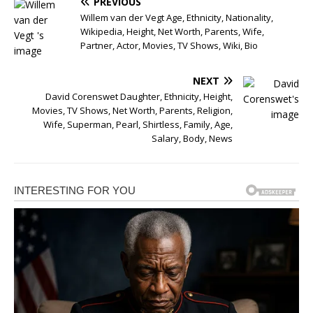
PREVIOUS
Willem van der Vegt Age, Ethnicity, Nationality,
Wikipedia, Height, Net Worth, Parents, Wife,
Partner, Actor, Movies, TV Shows, Wiki, Bio
NEXT
David Corenswet Daughter, Ethnicity, Height,
Movies, TV Shows, Net Worth, Parents, Religion,
Wife, Superman, Pearl, Shirtless, Family, Age,
Salary, Body, News