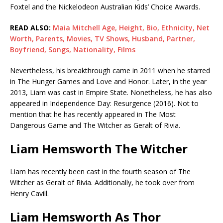
Foxtel and the Nickelodeon Australian Kids’ Choice Awards.
READ ALSO:
Maia Mitchell Age, Height, Bio, Ethnicity, Net
Worth, Parents, Movies, TV Shows, Husband, Partner,
Boyfriend, Songs, Nationality, Films
Nevertheless, his breakthrough came in 2011 when he starred
in The Hunger Games and Love and Honor. Later, in the year
2013, Liam was cast in Empire State. Nonetheless, he has also
appeared in Independence Day: Resurgence (2016). Not to
mention that he has recently appeared in The Most
Dangerous Game and The Witcher as Geralt of Rivia.
Liam Hemsworth The Witcher
Liam has recently been cast in the fourth season of The
Witcher as Geralt of Rivia. Additionally, he took over from
Henry Cavill.
Liam Hemsworth As Thor