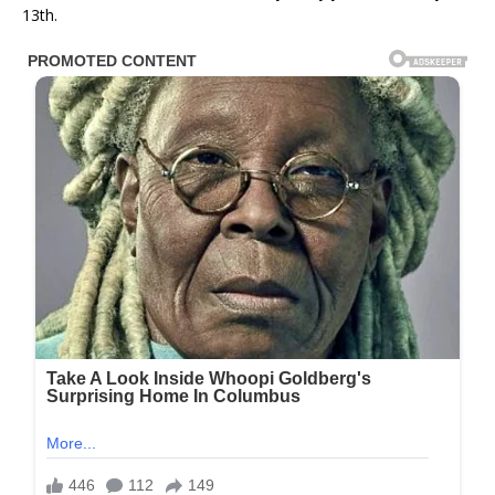
13th.