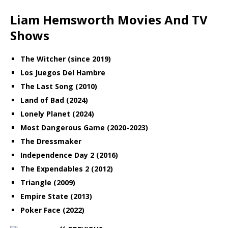
Liam Hemsworth Movies And TV
Shows
The Witcher (since 2019)
Los Juegos Del Hambre
The Last Song (2010)
Land of Bad (2024)
Lonely Planet (2024)
Most Dangerous Game (2020-2023)
The Dressmaker
Independence Day 2 (2016)
The Expendables 2 (2012)
Triangle (2009)
Empire State (2013)
Poker Face (2022)