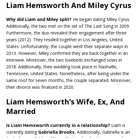
Liam Hemsworth And Miley Cyrus
Why did Liam and Miley split?
He began dating Miley Cyrus.
Additionally, the two met on the set of The Last Song in 2009.
Furthermore, the duo revealed their engagement after three
years (2012). They resided together in Los Angeles, United
States. Unfortunately, the couple went their separate ways in
2013. However, Miley confirmed they are back together in an
interview. Moreover, the two lovebirds exchanged vows in
2018. Additionally, their wedding took place in Nashville,
Tennessee, United States. Nonetheless, after being under the
same roof for seven months, the couple separated. Moreover,
their divorce was finalized in 2020.
Liam Hemsworth’s Wife, Ex, And
Married
Is Liam Hemsworth currently in a relationship?
Liam is
currently dating
Gabriella Brooks.
Additionally, Gabriella is an