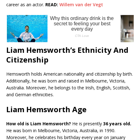
career as an actor.
READ:
Willem van der Vegt
Liam Hemsworth’s Ethnicity And
Citizenship
Hemsworth holds American nationality and citizenship by birth.
Additionally, he was born and raised in Melbourne, Victoria,
Australia. Moreover, he belongs to the Irish, English, Scottish,
and German ethnicities.
Liam Hemsworth Age
How old is Liam Hemsworth?
He is presently
36 years old.
He was born in Melbourne, Victoria, Australia, in 1990.
Moreover, he celebrates his birthday every year on January