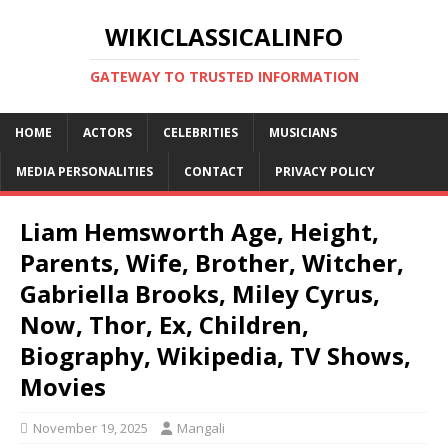
WIKICLASSICALINFO
GATEWAY TO TRUSTED INFORMATION
HOME
ACTORS
CELEBRITIES
MUSICIANS
MEDIA PERSONALITIES
CONTACT
PRIVACY POLICY
Liam Hemsworth Age, Height,
Parents, Wife, Brother, Witcher,
Gabriella Brooks, Miley Cyrus,
Now, Thor, Ex, Children,
Biography, Wikipedia, TV Shows,
Movies
November 19, 2025
Mangali