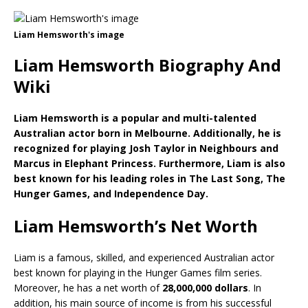
Liam Hemsworth's image
Liam Hemsworth Biography And
Wiki
Liam Hemsworth is a popular and multi-talented
Australian actor born in Melbourne. Additionally, he is
recognized for playing Josh Taylor in Neighbours and
Marcus in Elephant Princess. Furthermore, Liam is also
best known for his leading roles in The Last Song, The
Hunger Games, and Independence Day.
Liam Hemsworth’s Net Worth
Liam is a famous, skilled, and experienced Australian actor
best known for playing in the Hunger Games film series.
Moreover, he has a net worth of
28,000,000 dollars
. In
addition, his main source of income is from his successful