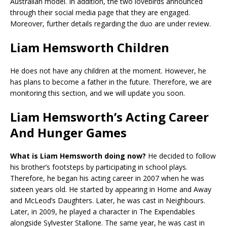
Australian model. In addition, the two lovebirds announced
through their social media page that they are engaged.
Moreover, further details regarding the duo are under review.
Liam Hemsworth Children
He does not have any children at the moment. However, he
has plans to become a father in the future. Therefore, we are
monitoring this section, and we will update you soon.
Liam Hemsworth’s Acting Career
And Hunger Games
What is Liam Hemsworth doing now?
He decided to follow
his brother’s footsteps by participating in school plays.
Therefore, he began his acting career in 2007 when he was
sixteen years old. He started by appearing in Home and Away
and McLeod’s Daughters. Later, he was cast in Neighbours.
Later, in 2009, he played a character in The Expendables
alongside Sylvester Stallone. The same year, he was cast in