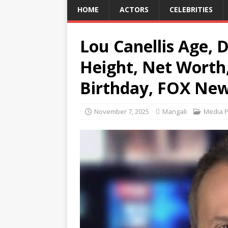
HOME
ACTORS
CELEBRITIES
Lou Canellis Age, D
Height, Net Worth,
Birthday, FOX New
November 7, 2025
Mangali
Media P