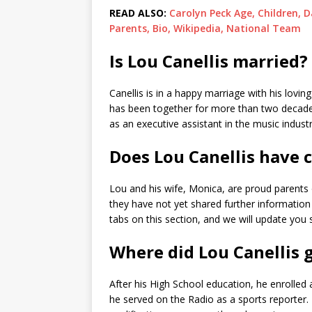
READ ALSO:
Carolyn Peck Age, Children, 
Parents, Bio, Wikipedia, National Team
Is Lou Canellis married?
Canellis is in a happy marriage with his lovin
has been together for more than two decades
as an executive assistant in the music indust
Does Lou Canellis have 
Lou and his wife, Monica, are proud parents
they have not yet shared further information 
tabs on this section, and we will update you 
Where did Lou Canellis 
After his High School education, he enrolled
he served on the Radio as a sports reporter. 