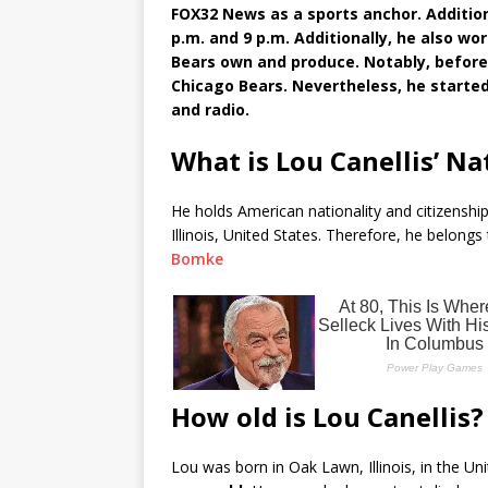
FOX32 News as a sports anchor. Addition
p.m. and 9 p.m. Additionally, he also wo
Bears own and produce. Notably, before
Chicago Bears. Nevertheless, he started 
and radio.
What is Lou Canellis’ Na
He holds American nationality and citizenship
Illinois, United States. Therefore, he belongs
Bomke
How old is Lou Canellis?
Lou was born in Oak Lawn, Illinois, in the Un