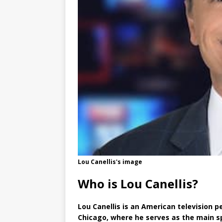
Lou Canellis's image
Who is Lou Canellis?
Lou Canellis is an American television 
Chicago, where he serves as the main s