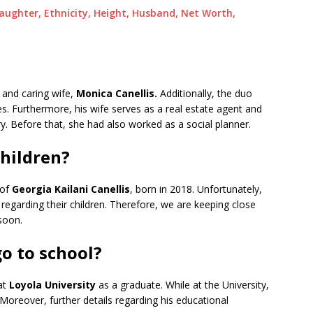
Daughter, Ethnicity, Height, Husband, Net Worth,
g and caring wife,
Monica Canellis.
Additionally, the duo
. Furthermore, his wife serves as a real estate agent and
ry. Before that, she had also worked as a social planner.
children?
 of
Georgia Kailani Canellis
, born in 2018. Unfortunately,
regarding their children. Therefore, we are keeping close
soon.
go to school?
 at
Loyola University
as a graduate. While at the University,
Moreover, further details regarding his educational