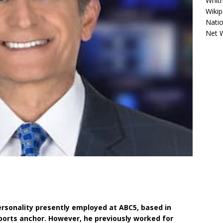
Whitn
Wikip
Natio
Net 
personality presently employed at ABC5, based in
ports anchor. However, he previously worked for