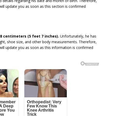
 details regarding his date and month of birth. Therefore,
will update you as soon as this section is confirmed
8 centimeters (5 feet 7 inches).
Unfortunately, he has
eight, shoe size, and other body measurements. Therefore,
will update you as soon as this information is confirmed