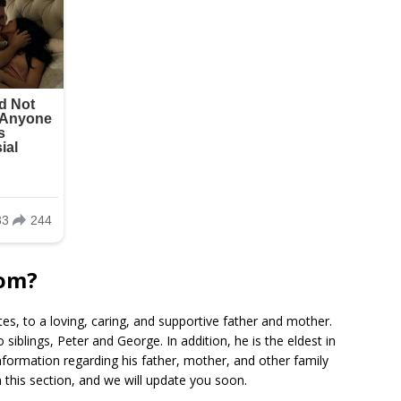
rom?
tes, to a loving, caring, and supportive father and mother.
siblings, Peter and George. In addition, he is the eldest in
nformation regarding his father, mother, and other family
this section, and we will update you soon.