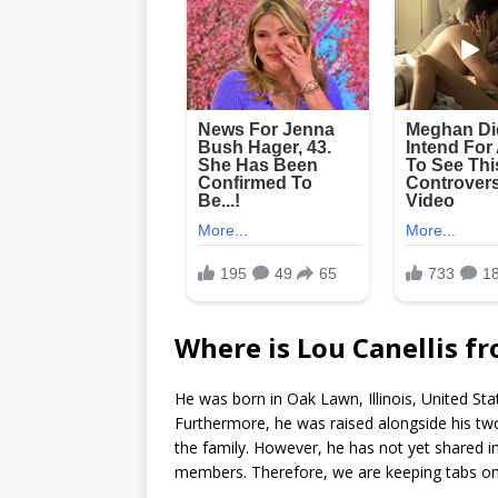
Where is Lou Canellis f
He was born in Oak Lawn, Illinois, United Sta
Furthermore, he was raised alongside his two 
the family. However, he has not yet shared i
members. Therefore, we are keeping tabs on 