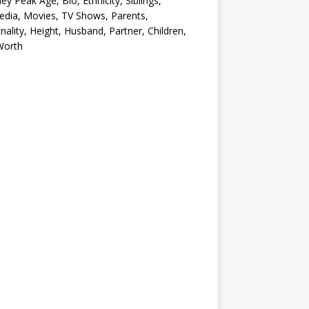
ey Peak Age, Bio, Ethnicity, Siblings,
edia, Movies, TV Shows, Parents,
nality, Height, Husband, Partner, Children,
Worth