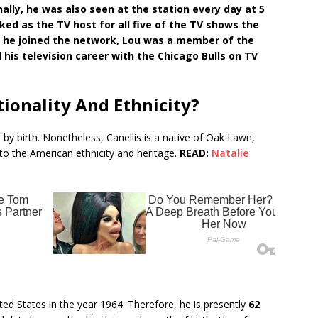
ally, he was also seen at the station every day at 5
rked as the TV host for all five of the TV shows the
 he joined the network, Lou was a member of the
his television career with the Chicago Bulls on TV
tionality And Ethnicity?
 by birth. Nonetheless, Canellis is a native of Oak Lawn,
 to the American ethnicity and heritage.
READ:
Natalie
ited States in the year 1964. Therefore, he is presently
62