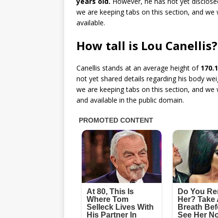
years old.
However, he has not yet disclosed
we are keeping tabs on this section, and we 
available.
How tall is Lou Canellis?
Canellis stands at an average height of
170.1
not yet shared details regarding his body w
we are keeping tabs on this section, and we 
and available in the public domain.