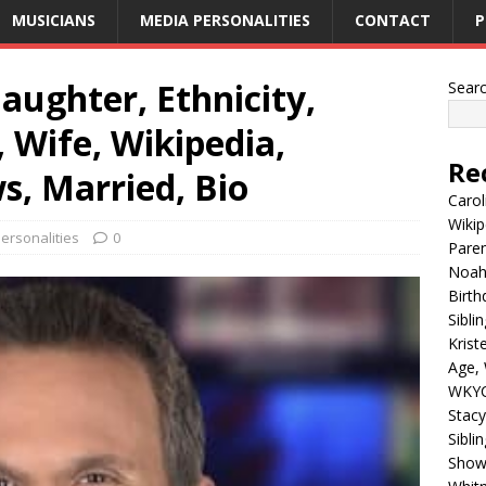
MUSICIANS
MEDIA PERSONALITIES
CONTACT
P
aughter, Ethnicity,
Sear
 Wife, Wikipedia,
Re
s, Married, Bio
Carol
Wikip
ersonalities
0
Paren
Noah 
Birth
Sibli
Krist
Age, 
WKYC
Stacy
Sibli
Shows