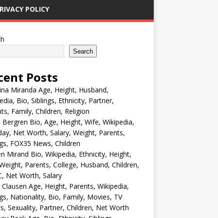
RIVACY POLICY
ch
Search
cent Posts
ina Miranda Age, Height, Husband,
edia, Bio, Siblings, Ethnicity, Partner,
ts, Family, Children, Religion
Bergren Bio, Age, Height, Wife, Wikipedia,
day, Net Worth, Salary, Weight, Parents,
ngs, FOX35 News, Children
en Mirand Bio, Wikipedia, Ethnicity, Height,
Weight, Parents, College, Husband, Children,
, Net Worth, Salary
 Clausen Age, Height, Parents, Wikipedia,
ngs, Nationality, Bio, Family, Movies, TV
, Sexuality, Partner, Children, Net Worth