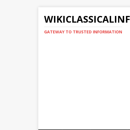
WIKICLASSICALIN
GATEWAY TO TRUSTED INFORMATION